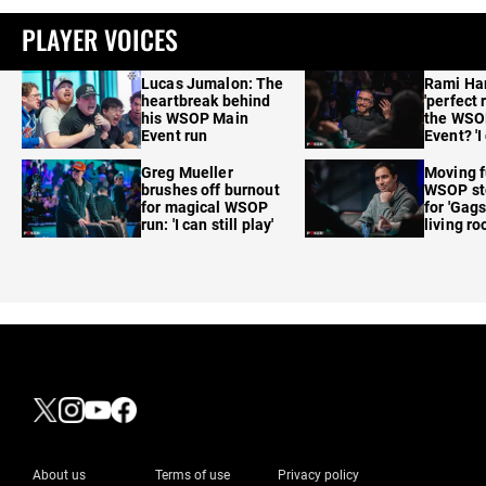
PLAYER VOICES
Lucas Jumalon: The
Rami Ha
heartbreak behind
'perfect 
his WSOP Main
the WSO
Event run
Event? 'I
care'
Greg Mueller
Moving f
brushes off burnout
WSOP sto
for magical WSOP
for 'Gags
run: 'I can still play'
living r
About us
Terms of use
Privacy policy