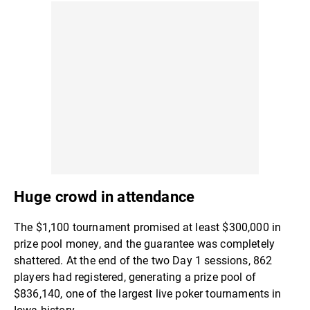
Huge crowd in attendance
The $1,100 tournament promised at least $300,000 in
prize pool money, and the guarantee was completely
shattered. At the end of the two Day 1 sessions, 862
players had registered, generating a prize pool of
$836,140, one of the largest live poker tournaments in