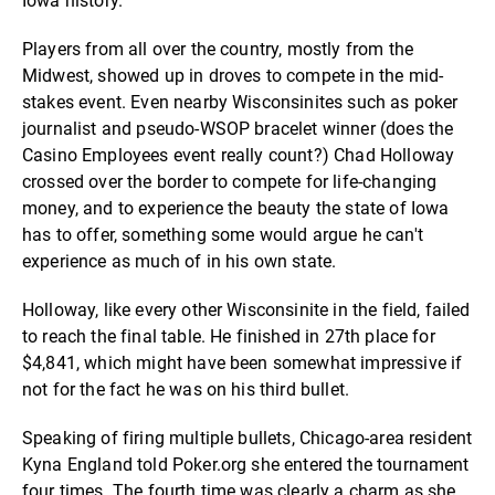
Iowa history.
Players from all over the country, mostly from the
Midwest, showed up in droves to compete in the mid-
stakes event. Even nearby Wisconsinites such as poker
journalist and pseudo-WSOP bracelet winner (does the
Casino Employees event really count?) Chad Holloway
crossed over the border to compete for life-changing
money, and to experience the beauty the state of Iowa
has to offer, something some would argue he can't
experience as much of in his own state.
Holloway, like every other Wisconsinite in the field, failed
to reach the final table. He finished in 27th place for
$4,841, which might have been somewhat impressive if
not for the fact he was on his third bullet.
Speaking of firing multiple bullets, Chicago-area resident
Kyna England told Poker.org she entered the tournament
four times. The fourth time was clearly a charm as she