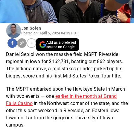
Jon Sofen
Posted on: April 5, 2024 04:39 PDT
Add as a preferred
source on Google
Daniel Sepiol won the massive field MSPT Riverside
regional in Iowa for $162,781, beating out 862 players.
The Indiana native, a mid-stakes grinder, picked up his
biggest score and his first Mid-States Poker Tour title.
The MSPT embarked upon the Hawkeye State in March
with two events — one
earlier in the month at Grand
Falls Casino
in the Northwest corner of the state, and the
other this past weekend in Riverside, an Eastern Iowa
town not far from the gorgeous University of Iowa
campus.