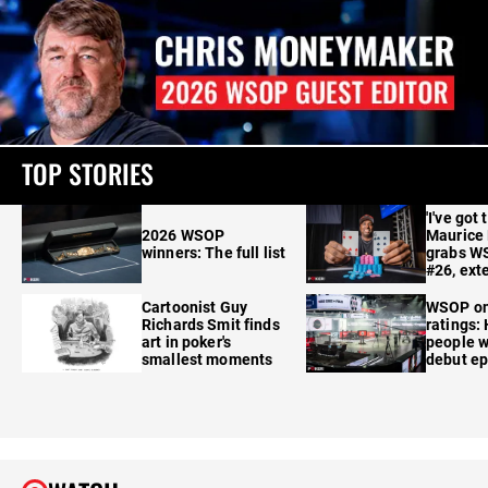
TOP STORIES
'I've got 
2026 WSOP
Maurice
winners: The full list
grabs W
#26, ext
Cartoonist Guy
WSOP o
Richards Smit finds
ratings:
art in poker's
people w
smallest moments
debut e