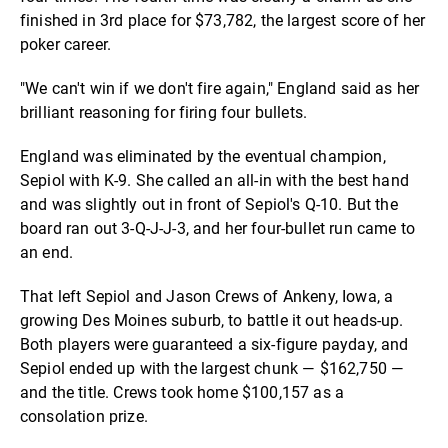
finished in 3rd place for $73,782, the largest score of her
poker career.
"We can't win if we don't fire again," England said as her
brilliant reasoning for firing four bullets.
England was eliminated by the eventual champion,
Sepiol with K-9. She called an all-in with the best hand
and was slightly out in front of Sepiol's Q-10. But the
board ran out 3-Q-J-J-3, and her four-bullet run came to
an end.
That left Sepiol and Jason Crews of Ankeny, Iowa, a
growing Des Moines suburb, to battle it out heads-up.
Both players were guaranteed a six-figure payday, and
Sepiol ended up with the largest chunk — $162,750 —
and the title. Crews took home $100,157 as a
consolation prize.