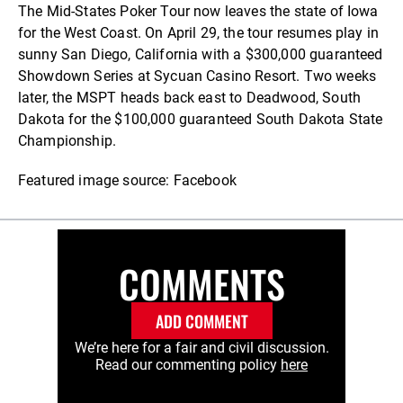
The Mid-States Poker Tour now leaves the state of Iowa
for the West Coast. On April 29, the tour resumes play in
sunny San Diego, California with a $300,000 guaranteed
Showdown Series at Sycuan Casino Resort. Two weeks
later, the MSPT heads back east to Deadwood, South
Dakota for the $100,000 guaranteed South Dakota State
Championship.
Featured image source: Facebook
COMMENTS
ADD COMMENT
We’re here for a fair and civil discussion.
Read our commenting policy
here