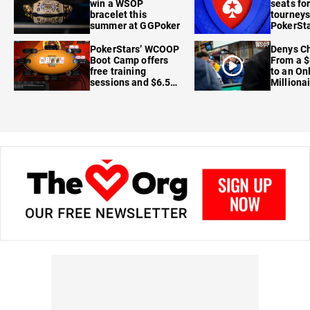
win a WSOP
seats for
bracelet this
tourneys
summer at GGPoker
PokerSta
FanDuel
PokerStars’ WCOOP
Denys Ch
Boot Camp offers
From a $
free training
to an On
sessions and $6.5M
Milliona
in prizes