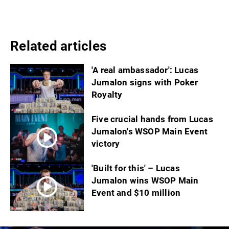
Related articles
'A real ambassador': Lucas
Jumalon signs with Poker
Royalty
Five crucial hands from Lucas
Jumalon's WSOP Main Event
victory
'Built for this' – Lucas
Jumalon wins WSOP Main
Event and $10 million