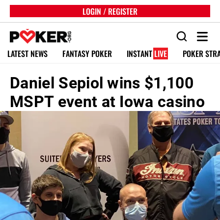
LOGIN / REGISTER
LATEST NEWS
FANTASY POKER
INSTANT
LIVE
POKER STR
Daniel Sepiol wins $1,100
MSPT event at Iowa casino