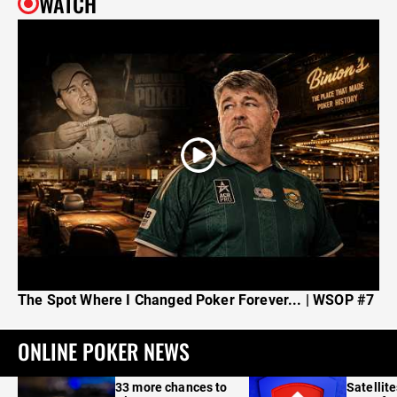
WATCH
The Spot Where I Changed Poker Forever... | WSOP #7
ONLINE POKER NEWS
33 more chances to
Satellit