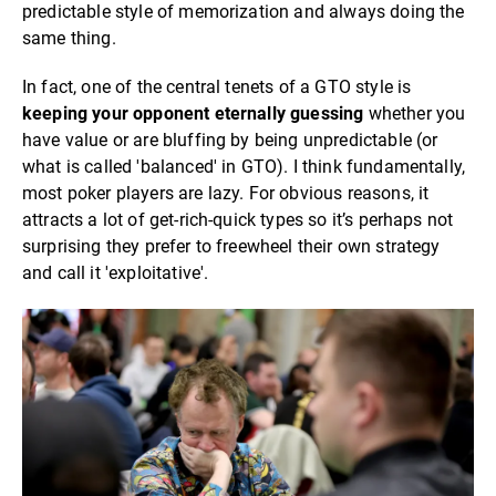
predictable style of memorization and always doing the
same thing.
In fact, one of the central tenets of a GTO style is
keeping your opponent eternally guessing
whether you
have value or are bluffing by being unpredictable (or
what is called 'balanced' in GTO). I think fundamentally,
most poker players are lazy. For obvious reasons, it
attracts a lot of get-rich-quick types so it’s perhaps not
surprising they prefer to freewheel their own strategy
and call it 'exploitative'.