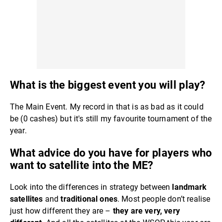
What is the biggest event you will play?
The Main Event. My record in that is as bad as it could
be (0 cashes) but it's still my favourite tournament of the
year.
What advice do you have for players who
want to satellite into the ME?
Look into the differences in strategy between
landmark
satellites
and
traditional ones
. Most people don’t realise
just how different they are –
they are very, very