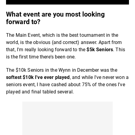
What event are you most looking
forward to?
The Main Event, which is the best tournament in the
world, is the obvious (and correct) answer. Apart from
that, I'm really looking forward to the
$5k Seniors
. This
is the first time there's been one.
The $10k Seniors in the Wynn in December was the
softest $10k I've ever played
, and while I've never won a
seniors event, I have cashed about 75% of the ones I've
played and final tabled several.