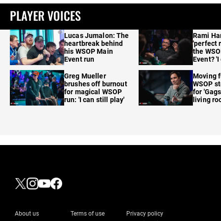
PLAYER VOICES
Lucas Jumalon: The
Rami Ha
heartbreak behind
'perfect 
his WSOP Main
the WSO
Event run
Event? 'I
care'
Greg Mueller
Moving f
brushes off burnout
WSOP sto
for magical WSOP
for 'Gags
run: 'I can still play'
living r
About us
Terms of use
Privacy policy