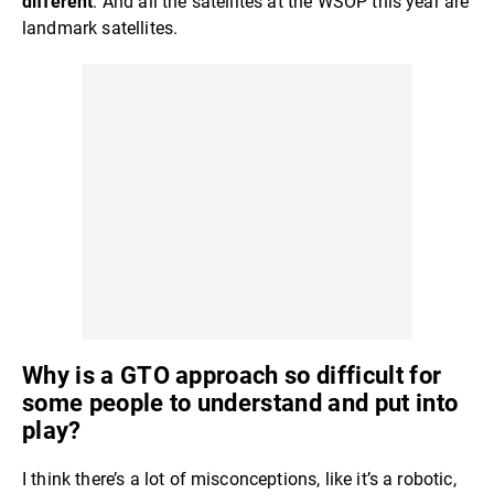
different
. And all the satellites at the WSOP this year are
landmark satellites.
Why is a GTO approach so difficult for
some people to understand and put into
play?
I think there’s a lot of misconceptions, like it’s a robotic,