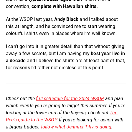
convention,
complete with Hawaiian shirts
.
At the WSOP last year,
Andy Black
and I talked about
this at length, and he convinced me to start wearing
colourful shirts even in places where I’m well known.
I can’t go into it in greater detail than that without giving
away a few secrets, but I am having my
best year live in
a decade
and I believe the shirts are at least part of that,
for reasons I’d rather not disclose at this point.
Check out the
full schedule for the 2024 WSOP
and plan
which events you're going to target this summer. If you're
looking at the lower end of the buy-ins, check out
The
Rec's guide to the WSOP
. If you're looking for action with
a bigger budget,
follow what Jennifer Tilly is doing
.