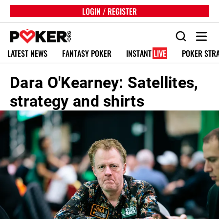
LOGIN / REGISTER
LATEST NEWS
FANTASY POKER
INSTANT
LIVE
POKER STR
Dara O'Kearney: Satellites,
strategy and shirts