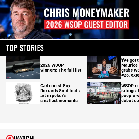
TOP STORIES
'I've got 
2026 WSOP
Maurice
winners: The full list
grabs W
#26, ext
Cartoonist Guy
WSOP o
Richards Smit finds
ratings:
art in poker's
people w
smallest moments
debut e
WATCH