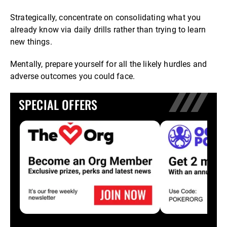
Strategically, concentrate on consolidating what you
already know via daily drills rather than trying to learn
new things.
Mentally, prepare yourself for all the likely hurdles and
adverse outcomes you could face.
SPECIAL OFFERS