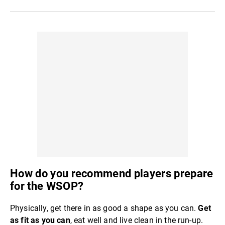
How do you recommend players prepare
for the WSOP?
Physically, get there in as good a shape as you can.
Get
as fit as you can
, eat well and live clean in the run-up.