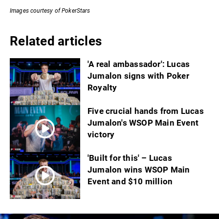
Images courtesy of PokerStars
Related articles
'A real ambassador': Lucas
Jumalon signs with Poker
Royalty
Five crucial hands from Lucas
Jumalon's WSOP Main Event
victory
'Built for this' – Lucas
Jumalon wins WSOP Main
Event and $10 million