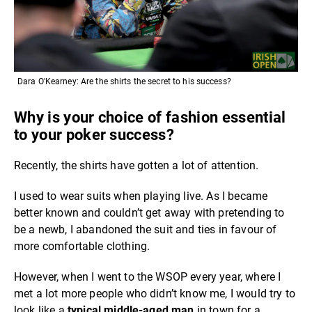
Dara O'Kearney: Are the shirts the secret to his success?
Why is your choice of fashion essential
to your poker success?
Recently, the shirts have gotten a lot of attention.
I used to wear suits when playing live. As I became
better known and couldn’t get away with pretending to
be a newb, I abandoned the suit and ties in favour of
more comfortable clothing.
However, when I went to the WSOP every year, where I
met a lot more people who didn’t know me, I would try to
look like a
typical middle-aged man
in town for a