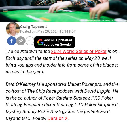
Craig Tapscott
Posted on: May 20, 2024 15:34 PDT
Add as a preferred
source on Google
The countdown to the
2024 World Series of Poker
is on.
Each day until the start of the series on May 28, we'll
bring you tips and insider info from some of the biggest
names in the game.
Dara O’Kearney is a sponsored Unibet Poker pro, and the
co-host of The Chip Race podcast with David Lappin. He
is the co-author of Poker Satellite Strategy, PKO Poker
Strategy, Endgame Poker Strategy, GTO Poker Simplified,
Mystery Bounty Poker Strategy and the just-released
Beyond GTO. Follow
Dara on X
.