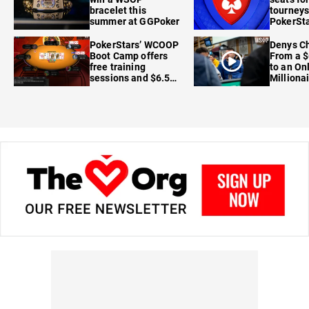
bracelet this
tourneys
summer at GGPoker
PokerSta
FanDuel
PokerStars’ WCOOP
Denys Ch
Boot Camp offers
From a $
free training
to an On
sessions and $6.5M
Milliona
in prizes