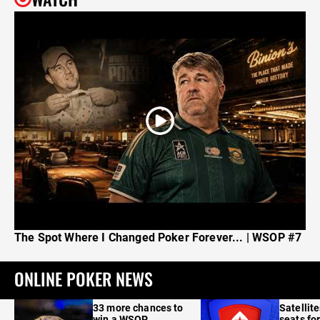
The Spot Where I Changed Poker Forever... | WSOP #7
ONLINE POKER NEWS
33 more chances to
Satellit
win a WSOP
seats for