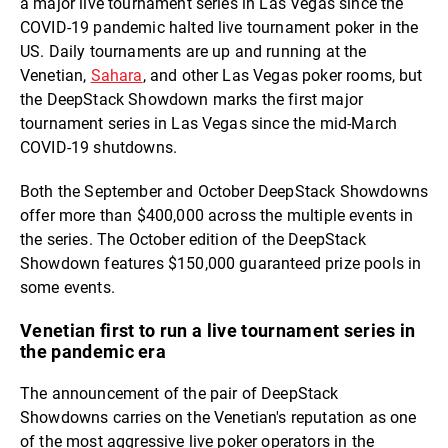
a major live tournament series in Las Vegas since the
COVID-19 pandemic halted live tournament poker in the
US. Daily tournaments are up and running at the
Venetian,
Sahara
, and other Las Vegas poker rooms, but
the DeepStack Showdown marks the first major
tournament series in Las Vegas since the mid-March
COVID-19 shutdowns.
Both the September and October DeepStack Showdowns
offer more than $400,000 across the multiple events in
the series. The October edition of the DeepStack
Showdown features $150,000 guaranteed prize pools in
some events.
Venetian first to run a live tournament series in
the pandemic era
The announcement of the pair of DeepStack
Showdowns carries on the Venetian's reputation as one
of the most aggressive live poker operators in the