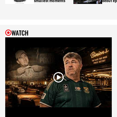
smallest moments
debut e
WATCH