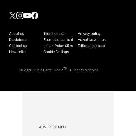
About us
Terms of use
Privacy policy
Disclaimer
Promoted content
Advertise with us
Contact us
Italian Poker Sites
Editorial process
Newsletter
Cookie Settings
TM
© 2026 Triple Barrel Media
. All rights reserved