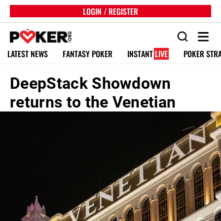
LOGIN / REGISTER
LATEST NEWS
FANTASY POKER
INSTANT
LIVE
POKER STR
DeepStack Showdown
returns to the Venetian