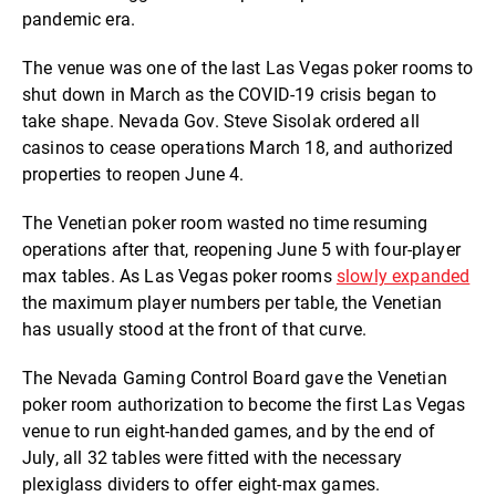
pandemic era.
The venue was one of the last Las Vegas poker rooms to
shut down in March as the COVID-19 crisis began to
take shape. Nevada Gov. Steve Sisolak ordered all
casinos to cease operations March 18, and authorized
properties to reopen June 4.
The Venetian poker room wasted no time resuming
operations after that, reopening June 5 with four-player
max tables. As Las Vegas poker rooms
slowly expanded
the maximum player numbers per table, the Venetian
has usually stood at the front of that curve.
The Nevada Gaming Control Board gave the Venetian
poker room authorization to become the first Las Vegas
venue to run eight-handed games, and by the end of
July, all 32 tables were fitted with the necessary
plexiglass dividers to offer eight-max games.