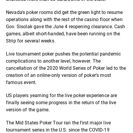
Nevada's poker rooms did get the green light to resume
operations along with the rest of the casino floor when
Gov. Sisolak gave the June 4 reopening clearance. Cash
games, albeit short-handed, have been running on the
Strip for several weeks.
Live tournament poker pushes the potential pandemic
complications to another level, however. The
cancellation of the 2020 World Series of Poker led to the
creation of an online-only version of poker's most
famous event.
US players yearning for the live poker experience are
finally seeing some progress in the return of the live
version of the game.
The Mid States Poker Tour ran the first major live
tournament series in the U.S. since the COVID-19