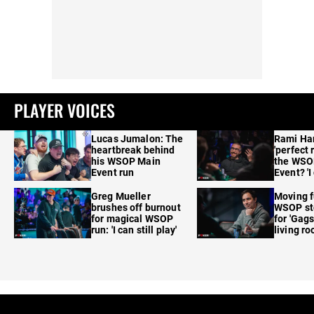
PLAYER VOICES
Lucas Jumalon: The
Rami Ha
heartbreak behind
'perfect 
his WSOP Main
the WSO
Event run
Event? 'I
care'
Greg Mueller
Moving f
brushes off burnout
WSOP sto
for magical WSOP
for 'Gags
run: 'I can still play'
living r