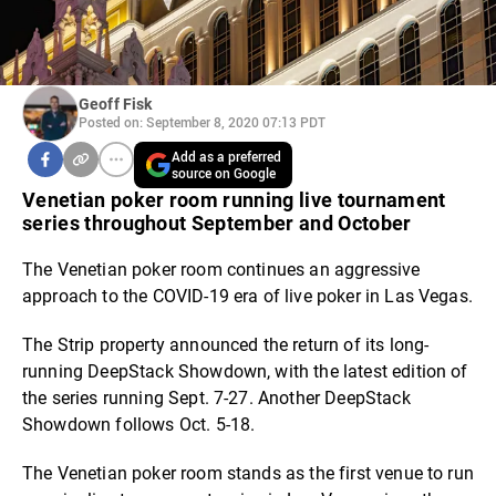
Geoff Fisk
Posted on: September 8, 2020 07:13 PDT
Add as a preferred
source on Google
Venetian poker room running live tournament
series throughout September and October
The Venetian poker room continues an aggressive
approach to the COVID-19 era of live poker in Las Vegas.
The Strip property announced the return of its long-
running DeepStack Showdown, with the latest edition of
the series running Sept. 7-27. Another DeepStack
Showdown follows Oct. 5-18.
The Venetian poker room stands as the first venue to run