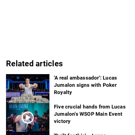
Related articles
'A real ambassador': Lucas
Jumalon signs with Poker
Royalty
Five crucial hands from Lucas
Jumalon's WSOP Main Event
victory