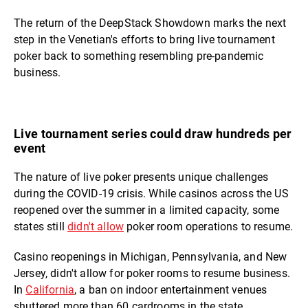
The return of the DeepStack Showdown marks the next
step in the Venetian's efforts to bring live tournament
poker back to something resembling pre-pandemic
business.
Live tournament series could draw hundreds per
event
The nature of live poker presents unique challenges
during the COVID-19 crisis. While casinos across the US
reopened over the summer in a limited capacity, some
states still
didn't allow
poker room operations to resume.
Casino reopenings in Michigan, Pennsylvania, and New
Jersey, didn't allow for poker rooms to resume business.
In
California
, a ban on indoor entertainment venues
shuttered more than 60 cardrooms in the state.