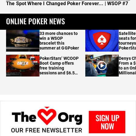
The Spot Where I Changed Poker Forever... | WSOP #7
ONLINE POKER NEWS
33 more chances to
Satellit
win a WSOP
seats for
bracelet this
tourneys
summer at GGPoker
PokerSta
FanDuel
PokerStars’ WCOOP
Denys Ch
Boot Camp offers
From a $
free training
to an On
sessions and $6.5M
Milliona
in prizes