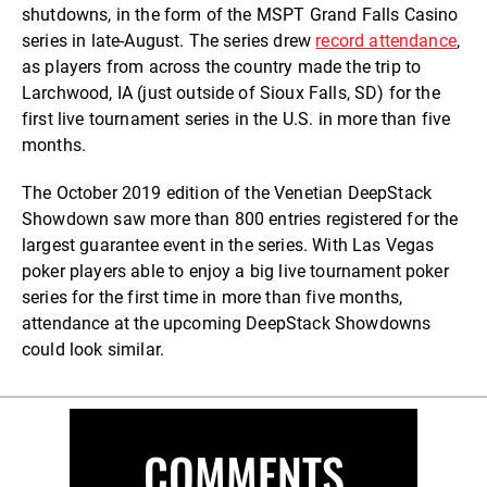
shutdowns, in the form of the MSPT Grand Falls Casino
series in late-August. The series drew
record attendance
,
as players from across the country made the trip to
Larchwood, IA (just outside of Sioux Falls, SD) for the
first live tournament series in the U.S. in more than five
months.
The October 2019 edition of the Venetian DeepStack
Showdown saw more than 800 entries registered for the
largest guarantee event in the series. With Las Vegas
poker players able to enjoy a big live tournament poker
series for the first time in more than five months,
attendance at the upcoming DeepStack Showdowns
could look similar.
COMMENTS