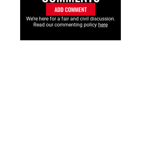
ADD COMMENT
We’re here for a fair and civil discussion.
Read our commenting policy
here