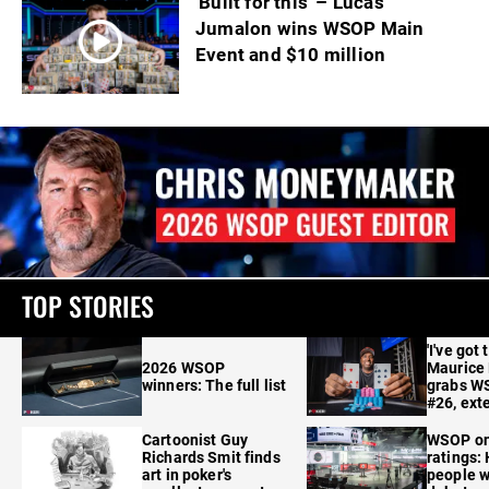
'Built for this' – Lucas
Jumalon wins WSOP Main
Event and $10 million
TOP STORIES
'I've got 
2026 WSOP
Maurice
winners: The full list
grabs W
#26, ext
Cartoonist Guy
WSOP o
Richards Smit finds
ratings:
art in poker's
people w