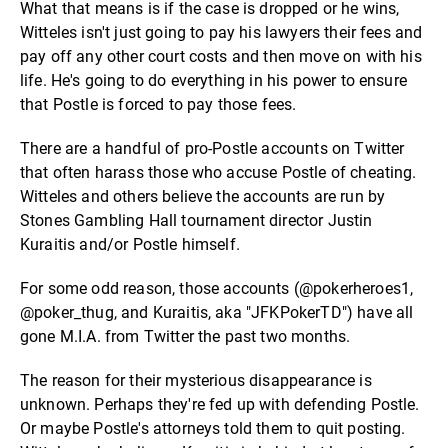
What that means is if the case is dropped or he wins,
Witteles isn't just going to pay his lawyers their fees and
pay off any other court costs and then move on with his
life. He's going to do everything in his power to ensure
that Postle is forced to pay those fees.
There are a handful of pro-Postle accounts on Twitter
that often harass those who accuse Postle of cheating.
Witteles and others believe the accounts are run by
Stones Gambling Hall tournament director Justin
Kuraitis and/or Postle himself.
For some odd reason, those accounts (@pokerheroes1,
@poker_thug, and Kuraitis, aka "JFKPokerTD") have all
gone M.I.A. from Twitter the past two months.
The reason for their mysterious disappearance is
unknown. Perhaps they're fed up with defending Postle.
Or maybe Postle's attorneys told them to quit posting.