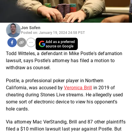
Jon Sofen
Posted on: January 19, 2024 24:58 PST
Add as a preferred
source on Google
Todd Witteles, a defendant in Mike Postle's defamation
lawsuit, says Postle's attorney has filed a motion to
withdraw as counsel.
Postle, a professional poker player in Northern
California, was accused by
Veronica Brill
in 2019 of
cheating during Stones Live streams. He allegedly used
some sort of electronic device to view his opponent's
hole cards.
Via attorney Mac VerStandig, Brill and 87 other plaintiffs
filed a $10 million lawsuit last year against Postle. But