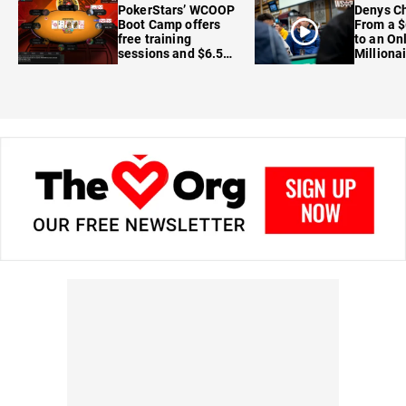
PokerStars’ WCOOP
Denys Ch
Boot Camp offers
From a $
free training
to an On
sessions and $6.5M
Milliona
in prizes