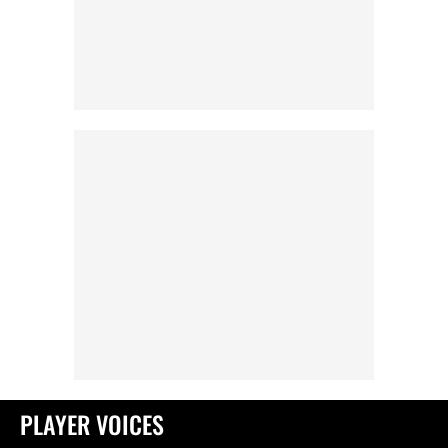
PLAYER VOICES