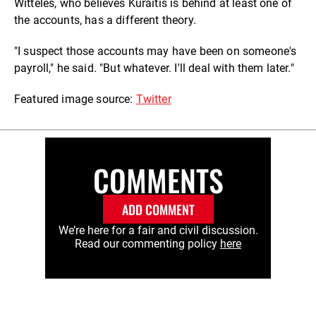
Witteles, who believes Kuraitis is behind at least one of
the accounts, has a different theory.
"I suspect those accounts may have been on someone's
payroll," he said. "But whatever. I'll deal with them later."
Featured image source:
Twitter
COMMENTS
ADD COMMENT
We’re here for a fair and civil discussion.
Read our commenting policy
here