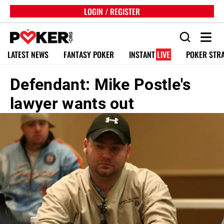
LOGIN / REGISTER
LATEST NEWS
FANTASY POKER
INSTANT
LIVE
POKER STR
Defendant: Mike Postle's
lawyer wants out