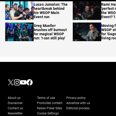
Lucas Jumalon: The
Rami Ha
heartbreak behind
'perfect 
his WSOP Main
the WSO
Event run
Event? 'I
care'
Greg Mueller
Moving f
brushes off burnout
WSOP sto
for magical WSOP
for 'Gags
run: 'I can still play'
living r
About us
Terms of use
Privacy policy
Disclaimer
Promoted content
Advertise with us
Contact us
Italian Poker Sites
Editorial process
Newsletter
Cookie Settings