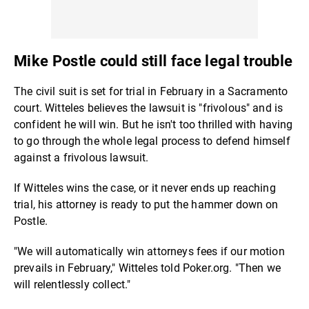
Mike Postle could still face legal trouble
The civil suit is set for trial in February in a Sacramento
court. Witteles believes the lawsuit is "frivolous" and is
confident he will win. But he isn't too thrilled with having
to go through the whole legal process to defend himself
against a frivolous lawsuit.
If Witteles wins the case, or it never ends up reaching
trial, his attorney is ready to put the hammer down on
Postle.
"We will automatically win attorneys fees if our motion
prevails in February," Witteles told Poker.org. "Then we
will relentlessly collect."