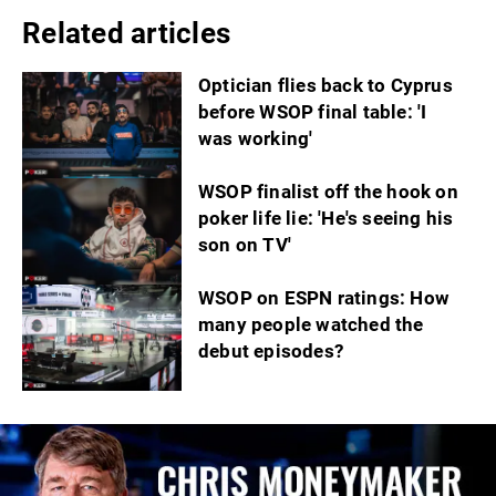
Related articles
Optician flies back to Cyprus
before WSOP final table: 'I
was working'
WSOP finalist off the hook on
poker life lie: 'He's seeing his
son on TV'
WSOP on ESPN ratings: How
many people watched the
debut episodes?