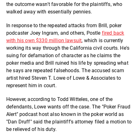
the outcome wasn't favorable for the plaintiffs, who
walked away with essentially pennies.
In response to the repeated attacks from Brill, poker
podcaster Joey Ingram, and others, Postle
fired back
with his own $330 million lawsuit
, which is currently
working its way through the California civil courts. He's
suing for defamation of character as he claims the
poker media and Brill ruined his life by spreading what
he says are repeated falsehoods. The accused scam
artist hired Steven T. Lowe of Lowe & Associates to
represent him in court.
However, according to Todd Witteles, one of the
defendants, Lowe wants off the case. The "Poker Fraud
Alert" podcast host also known in the poker world as
"Dan Druff" said the plaintiff's attorney filed a motion to
be relieved of his duty.