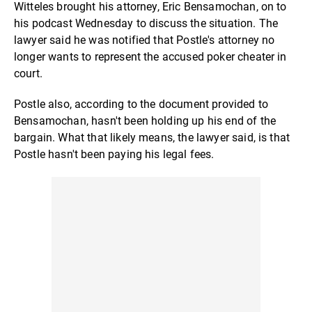
Witteles brought his attorney, Eric Bensamochan, on to
his podcast Wednesday to discuss the situation. The
lawyer said he was notified that Postle's attorney no
longer wants to represent the accused poker cheater in
court.
Postle also, according to the document provided to
Bensamochan, hasn't been holding up his end of the
bargain. What that likely means, the lawyer said, is that
Postle hasn't been paying his legal fees.