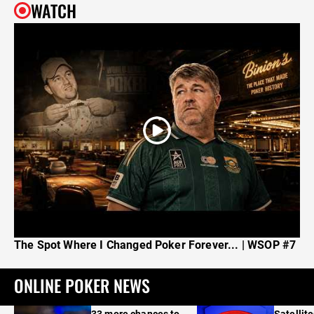
WATCH
The Spot Where I Changed Poker Forever... | WSOP #7
ONLINE POKER NEWS
33 more chances to
Satellit