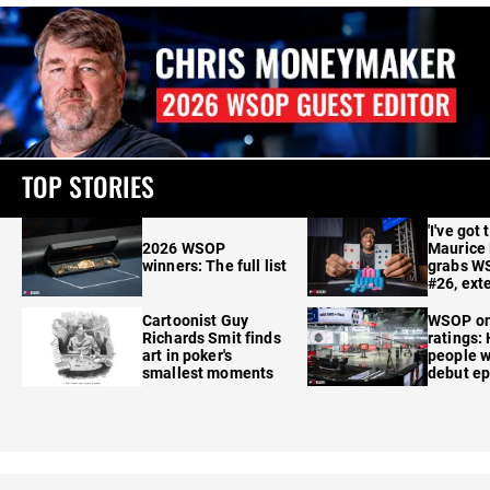
TOP STORIES
'I've got 
2026 WSOP
Maurice
winners: The full list
grabs W
#26, ext
Cartoonist Guy
WSOP o
Richards Smit finds
ratings:
art in poker's
people w
smallest moments
debut e