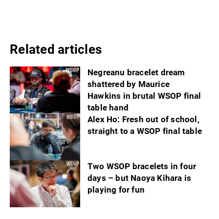
Related articles
Negreanu bracelet dream
shattered by Maurice
Hawkins in brutal WSOP final
table hand
Alex Ho: Fresh out of school,
straight to a WSOP final table
Two WSOP bracelets in four
days – but Naoya Kihara is
playing for fun