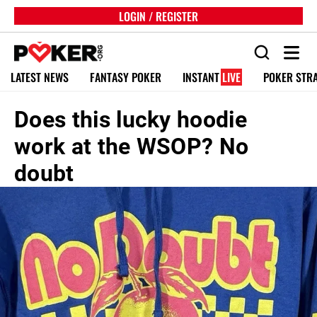
LOGIN / REGISTER
LATEST NEWS
FANTASY POKER
INSTANT
LIVE
POKER STR
Does this lucky hoodie
work at the WSOP? No
doubt