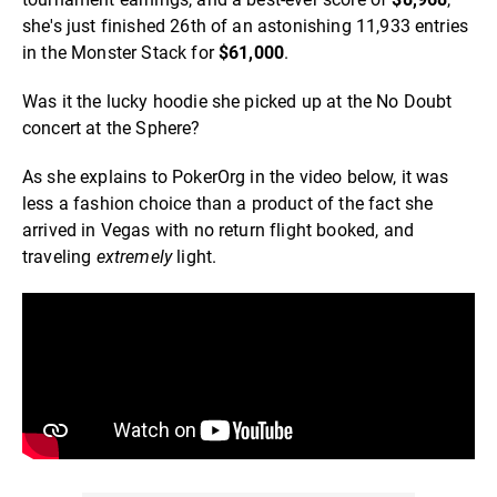
she's just finished 26th of an astonishing 11,933 entries
in the Monster Stack for
$61,000
.
Was it the lucky hoodie she picked up at the No Doubt
concert at the Sphere?
As she explains to PokerOrg in the video below, it was
less a fashion choice than a product of the fact she
arrived in Vegas with no return flight booked, and
traveling
extremely
light.