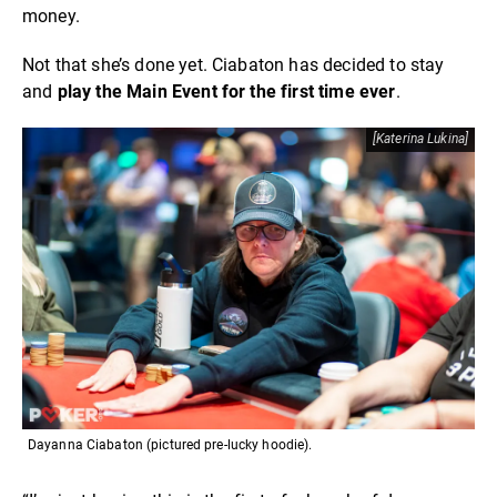
money.
Not that she’s done yet. Ciabaton has decided to stay
and
play the Main Event for the first time ever
.
[Katerina Lukina]
Dayanna Ciabaton (pictured pre-lucky hoodie).