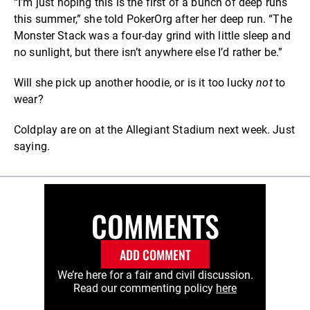
“I’m just hoping this is the first of a bunch of deep runs
this summer,” she told PokerOrg after her deep run. “The
Monster Stack was a four-day grind with little sleep and
no sunlight, but there isn’t anywhere else I’d rather be.”
Will she pick up another hoodie, or is it too lucky
not
to
wear?
Coldplay are on at the Allegiant Stadium next week. Just
saying.
COMMENTS
ADD COMMENT
We’re here for a fair and civil discussion.
Read our commenting policy
here