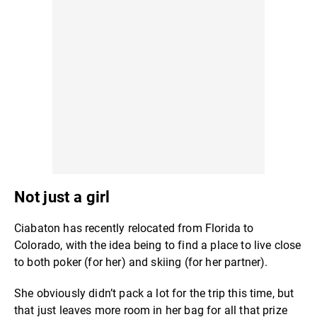
Not just a girl
Ciabaton has recently relocated from Florida to
Colorado, with the idea being to find a place to live close
to both poker (for her) and skiing (for her partner).
She obviously didn’t pack a lot for the trip this time, but
that just leaves more room in her bag for all that prize