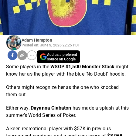
Adam Hampton
Posted on: June 9, 2026 22:25 PDT
Add as a preferred
source on Google
Some players in the
WSOP $1,500 Monster Stack
might
know her as the player with the blue ‘No Doubt’ hoodie.
Others might recognize her as the one who knocked
them out.
Either way,
Dayanna Ciabaton
has made a splash at this
summer’s World Series of Poker.
A keen recreational player with $57K in previous
tournament earnings, and a best-ever score of
$8,968
,