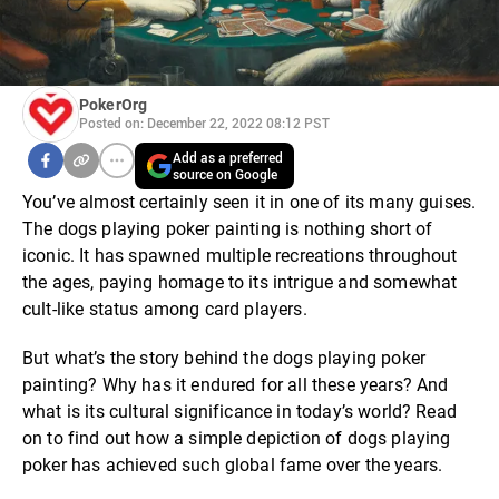
PokerOrg
Posted on: December 22, 2022 08:12 PST
Add as a preferred
source on Google
You’ve almost certainly seen it in one of its many guises.
The dogs playing poker painting is nothing short of
iconic. It has spawned multiple recreations throughout
the ages, paying homage to its intrigue and somewhat
cult-like status among card players.
But what’s the story behind the dogs playing poker
painting? Why has it endured for all these years? And
what is its cultural significance in today’s world? Read
on to find out how a simple depiction of dogs playing
poker has achieved such global fame over the years.