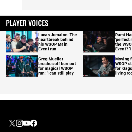
PLAYER VOICES
Lucas Jumalon: The
Rami Ha
heartbreak behind
'perfect 
his WSOP Main
the WSO
Event run
Event? 'I
care'
Greg Mueller
Moving f
brushes off burnout
WSOP sto
for magical WSOP
for 'Gags
run: 'I can still play'
living r