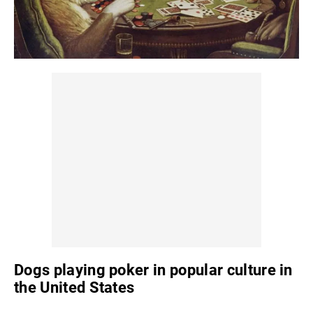
Dogs playing poker in popular culture in
the United States