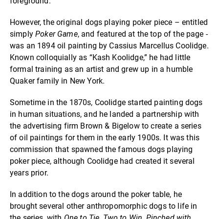
foreground.
However, the original dogs playing poker piece – entitled
simply
Poker Game
, and featured at the top of the page -
was an 1894 oil painting by Cassius Marcellus Coolidge.
Known colloquially as “Kash Koolidge,” he had little
formal training as an artist and grew up in a humble
Quaker family in New York.
Sometime in the 1870s, Coolidge started painting dogs
in human situations, and he landed a partnership with
the advertising firm Brown & Bigelow to create a series
of oil paintings for them in the early 1900s. It was this
commission that spawned the famous dogs playing
poker piece, although Coolidge had created it several
years prior.
In addition to the dogs around the poker table, he
brought several other anthropomorphic dogs to life in
the series, with
One to Tie, Two to Win
,
Pinched with