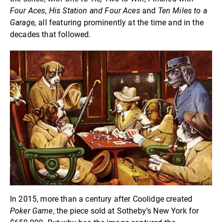
Four Aces
,
His Station and Four Aces
and
Ten Miles to a
Garage,
all featuring prominently at the time and in the
decades that followed.
In 2015, more than a century after Coolidge created
Poker Game
, the piece sold at Sotheby’s New York for