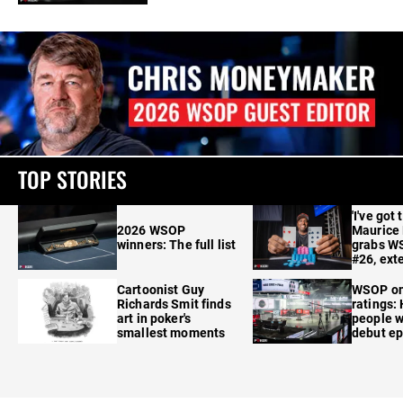
TOP STORIES
'I've got 
2026 WSOP
Maurice
winners: The full list
grabs W
#26, ext
Cartoonist Guy
WSOP o
Richards Smit finds
ratings:
art in poker's
people w
smallest moments
debut e