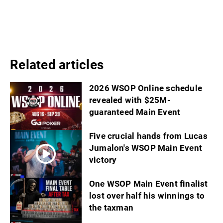
Related articles
2026 WSOP Online schedule
revealed with $25M-
guaranteed Main Event
Five crucial hands from Lucas
Jumalon's WSOP Main Event
victory
One WSOP Main Event finalist
lost over half his winnings to
the taxman