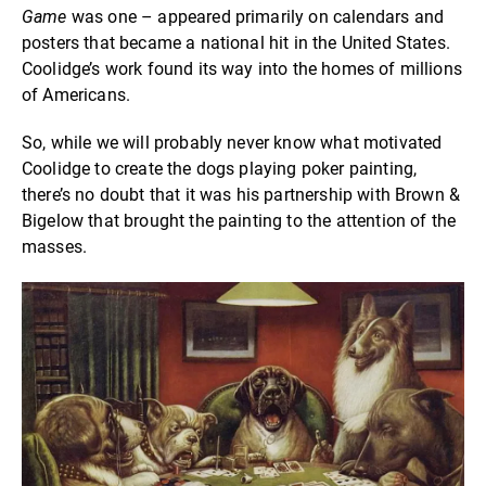
Game
was one – appeared primarily on calendars and
posters that became a national hit in the United States.
Coolidge’s work found its way into the homes of millions
of Americans.
So, while we will probably never know what motivated
Coolidge to create the dogs playing poker painting,
there’s no doubt that it was his partnership with Brown &
Bigelow that brought the painting to the attention of the
masses.