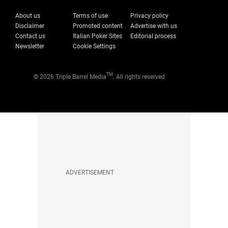
About us
Terms of use
Privacy policy
Disclaimer
Promoted content
Advertise with us
Contact us
Italian Poker Sites
Editorial process
Newsletter
Cookie Settings
TM
© 2026 Triple Barrel Media
. All rights reserved