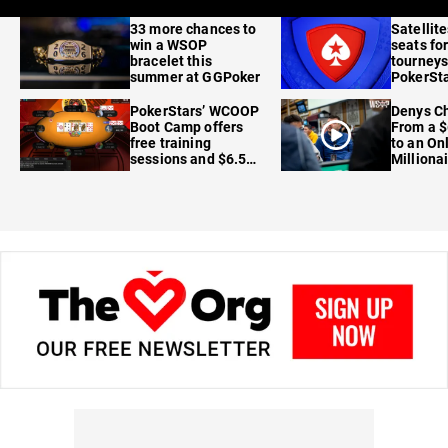
33 more chances to
Satellit
win a WSOP
seats for
bracelet this
tourneys
summer at GGPoker
PokerSta
FanDuel
PokerStars’ WCOOP
Denys Ch
Boot Camp offers
From a $
free training
to an On
sessions and $6.5M
Milliona
in prizes