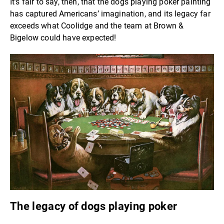
It’s fair to say, then, that the dogs playing poker painting
has captured Americans’ imagination, and its legacy far
exceeds what Coolidge and the team at Brown &
Bigelow could have expected!
The legacy of dogs playing poker