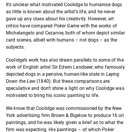
It’s unclear what motivated Coolidge to humanise dogs
as little is known about the artist’s life, and he never
gave up any clues about his creativity. However, art
critics have compared
Poker Game
with the works of
Michelangelo and Cezanne, both of whom depict similar
card scenes, albeit with humans – not dogs – as the
subjects.
Coolidge’s work has also drawn parallels to some of the
work of English artist Sir Edwin Landseer, who famously
depicted dogs in a pensive, human-like state in
Laying
Down the Law
(1840). But these comparisons are
speculative and don’t shine a light on why Coolidge was
motivated to bring his iconic painting to life.
We know that Coolidge was commissioned by the New
York advertising firm Brown & Bigelow to produce 16 oil
paintings, and he was likely given a brief as to what the
firm was expecting. His paintings – of which
Poker