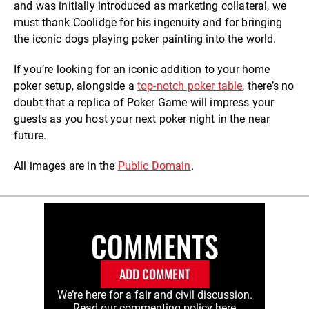
and was initially introduced as marketing collateral, we
must thank Coolidge for his ingenuity and for bringing
the iconic dogs playing poker painting into the world.
If you’re looking for an iconic addition to your home
poker setup, alongside a
top-notch poker table
, there’s no
doubt that a replica of Poker Game will impress your
guests as you host your next poker night in the near
future.
All images are in the
Public Domain
.
COMMENTS
ADD COMMENT
We’re here for a fair and civil discussion.
Read our commenting policy
here