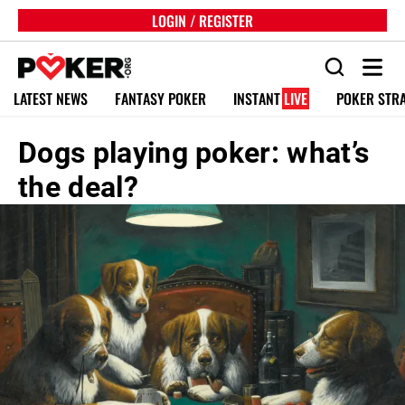
LOGIN / REGISTER
LATEST NEWS
FANTASY POKER
INSTANT
LIVE
POKER STR
Dogs playing poker: what’s
the deal?