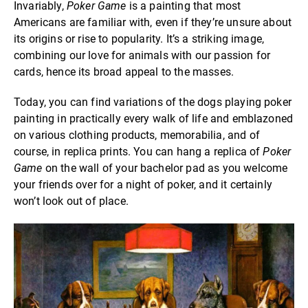
Invariably,
Poker Game
is a painting that most
Americans are familiar with, even if they’re unsure about
its origins or rise to popularity. It’s a striking image,
combining our love for animals with our passion for
cards, hence its broad appeal to the masses.
Today, you can find variations of the dogs playing poker
painting in practically every walk of life and emblazoned
on various clothing products, memorabilia, and of
course, in replica prints. You can hang a replica of
Poker
Game
on the wall of your bachelor pad as you welcome
your friends over for a night of poker, and it certainly
won’t look out of place.