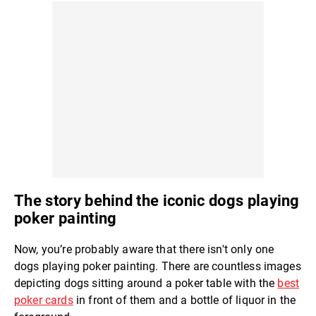
The story behind the iconic dogs playing
poker painting
Now, you’re probably aware that there isn't only one
dogs playing poker painting. There are countless images
depicting dogs sitting around a poker table with the
best
poker cards
in front of them and a bottle of liquor in the