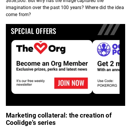
$658,000. But why has the image captured the
imagination over the past 100 years? Where did the idea
come from?
SPECIAL OFFERS
Marketing collateral: the creation of
Coolidge’s series