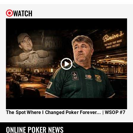
WATCH
The Spot Where I Changed Poker Forever... | WSOP #7
ONLINE POKER NEWS