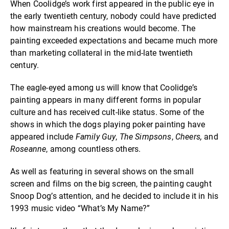
When Coolidge’s work first appeared in the public eye in
the early twentieth century, nobody could have predicted
how mainstream his creations would become. The
painting exceeded expectations and became much more
than marketing collateral in the mid-late twentieth
century.
The eagle-eyed among us will know that Coolidge’s
painting appears in many different forms in popular
culture and has received cult-like status. Some of the
shows in which the dogs playing poker painting have
appeared include
Family Guy
,
The Simpsons
,
Cheers,
and
Roseanne
, among countless others.
As well as featuring in several shows on the small
screen and films on the big screen, the painting caught
Snoop Dog’s attention, and he decided to include it in his
1993 music video “What’s My Name?”