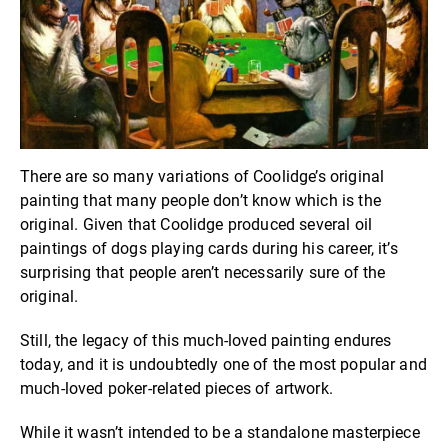
There are so many variations of Coolidge’s original
painting that many people don’t know which is the
original. Given that Coolidge produced several oil
paintings of dogs playing cards during his career, it’s
surprising that people aren’t necessarily sure of the
original.
Still, the legacy of this much-loved painting endures
today, and it is undoubtedly one of the most popular and
much-loved poker-related pieces of artwork.
While it wasn’t intended to be a standalone masterpiece