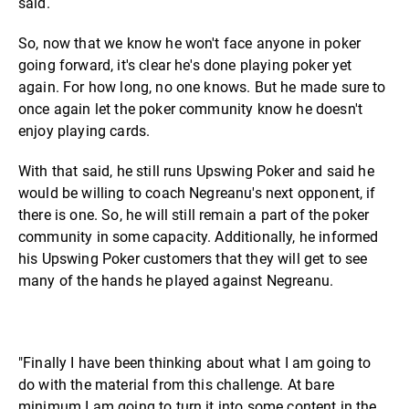
said.
So, now that we know he won't face anyone in poker
going forward, it's clear he's done playing poker yet
again. For how long, no one knows. But he made sure to
once again let the poker community know he doesn't
enjoy playing cards.
With that said, he still runs Upswing Poker and said he
would be willing to coach Negreanu's next opponent, if
there is one. So, he will still remain a part of the poker
community in some capacity. Additionally, he informed
his Upswing Poker customers that they will get to see
many of the hands he played against Negreanu.
"Finally I have been thinking about what I am going to
do with the material from this challenge. At bare
minimum I am going to turn it into some content in the