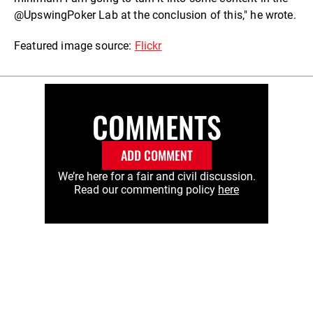
@UpswingPoker Lab at the conclusion of this," he wrote.
Featured image source:
Flickr
COMMENTS
ADD COMMENT
We’re here for a fair and civil discussion.
Read our commenting policy
here