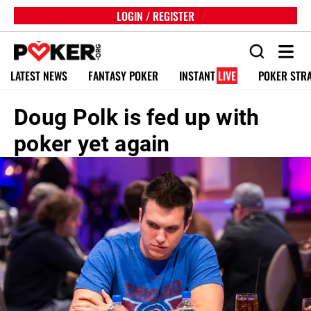
LOGIN / REGISTER
LATEST NEWS
FANTASY POKER
INSTANT
LIVE
POKER STR
Doug Polk is fed up with
poker yet again