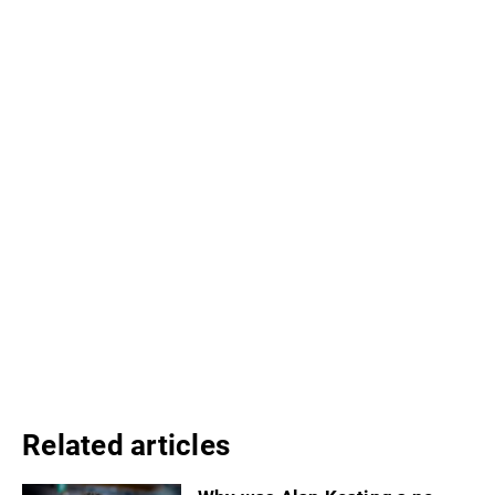
Related articles