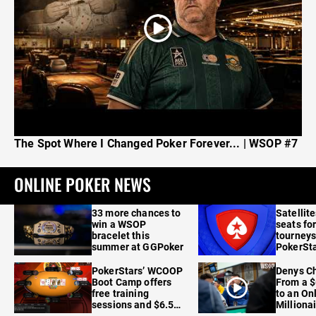
The Spot Where I Changed Poker Forever... | WSOP #7
ONLINE POKER NEWS
33 more chances to
Satellit
win a WSOP
seats for
bracelet this
tourneys
summer at GGPoker
PokerSta
FanDuel
PokerStars’ WCOOP
Denys Ch
Boot Camp offers
From a $
free training
to an On
sessions and $6.5M
Milliona