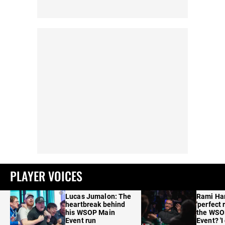
PLAYER VOICES
Lucas Jumalon: The
Rami Ha
heartbreak behind
'perfect 
his WSOP Main
the WSO
Event run
Event? 'I