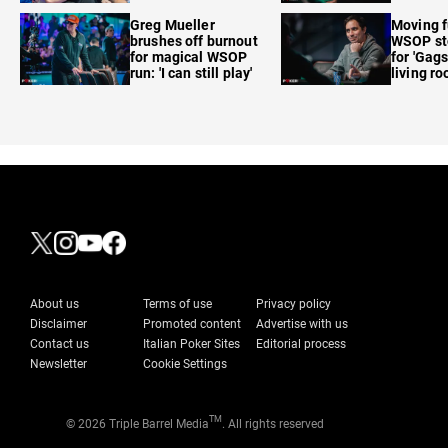
care'
Greg Mueller
Moving f
brushes off burnout
WSOP sto
for magical WSOP
for 'Gags
run: 'I can still play'
living r
About us
Terms of use
Privacy policy
Disclaimer
Promoted content
Advertise with us
Contact us
Italian Poker Sites
Editorial process
Newsletter
Cookie Settings
TM
© 2026 Triple Barrel Media
. All rights reserved