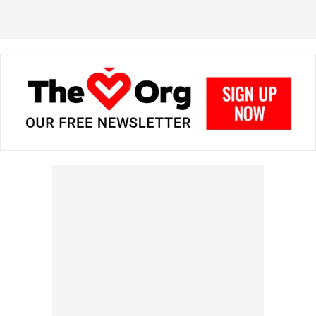
in prizes