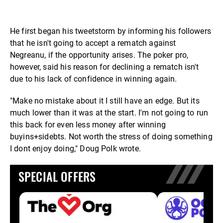
He first began his tweetstorm by informing his followers
that he isn't going to accept a rematch against
Negreanu, if the opportunity arises. The poker pro,
however, said his reason for declining a rematch isn't
due to his lack of confidence in winning again.
"Make no mistake about it I still have an edge. But its
much lower than it was at the start. I'm not going to run
this back for even less money after winning
buyins+sidebts. Not worth the stress of doing something
I dont enjoy doing," Doug Polk wrote.
SPECIAL OFFERS