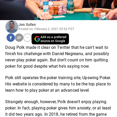
Jon Sofen
Posted on: February 2, 2021 05:52 PST
Add as a preferred
source on Google
Doug Polk made it clear on Twitter that he can't wait to
finish his challenge with Daniel Negreanu, and possibly
never play poker again. But don't count on him quitting
poker for good despite what he's saying now.
Polk still operates the poker training site, Upswing Poker.
His website is considered by many to be the top place to
learn how to play poker at an advanced level.
Strangely enough, however, Polk doesn't enjoy playing
poker. In fact, playing poker gives him anxiety, or at least
it did two years ago. In 2018, he retired from the game