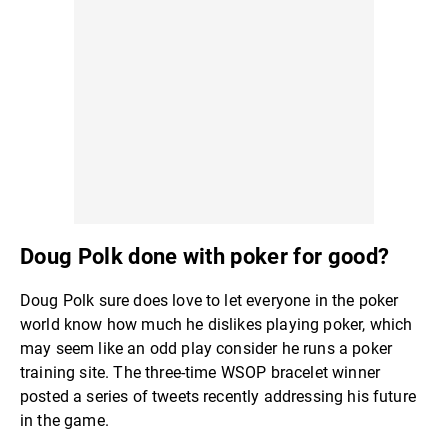
Doug Polk done with poker for good?
Doug Polk sure does love to let everyone in the poker
world know how much he dislikes playing poker, which
may seem like an odd play consider he runs a poker
training site. The three-time WSOP bracelet winner
posted a series of tweets recently addressing his future
in the game.