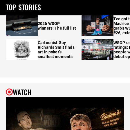
TOP STORIES
'I've got 
2026 WSOP
Maurice
winners: The full list
grabs W
#26, ext
Cartoonist Guy
WSOP o
Richards Smit finds
ratings:
art in poker's
people w
smallest moments
debut e
WATCH