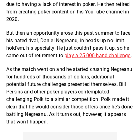
due to having a lack of interest in poker. He then retired
from creating poker content on his YouTube channel in
2020.
But then an opportunity arose this past summer to face
his hated rival, Daniel Negreanu, in heads-up no-limit
hold'em, his specialty. He just couldn't pass it up, so he
came out of retirement to
play a 25,000-hand challenge
.
As the match went on and he started crushing Negreanu
for hundreds of thousands of dollars, additional
potential future challenges presented themselves. Bill
Perkins and other poker players contemplated
challenging Polk to a similar competition. Polk made it
clear that he would consider those offers once he's done
battling Negreanu. As it turns out, however, it appears
that won't happen.