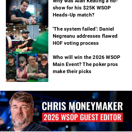
Why was Alan Keating a no-
show for his $25K WSOP
Heads-Up match?
'The system failed': Daniel
Negreanu addresses flawed
HOF voting process
Who will win the 2026 WSOP
Main Event? The poker pros
make their picks