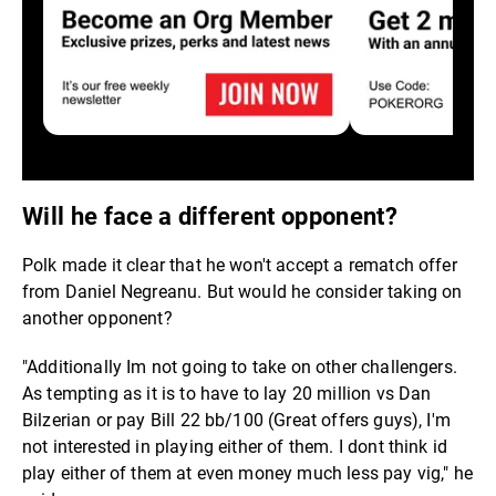
Will he face a different opponent?
Polk made it clear that he won't accept a rematch offer
from Daniel Negreanu. But would he consider taking on
another opponent?
"Additionally Im not going to take on other challengers.
As tempting as it is to have to lay 20 million vs Dan
Bilzerian or pay Bill 22 bb/100 (Great offers guys), I'm
not interested in playing either of them. I dont think id
play either of them at even money much less pay vig," he