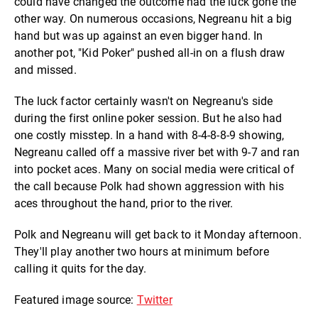
could have changed the outcome had the luck gone the
other way. On numerous occasions, Negreanu hit a big
hand but was up against an even bigger hand. In
another pot, "Kid Poker" pushed all-in on a flush draw
and missed.
The luck factor certainly wasn't on Negreanu's side
during the first online poker session. But he also had
one costly misstep. In a hand with 8-4-8-8-9 showing,
Negreanu called off a massive river bet with 9-7 and ran
into pocket aces. Many on social media were critical of
the call because Polk had shown aggression with his
aces throughout the hand, prior to the river.
Polk and Negreanu will get back to it Monday afternoon.
They'll play another two hours at minimum before
calling it quits for the day.
Featured image source:
Twitter