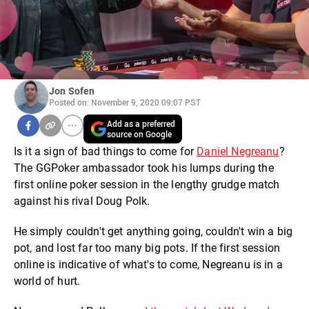
Jon Sofen
Posted on: November 9, 2020 09:07 PST
Add as a preferred
source on Google
Is it a sign of bad things to come for
Daniel Negreanu
?
The GGPoker ambassador took his lumps during the
first online poker session in the lengthy grudge match
against his rival Doug Polk.
He simply couldn't get anything going, couldn't win a big
pot, and lost far too many big pots. If the first session
online is indicative of what's to come, Negreanu is in a
world of hurt.