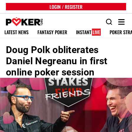
LOGIN / REGISTER
LATEST NEWS
FANTASY POKER
INSTANT
LIVE
POKER STR
Doug Polk obliterates
Daniel Negreanu in first
online poker session