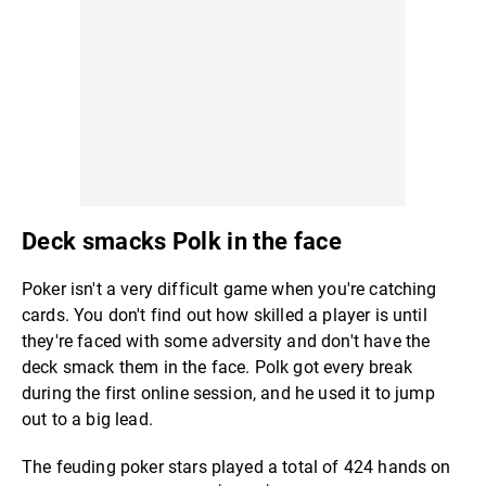
Deck smacks Polk in the face
Poker isn't a very difficult game when you're catching
cards. You don't find out how skilled a player is until
they're faced with some adversity and don't have the
deck smack them in the face. Polk got every break
during the first online session, and he used it to jump
out to a big lead.
The feuding poker stars played a total of 424 hands on