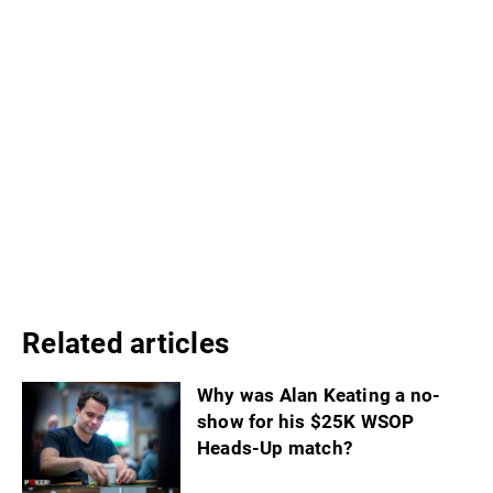
Related articles
Why was Alan Keating a no-
show for his $25K WSOP
Heads-Up match?