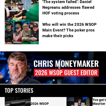
'The system failed': Daniel
Negreanu addresses flawed
HOF voting process
Who will win the 2026 WSOP
Main Event? The poker pros
make their picks
TOP STORIES
'I've got 
2026 WSOP
Maurice