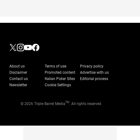
About us
Terms of use
Privacy policy
Disclaimer
Promoted content
Advertise with us
Contact us
Italian Poker Sites
Editorial process
Newsletter
Cookie Settings
TM
© 2026 Triple Barrel Media
. All rights reserved