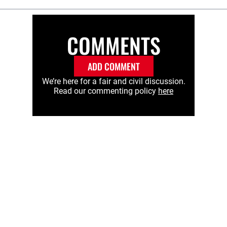
COMMENTS
ADD COMMENT
We’re here for a fair and civil discussion.
Read our commenting policy
here