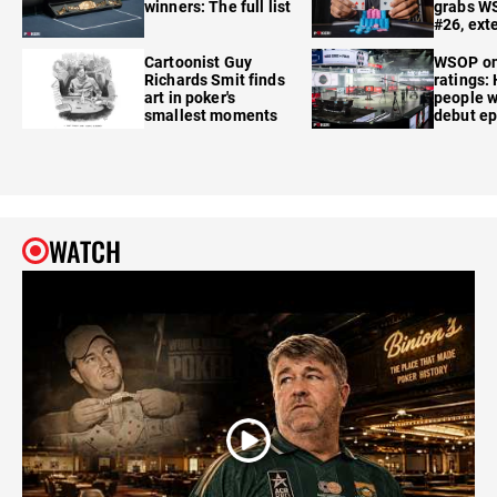
winners: The full list
grabs W
#26, ext
Cartoonist Guy
WSOP o
Richards Smit finds
ratings:
art in poker's
people w
smallest moments
debut e
WATCH