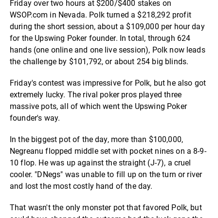
Friday over two hours at $200/$400 stakes on
WSOP.com in Nevada. Polk turned a $218,292 profit
during the short session, about a $109,000 per hour day
for the Upswing Poker founder. In total, through 624
hands (one online and one live session), Polk now leads
the challenge by $101,792, or about 254 big blinds.
Friday's contest was impressive for Polk, but he also got
extremely lucky. The rival poker pros played three
massive pots, all of which went the Upswing Poker
founder's way.
In the biggest pot of the day, more than $100,000,
Negreanu flopped middle set with pocket nines on a 8-9-
10 flop. He was up against the straight (J-7), a cruel
cooler. "DNegs" was unable to fill up on the turn or river
and lost the most costly hand of the day.
That wasn't the only monster pot that favored Polk, but