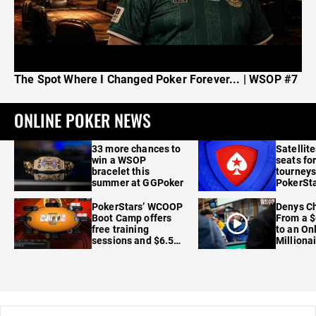
The Spot Where I Changed Poker Forever... | WSOP #7
ONLINE POKER NEWS
33 more chances to
Satellit
win a WSOP
seats for
bracelet this
tourneys
summer at GGPoker
PokerSta
FanDuel
PokerStars’ WCOOP
Denys Ch
Boot Camp offers
From a $
free training
to an On
sessions and $6.5M
Milliona
in prizes