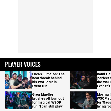
PLAYER VOICES
Lucas Jumalon: The
Rami Ha
heartbreak behind
'perfect 
his WSOP Main
the WSO
Event run
Event? 'I
care'
Greg Mueller
Moving f
brushes off burnout
WSOP sto
for magical WSOP
for 'Gags
run: 'I can still play'
living r