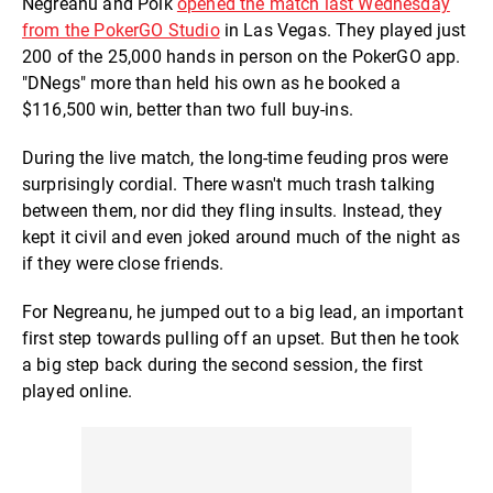
Negreanu and Polk
opened the match last Wednesday
from the PokerGO Studio
in Las Vegas. They played just
200 of the 25,000 hands in person on the PokerGO app.
"DNegs" more than held his own as he booked a
$116,500 win, better than two full buy-ins.
During the live match, the long-time feuding pros were
surprisingly cordial. There wasn't much trash talking
between them, nor did they fling insults. Instead, they
kept it civil and even joked around much of the night as
if they were close friends.
For Negreanu, he jumped out to a big lead, an important
first step towards pulling off an upset. But then he took
a big step back during the second session, the first
played online.