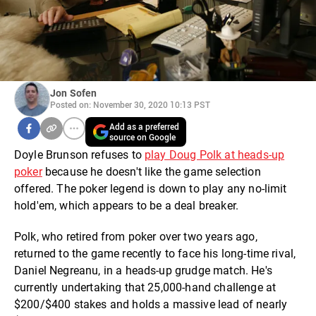
Jon Sofen
Posted on: November 30, 2020 10:13 PST
Add as a preferred
source on Google
Doyle Brunson refuses to
play Doug Polk at heads-up
poker
because he doesn't like the game selection
offered. The poker legend is down to play any no-limit
hold'em, which appears to be a deal breaker.
Polk, who retired from poker over two years ago,
returned to the game recently to face his long-time rival,
Daniel Negreanu, in a heads-up grudge match. He's
currently undertaking that 25,000-hand challenge at
$200/$400 stakes and holds a massive lead of nearly