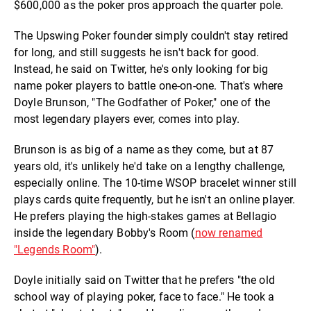
$600,000 as the poker pros approach the quarter pole.
The Upswing Poker founder simply couldn't stay retired
for long, and still suggests he isn't back for good.
Instead, he said on Twitter, he's only looking for big
name poker players to battle one-on-one. That's where
Doyle Brunson, "The Godfather of Poker," one of the
most legendary players ever, comes into play.
Brunson is as big of a name as they come, but at 87
years old, it's unlikely he'd take on a lengthy challenge,
especially online. The 10-time WSOP bracelet winner still
plays cards quite frequently, but he isn't an online player.
He prefers playing the high-stakes games at Bellagio
inside the legendary Bobby's Room (
now renamed
"Legends Room"
).
Doyle initially said on Twitter that he prefers "the old
school way of playing poker, face to face." He took a