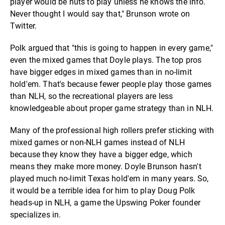
player would be nuts to play unless he knows the info.
Never thought I would say that," Brunson wrote on
Twitter.
Polk argued that "this is going to happen in every game,"
even the mixed games that Doyle plays. The top pros
have bigger edges in mixed games than in no-limit
hold'em. That's because fewer people play those games
than NLH, so the recreational players are less
knowledgeable about proper game strategy than in NLH.
Many of the professional high rollers prefer sticking with
mixed games or non-NLH games instead of NLH
because they know they have a bigger edge, which
means they make more money. Doyle Brunson hasn't
played much no-limit Texas hold'em in many years. So,
it would be a terrible idea for him to play Doug Polk
heads-up in NLH, a game the Upswing Poker founder
specializes in.