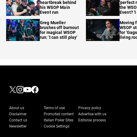
heartbreak behind
'perfect 
his WSOP Main
the WSO
Event run
Event? 'I
care'
Greg Mueller
Moving f
brushes off burnout
WSOP sto
for magical WSOP
for 'Gags
run: 'I can still play'
living r
About us
Terms of use
Privacy policy
Disclaimer
Promoted content
Advertise with us
Contact us
Italian Poker Sites
Editorial process
Newsletter
Cookie Settings