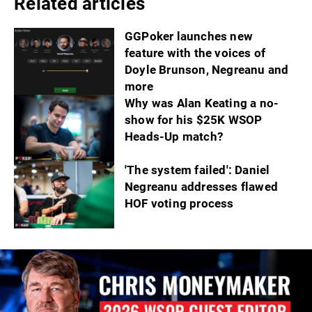
Related articles
GGPoker launches new
feature with the voices of
Doyle Brunson, Negreanu and
more
Why was Alan Keating a no-
show for his $25K WSOP
Heads-Up match?
'The system failed': Daniel
Negreanu addresses flawed
HOF voting process