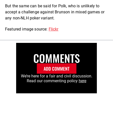
But the same can be said for Polk, who is unlikely to
accept a challenge against Brunson in mixed games or
any non-NLH poker variant.
Featured image source:
Flickr
COMMENTS
ADD COMMENT
We’re here for a fair and civil discussion.
Read our commenting policy
here