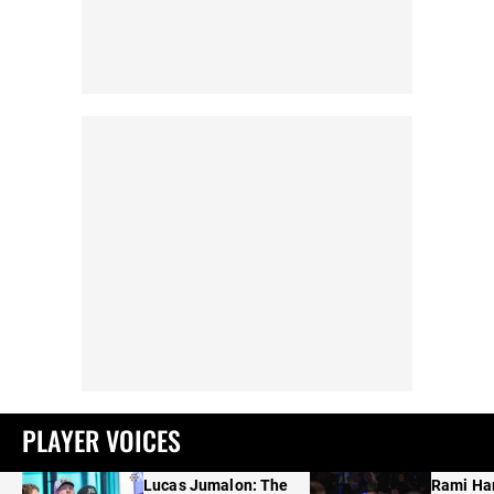
PLAYER VOICES
Lucas Jumalon: The
Rami Ha