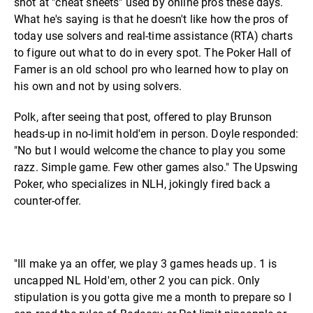
shot at "cheat sheets" used by online pros these days.
What he's saying is that he doesn't like how the pros of
today use solvers and real-time assistance (RTA) charts
to figure out what to do in every spot. The Poker Hall of
Famer is an old school pro who learned how to play on
his own and not by using solvers.
Polk, after seeing that post, offered to play Brunson
heads-up in no-limit hold'em in person. Doyle responded:
"No but I would welcome the chance to play you some
razz. Simple game. Few other games also." The Upswing
Poker, who specializes in NLH, jokingly fired back a
counter-offer.
"Ill make ya an offer, we play 3 games heads up. 1 is
uncapped NL Hold'em, other 2 you can pick. Only
stipulation is you gotta give me a month to prepare so I