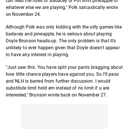
can read the rules of Badacey or Pot limit pineapple or
whatever else we are playing," Polk sarcastically wrote
on November 24.
Although Polk was only kidding with the silly games like
badacey and pineapple, he is serious about playing
Doyle Brunson heads-up. The only problem is that it's
unlikely to ever happen given that Doyle doesn't appear
to have any interest in playing.
"Just saw this. You have split your pants bragging about
how little chance players have against you. So I'll pass
and NLH is barred from further discussion. I would
substitute limit hold em instead of no limit if u are
interested," Brunson wrote back on November 27.