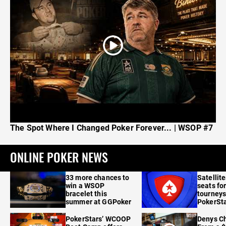
The Spot Where I Changed Poker Forever... | WSOP #7
ONLINE POKER NEWS
33 more chances to
Satellit
win a WSOP
seats for
bracelet this
tourneys
summer at GGPoker
PokerSta
FanDuel
PokerStars’ WCOOP
Denys Ch