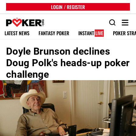
LOGIN / REGISTER
LATEST NEWS
FANTASY POKER
INSTANT
LIVE
POKER STR
Doyle Brunson declines
Doug Polk's heads-up poker
challenge