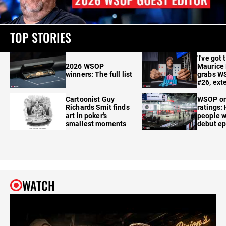
TOP STORIES
'I've got 
2026 WSOP
Maurice
winners: The full list
grabs W
#26, ext
Cartoonist Guy
WSOP o
Richards Smit finds
ratings:
art in poker's
people w
smallest moments
debut e
WATCH