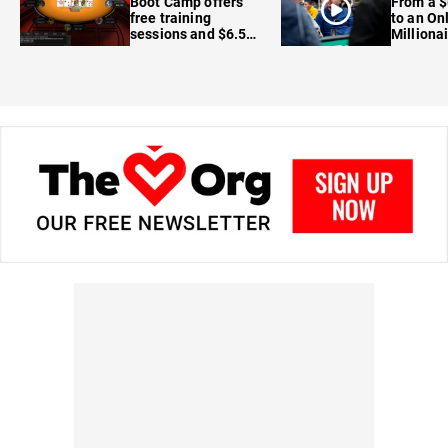
Boot Camp offers
From a $
free training
to an On
sessions and $6.5M
Milliona
in prizes