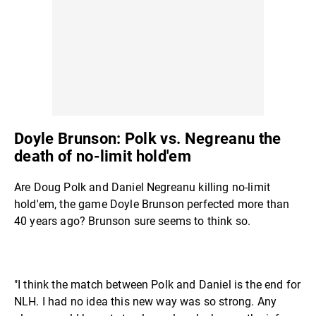
Doyle Brunson: Polk vs. Negreanu the
death of no-limit hold'em
Are Doug Polk and Daniel Negreanu killing no-limit
hold'em, the game Doyle Brunson perfected more than
40 years ago? Brunson sure seems to think so.
"I think the match between Polk and Daniel is the end for
NLH. I had no idea this new way was so strong. Any