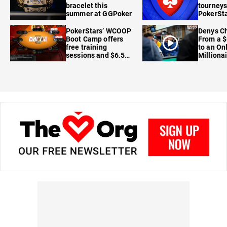
bracelet this
tourneys
summer at GGPoker
PokerSta
FanDuel
PokerStars’ WCOOP
Denys Ch
Boot Camp offers
From a $
free training
to an On
sessions and $6.5M
Milliona
in prizes