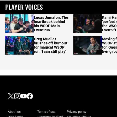
PLAYER VOICES
Lucas Jumalon: The
Rami Ha
heartbreak behind
'perfect 
his WSOP Main
the WSO
Event run
Event? 'I
care'
Greg Mueller
Moving f
brushes off burnout
WSOP sto
for magical WSOP
for 'Gags
run: 'I can still play'
living r
About us
Terms of use
Privacy policy
Disclaimer
Promoted content
Advertise with us