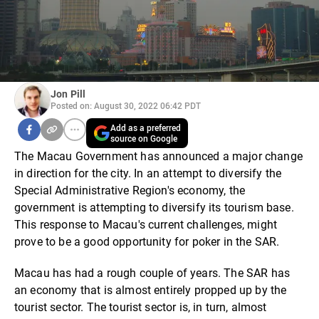
Jon Pill
Posted on: August 30, 2022 06:42 PDT
Add as a preferred
source on Google
The Macau Government has announced a major change
in direction for the city. In an attempt to diversify the
Special Administrative Region's economy, the
government is attempting to diversify its tourism base.
This response to Macau's current challenges, might
prove to be a good opportunity for poker in the SAR.
Macau has had a rough couple of years. The SAR has
an economy that is almost entirely propped up by the
tourist sector. The tourist sector is, in turn, almost