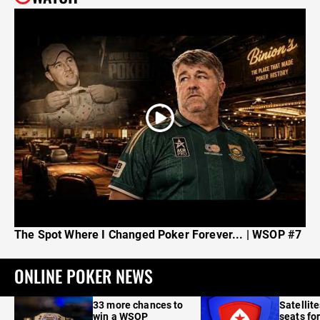
The Spot Where I Changed Poker Forever... | WSOP #7
ONLINE POKER NEWS
33 more chances to
Satellit
win a WSOP
seats for