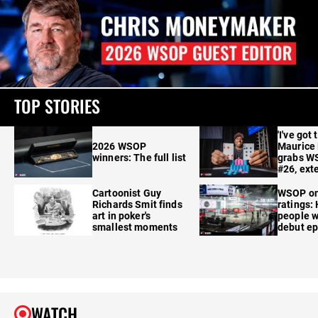
TOP STORIES
'I've got 
2026 WSOP
Maurice
winners: The full list
grabs W
#26, ext
Cartoonist Guy
WSOP o
Richards Smit finds
ratings:
art in poker's
people w
smallest moments
debut e
WATCH