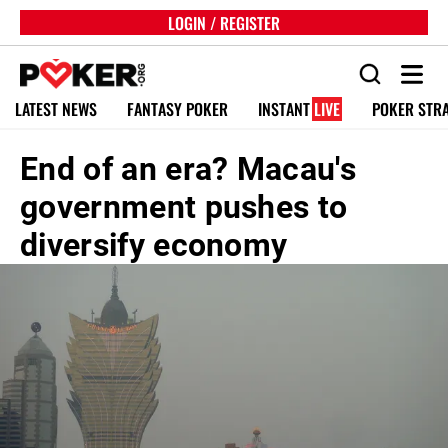
LOGIN / REGISTER
LATEST NEWS
FANTASY POKER
INSTANT
LIVE
POKER STR
End of an era? Macau's
government pushes to
diversify economy