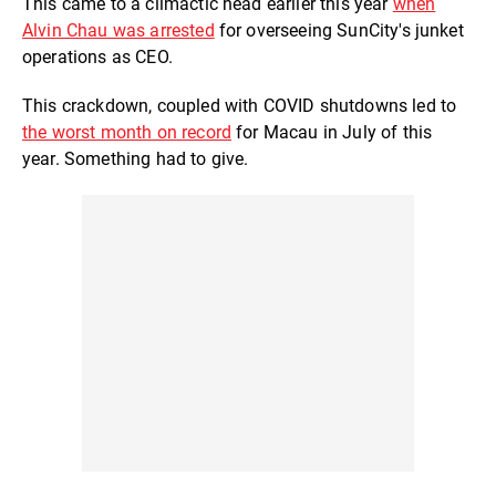
This came to a climactic head earlier this year
when
Alvin Chau was arrested
for overseeing SunCity's junket
operations as CEO.
This crackdown, coupled with COVID shutdowns led to
the worst month on record
for Macau in July of this
year. Something had to give.