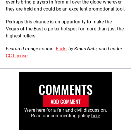
events bring players in from all over the globe wherever
they are held and could be an excellent promotional tool.
Perhaps this change is an oppurtunity to make the
Vegas of the East a poker hotspot for more than just the
highest rollers.
Featured image source:
Flickr
by Klaus Nahr, used under
CC license
.
COMMENTS
ADD COMMENT
We’re here for a fair and civil discussion.
Read our commenting policy
here