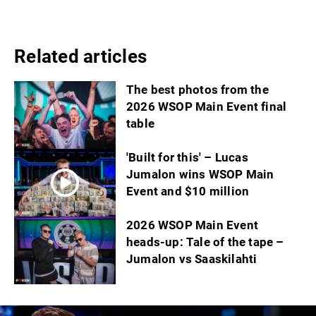
Related articles
The best photos from the
2026 WSOP Main Event final
table
'Built for this' – Lucas
Jumalon wins WSOP Main
Event and $10 million
2026 WSOP Main Event
heads-up: Tale of the tape –
Jumalon vs Saaskilahti