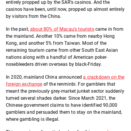
entirely propped up by the SAR's casinos. And the
casinos have been, until now, propped up almost entirely
by visitors from the China.
In the past,
about 80% of Macau's tourists
came in from
the mainland. Another 10% came from nearby Hong
Kong, and another 5% from Taiwan. Most of the
remaining tourism came from other South East Asian
nations along with a handful of American poker-
nosebleeders driven overseas by black-Friday.
In 2020, mainland China announced
a crackdown on the
foreign exchange
of the renminbi. For gamblers that
meant the previously grey-market junket sector suddenly
turned several shades darker. Since March 2021, the
Chinese government claims to have identified 90,000
gamblers and persuaded them to stay on the mainland,
where gambling is illegal.