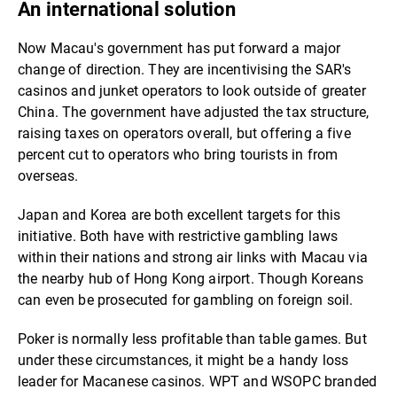
An international solution
Now Macau's government has put forward a major
change of direction. They are incentivising the SAR's
casinos and junket operators to look outside of greater
China. The government have adjusted the tax structure,
raising taxes on operators overall, but offering a five
percent cut to operators who bring tourists in from
overseas.
Japan and Korea are both excellent targets for this
initiative. Both have with restrictive gambling laws
within their nations and strong air links with Macau via
the nearby hub of Hong Kong airport. Though Koreans
can even be prosecuted for gambling on foreign soil.
Poker is normally less profitable than table games. But
under these circumstances, it might be a handy loss
leader for Macanese casinos. WPT and WSOPC branded