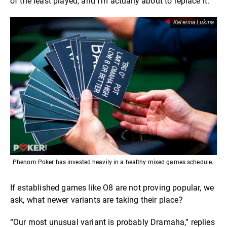
of the least played, and I'm actually about to replace it.”
Katerina Lukina
Phenom Poker has invested heavily in a healthy mixed games schedule.
If established games like O8 are not proving popular, we
ask, what newer variants are taking their place?
“Our most unusual variant is probably Dramaha,” replies