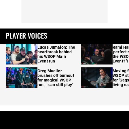
PLAYER VOICES
Lucas Jumalon: The
Rami Ha
heartbreak behind
'perfect 
his WSOP Main
the WSO
Event run
Event? 'I
care'
Greg Mueller
Moving f
brushes off burnout
WSOP sto
for magical WSOP
for 'Gags
run: 'I can still play'
living r