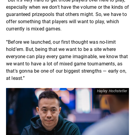
especially when we don't have the volume or the kinds of
guaranteed prizepools that others might. So, we have to
offer something that players will want to play, which
currently is mixed games.
“Before we launched, our first thought was no-limit
hold’em. But, being that we want to be a site where
everyone can play every game imaginable, we know that
we want to have a lot of mixed game tournaments, as
that's gonna be one of our biggest strengths — early on,
at least.”
Hayley Hochstetler