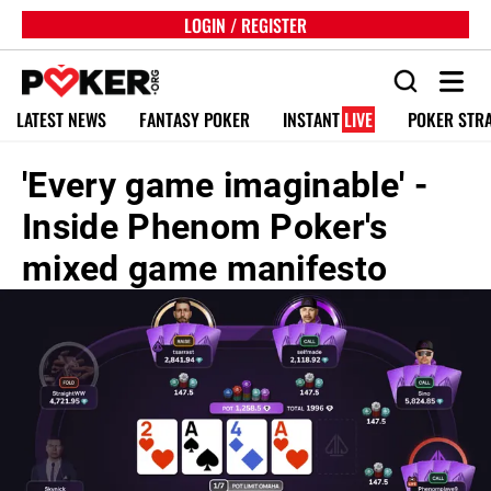
LOGIN / REGISTER
LATEST NEWS
FANTASY POKER
INSTANT
LIVE
POKER STR
'Every game imaginable' -
Inside Phenom Poker's
mixed game manifesto