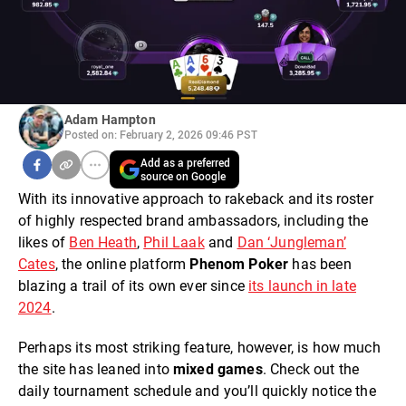
Adam Hampton
Posted on: February 2, 2026 09:46 PST
Add as a preferred
source on Google
With its innovative approach to rakeback and its roster
of highly respected brand ambassadors, including the
likes of
Ben Heath
,
Phil Laak
and
Dan ‘Jungleman’
Cates
, the online platform
Phenom Poker
has been
blazing a trail of its own ever since
its launch in late
2024
.
Perhaps its most striking feature, however, is how much
the site has leaned into
mixed games
. Check out the
daily tournament schedule and you’ll quickly notice the