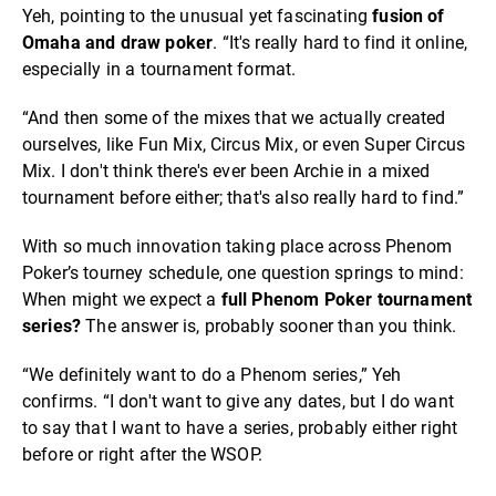
Yeh, pointing to the unusual yet fascinating
fusion of
Omaha and draw poker
. “It's really hard to find it online,
especially in a tournament format.
“And then some of the mixes that we actually created
ourselves, like Fun Mix, Circus Mix, or even Super Circus
Mix. I don't think there's ever been Archie in a mixed
tournament before either; that's also really hard to find.”
With so much innovation taking place across Phenom
Poker’s tourney schedule, one question springs to mind:
When might we expect a
full Phenom Poker tournament
series?
The answer is, probably sooner than you think.
“We definitely want to do a Phenom series,” Yeh
confirms. “I don't want to give any dates, but I do want
to say that I want to have a series, probably either right
before or right after the WSOP.