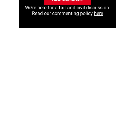
We’re here for a fair and civil discussion.
Read our commenting policy
here