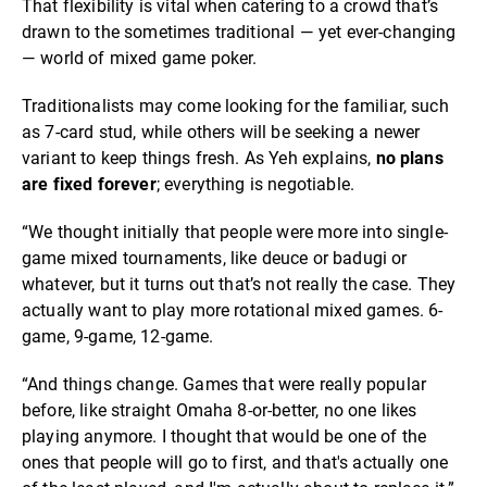
That flexibility is vital when catering to a crowd that’s
drawn to the sometimes traditional — yet ever-changing
— world of mixed game poker.
Traditionalists may come looking for the familiar, such
as 7-card stud, while others will be seeking a newer
variant to keep things fresh. As Yeh explains,
no plans
are fixed forever
; everything is negotiable.
“We thought initially that people were more into single-
game mixed tournaments, like deuce or badugi or
whatever, but it turns out that’s not really the case. They
actually want to play more rotational mixed games. 6-
game, 9-game, 12-game.
“And things change. Games that were really popular
before, like straight Omaha 8-or-better, no one likes
playing anymore. I thought that would be one of the
ones that people will go to first, and that's actually one