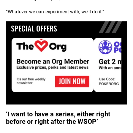
“Whatever we can experiment with, we'll do it.”
SPECIAL OFFERS
‘I want to have a series, either right
before or right after the WSOP’