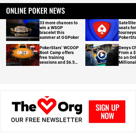
ONLINE POKER NEWS
33 more chances to
Satellit
win a WSOP
seats for
bracelet this
tourneys
summer at GGPoker
PokerSta
FanDuel
PokerStars’ WCOOP
Denys Ch
Boot Camp offers
From a $
free training
to an On
sessions and $6.5M
Milliona
in prizes