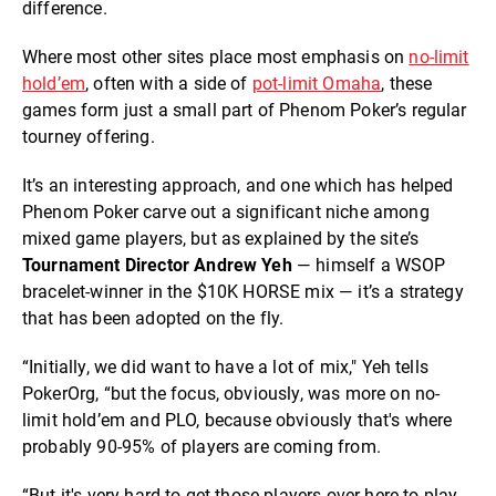
difference.
Where most other sites place most emphasis on
no-limit
hold’em
, often with a side of
pot-limit Omaha
, these
games form just a small part of Phenom Poker’s regular
tourney offering.
It’s an interesting approach, and one which has helped
Phenom Poker carve out a significant niche among
mixed game players, but as explained by the site’s
Tournament Director Andrew Yeh
— himself a WSOP
bracelet-winner in the $10K HORSE mix — it’s a strategy
that has been adopted on the fly.
“Initially, we did want to have a lot of mix," Yeh tells
PokerOrg, “but the focus, obviously, was more on no-
limit hold’em and PLO, because obviously that's where
probably 90-95% of players are coming from.
“But it's very hard to get those players over here to play,