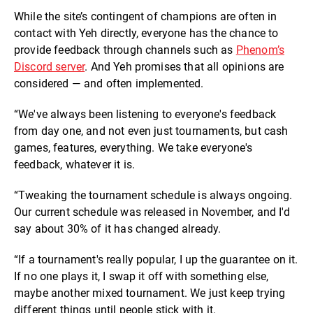
While the site’s contingent of champions are often in
contact with Yeh directly, everyone has the chance to
provide feedback through channels such as
Phenom’s
Discord server
. And Yeh promises that all opinions are
considered — and often implemented.
“We've always been listening to everyone's feedback
from day one, and not even just tournaments, but cash
games, features, everything. We take everyone's
feedback, whatever it is.
“Tweaking the tournament schedule is always ongoing.
Our current schedule was released in November, and I'd
say about 30% of it has changed already.
“If a tournament's really popular, I up the guarantee on it.
If no one plays it, I swap it off with something else,
maybe another mixed tournament. We just keep trying
different things until people stick with it.