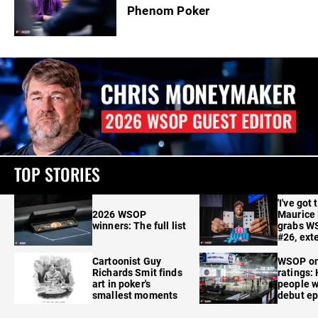
Phenom Poker
TOP STORIES
'I've got 
2026 WSOP
Maurice
winners: The full list
grabs W
#26, ext
Cartoonist Guy
WSOP o
Richards Smit finds
ratings:
art in poker's
people w
smallest moments
debut e