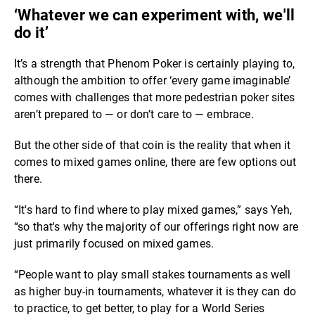
‘Whatever we can experiment with, we'll
do it’
It’s a strength that Phenom Poker is certainly playing to,
although the ambition to offer ‘every game imaginable’
comes with challenges that more pedestrian poker sites
aren’t prepared to — or don’t care to — embrace.
But the other side of that coin is the reality that when it
comes to mixed games online, there are few options out
there.
“It's hard to find where to play mixed games,” says Yeh,
“so that's why the majority of our offerings right now are
just primarily focused on mixed games.
“People want to play small stakes tournaments as well
as higher buy-in tournaments, whatever it is they can do
to practice, to get better, to play for a World Series