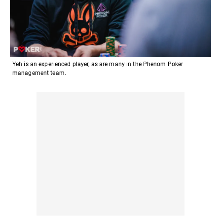
Yeh is an experienced player, as are many in the Phenom Poker
management team.