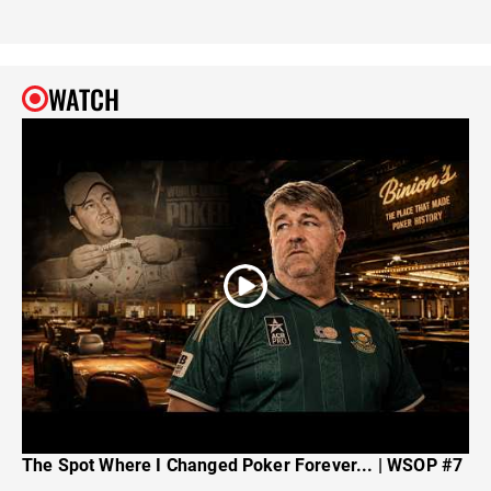
WATCH
The Spot Where I Changed Poker Forever... | WSOP #7