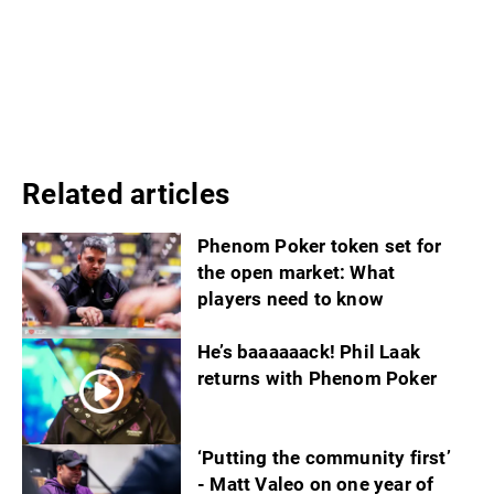
Related articles
Phenom Poker token set for
the open market: What
players need to know
He’s baaaaaack! Phil Laak
returns with Phenom Poker
‘Putting the community first’
- Matt Valeo on one year of