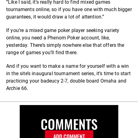
“Like I said, it's really hard to find mixed games
tournaments online, so if you have one with much bigger
guarantees, it would draw a lot of attention.”
If you’re a mixed game poker player seeking variety
online, you need a Phenom Poker account, like,
yesterday. There’s simply nowhere else that offers the
range of games you’ll find there.
And if you want to make a name for yourself with a win
in the site’s inaugural tournament series, it’s time to start
practicing your badeucy 2-7, double board Omaha and
Archie 66.
COMMENTS
ADD COMMENT