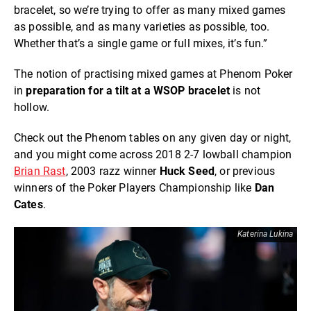
bracelet, so we’re trying to offer as many mixed games
as possible, and as many varieties as possible, too.
Whether that’s a single game or full mixes, it’s fun.”
The notion of practising mixed games at Phenom Poker
in
preparation for
a tilt at a WSOP bracelet
is not
hollow.
Check out the Phenom tables on any given day or night,
and you might come across 2018 2-7 lowball champion
Brian Rast
, 2003 razz winner
Huck Seed
, or previous
winners of the Poker Players Championship like
Dan
Cates
.
Katerina Lukina