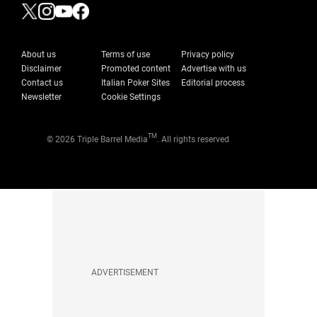
About us
Terms of use
Privacy policy
Disclaimer
Promoted content
Advertise with us
Contact us
Italian Poker Sites
Editorial process
Newsletter
Cookie Settings
TM
© 2026 Triple Barrel Media
. All rights reserved