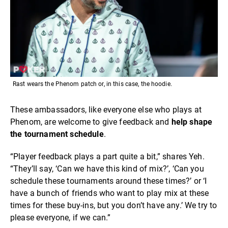
Rast wears the Phenom patch or, in this case, the hoodie.
These ambassadors, like everyone else who plays at
Phenom, are welcome to give feedback and
help shape
the tournament schedule
.
“Player feedback plays a part quite a bit,” shares Yeh.
“They’ll say, ‘Can we have this kind of mix?’, ‘Can you
schedule these tournaments around these times?’ or ‘I
have a bunch of friends who want to play mix at these
times for these buy-ins, but you don’t have any.’ We try to
please everyone, if we can.”