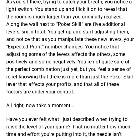
As you sit there, trying to catch your breath, you notice a
light switch. You stand up and flick it on to reveal that
the room is much larger than you originally realized.
Along the wall next to "Poker Skill" are five additional
levers, six in total. You get up and start adjusting them,
and notice that as you manipulate these new levers, your
"Expected Profit" number changes. You notice that
adjusting some of the levers affects the others, some
positively and some negatively. You're not quite sure of
the perfect combination just yet, but you feel a sense of
relief knowing that there is more than just the Poker Skill
lever that affects your profits, and that all of these
factors are under your control.
All right, now take a moment...
Have you ever felt what I just described when trying to
raise the level of your game? That no matter how much
time and effort you're putting into it, the needle isn't