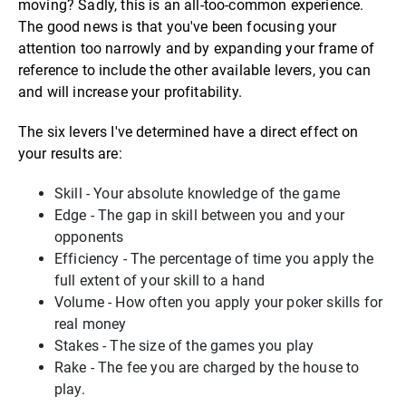
moving? Sadly, this is an all-too-common experience.
The good news is that you've been focusing your
attention too narrowly and by expanding your frame of
reference to include the other available levers, you can
and will increase your profitability.
The six levers I've determined have a direct effect on
your results are:
Skill - Your absolute knowledge of the game
Edge - The gap in skill between you and your
opponents
Efficiency - The percentage of time you apply the
full extent of your skill to a hand
Volume - How often you apply your poker skills for
real money
Stakes - The size of the games you play
Rake - The fee you are charged by the house to
play.