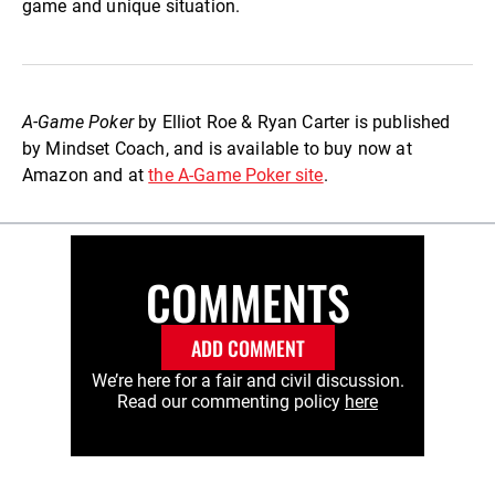
game and unique situation.
A-Game Poker
by Elliot Roe & Ryan Carter is published
by Mindset Coach, and is available to buy now at
Amazon and at
the A-Game Poker site
.
COMMENTS
ADD COMMENT
We’re here for a fair and civil discussion.
Read our commenting policy
here