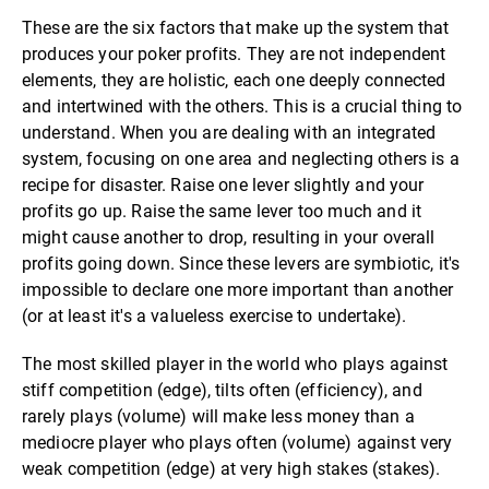
These are the six factors that make up the system that
produces your poker profits. They are not independent
elements, they are holistic, each one deeply connected
and intertwined with the others. This is a crucial thing to
understand. When you are dealing with an integrated
system, focusing on one area and neglecting others is a
recipe for disaster. Raise one lever slightly and your
profits go up. Raise the same lever too much and it
might cause another to drop, resulting in your overall
profits going down. Since these levers are symbiotic, it's
impossible to declare one more important than another
(or at least it's a valueless exercise to undertake).
The most skilled player in the world who plays against
stiff competition (edge), tilts often (efficiency), and
rarely plays (volume) will make less money than a
mediocre player who plays often (volume) against very
weak competition (edge) at very high stakes (stakes).