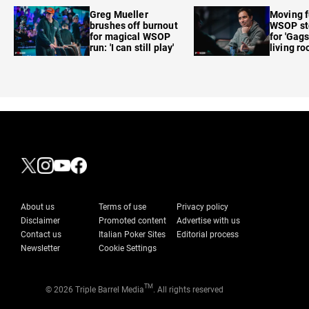
care'
Greg Mueller
Moving f
brushes off burnout
WSOP sto
for magical WSOP
for 'Gags
run: 'I can still play'
living r
About us
Terms of use
Privacy policy
Disclaimer
Promoted content
Advertise with us
Contact us
Italian Poker Sites
Editorial process
Newsletter
Cookie Settings
TM
© 2026 Triple Barrel Media
. All rights reserved