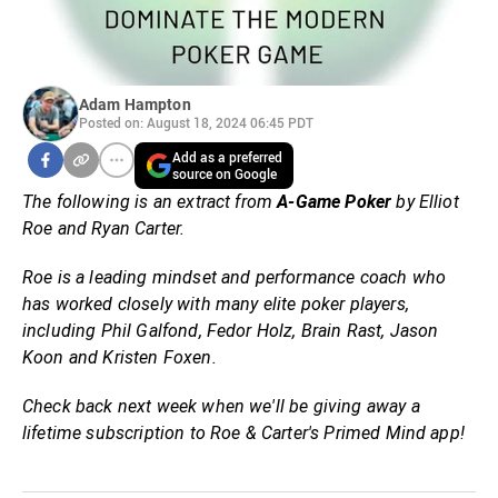
Adam Hampton
Posted on: August 18, 2024 06:45 PDT
Add as a preferred
source on Google
The following is an extract from
A-Game Poker
by Elliot
Roe and Ryan Carter.
Roe is a leading mindset and performance coach who
has worked closely with many elite poker players,
including Phil Galfond, Fedor Holz, Brain Rast, Jason
Koon and Kristen Foxen.
Check back next week when we'll be giving away a
lifetime subscription to Roe & Carter's Primed Mind app!