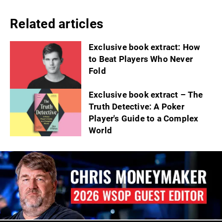
Related articles
Exclusive book extract: How
to Beat Players Who Never
Fold
Exclusive book extract – The
Truth Detective: A Poker
Player's Guide to a Complex
World