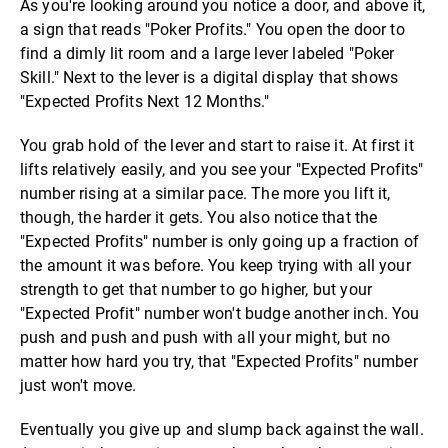
As you're looking around you notice a door, and above it,
a sign that reads "Poker Profits." You open the door to
find a dimly lit room and a large lever labeled "Poker
Skill." Next to the lever is a digital display that shows
"Expected Profits Next 12 Months."
You grab hold of the lever and start to raise it. At first it
lifts relatively easily, and you see your "Expected Profits"
number rising at a similar pace. The more you lift it,
though, the harder it gets. You also notice that the
"Expected Profits" number is only going up a fraction of
the amount it was before. You keep trying with all your
strength to get that number to go higher, but your
"Expected Profit" number won't budge another inch. You
push and push and push with all your might, but no
matter how hard you try, that "Expected Profits" number
just won't move.
Eventually you give up and slump back against the wall.