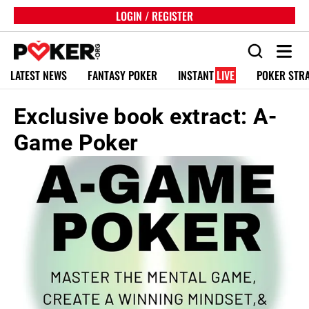
LOGIN / REGISTER
LATEST NEWS
FANTASY POKER
INSTANT
LIVE
POKER STR
Exclusive book extract: A-
Game Poker