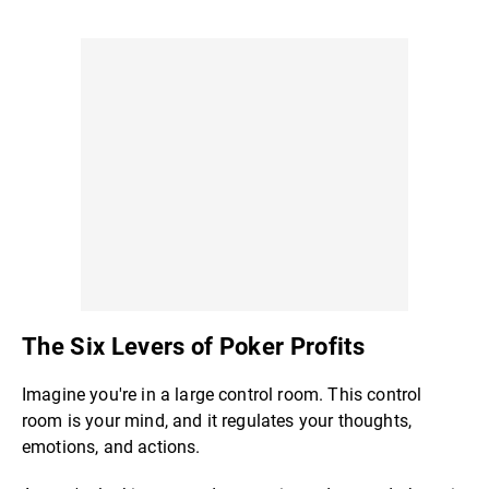
The Six Levers of Poker Profits
Imagine you're in a large control room. This control
room is your mind, and it regulates your thoughts,
emotions, and actions.