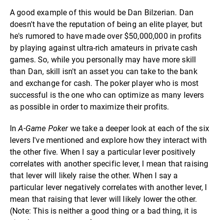
A good example of this would be Dan Bilzerian. Dan
doesn't have the reputation of being an elite player, but
he's rumored to have made over $50,000,000 in profits
by playing against ultra-rich amateurs in private cash
games. So, while you personally may have more skill
than Dan, skill isn't an asset you can take to the bank
and exchange for cash. The poker player who is most
successful is the one who can optimize as many levers
as possible in order to maximize their profits.
In
A-Game Poker
we take a deeper look at each of the six
levers I've mentioned and explore how they interact with
the other five. When I say a particular lever positively
correlates with another specific lever, I mean that raising
that lever will likely raise the other. When I say a
particular lever negatively correlates with another lever, I
mean that raising that lever will likely lower the other.
(Note: This is neither a good thing or a bad thing, it is