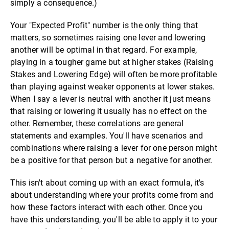
simply a consequence.)
Your "Expected Profit" number is the only thing that
matters, so sometimes raising one lever and lowering
another will be optimal in that regard. For example,
playing in a tougher game but at higher stakes (Raising
Stakes and Lowering Edge) will often be more profitable
than playing against weaker opponents at lower stakes.
When I say a lever is neutral with another it just means
that raising or lowering it usually has no effect on the
other. Remember, these correlations are general
statements and examples. You'll have scenarios and
combinations where raising a lever for one person might
be a positive for that person but a negative for another.
This isn't about coming up with an exact formula, it's
about understanding where your profits come from and
how these factors interact with each other. Once you
have this understanding, you'll be able to apply it to your