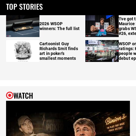
TOP STORIES
'I've got 
2026 WSOP
Maurice
winners: The full list
grabs W
#26, ext
Cartoonist Guy
WSOP o
Richards Smit finds
ratings:
art in poker's
people w
smallest moments
debut e
WATCH