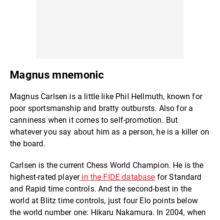
Magnus mnemonic
Magnus Carlsen is a little like Phil Hellmuth, known for
poor sportsmanship and bratty outbursts. Also for a
canniness when it comes to self-promotion. But
whatever you say about him as a person, he is a killer on
the board.
Carlsen is the current Chess World Champion. He is the
highest-rated player
in the FIDE database
for Standard
and Rapid time controls. And the second-best in the
world at Blitz time controls, just four Elo points below
the world number one: Hikaru Nakamura. In 2004, when