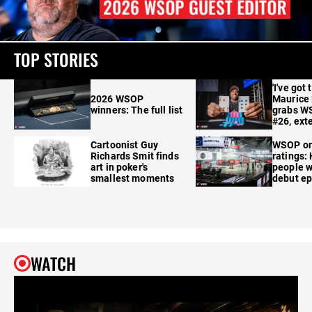
TOP STORIES
'I've got 
2026 WSOP
Maurice
winners: The full list
grabs W
#26, ext
Cartoonist Guy
WSOP o
Richards Smit finds
ratings:
art in poker's
people w
smallest moments
debut e
WATCH