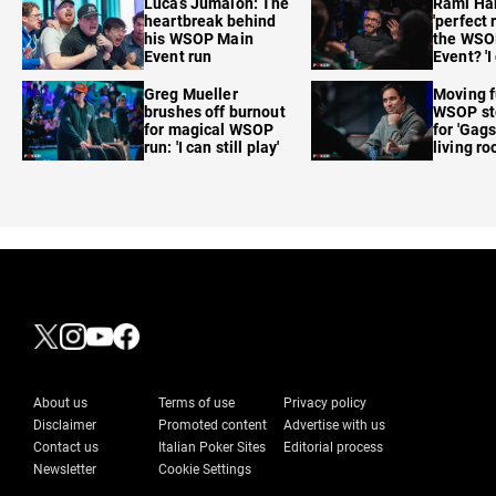
Lucas Jumalon: The
Rami Ha
heartbreak behind
'perfect 
his WSOP Main
the WSO
Event run
Event? 'I
care'
Greg Mueller
Moving f
brushes off burnout
WSOP sto
for magical WSOP
for 'Gags
run: 'I can still play'
living r
About us
Terms of use
Privacy policy
Disclaimer
Promoted content
Advertise with us
Contact us
Italian Poker Sites
Editorial process
Newsletter
Cookie Settings