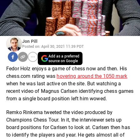
Jon Pill
Posted on: April 30, 2021 11:39 PDT
Add as a preferred
source on Google
Fedor Holz enjoys a game of chess now and then. His
chess.com rating was
hovering around the 1050 mark
when he was last active on the site. But watching a
recent video of Magnus Carlsen identifying chess games
from a single board position left him wowed.
Remko Rinkema tweeted the video produced by
Champions Chess Tour. In it, the interviewer sets up
board positions for Carlsen to look at. Carlsen then has
to identify the players and year. He gets almost all of