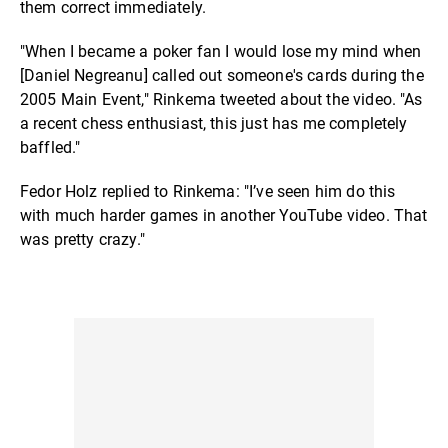
them correct immediately.
"When I became a poker fan I would lose my mind when
[Daniel Negreanu] called out someone's cards during the
2005 Main Event," Rinkema tweeted about the video. "As
a recent chess enthusiast, this just has me completely
baffled."
Fedor Holz replied to Rinkema: "I’ve seen him do this
with much harder games in another YouTube video. That
was pretty crazy."