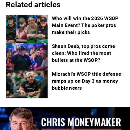
Related articles
Who will win the 2026 WSOP
Main Event? The poker pros
make their picks
Shaun Deeb, top pros come
clean: Who fired the most
bullets at the WSOP?
Mizrachi's WSOP title defense
ramps up on Day 3 as money
bubble nears