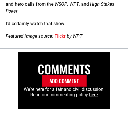
and hero calls from the
WSOP
,
WPT
, and
High Stakes
Poker
.
I'd certainly watch that show.
Featured image source:
Flickr
by WPT
COMMENTS
ADD COMMENT
We’re here for a fair and civil discussion.
Read our commenting policy
here