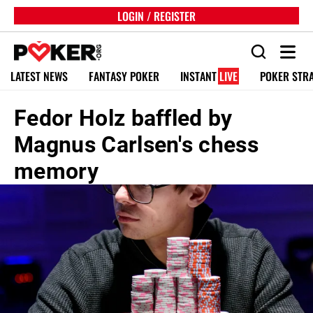
LOGIN / REGISTER
LATEST NEWS
FANTASY POKER
INSTANT
LIVE
POKER STR
Fedor Holz baffled by
Magnus Carlsen's chess
memory