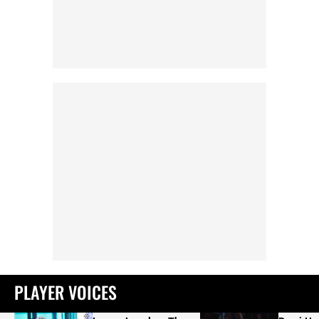
PLAYER VOICES