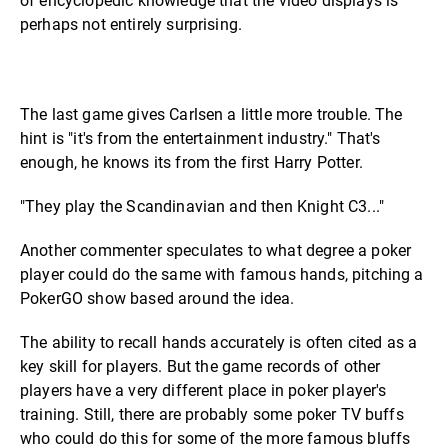
of encyclopedic knowledge that the video displays is
perhaps not entirely surprising.
The last game gives Carlsen a little more trouble. The
hint is "it's from the entertainment industry." That's
enough, he knows its from the first Harry Potter.
"They play the Scandinavian and then Knight C3..."
Another commenter speculates to what degree a poker
player could do the same with famous hands, pitching a
PokerGO show based around the idea.
The ability to recall hands accurately is often cited as a
key skill for players. But the game records of other
players have a very different place in poker player's
training. Still, there are probably some poker TV buffs
who could do this for some of the more famous bluffs