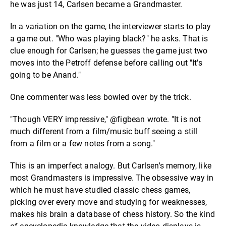
he was just 14, Carlsen became a Grandmaster.
In a variation on the game, the interviewer starts to play
a game out. "Who was playing black?" he asks. That is
clue enough for Carlsen; he guesses the game just two
moves into the Petroff defense before calling out "It's
going to be Anand."
One commenter was less bowled over by the trick.
"Though VERY impressive," @figbean wrote. "It is not
much different from a film/music buff seeing a still
from a film or a few notes from a song."
This is an imperfect analogy. But Carlsen's memory, like
most Grandmasters is impressive. The obsessive way in
which he must have studied classic chess games,
picking over every move and studying for weaknesses,
makes his brain a database of chess history. So the kind