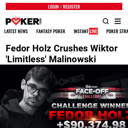
LOGIN / REGISTER
LATEST NEWS
FANTASY POKER
INSTANT
LIVE
POKER STR
Fedor Holz Crushes Wiktor
'Limitless' Malinowski