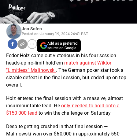
Jon Sofen
Posted on: January 19, 2024 24:41 PST
Add as a preferred
source on Google
Fedor Holz came out victorious in his four-session
heads-up no-limit hold'em
match against Wiktor
"Limitless" Malinowski
. The German poker star took a
sizable defeat in the final session, but ended up on top
overall.
Holz entered the final session with a massive, almost
insurmountable lead. He
only needed to hold onto a
$150,000 lead
to win the challenge on Saturday.
Despite getting crushed in that final session —
Malinowski won over $60,000 in approximately 550