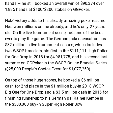
hands — he still booked an overall win of $90,374 over
1,885 hands at $100/$200 stakes on GGPoker.
Holz' victory adds to his already amazing poker resume.
He's won millions online already, and he's only 27 years
old. On the live tournament scene, he's one of the best
ever to play the game. The German poker sensation has
$32 million in live tournament cashes, which includes
two WSOP bracelets, his first in the $111,111 High Roller
for One Drop in 2018 for $4,981,775, and his second last
summer on GGPoker in the WSOP Online Bracelet Series
($25,000 People's Choice Event for $1,077,250).
On top of those huge scores, he booked a $6 million
cash for 2nd place in the $1 million buy-in 2018 WSOP
Big One for One Drop and a $3.5 million cash in 2016 for
finishing runner-up to his German pal Rainer Kempe in
the $300,000 buy-in Super High Roller Bowl.