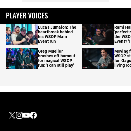
PLAYER VOICES
Lucas Jumalon: The
Rami Ha
heartbreak behind
'perfect 
his WSOP Main
the WSO
Event run
Event? 'I
care'
Greg Mueller
Moving f
brushes off burnout
WSOP sto
for magical WSOP
for 'Gags
run: 'I can still play'
living r