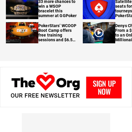
33 more chances to
Satellit
win a WSOP
seats for
bracelet this
tourneys
summer at GGPoker
PokerSta
FanDuel
PokerStars’ WCOOP
Denys Ch
Boot Camp offers
From a $
free training
to an On
sessions and $6.5M
Milliona
in prizes