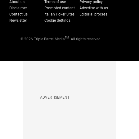
About us
Terms of use
Privacy policy
Disclaimer
Promoted content
Advertise with us
Contact us
Italian Poker Sites
Editorial process
Newsletter
Cookie Settings
TM
© 2026 Triple Barrel Media
. All rights reserved