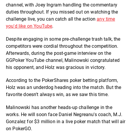
channel, with Joey Ingram handling the commentary
duties throughout. If you missed out on watching the
challenge live, you can catch all the action
any time
you'd like on YouTube
.
Despite engaging in some pre-challenge trash talk, the
competitors were cordial throughout the competition.
Afterwards, during the post-game interview on the
GGPoker YouTube channel, Malinowski congratulated
his opponent, and Holz was gracious in victory.
According to the PokerShares poker betting platform,
Holz was an underdog heading into the match. But the
favorite doesn't always win, as we saw this time.
Malinowski has another heads-up challenge in the
works. He will soon face Daniel Negreanu's coach, M.J.
Gonzalez for $3 million in a live poker match that will air
on PokerGO.