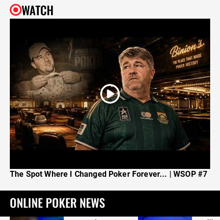
WATCH
The Spot Where I Changed Poker Forever... | WSOP #7
ONLINE POKER NEWS