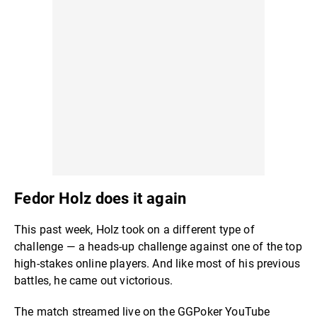
Fedor Holz does it again
This past week, Holz took on a different type of
challenge — a heads-up challenge against one of the top
high-stakes online players. And like most of his previous
battles, he came out victorious.
The match streamed live on the GGPoker YouTube