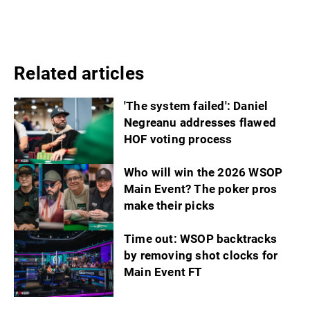
Related articles
'The system failed': Daniel
Negreanu addresses flawed
HOF voting process
Who will win the 2026 WSOP
Main Event? The poker pros
make their picks
Time out: WSOP backtracks
by removing shot clocks for
Main Event FT