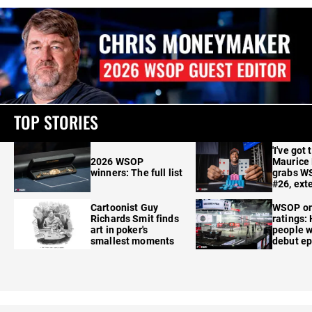
TOP STORIES
'I've got 
2026 WSOP
Maurice
winners: The full list
grabs W
#26, ext
Cartoonist Guy
WSOP o
Richards Smit finds
ratings:
art in poker's
people w
smallest moments
debut e