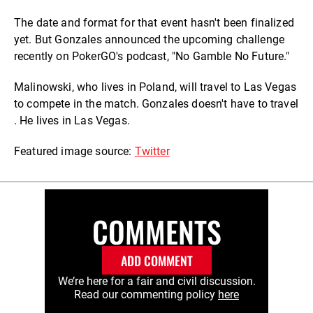
The date and format for that event hasn't been finalized
yet. But Gonzales announced the upcoming challenge
recently on PokerGO's podcast, "No Gamble No Future."
Malinowski, who lives in Poland, will travel to Las Vegas
to compete in the match. Gonzales doesn't have to travel
. He lives in Las Vegas.
Featured image source:
Twitter
COMMENTS
ADD COMMENT
We’re here for a fair and civil discussion.
Read our commenting policy
here