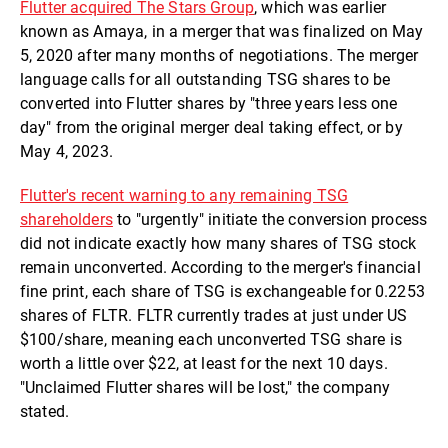
Flutter acquired The Stars Group
, which was earlier
known as Amaya, in a merger that was finalized on May
5, 2020 after many months of negotiations. The merger
language calls for all outstanding TSG shares to be
converted into Flutter shares by "three years less one
day" from the original merger deal taking effect, or by
May 4, 2023.
Flutter's recent warning to any remaining TSG
shareholders
to "urgently" initiate the conversion process
did not indicate exactly how many shares of TSG stock
remain unconverted. According to the merger's financial
fine print, each share of TSG is exchangeable for 0.2253
shares of FLTR. FLTR currently trades at just under US
$100/share, meaning each unconverted TSG share is
worth a little over $22, at least for the next 10 days.
"Unclaimed Flutter shares will be lost," the company
stated.