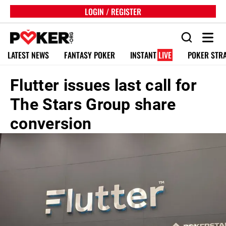
LOGIN / REGISTER
LATEST NEWS
FANTASY POKER
INSTANT
LIVE
POKER STR
Flutter issues last call for
The Stars Group share
conversion