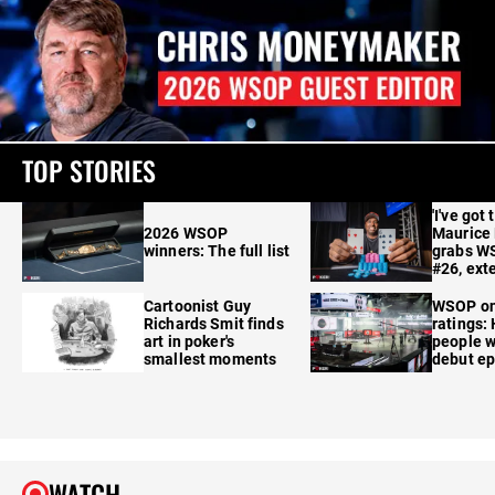
TOP STORIES
'I've got 
2026 WSOP
Maurice
winners: The full list
grabs W
#26, ext
Cartoonist Guy
WSOP o
Richards Smit finds
ratings:
art in poker's
people w
smallest moments
debut e
WATCH