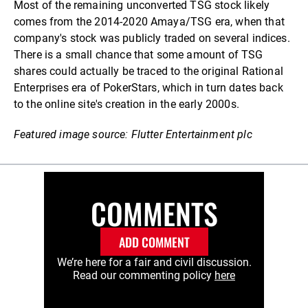
Most of the remaining unconverted TSG stock likely
comes from the 2014-2020 Amaya/TSG era, when that
company's stock was publicly traded on several indices.
There is a small chance that some amount of TSG
shares could actually be traced to the original Rational
Enterprises era of PokerStars, which in turn dates back
to the online site's creation in the early 2000s.
Featured image source: Flutter Entertainment plc
COMMENTS
ADD COMMENT
We’re here for a fair and civil discussion.
Read our commenting policy
here