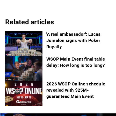
Related articles
'A real ambassador': Lucas
Jumalon signs with Poker
Royalty
WSOP Main Event final table
delay: How long is too long?
2026 WSOP Online schedule
revealed with $25M-
guaranteed Main Event