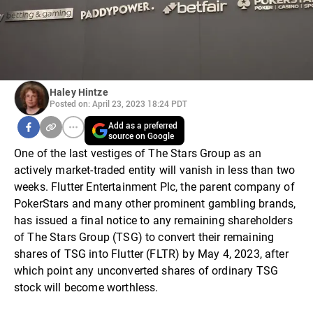
Haley Hintze
Posted on: April 23, 2023 18:24 PDT
Add as a preferred
source on Google
One of the last vestiges of The Stars Group as an
actively market-traded entity will vanish in less than two
weeks. Flutter Entertainment Plc, the parent company of
PokerStars and many other prominent gambling brands,
has issued a final notice to any remaining shareholders
of The Stars Group (TSG) to convert their remaining
shares of TSG into Flutter (FLTR) by May 4, 2023, after
which point any unconverted shares of ordinary TSG
stock will become worthless.