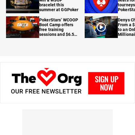
bracelet this
tourneys
summer at GGPoker
PokerSta
FanDuel
PokerStars’ WCOOP
Denys Ch
Boot Camp offers
From a $
free training
to an On
sessions and $6.5M
Milliona
in prizes