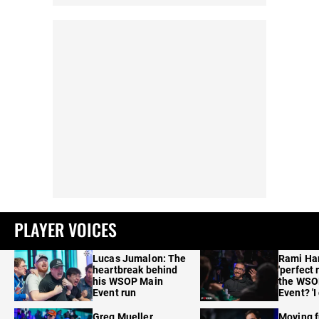
PLAYER VOICES
Lucas Jumalon: The
Rami Ha
heartbreak behind
'perfect 
his WSOP Main
the WSO
Event run
Event? 'I
care'
Greg Mueller
Moving f