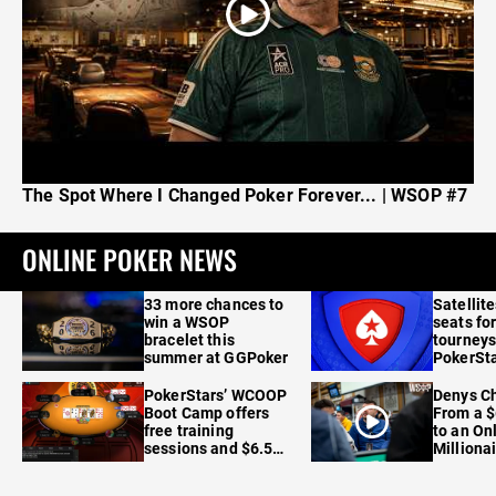
The Spot Where I Changed Poker Forever... | WSOP #7
ONLINE POKER NEWS
33 more chances to
Satellit
win a WSOP
seats for
bracelet this
tourneys
summer at GGPoker
PokerSta
FanDuel
PokerStars’ WCOOP
Denys Ch
Boot Camp offers
From a $
free training
to an On
sessions and $6.5M
Milliona
in prizes