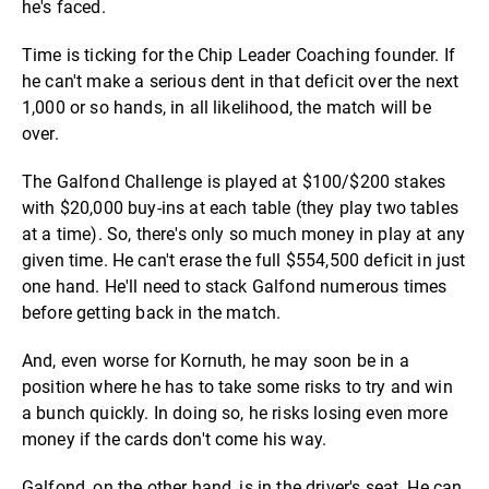
he's faced.
Time is ticking for the Chip Leader Coaching founder. If
he can't make a serious dent in that deficit over the next
1,000 or so hands, in all likelihood, the match will be
over.
The Galfond Challenge is played at $100/$200 stakes
with $20,000 buy-ins at each table (they play two tables
at a time). So, there's only so much money in play at any
given time. He can't erase the full $554,500 deficit in just
one hand. He'll need to stack Galfond numerous times
before getting back in the match.
And, even worse for Kornuth, he may soon be in a
position where he has to take some risks to try and win
a bunch quickly. In doing so, he risks losing even more
money if the cards don't come his way.
Galfond, on the other hand, is in the driver's seat. He can