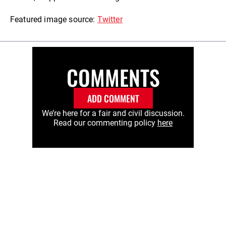
Featured image source:
Twitter
COMMENTS
ADD COMMENT
We’re here for a fair and civil discussion.
Read our commenting policy
here