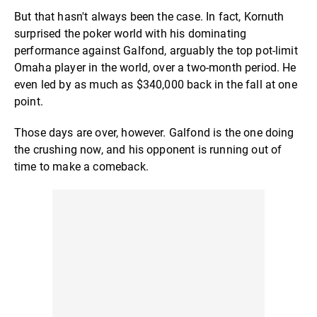
But that hasn't always been the case. In fact, Kornuth
surprised the poker world with his dominating
performance against Galfond, arguably the top pot-limit
Omaha player in the world, over a two-month period. He
even led by as much as $340,000 back in the fall at one
point.
Those days are over, however. Galfond is the one doing
the crushing now, and his opponent is running out of
time to make a comeback.