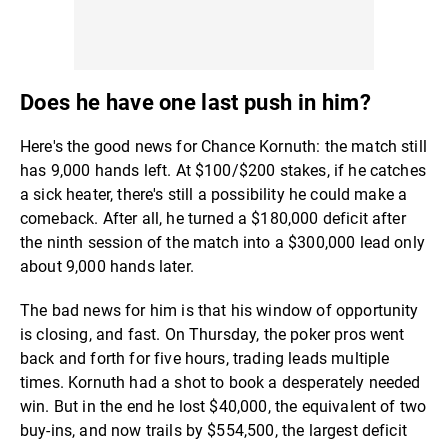
Does he have one last push in him?
Here's the good news for Chance Kornuth: the match still
has 9,000 hands left. At $100/$200 stakes, if he catches
a sick heater, there's still a possibility he could make a
comeback. After all, he turned a $180,000 deficit after
the ninth session of the match into a $300,000 lead only
about 9,000 hands later.
The bad news for him is that his window of opportunity
is closing, and fast. On Thursday, the poker pros went
back and forth for five hours, trading leads multiple
times. Kornuth had a shot to book a desperately needed
win. But in the end he lost $40,000, the equivalent of two
buy-ins, and now trails by $554,500, the largest deficit