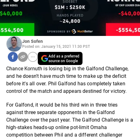
Jon Sofen
Posted on: January 15, 2021 11:30 PST
Add as a preferred
source on Google
Chance Kornuth is losing big in the Galfond Challenge,
and he doesn't have much time to make up the deficit
before it's all over. Phil Galfond has completely taken
control of the match and appears destined for victory.
For Galfond, it would be his third win in three tries
against three separate opponents in the Galfond
Challenge over the past year. The Galfond Challenge is a
high-stakes heads-up online pot-limit Omaha
competition between Phil and a different challenger