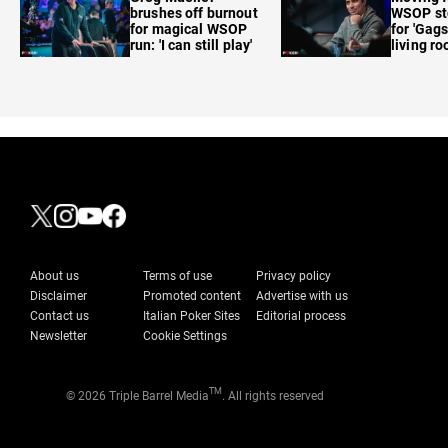
brushes off burnout
WSOP sto
for magical WSOP
for 'Gags
run: 'I can still play'
living r
About us
Terms of use
Privacy policy
Disclaimer
Promoted content
Advertise with us
Contact us
Italian Poker Sites
Editorial process
Newsletter
Cookie Settings
TM
© 2026 Triple Barrel Media
. All rights reserved