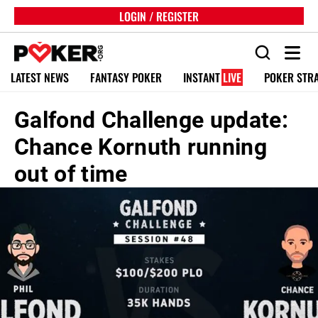
LOGIN / REGISTER
LATEST NEWS
FANTASY POKER
INSTANT
LIVE
POKER STR
Galfond Challenge update:
Chance Kornuth running
out of time