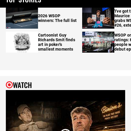
'I've got 
2026 WSOP
Maurice
winners: The full list
grabs W
#26, ext
Cartoonist Guy
WSOP o
Richards Smit finds
ratings:
art in poker's
people w
smallest moments
debut e
WATCH