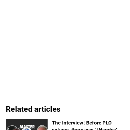
Related articles
The Interview: Before PLO
solvers, there was 'JNandez'