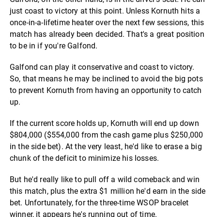
just coast to victory at this point. Unless Kornuth hits a
once-in-a-lifetime heater over the next few sessions, this
match has already been decided. That's a great position
to be in if you're Galfond.
Galfond can play it conservative and coast to victory.
So, that means he may be inclined to avoid the big pots
to prevent Kornuth from having an opportunity to catch
up.
If the current score holds up, Kornuth will end up down
$804,000 ($554,000 from the cash game plus $250,000
in the side bet). At the very least, he'd like to erase a big
chunk of the deficit to minimize his losses.
But he'd really like to pull off a wild comeback and win
this match, plus the extra $1 million he'd earn in the side
bet. Unfortunately, for the three-time WSOP bracelet
winner, it appears he's running out of time.