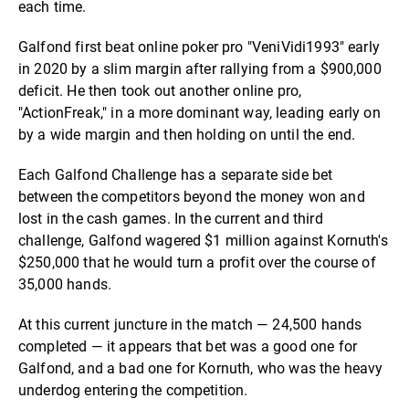
each time.
Galfond first beat online poker pro "VeniVidi1993" early
in 2020 by a slim margin after rallying from a $900,000
deficit. He then took out another online pro,
"ActionFreak," in a more dominant way, leading early on
by a wide margin and then holding on until the end.
Each Galfond Challenge has a separate side bet
between the competitors beyond the money won and
lost in the cash games. In the current and third
challenge, Galfond wagered $1 million against Kornuth's
$250,000 that he would turn a profit over the course of
35,000 hands.
At this current juncture in the match — 24,500 hands
completed — it appears that bet was a good one for
Galfond, and a bad one for Kornuth, who was the heavy
underdog entering the competition.