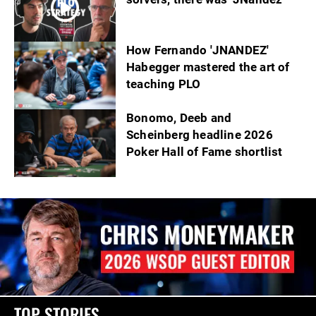
How Fernando 'JNANDEZ'
Habegger mastered the art of
teaching PLO
Bonomo, Deeb and
Scheinberg headline 2026
Poker Hall of Fame shortlist
TOP STORIES