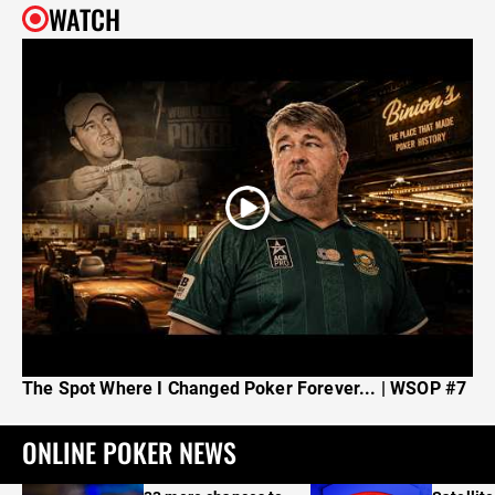
WATCH
The Spot Where I Changed Poker Forever... | WSOP #7
ONLINE POKER NEWS