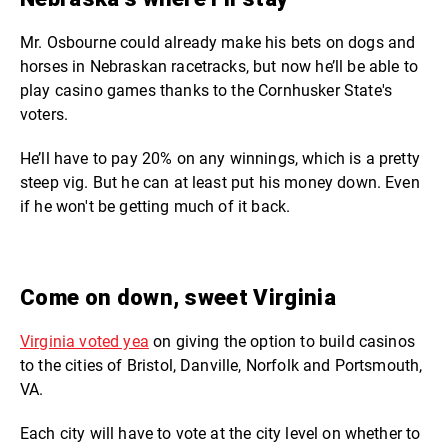
Mr. Osbourne could already make his bets on dogs and
horses in Nebraskan racetracks, but now he’ll be able to
play casino games thanks to the Cornhusker State's
voters.
He’ll have to pay 20% on any winnings, which is a pretty
steep vig. But he can at least put his money down. Even
if he won't be getting much of it back.
Come on down, sweet Virginia
Virginia voted yea
on giving the option to build casinos
to the cities of Bristol, Danville, Norfolk and Portsmouth,
VA.
Each city will have to vote at the city level on whether to