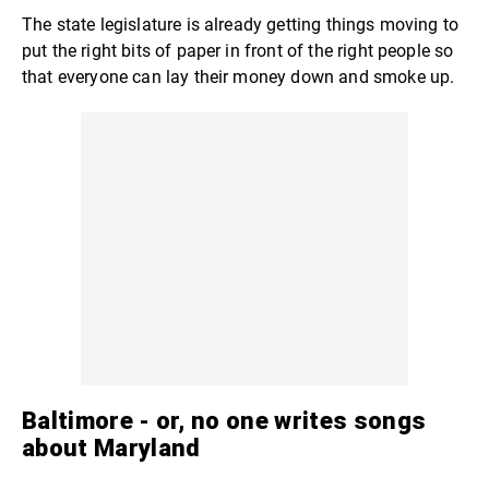
The state legislature is already getting things moving to
put the right bits of paper in front of the right people so
that everyone can lay their money down and smoke up.
Baltimore -
or, no one writes songs
about Maryland