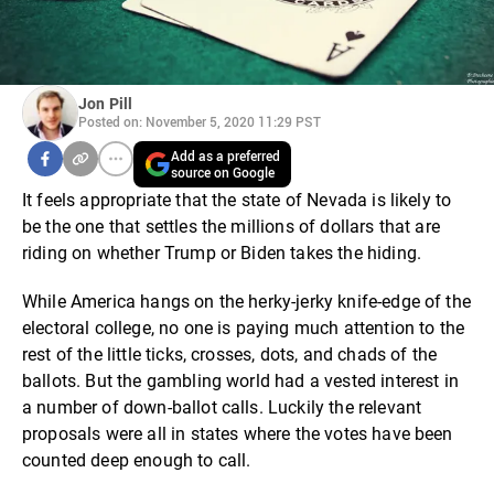
Jon Pill
Posted on: November 5, 2020 11:29 PST
Add as a preferred
source on Google
It feels appropriate that the state of Nevada is likely to
be the one that settles the millions of dollars that are
riding on whether Trump or Biden takes the hiding.
While America hangs on the herky-jerky knife-edge of the
electoral college, no one is paying much attention to the
rest of the little ticks, crosses, dots, and chads of the
ballots. But the gambling world had a vested interest in
a number of down-ballot calls. Luckily the relevant
proposals were all in states where the votes have been
counted deep enough to call.