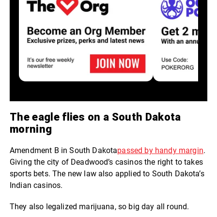
The eagle flies on a South Dakota
morning
Amendment B in South Dakota
passed by handy margin
.
Giving the city of Deadwood’s casinos the right to takes
sports bets. The new law also applied to South Dakota’s
Indian casinos.
They also legalized marijuana, so big day all round.