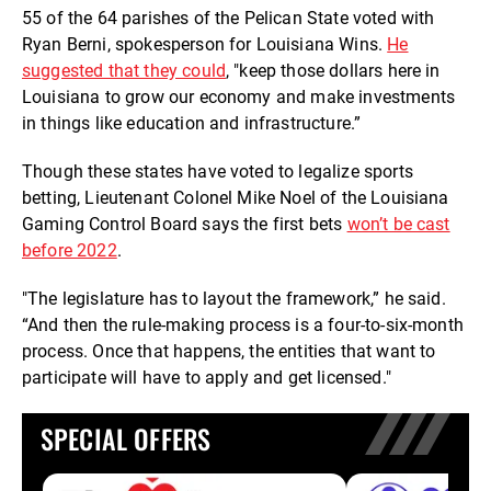
55 of the 64 parishes of the Pelican State voted with
Ryan Berni, spokesperson for Louisiana Wins.
He
suggested that they could
, "keep those dollars here in
Louisiana to grow our economy and make investments
in things like education and infrastructure.”
Though these states have voted to legalize sports
betting, Lieutenant Colonel Mike Noel of the Louisiana
Gaming Control Board says the first bets
won’t be cast
before 2022
.
"The legislature has to layout the framework,” he said.
“And then the rule-making process is a four-to-six-month
process. Once that happens, the entities that want to
participate will have to apply and get licensed."
SPECIAL OFFERS