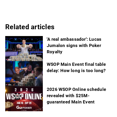
Related articles
'A real ambassador': Lucas
Jumalon signs with Poker
Royalty
WSOP Main Event final table
delay: How long is too long?
2026 WSOP Online schedule
revealed with $25M-
guaranteed Main Event