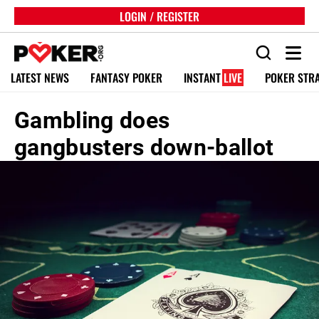
LOGIN / REGISTER
LATEST NEWS
FANTASY POKER
INSTANT
LIVE
POKER STR
Gambling does
gangbusters down-ballot