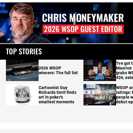
TOP STORIES
'I've got 
2026 WSOP
Maurice
winners: The full list
grabs W
#26, ext
Cartoonist Guy
WSOP o
Richards Smit finds
ratings:
art in poker's
people w
smallest moments
debut e