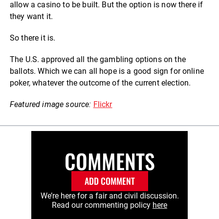
allow a casino to be built.
But the option is now there if
they want it.
So there it is.
The U.S. approved all the gambling options on the
ballots. Which we can all hope is a good sign for online
poker, whatever the outcome of the current election.
Featured image source:
Flickr
COMMENTS
ADD COMMENT
We’re here for a fair and civil discussion.
Read our commenting policy
here