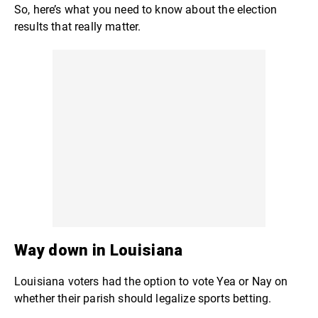
So, here’s what you need to know about the election
results that really matter.
Way down in Louisiana
Louisiana voters had the option to vote Yea or Nay on
whether their parish should legalize sports betting.