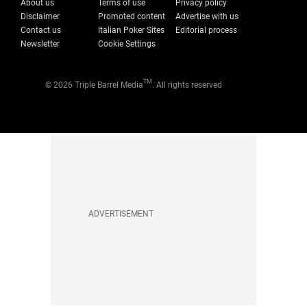
About us
Terms of use
Privacy policy
Disclaimer
Promoted content
Advertise with us
Contact us
Italian Poker Sites
Editorial process
Newsletter
Cookie Settings
TM
© 2026 Triple Barrel Media
. All rights reserved