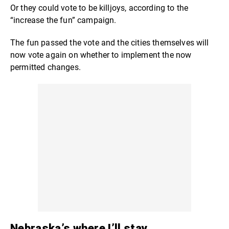
Or they could vote to be killjoys, according to the
“increase the fun” campaign.
The fun passed the vote and the cities themselves will
now vote again on whether to implement the now
permitted changes.
Nebraska’s where I’ll stay