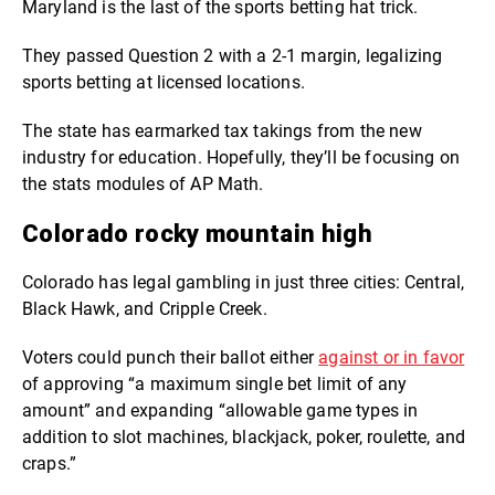
Maryland is the last of the sports betting hat trick.
They passed Question 2 with a 2-1 margin,
legalizing
sports betting at licensed locations.
The state has earmarked tax takings from the new
industry for education. Hopefully, they’ll be focusing on
the stats modules of AP Math.
Colorado rocky mountain high
Colorado has legal gambling in just three cities: Central,
Black Hawk, and Cripple Creek.
Voters could
punch their ballot either
against or in favor
of approving “
a maximum single bet limit of any
amount” and expanding “allowable game types in
addition to slot machines, blackjack, poker, roulette, and
craps.”