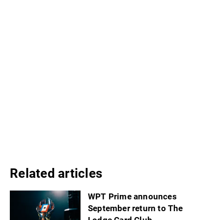
Related articles
WPT Prime announces
September return to The