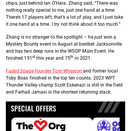
chips, just behind Ian O’Hara. Zhang said, “There was
nothing really special to me, just one hand at a time.
There’s 17 players left, that’s a lot of play, and I just take
it one hand at a time. I try not think about it too much.”
Zhang is no stranger to the spotlight – he just won a
Mystery Bounty event in August at bestbet Jacksonville
and has two deep runs in the WSOP Main Event. He
st
th
finished 191
this year and 75
in 2021.
Faded Spade founder Tom Wheaton
and former local
Toby Boas finished in the top ten counts. 2023 WPT
Thunder Valley champ Scott Eskenazi is still in the field
and Farhad Jamasi is the shortest returning stack.
SPECIAL OFFERS