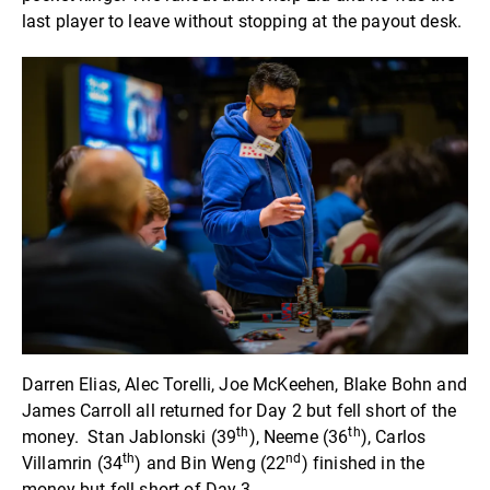
last player to leave without stopping at the payout desk.
Darren Elias, Alec Torelli, Joe McKeehen, Blake Bohn and
James Carroll all returned for Day 2 but fell short of the
th
th
money. Stan Jablonski (39
), Neeme (36
), Carlos
th
nd
Villamrin (34
) and Bin Weng (22
) finished in the
money but fell short of Day 3.