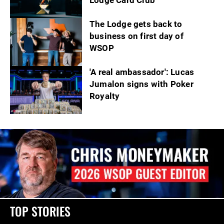
Lodge Card Club
The Lodge gets back to
business on first day of
WSOP
'A real ambassador': Lucas
Jumalon signs with Poker
Royalty
TOP STORIES