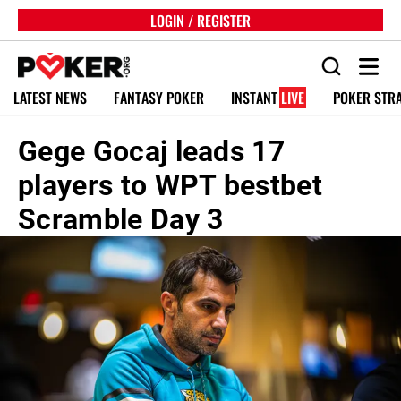
LOGIN / REGISTER
LATEST NEWS
FANTASY POKER
INSTANT
LIVE
POKER STR
Gege Gocaj leads 17
players to WPT bestbet
Scramble Day 3