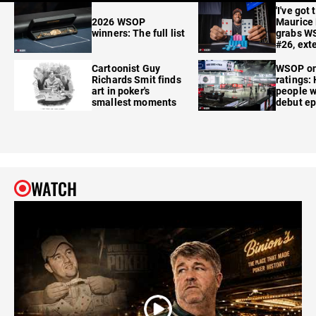
'I've got 
2026 WSOP
Maurice
winners: The full list
grabs W
#26, ext
Cartoonist Guy
WSOP o
Richards Smit finds
ratings:
art in poker's
people w
smallest moments
debut e
WATCH