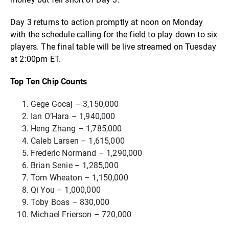
Day 3 returns to action promptly at noon on Monday
with the schedule calling for the field to play down to six
players. The final table will be live streamed on Tuesday
at 2:00pm ET.
Top Ten Chip Counts
Gege Gocaj – 3,150,000
Ian O’Hara – 1,940,000
Heng Zhang – 1,785,000
Caleb Larsen – 1,615,000
Frederic Normand – 1,290,000
Brian Senie – 1,285,000
Tom Wheaton – 1,150,000
Qi You – 1,000,000
Toby Boas – 830,000
Michael Frierson – 720,000