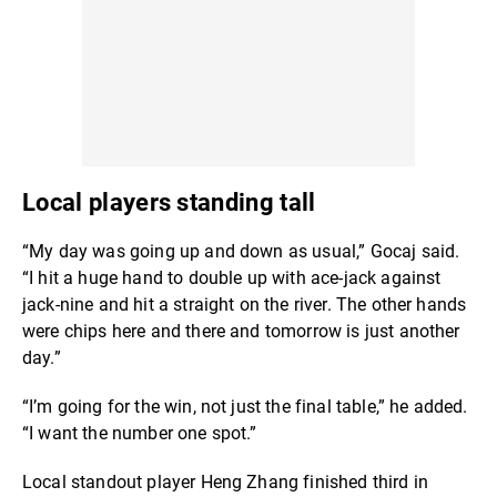
Local players standing tall
“My day was going up and down as usual,” Gocaj said.
“I hit a huge hand to double up with ace-jack against
jack-nine and hit a straight on the river. The other hands
were chips here and there and tomorrow is just another
day.”
“I’m going for the win, not just the final table,” he added.
“I want the number one spot.”
Local standout player Heng Zhang finished third in