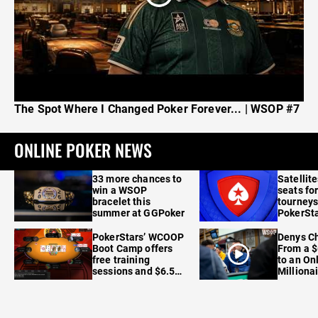
The Spot Where I Changed Poker Forever... | WSOP #7
ONLINE POKER NEWS
33 more chances to
Satellit
win a WSOP
seats for
bracelet this
tourneys
summer at GGPoker
PokerSta
FanDuel
PokerStars’ WCOOP
Denys Ch
Boot Camp offers
From a $
free training
to an On
sessions and $6.5M
Milliona
in prizes