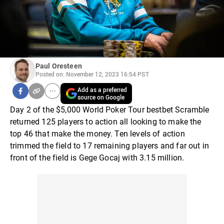
Paul Oresteen
Posted on: November 12, 2023 16:54 PST
Add as a preferred
source on Google
Day 2 of the $5,000 World Poker Tour bestbet Scramble
returned 125 players to action all looking to make the
top 46 that make the money. Ten levels of action
trimmed the field to 17 remaining players and far out in
front of the field is Gege Gocaj with 3.15 million.