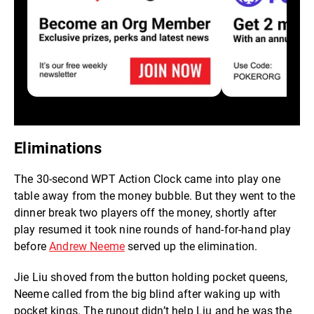
Eliminations
The 30-second WPT Action Clock came into play one
table away from the money bubble. But they went to the
dinner break two players off the money, shortly after
play resumed it took nine rounds of hand-for-hand play
before
Andrew Neeme
served up the elimination.
Jie Liu shoved from the button holding pocket queens,
Neeme called from the big blind after waking up with
pocket kings. The runout didn’t help Liu and he was the