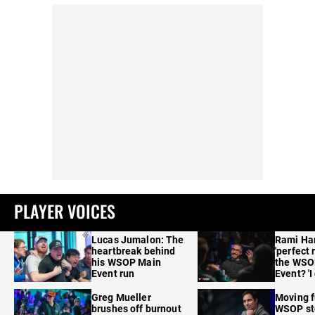
PLAYER VOICES
Lucas Jumalon: The
Rami Ha
heartbreak behind
'perfect 
his WSOP Main
the WSO
Event run
Event? 'I
care'
Greg Mueller
Moving f
brushes off burnout
WSOP sto