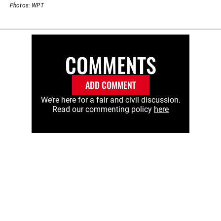
Photos: WPT
COMMENTS
ADD COMMENT
We’re here for a fair and civil discussion.
Read our commenting policy
here