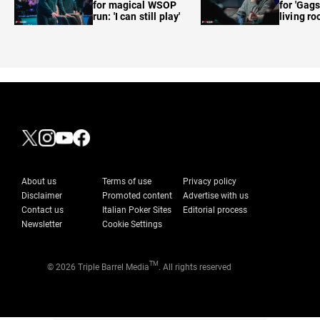
for magical WSOP
for 'Gags
run: 'I can still play'
living r
About us
Terms of use
Privacy policy
Disclaimer
Promoted content
Advertise with us
Contact us
Italian Poker Sites
Editorial process
Newsletter
Cookie Settings
TM
© 2026 Triple Barrel Media
. All rights reserved