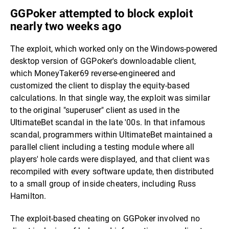
GGPoker attempted to block exploit
nearly two weeks ago
The exploit, which worked only on the Windows-powered
desktop version of GGPoker's downloadable client,
which MoneyTaker69 reverse-engineered and
customized the client to display the equity-based
calculations. In that single way, the exploit was similar
to the original "superuser" client as used in the
UltimateBet scandal in the late '00s. In that infamous
scandal, programmers within UltimateBet maintained a
parallel client including a testing module where all
players' hole cards were displayed, and that client was
recompiled with every software update, then distributed
to a small group of inside cheaters, including Russ
Hamilton.
The exploit-based cheating on GGPoker involved no