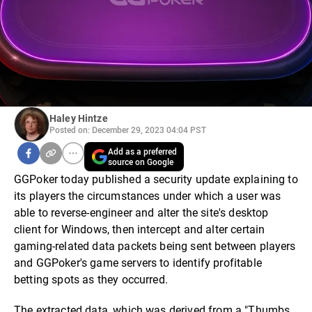
Haley Hintze
Posted on: December 29, 2023 04:04 PST
Add as a preferred
source on Google
GGPoker today published a security update explaining to
its players the circumstances under which a user was
able to reverse-engineer and alter the site's desktop
client for Windows, then intercept and alter certain
gaming-related data packets being sent between players
and GGPoker's game servers to identify profitable
betting spots as they occurred.
The extracted data, which was derived from a "Thumbs