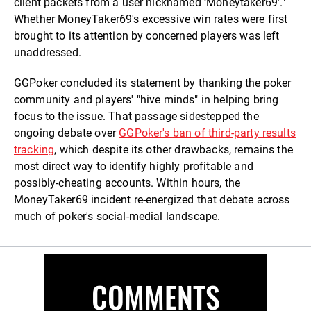
client packets from a user nicknamed ‘Moneytaker69’."
Whether MoneyTaker69's excessive win rates were first
brought to its attention by concerned players was left
unaddressed.
GGPoker concluded its statement by thanking the poker
community and players' "hive minds" in helping bring
focus to the issue. That passage sidestepped the
ongoing debate over
GGPoker's ban of third-party results
tracking
, which despite its other drawbacks, remains the
most direct way to identify highly profitable and
possibly-cheating accounts. Within hours, the
MoneyTaker69 incident re-energized that debate across
much of poker's social-medial landscape.
COMMENTS