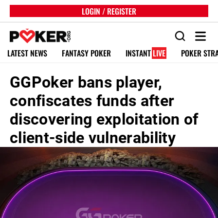
LOGIN / REGISTER
LATEST NEWS
FANTASY POKER
INSTANT
LIVE
POKER STR
GGPoker bans player,
confiscates funds after
discovering exploitation of
client-side vulnerability