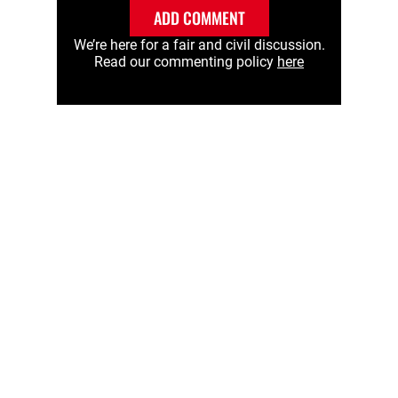
ADD COMMENT
We’re here for a fair and civil discussion.
Read our commenting policy
here