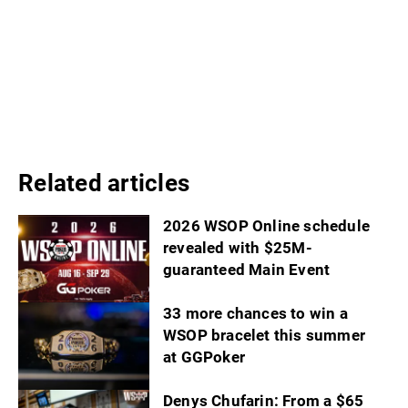
Related articles
2026 WSOP Online schedule
revealed with $25M-
guaranteed Main Event
33 more chances to win a
WSOP bracelet this summer
at GGPoker
Denys Chufarin: From a $65