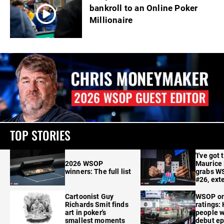
bankroll to an Online Poker
Millionaire
TOP STORIES
'I've got 
2026 WSOP
Maurice
winners: The full list
grabs W
#26, ext
Cartoonist Guy
WSOP o
Richards Smit finds
ratings:
art in poker's
people w
smallest moments
debut e