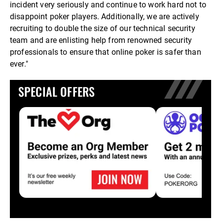
incident very seriously and continue to work hard not to
disappoint poker players. Additionally, we are actively
recruiting to double the size of our technical security
team and are enlisting help from renowned security
professionals to ensure that online poker is safer than
ever."
SPECIAL OFFERS