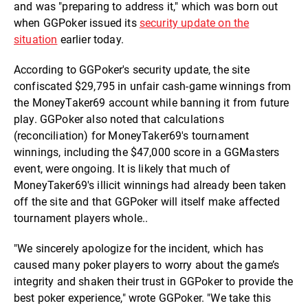
and was "preparing to address it," which was born out
when GGPoker issued its
security update on the
situation
earlier today.
According to GGPoker's security update, the site
confiscated $29,795 in unfair cash-game winnings from
the MoneyTaker69 account while banning it from future
play. GGPoker also noted that calculations
(reconciliation) for MoneyTaker69's tournament
winnings, including the $47,000 score in a GGMasters
event, were ongoing. It is likely that much of
MoneyTaker69's illicit winnings had already been taken
off the site and that GGPoker will itself make affected
tournament players whole..
"We sincerely apologize for the incident, which has
caused many poker players to worry about the game’s
integrity and shaken their trust in GGPoker to provide the
best poker experience," wrote GGPoker. "We take this