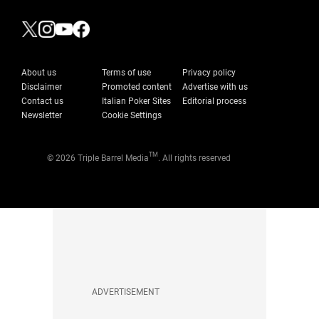
About us
Terms of use
Privacy policy
Disclaimer
Promoted content
Advertise with us
Contact us
Italian Poker Sites
Editorial process
Newsletter
Cookie Settings
TM
© 2026 Triple Barrel Media
. All rights reserved