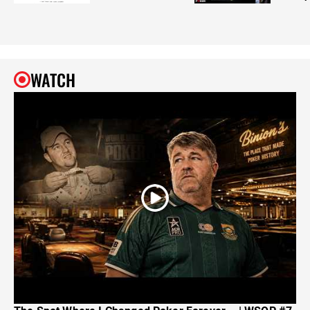
WATCH