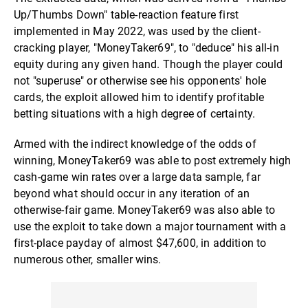
Up/Thumbs Down" table-reaction feature first
implemented in May 2022, was used by the client-
cracking player, "MoneyTaker69", to "deduce" his all-in
equity during any given hand. Though the player could
not "superuse" or otherwise see his opponents' hole
cards, the exploit allowed him to identify profitable
betting situations with a high degree of certainty.
Armed with the indirect knowledge of the odds of
winning, MoneyTaker69 was able to post extremely high
cash-game win rates over a large data sample, far
beyond what should occur in any iteration of an
otherwise-fair game. MoneyTaker69 was also able to
use the exploit to take down a major tournament with a
first-place payday of almost $47,600, in addition to
numerous other, smaller wins.