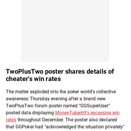
TwoPlusTwo poster shares details of
cheater's win rates
The matter exploded into the poker world's collective
awareness Thursday evening after a brand new
TwoPlusTwo forum poster named "GGSuperUser"
posted data displaying
MoneyTaker69's excessive win
rates
throughout December. The poster also declared
that GGPoker had "acknowledged the situation privately"