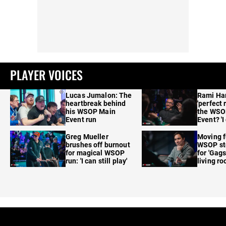
PLAYER VOICES
Lucas Jumalon: The
Rami Ha
heartbreak behind
'perfect 
his WSOP Main
the WSO
Event run
Event? 'I
care'
Greg Mueller
Moving f
brushes off burnout
WSOP sto
for magical WSOP
for 'Gags
run: 'I can still play'
living r