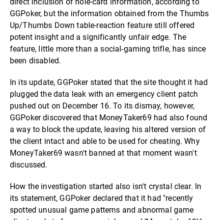
direct inclusion of hole-card information, according to
GGPoker, but the information obtained from the Thumbs
Up/Thumbs Down table-reaction feature still offered
potent insight and a significantly unfair edge. The
feature, little more than a social-gaming trifle, has since
been disabled.
In its update, GGPoker stated that the site thought it had
plugged the data leak with an emergency client patch
pushed out on December 16. To its dismay, however,
GGPoker discovered that MoneyTaker69 had also found
a way to block the update, leaving his altered version of
the client intact and able to be used for cheating. Why
MoneyTaker69 wasn't banned at that moment wasn't
discussed.
How the investigation started also isn't crystal clear. In
its statement, GGPoker declared that it had "recently
spotted unusual game patterns and abnormal game