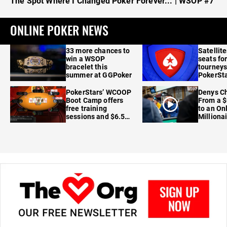
The Spot Where I Changed Poker Forever... | WSOP #7
ONLINE POKER NEWS
33 more chances to
Satellit
win a WSOP
seats for
bracelet this
tourneys
summer at GGPoker
PokerSta
FanDuel
PokerStars’ WCOOP
Denys Ch
Boot Camp offers
From a $
free training
to an On
sessions and $6.5M
Milliona
in prizes