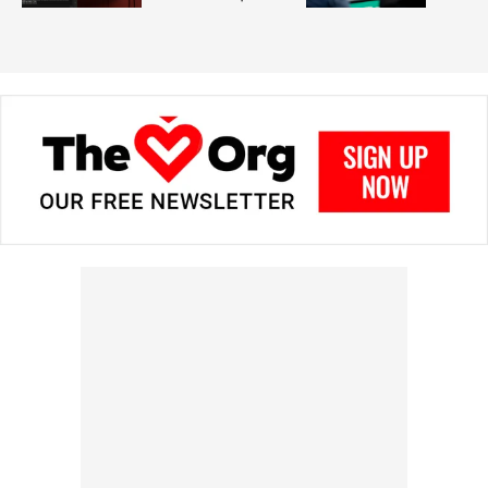
in prizes