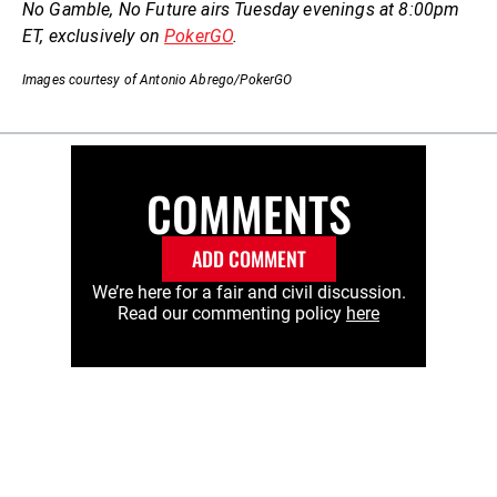
No Gamble, No Future airs Tuesday evenings at 8:00pm
ET, exclusively on
PokerGO
.
Images courtesy of Antonio Abrego/PokerGO
COMMENTS
ADD COMMENT
We’re here for a fair and civil discussion.
Read our commenting policy
here