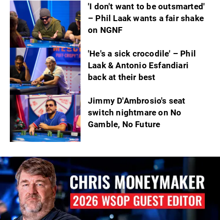
'I don't want to be outsmarted'
– Phil Laak wants a fair shake
on NGNF
'He's a sick crocodile' – Phil
Laak & Antonio Esfandiari
back at their best
Jimmy D'Ambrosio's seat
switch nightmare on No
Gamble, No Future