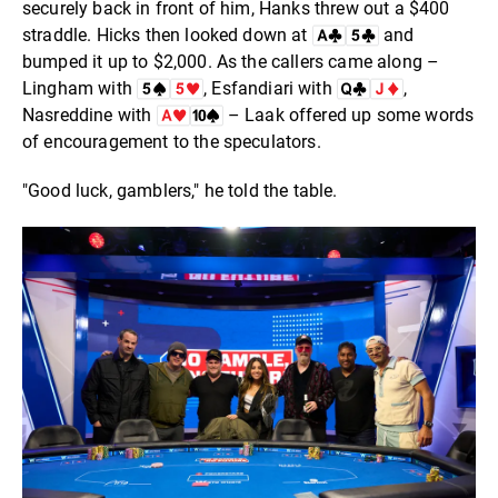
securely back in front of him, Hanks threw out a $400
straddle. Hicks then looked down at
and
bumped it up to $2,000. As the callers came along –
Lingham with
, Esfandiari with
,
Nasreddine with
– Laak offered up some words
of encouragement to the speculators.
"Good luck, gamblers," he told the table.