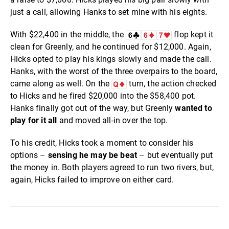
just a call, allowing Hanks to set mine with his eights.
With $22,400 in the middle, the
flop kept it
clean for Greenly, and he continued for $12,000. Again,
Hicks opted to play his kings slowly and made the call.
Hanks, with the worst of the three overpairs to the board,
came along as well. On the
turn, the action checked
to Hicks and he fired $20,000 into the $58,400 pot.
Hanks finally got out of the way, but Greenly
wanted to
play for it all
and moved all-in over the top.
To his credit, Hicks took a moment to consider his
options –
sensing he may be beat
– but eventually put
the money in. Both players agreed to run two rivers, but,
again, Hicks failed to improve on either card.