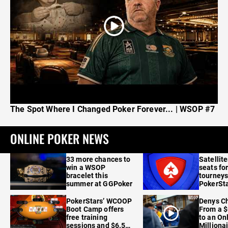
The Spot Where I Changed Poker Forever... | WSOP #7
ONLINE POKER NEWS
33 more chances to
Satellit
win a WSOP
seats for
bracelet this
tourneys
summer at GGPoker
PokerSta
FanDuel
PokerStars’ WCOOP
Denys Ch
Boot Camp offers
From a $
free training
to an On
sessions and $6.5M
Milliona