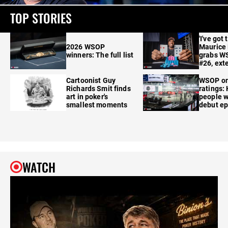
TOP STORIES
'I've got 
2026 WSOP
Maurice
winners: The full list
grabs W
#26, ext
Cartoonist Guy
WSOP o
Richards Smit finds
ratings:
art in poker's
people w
smallest moments
debut e
WATCH