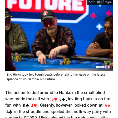
Antonio Abrego
Eric Hicks took two tough beats before taking his leave on the latest
episode of No Gamble, No Future.
The action folded around to Hanks in the small blind
who made the call with
, inviting Laak in on the
fun with
. Greenly, however, looked down at
in the straddle and spoiled the multi-way party with
a raise to $7,000. Hicks played his big pair slowly with