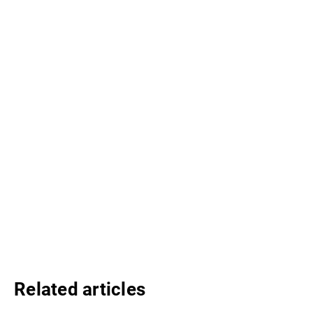
Related articles