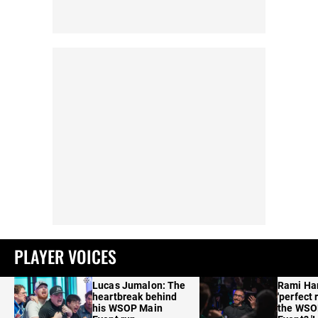
PLAYER VOICES
Lucas Jumalon: The
Rami Ha
heartbreak behind
'perfect 
his WSOP Main
the WSO