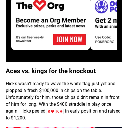
Aces vs. kings for the knockout
Hicks wasn't ready to wave the white flag just yet and
plopped a fresh $100,000 in chips on the table.
Unfortunately for him, those chips didn't remain in front
of him for long. With the $400 straddle in play once
again, Hicks peeled
in early position and raised
to $1,200.