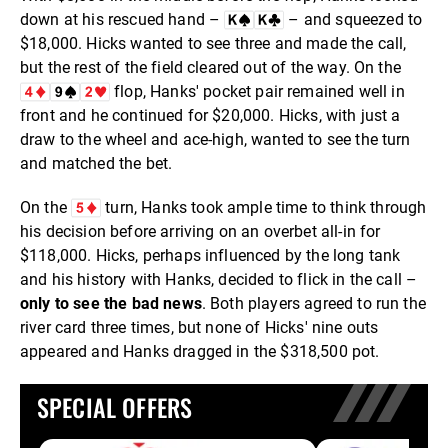
down at his rescued hand –
– and squeezed to
$18,000. Hicks wanted to see three and made the call,
but the rest of the field cleared out of the way. On the
flop, Hanks' pocket pair remained well in
front and he continued for $20,000. Hicks, with just a
draw to the wheel and ace-high, wanted to see the turn
and matched the bet.
On the
turn, Hanks took ample time to think through
his decision before arriving on an overbet all-in for
$118,000. Hicks, perhaps influenced by the long tank
and his history with Hanks, decided to flick in the call –
only to see the bad news
. Both players agreed to run the
river card three times, but none of Hicks' nine outs
appeared and Hanks dragged in the $318,500 pot.
SPECIAL OFFERS