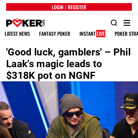
LOGIN / REGISTER
LATEST NEWS
FANTASY POKER
INSTANT
LIVE
POKER STR
'Good luck, gamblers' – Phil
Laak's magic leads to
$318K pot on NGNF