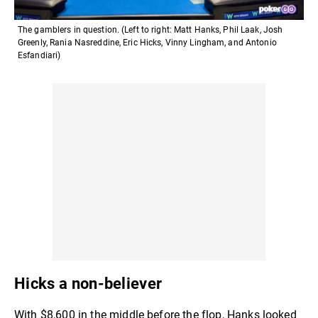
The gamblers in question. (Left to right: Matt Hanks, Phil Laak, Josh
Greenly, Rania Nasreddine, Eric Hicks, Vinny Lingham, and Antonio
Esfandiari)
Hicks a non-believer
With $8,600 in the middle before the flop, Hanks looked