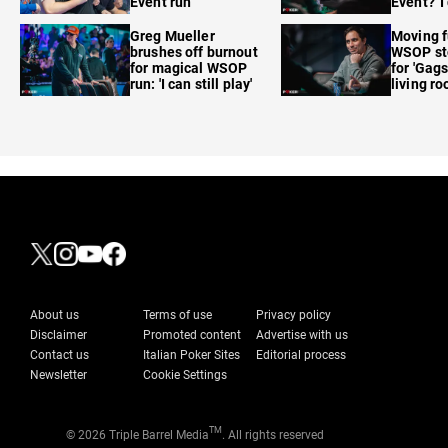
Event run
Event? 'I
care'
Greg Mueller
Moving f
brushes off burnout
WSOP sto
for magical WSOP
for 'Gags
run: 'I can still play'
living r
About us
Terms of use
Privacy policy
Disclaimer
Promoted content
Advertise with us
Contact us
Italian Poker Sites
Editorial process
Newsletter
Cookie Settings
TM
© 2026 Triple Barrel Media
. All rights reserved