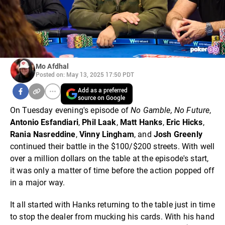
Mo Afdhal
Posted on: May 13, 2025 17:50 PDT
Add as a preferred
source on Google
On Tuesday evening's episode of
No Gamble, No Future
,
Antonio Esfandiari
,
Phil Laak
,
Matt Hanks
,
Eric Hicks
,
Rania Nasreddine
,
Vinny Lingham
, and
Josh Greenly
continued their battle in the $100/$200 streets. With well
over a million dollars on the table at the episode's start,
it was only a matter of time before the action popped off
in a major way.
It all started with Hanks returning to the table just in time
to stop the dealer from mucking his cards. With his hand