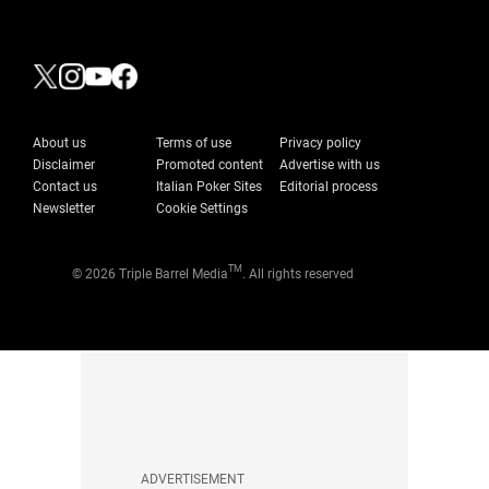
About us
Terms of use
Privacy policy
Disclaimer
Promoted content
Advertise with us
Contact us
Italian Poker Sites
Editorial process
Newsletter
Cookie Settings
TM
© 2026 Triple Barrel Media
. All rights reserved