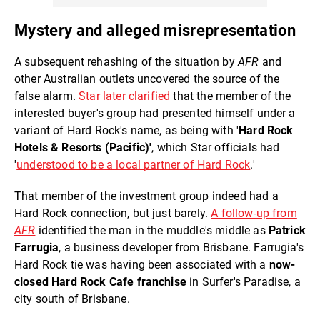
Mystery and alleged misrepresentation
A subsequent rehashing of the situation by
AFR
and
other Australian outlets uncovered the source of the
false alarm.
Star later clarified
that the member of the
interested buyer's group had presented himself under a
variant of Hard Rock's name, as being with '
Hard Rock
Hotels & Resorts (Pacific)'
, which Star officials had
'
understood to be a local partner of Hard Rock
.'
That member of the investment group indeed had a
Hard Rock connection, but just barely.
A follow-up from
AFR
identified the man in the muddle's middle as
Patrick
Farrugia
, a business developer from Brisbane. Farrugia's
Hard Rock tie was having been associated with a
now-
closed Hard Rock Cafe franchise
in Surfer's Paradise, a
city south of Brisbane.