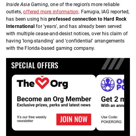
Inside Asia Gaming
, one of the region's more reliable
outlets,
offered more information
. Farrugia, IAG reported,
has been using his
professed connection to Hard Rock
International
for 'years', and has already been served
with multiple cease-and-desist notices, over his claim of
having 'long-standing' and 'confidential' arrangements
with the Florida-based gaming company.
SPECIAL OFFERS