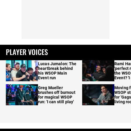
PLAYER VOICES
Lucas Jumalon: The
Rami Ha
heartbreak behind
'perfect 
his WSOP Main
the WSO
Event run
Event? 'I
care'
Greg Mueller
Moving f
brushes off burnout
WSOP sto
for magical WSOP
for 'Gags
run: 'I can still play'
living r