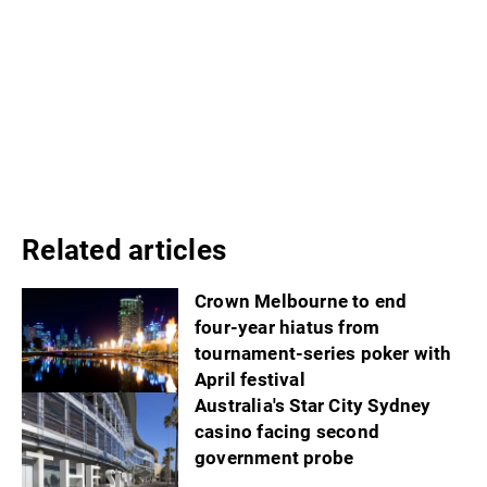
Related articles
Crown Melbourne to end
four-year hiatus from
tournament-series poker with
April festival
Australia's Star City Sydney
casino facing second
government probe