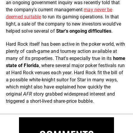
an ongoing government inquiry was recently told that
the company's current management
may never be
deemed suitable
to run its gaming operations. In that
light, a sale of the company to new investors would've
helped solve several of
Star's ongoing difficulties
.
Hard Rock itself has been active in the poker world, with
plenty of cash-game and tourney action available at
many of its properties. That's especially true in its
home
state of Florida
, where several major poker festivals run
at Hard Rock venues each year. Hard Rock fit the bill of
a possible white-knight suitor for Star in many ways,
which might also have explained how quickly the
original
AFR
story grabbed widespread interest and
triggered a short-lived share-price bubble.