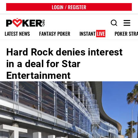
LOGIN / REGISTER
LATEST NEWS
FANTASY POKER
INSTANT
LIVE
POKER STR
Hard Rock denies interest
in a deal for Star
Entertainment