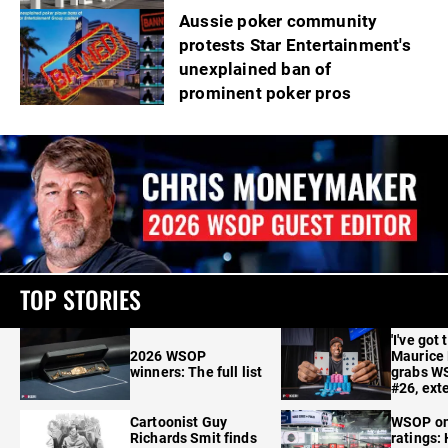
Aussie poker community
protests Star Entertainment's
unexplained ban of
prominent poker pros
TOP STORIES
'I've got 
2026 WSOP
Maurice
winners: The full list
grabs W
#26, ext
Cartoonist Guy
WSOP o
Richards Smit finds
ratings: