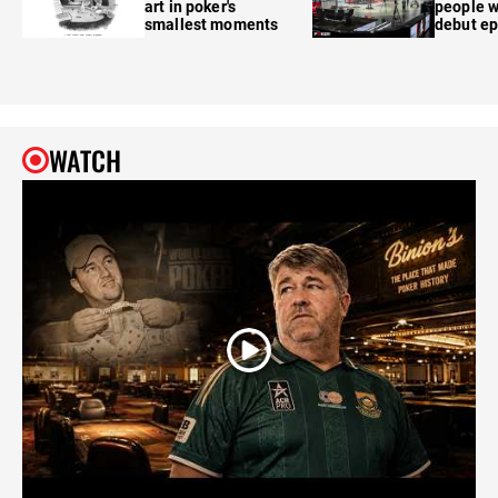
art in poker's
people w
smallest moments
debut e
WATCH