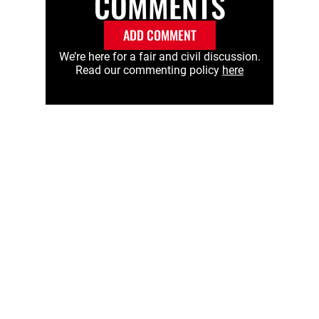
COMMENTS
ADD COMMENT
We’re here for a fair and civil discussion.
Read our commenting policy
here