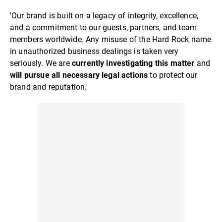
'Our brand is built on a legacy of integrity, excellence,
and a commitment to our guests, partners, and team
members worldwide. Any misuse of the Hard Rock name
in unauthorized business dealings is taken very
seriously. We are
currently investigating this matter
and
will pursue all necessary legal actions
to protect our
brand and reputation.'