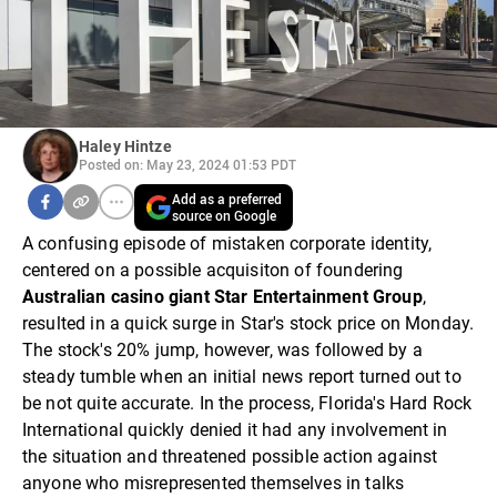
Haley Hintze
Posted on: May 23, 2024 01:53 PDT
Add as a preferred
source on Google
A confusing episode of mistaken corporate identity,
centered on a possible acquisiton of foundering
Australian casino giant Star Entertainment Group
,
resulted in a quick surge in Star's stock price on Monday.
The stock's 20% jump, however, was followed by a
steady tumble when an initial news report turned out to
be not quite accurate. In the process, Florida's Hard Rock
International quickly denied it had any involvement in
the situation and threatened possible action against
anyone who misrepresented themselves in talks