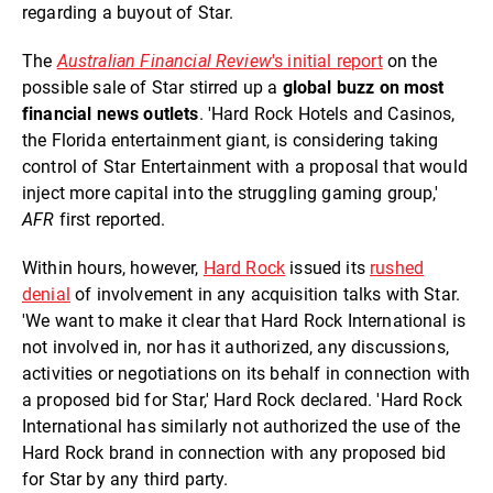
regarding a buyout of Star.
The
Australian Financial Review
's initial report
on the
possible sale of Star stirred up a
global buzz on most
financial news outlets
. 'Hard Rock Hotels and Casinos,
the Florida entertainment giant, is considering taking
control of Star Entertainment with a proposal that would
inject more capital into the struggling gaming group,'
AFR
first reported.
Within hours, however,
Hard Rock
issued its
rushed
denial
of involvement in any acquisition talks with Star.
'We want to make it clear that Hard Rock International is
not involved in, nor has it authorized, any discussions,
activities or negotiations on its behalf in connection with
a proposed bid for Star,' Hard Rock declared. 'Hard Rock
International has similarly not authorized the use of the
Hard Rock brand in connection with any proposed bid
for Star by any third party.