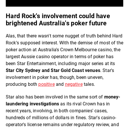
Hard Rock's involvement could have
brightened Australia's poker future
Alas, that there wasn't some nugget of truth behind Hard
Rock's supposed interest. With the demise of most of the
poker action at Australia's Crown Melbourne casino, the
largest Aussie casino operator in terms of poker has
been Star Entertainment, including major series at its
Star City Sydney and Star Gold Coast venues
. Star's
involvement in poker has, though, been uneven,
producing both
positive
and
negative
tales.
Star also has been involved in the same sort of
money-
laundering investigations
as its rival Crown has in
recent years, involving, in both companies' cases,
hundreds of millions of dollars in fines. Star's casino-
operator's license remains under regulatory review, and