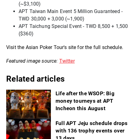
(~$3,100)
APT Taiwan Main Event 5 Million Guaranteed -
TWD 30,000 + 3,000 (~1,900)
APT Taichung Special Event - TWD 8,500 + 1,500
($360)
Visit the Asian Poker Tour's site for the full schedule.
Featured image source:
Twitter
Related articles
Life after the WSOP: Big
money tourneys at APT
Incheon this August
Full APT Jeju schedule drops
with 136 trophy events over
13 days