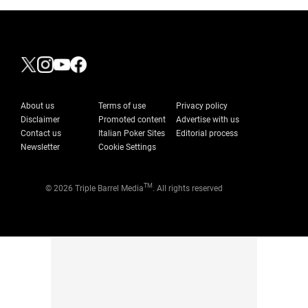
About us
Terms of use
Privacy policy
Disclaimer
Promoted content
Advertise with us
Contact us
Italian Poker Sites
Editorial process
Newsletter
Cookie Settings
TM
© 2026 Triple Barrel Media
. All rights reserved