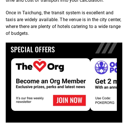
time and cost of transport into your calculation.
Once in Taichung, the transit system is excellent and
taxis are widely available. The venue is in the city center,
where there are plenty of hotels catering to a wide range
of budgets.
SPECIAL OFFERS