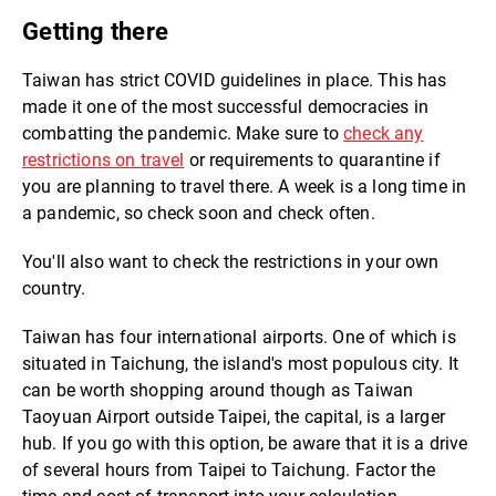
Getting there
Taiwan has strict COVID guidelines in place. This has
made it one of the most successful democracies in
combatting the pandemic. Make sure to
check any
restrictions on travel
or requirements to quarantine if
you are planning to travel there. A week is a long time in
a pandemic, so check soon and check often.
You'll also want to check the restrictions in your own
country.
Taiwan has four international airports. One of which is
situated in Taichung, the island's most populous city. It
can be worth shopping around though as Taiwan
Taoyuan Airport outside Taipei, the capital, is a larger
hub. If you go with this option, be aware that it is a drive
of several hours from Taipei to Taichung. Factor the