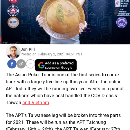
Jon Pill
Posted on: February 2, 2021 04:51 PST
Add as a preferred
source on Google
The Asian Poker Tour is one of the first series to come
back with a largely live line up this year. After the online
APT India they will be running two live events in a pair of
the nations which have best handled the COVID crisis:
Taiwan
and Vietnam
.
The APT's Taiwanese leg will be broken into three parts
for 2021. These will be run as the APT Taichung
(February 19th – 26th), the APT Taiwan (February 27th