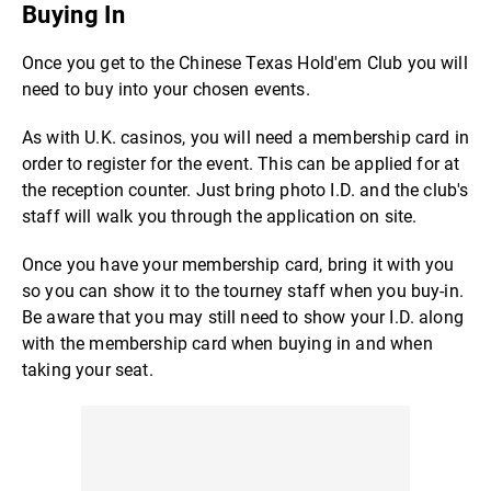
Buying In
Once you get to the Chinese Texas Hold'em Club you will
need to buy into your chosen events.
As with U.K. casinos, you will need a membership card in
order to register for the event. This can be applied for at
the reception counter. Just bring photo I.D. and the club's
staff will walk you through the application on site.
Once you have your membership card, bring it with you
so you can show it to the tourney staff when you buy-in.
Be aware that you may still need to show your I.D. along
with the membership card when buying in and when
taking your seat.