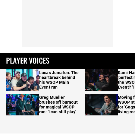
PLAYER VOICES
Lucas Jumalon: The
Rami Ha
heartbreak behind
'perfect 
his WSOP Main
the WSO
Event run
Event? 'I
care'
Greg Mueller
Moving f
brushes off burnout
WSOP sto
for magical WSOP
for 'Gags
run: 'I can still play'
living r