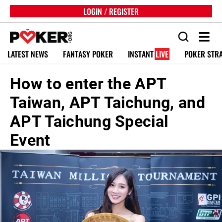
LOGIN / REGISTER
LATEST NEWS
FANTASY POKER
INSTANT
LIVE
POKER STR
How to enter the APT
Taiwan, APT Taichung, and
APT Taichung Special
Event