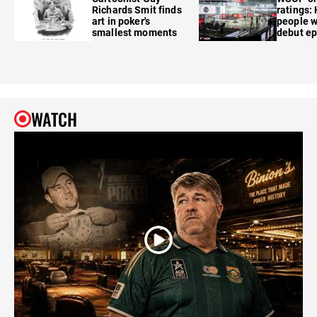
Richards Smit finds
ratings:
art in poker's
people w
smallest moments
debut e
WATCH