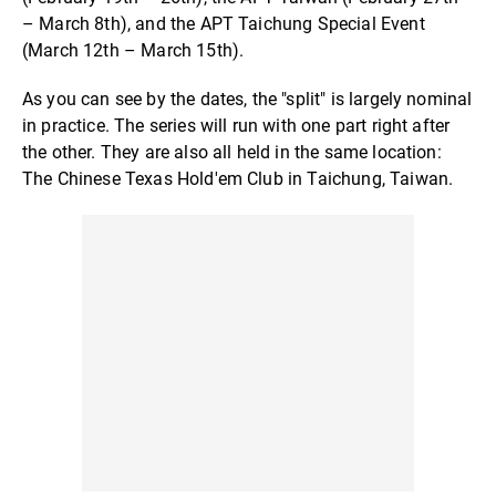
– March 8th), and the APT Taichung Special Event
(March 12th – March 15th).
As you can see by the dates, the "split" is largely nominal
in practice. The series will run with one part right after
the other. They are also all held in the same location:
The Chinese Texas Hold'em Club in Taichung, Taiwan.