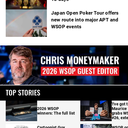
Japan Open Poker Tour offers
new route into major APT and
WSOP events
TOP STORIES
'I've got 
2026 WSOP
Maurice
winners: The full list
grabs W
#26, ext
Cartoonist Guy
WSOP o