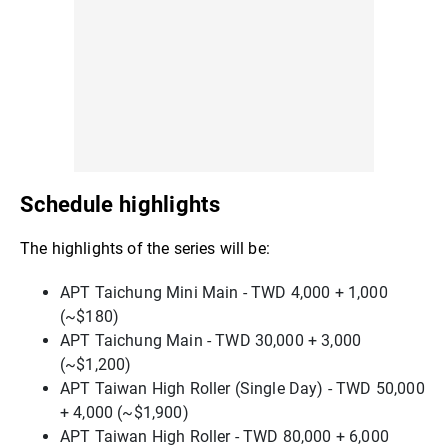
Schedule highlights
The highlights of the series will be:
APT Taichung Mini Main - TWD 4,000 + 1,000
(~$180)
APT Taichung Main - TWD 30,000 + 3,000
(~$1,200)
APT Taiwan High Roller (Single Day) - TWD 50,000
+ 4,000 (~$1,900)
APT Taiwan High Roller - TWD 80,000 + 6,000