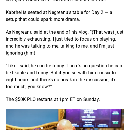
Kabrhel is seated at Negreanu's table for Day 2 — a
setup that could spark more drama.
As Negreanu said at the end of his vlog, “(That was) just
incredibly exhausting. I just tried to focus on playing,
and he was talking to me, talking to me, and I'm just
ignoring (him).
“Like I said, he can be funny. There's no question he can
be likable and funny. But if you sit with him for six to
eight hours and there’s no break in the discussion, it’s
too much, you know?”
The $50K PLO restarts at 1pm ET on Sunday.