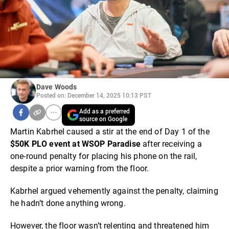
Dave Woods
Posted on: December 14, 2025 10:13 PST
Add as a preferred
source on Google
Martin Kabrhel caused a stir at the end of Day 1 of the
$50K PLO event at WSOP Paradise
after receiving a
one-round penalty for placing his phone on the rail,
despite a prior warning from the floor.
Kabrhel argued vehemently against the penalty, claiming
he hadn’t done anything wrong.
However, the floor wasn’t relenting and threatened him