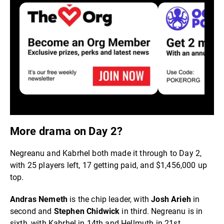
More drama on Day 2?
Negreanu and Kabrhel both made it through to Day 2,
with 25 players left, 17 getting paid, and $1,456,000 up
top.
Andras Nemeth
is the chip leader, with
Josh Arieh
in
second and
Stephen Chidwick
in third. Negreanu is in
sixth, with Kabrhel in 14th and Hellmuth in 21st.