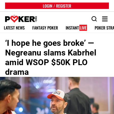
LOGIN / REGISTER
LATEST NEWS
FANTASY POKER
INSTANT
LIVE
POKER STR
‘I hope he goes broke’ —
Negreanu slams Kabrhel
amid WSOP $50K PLO
drama