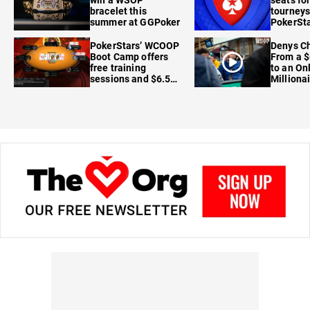
win a WSOP
seats for
bracelet this
tourneys
summer at GGPoker
PokerSta
FanDuel
PokerStars’ WCOOP
Denys Ch
Boot Camp offers
From a $
free training
to an On
sessions and $6.5M
Milliona
in prizes