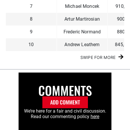
7
Michael Moncek
910,00
8
Artur Martirosian
900,0
9
Frederic Normand
880,0
10
Andrew Leathem
845,00
SWIPE FOR MORE
COMMENTS
ADD COMMENT
We’re here for a fair and civil discussion.
Read our commenting policy
here