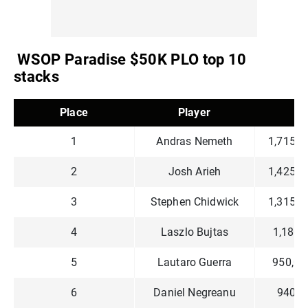
WSOP Paradise $50K PLO top 10
stacks
Place
Player
C
1
Andras Nemeth
1,715,0
2
Josh Arieh
1,425,0
3
Stephen Chidwick
1,315,0
4
Laszlo Bujtas
1,180,
5
Lautaro Guerra
950,00
6
Daniel Negreanu
940,0