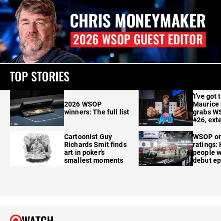
TOP STORIES
'I've got 
2026 WSOP
Maurice
winners: The full list
grabs W
#26, ext
Cartoonist Guy
WSOP o
Richards Smit finds
ratings:
art in poker's
people w
smallest moments
debut e
WATCH