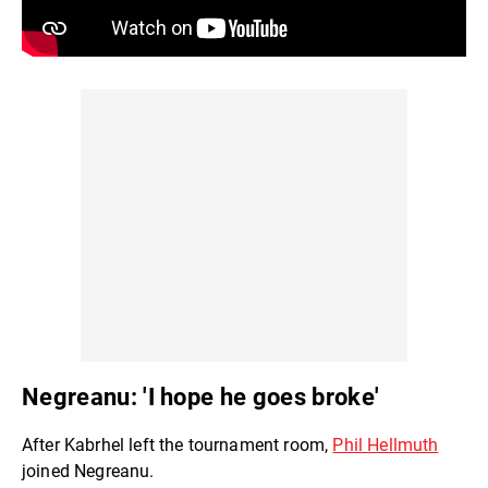
Negreanu: 'I hope he goes broke'
After Kabrhel left the tournament room,
Phil Hellmuth
joined Negreanu.