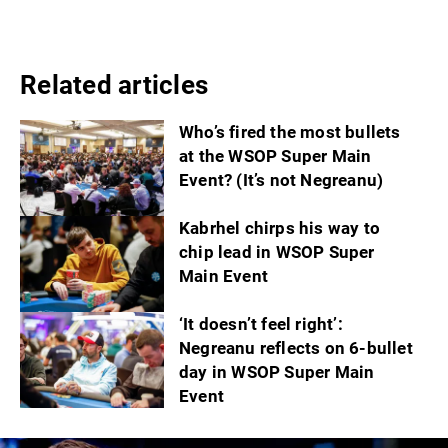
Related articles
Who’s fired the most bullets
at the WSOP Super Main
Event? (It’s not Negreanu)
Kabrhel chirps his way to
chip lead in WSOP Super
Main Event
‘It doesn’t feel right’:
Negreanu reflects on 6-bullet
day in WSOP Super Main
Event