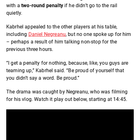
with a
two-round penalty
if he didn’t go to the rail
quietly.
Kabrhel appealed to the other players at his table,
including
Daniel Negreanu
, but no one spoke up for him
– perhaps a result of him talking non-stop for the
previous three hours.
“I get a penalty for nothing, because, like, you guys are
teaming up,” Kabrhel said. “Be proud of yourself that
you didn’t say a word. Be proud.”
The drama was caught by Negreanu, who was filming
for his vlog. Watch it play out below, starting at 14:45.