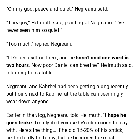
“Oh my god, peace and quiet,” Negreanu said.
“This guy,” Hellmuth said, pointing at Negreanu. “I’ve
never seen him so quiet.”
“Too much,” replied Negreanu.
“He’s been sitting there, and he
hasn’t said one word in
two hours
. Now poor Daniel can breathe,” Hellmuth said,
returning to his table.
Negreanu and Kabrhel had been getting along recently,
but hours next to Kabrhel at the table can seemingly
wear down anyone.
Earlier in the vlog, Negreanu told Hellmuth, “
I hope he
goes broke
. I really do because he's obnoxious to play
with. Here’s the thing… If he did 15-20% of his shtick,
he'd actually be funny, but he becomes the most