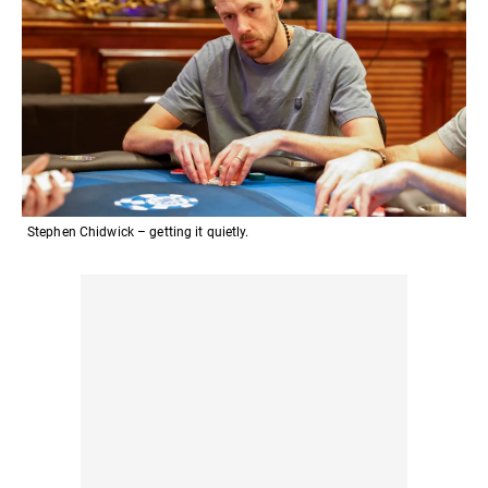
Stephen Chidwick – getting it quietly.