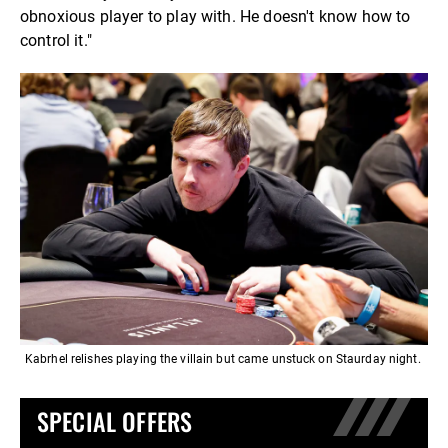
obnoxious player to play with. He doesn't know how to
control it."
Kabrhel relishes playing the villain but came unstuck on Staurday night.
SPECIAL OFFERS