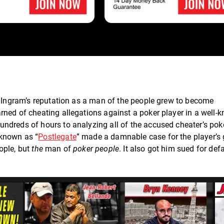
, Ingram’s reputation as a man of the people grew to become
rned of cheating allegations against a poker player in a well-
ndreds of hours to analyzing all of the accused cheater’s pok
 known as “
Postlegate
” made a damnable case for the player’s 
ople, but
the
man of
poker people
. It also got him sued for de