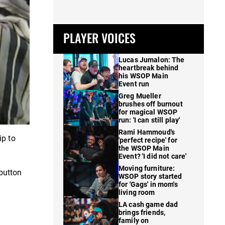
PLAYER VOICES
Lucas Jumalon: The
heartbreak behind
his WSOP Main
Event run
Greg Mueller
brushes off burnout
for magical WSOP
run: 'I can still play'
Rami Hammoud's
ip to
'perfect recipe' for
the WSOP Main
Event? 'I did not care'
Moving furniture:
button
WSOP story started
for 'Gags' in mom's
living room
LA cash game dad
brings friends,
family on