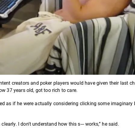
tent creators and poker players would have given their last ch
w 37 years old, got too rich to care.
d as if he were actually considering clicking some imaginary 
clearly. I don't understand how this s--- works,” he said.