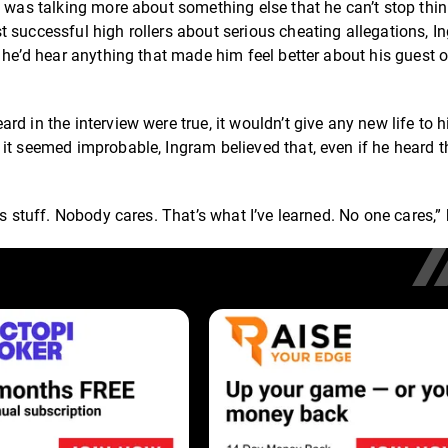
e was talking more about something else that he can’t stop thi
 successful high rollers about serious cheating allegations, I
 he’d hear anything that made him feel better about his guest o
d in the interview were true, it wouldn’t give any new life to h
it seemed improbable, Ingram believed that, even if he heard th
s stuff. Nobody cares. That’s what I’ve learned. No one cares,” 