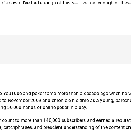
g's down. I’ve had enough of this s---. I’ve had enough of these 
 to YouTube and poker fame more than a decade ago when he w
ck to November 2009 and chronicle his time as a young, barech
ing 50,000 hands of online poker in a day.
er count to more than 140,000 subscribers and earned a reputat
, catchphrases, and prescient understanding of the content cr