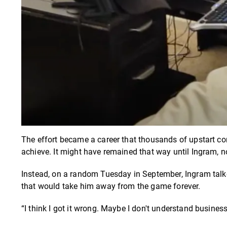
The effort became a career that thousands of upstart con
achieve. It might have remained that way until Ingram, no
Instead, on a random Tuesday in September, Ingram talke
that would take him away from the game forever.
“I think I got it wrong. Maybe I don't understand business 