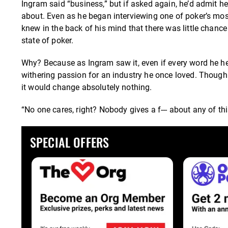
Ingram said “business,” but if asked again, he’d admit h
about. Even as he began interviewing one of poker’s most
knew in the back of his mind that there was little chance
state of poker.
Why? Because as Ingram saw it, even if every word he hear
withering passion for an industry he once loved. Though 
it would change absolutely nothing.
“No one cares, right? Nobody gives a f--- about any of thi
SPECIAL OFFERS