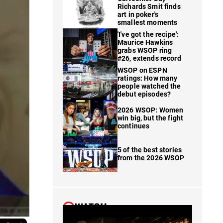
Richards Smit finds
art in poker's
smallest moments
'I've got the recipe':
Maurice Hawkins
grabs WSOP ring
#26, extends record
WSOP on ESPN
ratings: How many
people watched the
debut episodes?
2026 WSOP: Women
win big, but the fight
continues
5 of the best stories
from the 2026 WSOP
WATCH