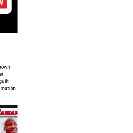
known
er
guilt
famation