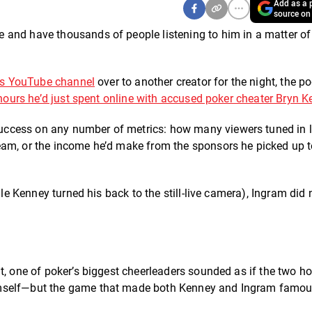
Add as a p
source on
 and have thousands of people listening to him in a matter of
s YouTube channel
over to another creator for the night, the p
hours he’d just spent online with accused poker cheater Bryn K
ccess on any number of metrics: how many viewers tuned in li
eam, or the income he’d make from the sponsors he picked up 
ile Kenney turned his back to the still-live camera), Ingram did 
.
t, one of poker’s biggest cheerleaders sounded as if the two ho
imself—but the game that made both Kenney and Ingram famou