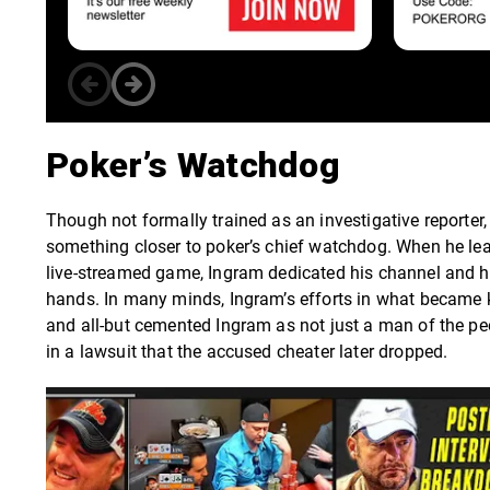
Poker’s Watchdog
Though not formally trained as an investigative reporter
something closer to poker’s chief watchdog. When he lea
live-streamed game, Ingram dedicated his channel and hu
hands. In many minds, Ingram’s efforts in what became
and all-but cemented Ingram as not just a man of the pe
in a lawsuit that the accused cheater later dropped.