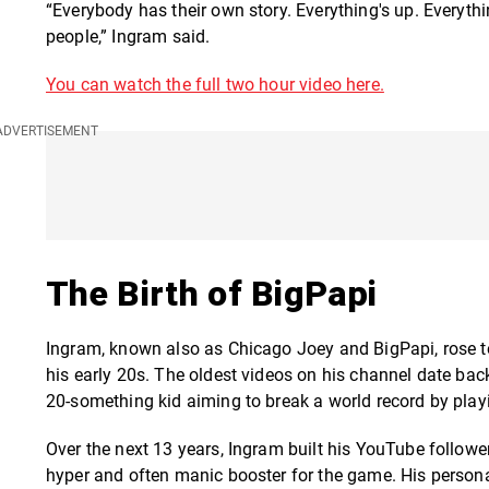
“Everybody has their own story. Everything's up. Everythin
people,” Ingram said.
You can watch the full two hour video here.
The Birth of BigPapi
Ingram, known also as Chicago Joey and BigPapi, rose
his early 20s. The oldest videos on his channel date ba
20-something kid aiming to break a world record by play
Over the next 13 years, Ingram built his YouTube follow
hyper and often manic booster for the game. His persona