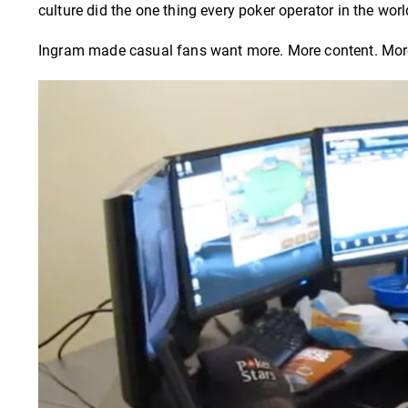
culture did the one thing every poker operator in the wor
Ingram made casual fans want more. More content. More