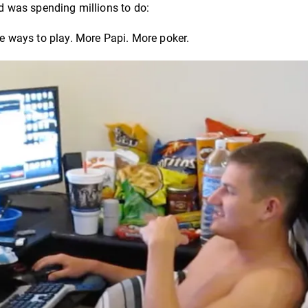
ld was spending millions to do:
 ways to play. More Papi. More poker.