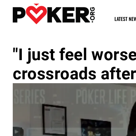
LATEST NE
"I just feel wors
crossroads afte