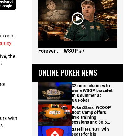
referred
 Google
odcaster
enney.
The Spot Where I Changed Poker
Forever... | WSOP #7
ve, the
to
ONLINE POKER NEWS
not
33 more chances to
win a WSOP bracelet
this summer at
GGPoker
PokerStars’ WCOOP
Boot Camp offers
free training
urs with
sessions and $6.5M
s.
in prizes
Satellites 101: Win
seats for big