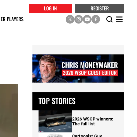
LOG IN
REGISTER
ER PLAYERS
TOP STORIES
2026 WSOP winners:
The full list
Cartoonist Guy