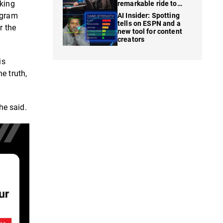
nking
remarkable ride to
WSOP finale
ngram
AI Insider: Spotting
tells on ESPN and a
r the
new tool for content
creators
is
e truth,
he said.