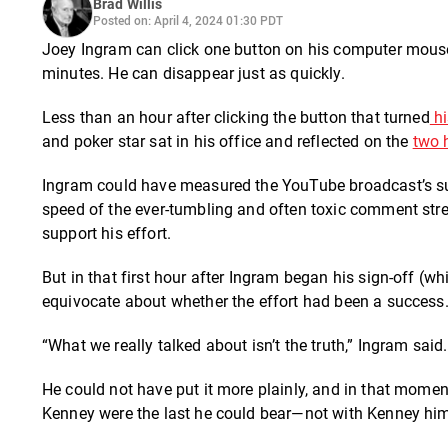
Brad Willis
Posted on: April 4, 2024 01:30 PDT
Joey Ingram can click one button on his computer mouse
minutes. He can disappear just as quickly.
Less than an hour after clicking the button that turned
hi
and poker star sat in his office and reflected on the
two 
Ingram could have measured the YouTube broadcast’s su
speed of the ever-tumbling and often toxic comment str
support his effort.
But in that first hour after Ingram began his sign-off (wh
equivocate about whether the effort had been a success
“What we really talked about isn’t the truth,” Ingram said.
He could not have put it more plainly, and in that momen
Kenney were the last he could bear—not with Kenney h