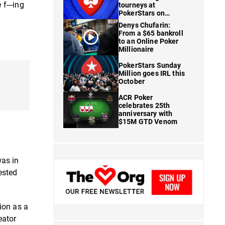
f---ing
tourneys at
PokerStars on
FanDuel
Denys Chufarin:
From a $65 bankroll
to an Online Poker
Millionaire
PokerStars Sunday
Million goes IRL this
October
ACR Poker
celebrates 25th
anniversary with
$15M GTD Venom
as in
ested
ion as a
eator