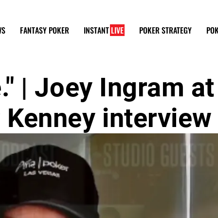
WS
FANTASY POKER
INSTANT
LIVE
POKER STRATEGY
POK
e." | Joey Ingram at
r Kenney interview