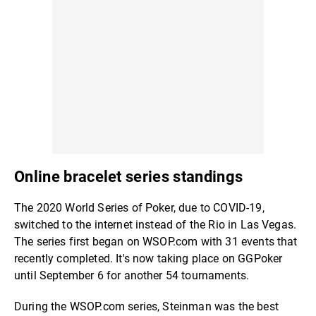
Online bracelet series standings
The 2020 World Series of Poker, due to COVID-19,
switched to the internet instead of the Rio in Las Vegas.
The series first began on WSOP.com with 31 events that
recently completed. It's now taking place on GGPoker
until September 6 for another 54 tournaments.
During the WSOP.com series, Steinman was the best