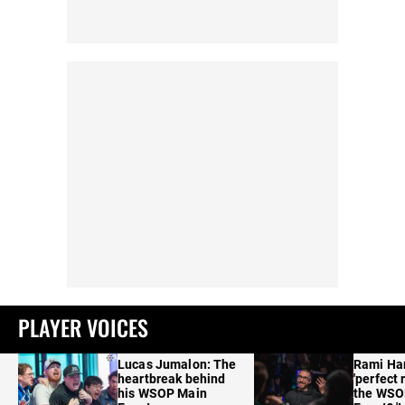
PLAYER VOICES
Lucas Jumalon: The
Rami Ha
heartbreak behind
'perfect 
his WSOP Main
the WSO