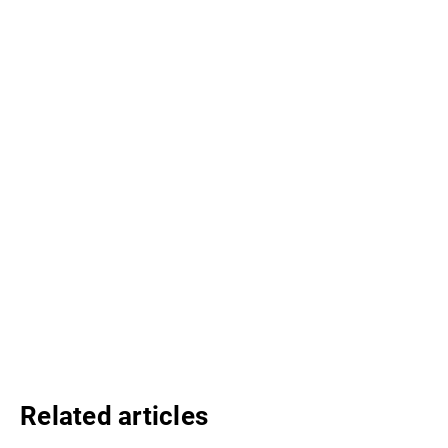
Related articles