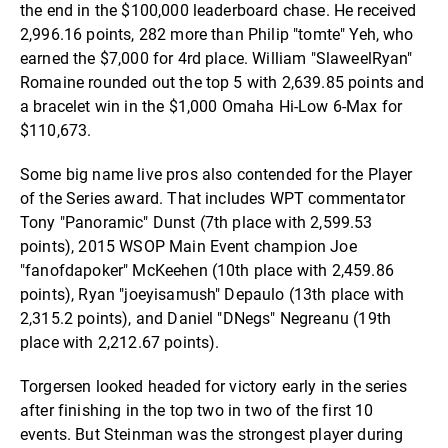
the end in the $100,000 leaderboard chase. He received
2,996.16 points, 282 more than Philip "tomte" Yeh, who
earned the $7,000 for 4rd place. William "SlaweelRyan"
Romaine rounded out the top 5 with 2,639.85 points and
a bracelet win in the $1,000 Omaha Hi-Low 6-Max for
$110,673.
Some big name live pros also contended for the Player
of the Series award. That includes WPT commentator
Tony "Panoramic" Dunst (7th place with 2,599.53
points), 2015 WSOP Main Event champion Joe
"fanofdapoker" McKeehen (10th place with 2,459.86
points), Ryan "joeyisamush" Depaulo (13th place with
2,315.2 points), and Daniel "DNegs" Negreanu (19th
place with 2,212.67 points).
Torgersen looked headed for victory early in the series
after finishing in the top two in two of the first 10
events. But Steinman was the strongest player during