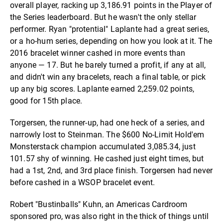
overall player, racking up 3,186.91 points in the Player of
the Series leaderboard. But he wasn't the only stellar
performer. Ryan "protential" Laplante had a great series,
or a ho-hum series, depending on how you look at it. The
2016 bracelet winner cashed in more events than
anyone — 17. But he barely turned a profit, if any at all,
and didn't win any bracelets, reach a final table, or pick
up any big scores. Laplante earned 2,259.02 points,
good for 15th place.
Torgersen, the runner-up, had one heck of a series, and
narrowly lost to Steinman. The $600 No-Limit Hold'em
Monsterstack champion accumulated 3,085.34, just
101.57 shy of winning. He cashed just eight times, but
had a 1st, 2nd, and 3rd place finish. Torgersen had never
before cashed in a WSOP bracelet event.
Robert "Bustinballs" Kuhn, an Americas Cardroom
sponsored pro, was also right in the thick of things until