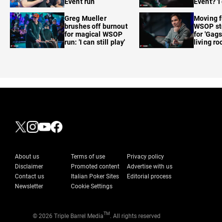
Event run
Event? 'I
care'
Greg Mueller
Moving f
brushes off burnout
WSOP sto
for magical WSOP
for 'Gags
run: 'I can still play'
living r
About us
Terms of use
Privacy policy
Disclaimer
Promoted content
Advertise with us
Contact us
Italian Poker Sites
Editorial process
Newsletter
Cookie Settings
TM
© 2026 Triple Barrel Media
. All rights reserved