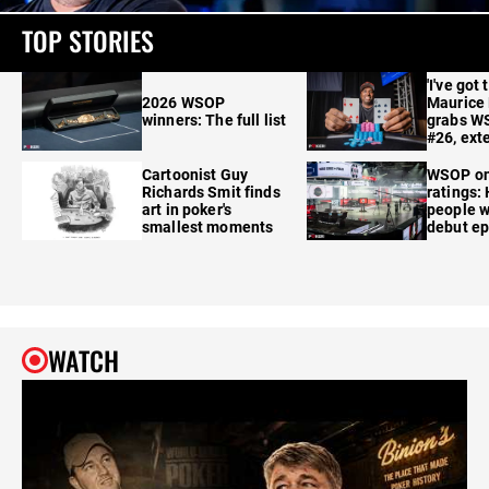
TOP STORIES
'I've got 
2026 WSOP
Maurice
winners: The full list
grabs W
#26, ext
Cartoonist Guy
WSOP o
Richards Smit finds
ratings:
art in poker's
people w
smallest moments
debut e
WATCH