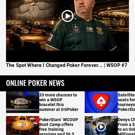
The Spot Where I Changed Poker Forever... | WSOP #7
ONLINE POKER NEWS
33 more chances to
Satellit
win a WSOP
seats for
bracelet this
tourneys
summer at GGPoker
PokerSta
FanDuel
PokerStars’ WCOOP
Denys Ch
Boot Camp offers
From a $
free training
to an On
sessions and $6.5M
Milliona