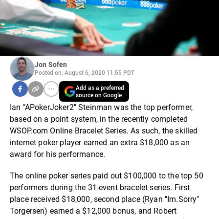
Jon Sofen
Posted on: August 6, 2020 11:55 PDT
Add as a preferred
source on Google
Ian "APokerJoker2" Steinman was the top performer,
based on a point system, in the recently completed
WSOP.com Online Bracelet Series. As such, the skilled
internet poker player earned an extra $18,000 as an
award for his performance.
The online poker series paid out $100,000 to the top 50
performers during the 31-event bracelet series. First
place received $18,000, second place (Ryan "Im.Sorry"
Torgersen) earned a $12,000 bonus, and Robert