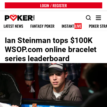
LOGIN / REGISTER
LATEST NEWS
FANTASY POKER
INSTANT
LIVE
POKER STR
Ian Steinman tops $100K
WSOP.com online bracelet
series leaderboard