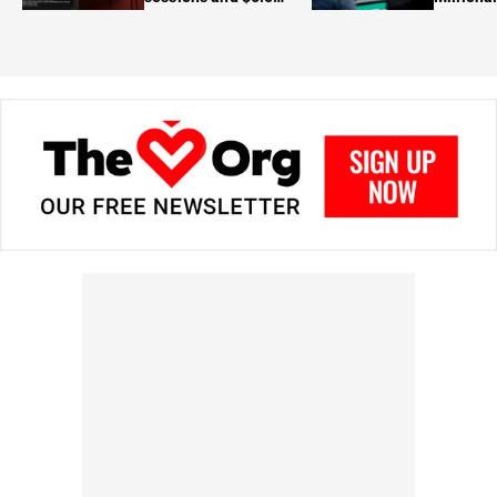
in prizes