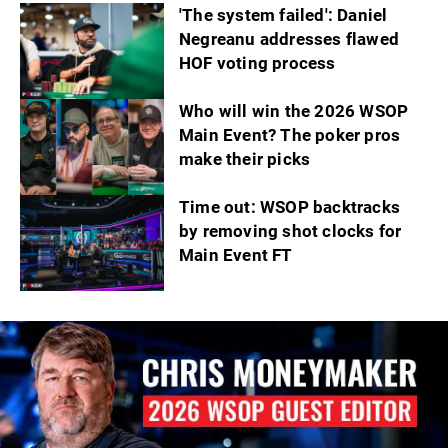
'The system failed': Daniel
Negreanu addresses flawed
HOF voting process
Who will win the 2026 WSOP
Main Event? The poker pros
make their picks
Time out: WSOP backtracks
by removing shot clocks for
Main Event FT