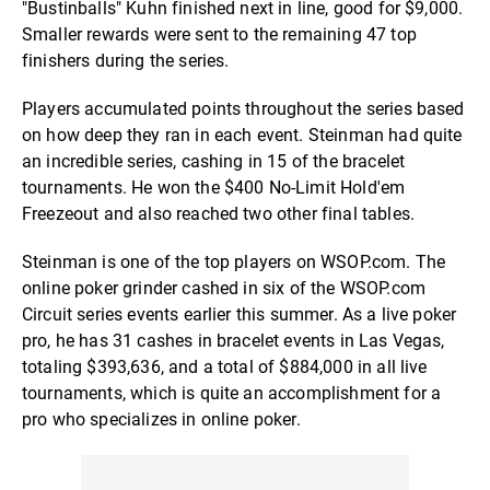
"Bustinballs" Kuhn finished next in line, good for $9,000.
Smaller rewards were sent to the remaining 47 top
finishers during the series.
Players accumulated points throughout the series based
on how deep they ran in each event. Steinman had quite
an incredible series, cashing in 15 of the bracelet
tournaments. He won the $400 No-Limit Hold'em
Freezeout and also reached two other final tables.
Steinman is one of the top players on WSOP.com. The
online poker grinder cashed in six of the WSOP.com
Circuit series events earlier this summer. As a live poker
pro, he has 31 cashes in bracelet events in Las Vegas,
totaling $393,636, and a total of $884,000 in all live
tournaments, which is quite an accomplishment for a
pro who specializes in online poker.