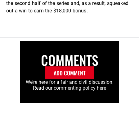
the second half of the series and, as a result, squeaked
out a win to earn the $18,000 bonus.
COMMENTS
ADD COMMENT
We’re here for a fair and civil discussion.
Read our commenting policy
here