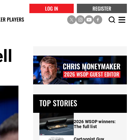
LOG IN
REGISTER
ER PLAYERS
ll
TOP STORIES
2026 WSOP winners:
The full list
Cartoonist Guy