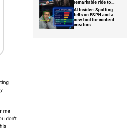
remarkable ride to
WSOP finale
AI Insider: Spotting
tells on ESPN and a
new tool for content
creators
uting
ly
or me
ou don't
his