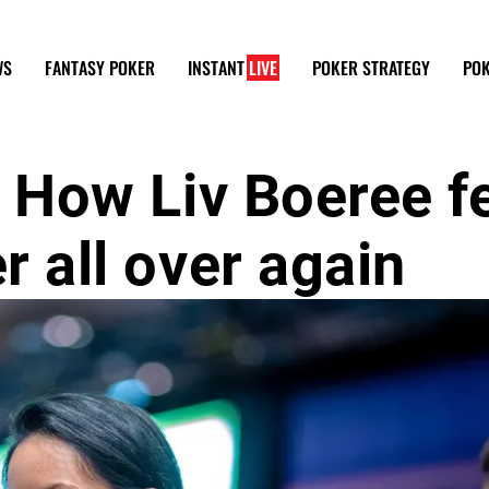
WS
FANTASY POKER
INSTANT
LIVE
POKER STRATEGY
POK
– How Liv Boeree fe
r all over again