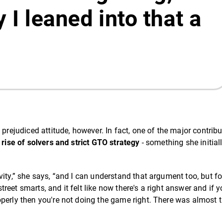
 I leaned into that a
 prejudiced attitude, however. In fact, one of the major contrib
 rise of solvers and strict GTO strategy
- something she initial
vity,” she says, “and I can understand that argument too, but f
eet smarts, and it felt like now there's a right answer and if y
perly then you're not doing the game right. There was almost t