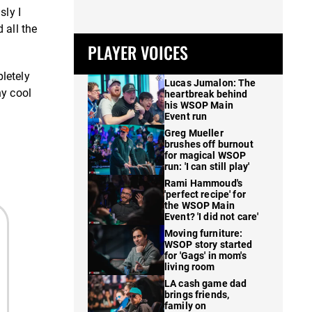
sly I
 all the
PLAYER VOICES
pletely
Lucas Jumalon: The
ny cool
heartbreak behind
his WSOP Main
Event run
Greg Mueller
brushes off burnout
for magical WSOP
run: 'I can still play'
Rami Hammoud's
'perfect recipe' for
the WSOP Main
Event? 'I did not care'
Moving furniture:
WSOP story started
for 'Gags' in mom's
living room
LA cash game dad
brings friends,
family on