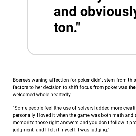
and obviously
ton."
Boeree’s waning affection for poker didn’t stem from this
factors to her decision to shift focus from poker was
the
welcomed whole-heartedly.
“Some people feel [the use of solvers] added more creati
personally I loved it when the game was both math and str
memorize those right answers and you don't follow it pro
judgment, and I felt it myself: I was judging.”