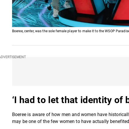
Boeree, center, was the sole female player to make it to the WSOP Paradise
‘I had to let that identity of
Boeree is aware of how men and women have historically b
may be one of the few women to have actually benefited f