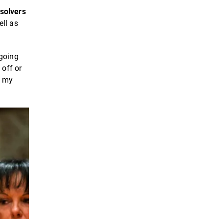
 solvers
ell as
 going
 off or
t my