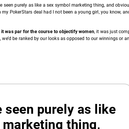
re seen purely as like a sex symbol marketing thing, and obviou
n my PokerStars deal had I not been a young girl, you know, and
t
it was par for the course to objectify women
, it was just com
e, we’d be ranked by our looks as opposed to our winnings or a
seen purely as like
 marketing thing,