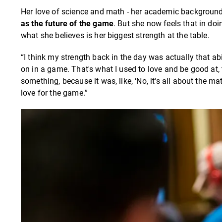
Her love of science and math - her academic background
as the future of the game
. But she now feels that in do
what she believes is her biggest strength at the table.
“I think my strength back in the day was actually that abil
on in a game. That's what I used to love and be good at, 
something, because it was, like, ‘No, it's all about the mat
love for the game.”