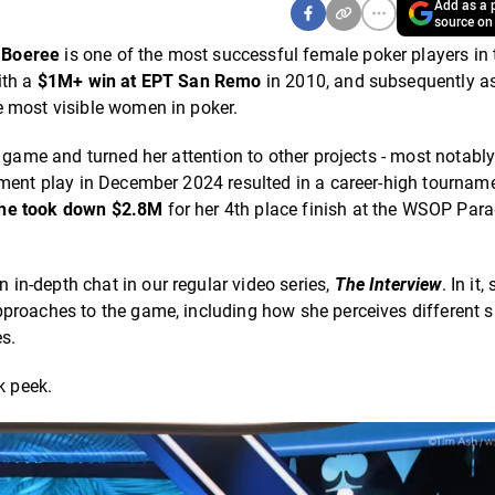
Add as a p
source on
 Boeree
is one of the most successful female poker players in 
ith a
$1M+ win at EPT San Remo
in 2010, and subsequently a
e most visible women in poker.
 game and turned her attention to other projects - most notably
nament play in December 2024 resulted in a career-high tournam
he took down $2.8M
for her 4th place finish at the WSOP Para
n in-depth chat in our regular video series,
The Interview
. In it,
proaches to the game, including how she perceives different s
s.
k peek.