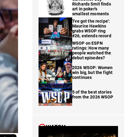
Richards Smit finds
art in poker's
smallest moments
'I've got the recipe':
Maurice Hawkins
grabs WSOP ring
#26, extends record
WSOP on ESPN
ratings: How many
people watched the
debut episodes?
2026 WSOP: Women
win big, but the fight
continues
5 of the best stories
from the 2026 WSOP
WATCH