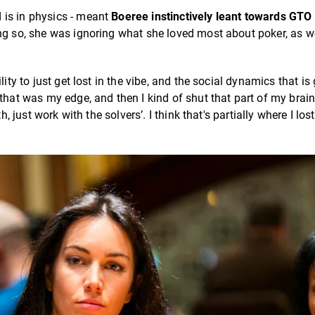
 is in physics - meant
Boeree instinctively leant towards GTO
ing so, she was ignoring what she loved most about poker, as w
ity to just get lost in the vibe, and the social dynamics that is
that was my edge, and then I kind of shut that part of my brain
h, just work with the solvers’. I think that's partially where I los