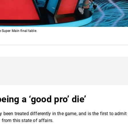
 Super Main final table.
 being a ‘good pro’ die’
een treated differently in the game, and is the first to admit
rom this state of affairs.