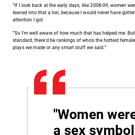
“If I look back at the early days, like 2008-09, women we
leaned into that a ton, because I would never have gotte
attention I got.
“So I'm well aware of how much that has helped me. Bu
standard, there'd be rankings of who's the hottest femal
plays we made or any smart stuff we said.”
"Women were 
a sex symbol