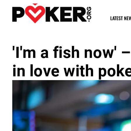
LATEST NE
'I'm a fish now' 
in love with poke