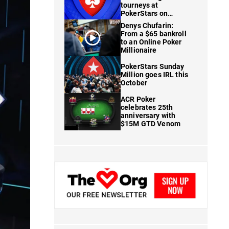
tourneys at
PokerStars on
FanDuel
Denys Chufarin:
From a $65 bankroll
to an Online Poker
Millionaire
PokerStars Sunday
Million goes IRL this
October
ACR Poker
celebrates 25th
anniversary with
$15M GTD Venom