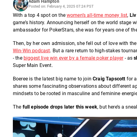
Adam Hampton
Posted on: February 4, 2025 07:24 PST
With a top 4 spot on the
women’s all-time money list
,
Liv
game’s history. Announcing herself on the world stage w
ambassador for PokerStars, she was for years one of th
Then, by her own admission, she fell out of love with the
Win-Win podcast
. But a rare return to high-stakes tour
- the
biggest live win ever by a female poker player
- as
s
Super Main Event.
Boeree is the latest big name to join
Craig Tapscott
for a
shares some fascinating observations about different ap
mindsets to be rooted in masculine and feminine energie
The
full episode drops later this week
, but here’s a snea