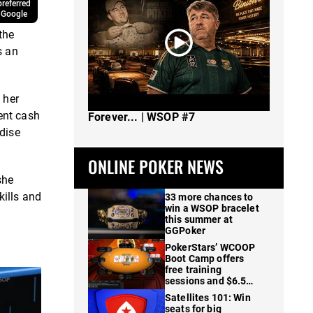
referred
 Google
the
s an
 her
The Spot Where I Changed Poker
ent cash
Forever... | WSOP #7
dise
ONLINE POKER NEWS
 she
kills and
33 more chances to
win a WSOP bracelet
this summer at
GGPoker
PokerStars’ WCOOP
Boot Camp offers
free training
sessions and $6.5M
in prizes
Satellites 101: Win
seats for big