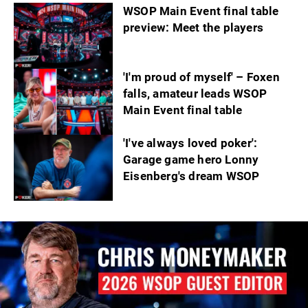
WSOP Main Event final table
preview: Meet the players
'I'm proud of myself' – Foxen
falls, amateur leads WSOP
Main Event final table
'I've always loved poker':
Garage game hero Lonny
Eisenberg's dream WSOP