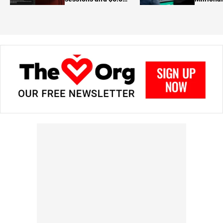
in prizes