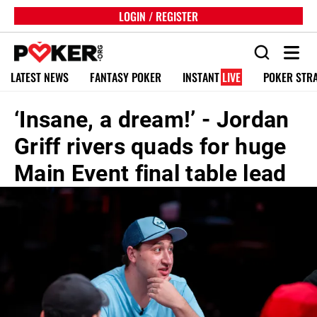
LOGIN / REGISTER
LATEST NEWS
FANTASY POKER
INSTANT
LIVE
POKER STR
‘Insane, a dream!’ - Jordan
Griff rivers quads for huge
Main Event final table lead