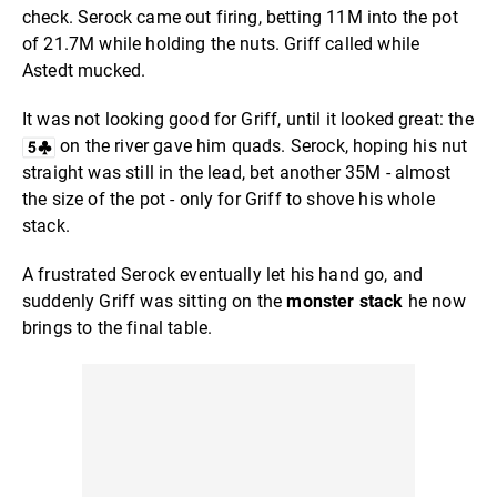
check. Serock came out firing, betting 11M into the pot
of 21.7M while holding the nuts. Griff called while
Astedt mucked.
It was not looking good for Griff, until it looked great: the
on the river gave him quads. Serock, hoping his nut
straight was still in the lead, bet another 35M - almost
the size of the pot - only for Griff to shove his whole
stack.
A frustrated Serock eventually let his hand go, and
suddenly Griff was sitting on the
monster stack
he now
brings to the final table.