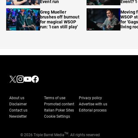
Event run
Event? 'I
care'
Greg Mueller
Moving f
brushes off burnout
WSOP sto
for magical WSOP
for 'Gags
run: 'I can still play'
living r
About us
Terms of use
Privacy policy
Disclaimer
Promoted content
Advertise with us
Contact us
Italian Poker Sites
Editorial process
Newsletter
Cookie Settings
TM
© 2026 Triple Barrel Media
. All rights reserved