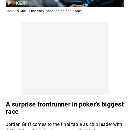
Jordan Griff is the chip leader of the final table
A surprise frontrunner in poker’s biggest
race
Jordan Griff comes to the final table as chip leader with