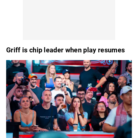
Griff is chip leader when play resumes