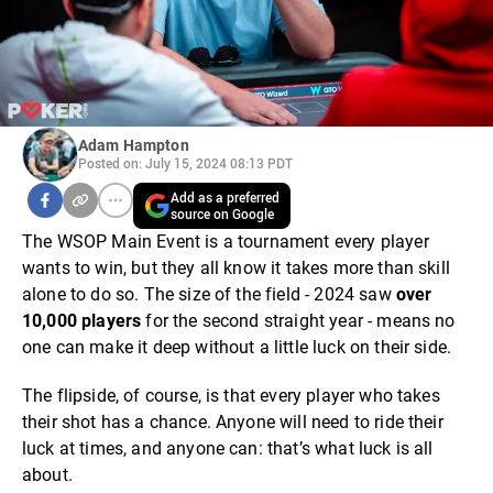
Adam Hampton
Posted on: July 15, 2024 08:13 PDT
Add as a preferred
source on Google
The WSOP Main Event is a tournament every player
wants to win, but they all know it takes more than skill
alone to do so. The size of the field - 2024 saw
over
10,000 players
for the second straight year - means no
one can make it deep without a little luck on their side.
The flipside, of course, is that every player who takes
their shot has a chance. Anyone will need to ride their
luck at times, and anyone can: that’s what luck is all
about.