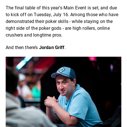
The final table of this year’s Main Event is set, and due
to kick off on Tuesday, July 16. Among those who have
demonstrated their poker skills - while staying on the
right side of the poker gods - are high rollers, online
crushers and longtime pros.
And then there’s
Jordan Griff
.