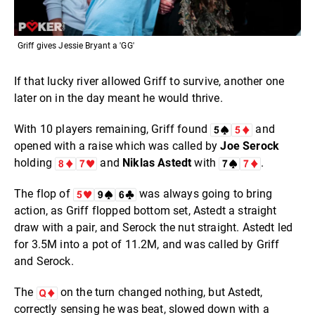
Griff gives Jessie Bryant a 'GG'
If that lucky river allowed Griff to survive, another one
later on in the day meant he would thrive.
With 10 players remaining, Griff found
and
opened with a raise which was called by
Joe Serock
holding
and
Niklas Astedt
with
.
The flop of
was always going to bring
action, as Griff flopped bottom set, Astedt a straight
draw with a pair, and Serock the nut straight. Astedt led
for 3.5M into a pot of 11.2M, and was called by Griff
and Serock.
The
on the turn changed nothing, but Astedt,
correctly sensing he was beat, slowed down with a