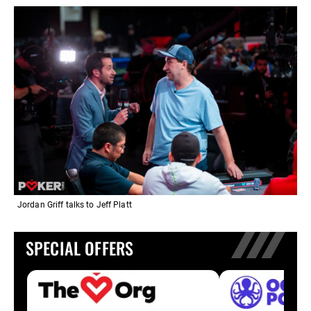
Jordan Griff talks to Jeff Platt
SPECIAL OFFERS