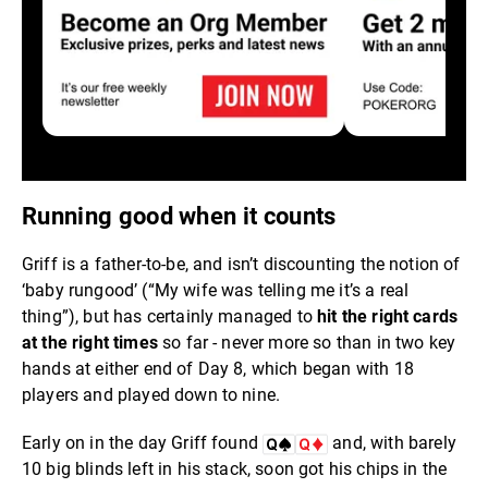
Running good when it counts
Griff is a father-to-be, and isn’t discounting the notion of
‘baby rungood’ (“My wife was telling me it’s a real
thing”), but has certainly managed to
hit the right cards
at the right times
so far - never more so than in two key
hands at either end of Day 8, which began with 18
players and played down to nine.
Early on in the day Griff found
and, with barely
10 big blinds left in his stack, soon got his chips in the