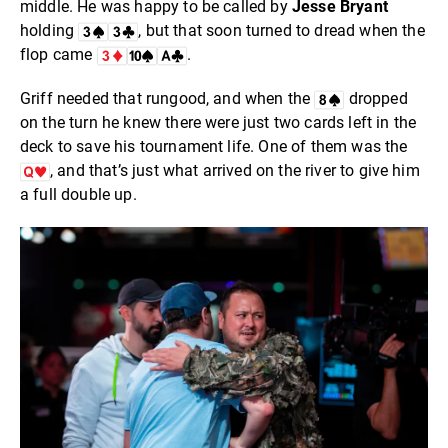
middle. He was happy to be called by
Jesse Bryant
holding
, but that soon turned to dread when the
flop came
.
Griff needed that rungood, and when the
dropped
on the turn he knew there were just two cards left in the
deck to save his tournament life. One of them was the
, and that’s just what arrived on the river to give him
a full double up.