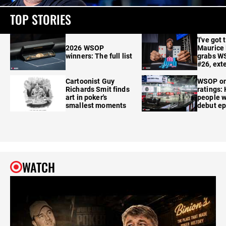
TOP STORIES
'I've got 
2026 WSOP
Maurice
winners: The full list
grabs W
#26, ext
Cartoonist Guy
WSOP o
Richards Smit finds
ratings:
art in poker's
people w
smallest moments
debut e
WATCH