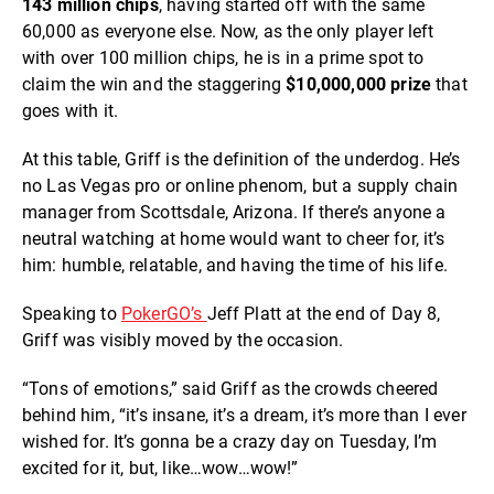
143 million chips
, having started off with the same
60,000 as everyone else. Now, as the only player left
with over 100 million chips, he is in a prime spot to
claim the win and the staggering
$10,000,000 prize
that
goes with it.
At this table, Griff is the definition of the underdog. He’s
no Las Vegas pro or online phenom, but a supply chain
manager from Scottsdale, Arizona. If there’s anyone a
neutral watching at home would want to cheer for, it’s
him: humble, relatable, and having the time of his life.
Speaking to
PokerGO’s
Jeff Platt at the end of Day 8,
Griff was visibly moved by the occasion.
“Tons of emotions,” said Griff as the crowds cheered
behind him, “it’s insane, it’s a dream, it’s more than I ever
wished for. It’s gonna be a crazy day on Tuesday, I’m
excited for it, but, like…wow…wow!”