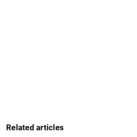
Related articles