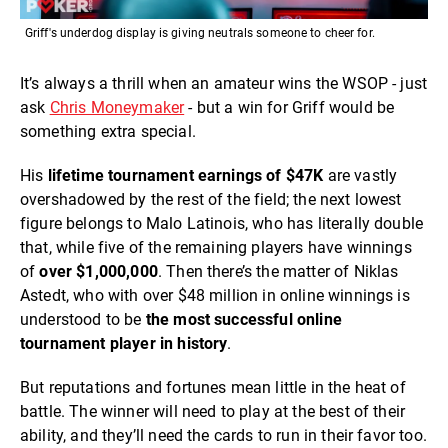
Griff's underdog display is giving neutrals someone to cheer for.
It’s always a thrill when an amateur wins the WSOP - just
ask
Chris Moneymaker
- but a win for Griff would be
something extra special.
His
lifetime tournament earnings of $47K
are vastly
overshadowed by the rest of the field; the next lowest
figure belongs to Malo Latinois, who has literally double
that, while five of the remaining players have winnings
of
over $1,000,000
. Then there’s the matter of Niklas
Astedt, who with over $48 million in online winnings is
understood to be
the most successful online
tournament player in history
.
But reputations and fortunes mean little in the heat of
battle. The winner will need to play at the best of their
ability, and they’ll need the cards to run in their favor too.