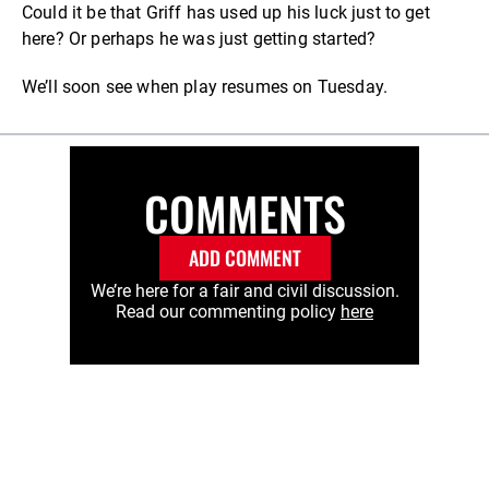
Could it be that Griff has used up his luck just to get
here? Or perhaps he was just getting started?
We’ll soon see when play resumes on Tuesday.
COMMENTS
ADD COMMENT
We’re here for a fair and civil discussion.
Read our commenting policy
here