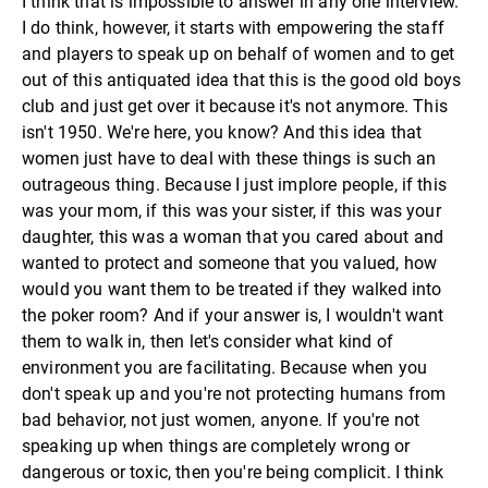
I think that is impossible to answer in any one interview.
I do think, however, it starts with empowering the staff
and players to speak up on behalf of women and to get
out of this antiquated idea that this is the good old boys
club and just get over it because it's not anymore. This
isn't 1950. We're here, you know? And this idea that
women just have to deal with these things is such an
outrageous thing. Because I just implore people, if this
was your mom, if this was your sister, if this was your
daughter, this was a woman that you cared about and
wanted to protect and someone that you valued, how
would you want them to be treated if they walked into
the poker room? And if your answer is, I wouldn't want
them to walk in, then let's consider what kind of
environment you are facilitating. Because when you
don't speak up and you're not protecting humans from
bad behavior, not just women, anyone. If you're not
speaking up when things are completely wrong or
dangerous or toxic, then you're being complicit. I think