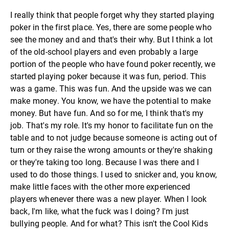
I really think that people forget why they started playing
poker in the first place. Yes, there are some people who
see the money and and that's their why. But I think a lot
of the old-school players and even probably a large
portion of the people who have found poker recently, we
started playing poker because it was fun, period. This
was a game. This was fun. And the upside was we can
make money. You know, we have the potential to make
money. But have fun. And so for me, I think that's my
job. That's my role. It's my honor to facilitate fun on the
table and to not judge because someone is acting out of
turn or they raise the wrong amounts or they're shaking
or they're taking too long. Because I was there and I
used to do those things. I used to snicker and, you know,
make little faces with the other more experienced
players whenever there was a new player. When I look
back, I'm like, what the fuck was I doing? I'm just
bullying people. And for what? This isn't the Cool Kids