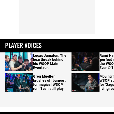
PLAYER VOICES
Lucas Jumalon: The
Rami Ha
heartbreak behind
'perfect 
his WSOP Main
the WSO
Event run
Event? 'I
care'
Greg Mueller
Moving f
brushes off burnout
WSOP sto
for magical WSOP
for 'Gags
run: 'I can still play'
living r