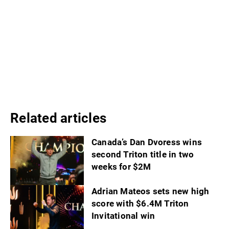
Related articles
Canada’s Dan Dvoress wins
second Triton title in two
weeks for $2M
Adrian Mateos sets new high
score with $6.4M Triton
Invitational win