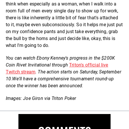
think when especially as a woman, when I walk into a
room full of men every single day to show up for work,
there is like inherently a little bit of fear that's attached
to it, maybe even subconsciously. So it helps me just put
on my confidence pants and just take everything, grab
the bull by the horns and just decide like, okay, this is
what I'm going to do.
You can watch Ebony Kenney's progress in the $200K
Coin Rivet Invitational through
Triton's official live
Twitch stream
. The action starts on Saturday, September
10.
We'll have a comprehensive tournament round-up
once the winner has been announced.
Images: Joe Giron via Triton Poker