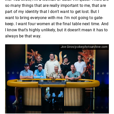
so many things that are really important to me, that are
part of my identity that I don't want to get lost. But I
want to bring everyone with me. I'm not going to gate-
keep. I want four women at the final table next time. And
I know that's highly unlikely, but it doesn't mean it has to
always be that way.
Joe Giron/pokerphotoarchive.com