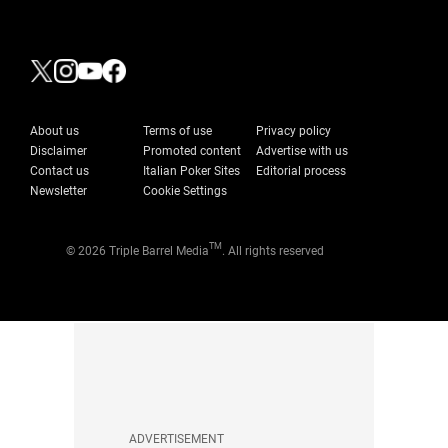
About us
Terms of use
Privacy policy
Disclaimer
Promoted content
Advertise with us
Contact us
Italian Poker Sites
Editorial process
Newsletter
Cookie Settings
TM
© 2026 Triple Barrel Media
. All rights reserved