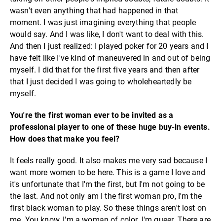
wasn't even anything that had happened in that
moment. I was just imagining everything that people
would say. And I was like, I don't want to deal with this.
And then I just realized: I played poker for 20 years and I
have felt like I've kind of maneuvered in and out of being
myself. I did that for the first five years and then after
that I just decided I was going to wholeheartedly be
myself.
You're the first woman ever to be invited as a
professional player to one of these huge buy-in events.
How does that make you feel?
It feels really good. It also makes me very sad because I
want more women to be here. This is a game I love and
it's unfortunate that I'm the first, but I'm not going to be
the last. And not only am I the first woman pro, I'm the
first black woman to play. So these things aren't lost on
me. You know, I'm a woman of color. I'm queer. There are