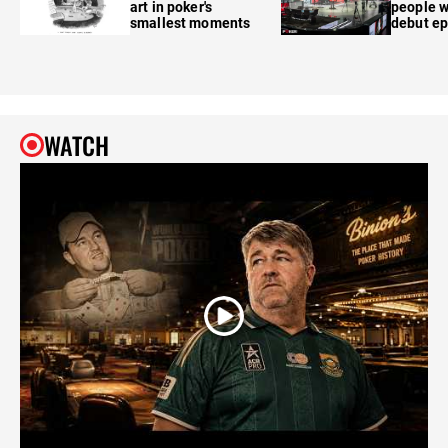
art in poker's
people w
smallest moments
debut e
WATCH