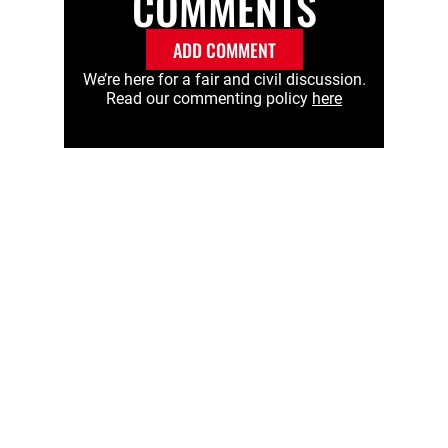
COMMENTS
ADD COMMENT
We’re here for a fair and civil discussion.
Read our commenting policy
here