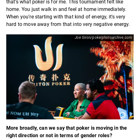
that's what poker is for me. This tournament felt like
home. You just walk in and feel at home immediately.
When you're starting with that kind of energy, it's very
hard to move away from that into very negative energy.
Joe Giron/pokerphotoarchive.com
More broadly, can we say that poker is moving in the
right direction or not in terms of gender roles?