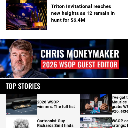
Triton Invitational reaches
new heights as 12 remain in
hunt for $6.4M
TOP STORIES
'I've got 
2026 WSOP
Maurice
winners: The full list
grabs W
#26, ext
Cartoonist Guy
WSOP o
Richards Smit finds
ratings: