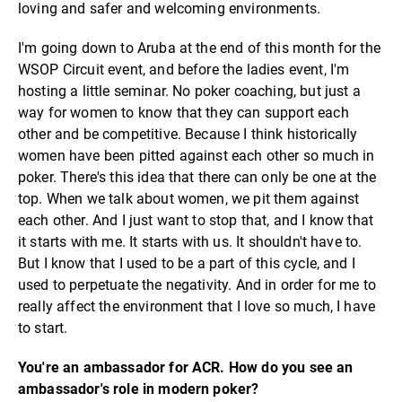
loving and safer and welcoming environments.
I'm going down to Aruba at the end of this month for the
WSOP Circuit event, and before the ladies event, I'm
hosting a little seminar. No poker coaching, but just a
way for women to know that they can support each
other and be competitive. Because I think historically
women have been pitted against each other so much in
poker. There's this idea that there can only be one at the
top. When we talk about women, we pit them against
each other. And I just want to stop that, and I know that
it starts with me. It starts with us. It shouldn't have to.
But I know that I used to be a part of this cycle, and I
used to perpetuate the negativity. And in order for me to
really affect the environment that I love so much, I have
to start.
You're an ambassador for ACR. How do you see an
ambassador's role in modern poker?