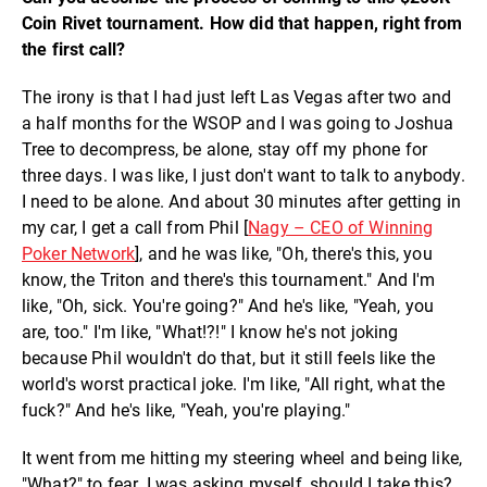
Coin Rivet tournament. How did that happen, right from
the first call?
The irony is that I had just left Las Vegas after two and
a half months for the WSOP and I was going to Joshua
Tree to decompress, be alone, stay off my phone for
three days. I was like, I just don't want to talk to anybody.
I need to be alone. And about 30 minutes after getting in
my car, I get a call from Phil [
Nagy – CEO of Winning
Poker Network
], and he was like, "Oh, there's this, you
know, the Triton and there's this tournament." And I'm
like, "Oh, sick. You're going?" And he's like, "Yeah, you
are, too." I'm like, "What!?!" I know he's not joking
because Phil wouldn't do that, but it still feels like the
world's worst practical joke. I'm like, "All right, what the
fuck?" And he's like, "Yeah, you're playing."
It went from me hitting my steering wheel and being like,
"What?" to fear. I was asking myself, should I take this?