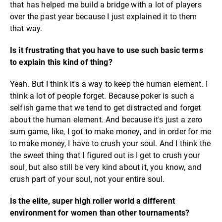
that has helped me build a bridge with a lot of players
over the past year because I just explained it to them
that way.
Is it frustrating that you have to use such basic terms
to explain this kind of thing?
Yeah. But I think it's a way to keep the human element. I
think a lot of people forget. Because poker is such a
selfish game that we tend to get distracted and forget
about the human element. And because it's just a zero
sum game, like, I got to make money, and in order for me
to make money, I have to crush your soul. And I think the
the sweet thing that I figured out is I get to crush your
soul, but also still be very kind about it, you know, and
crush part of your soul, not your entire soul.
Is the elite, super high roller world a different
environment for women than other tournaments?