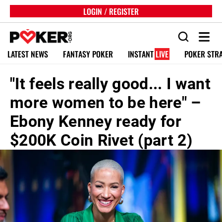
LOGIN / REGISTER
LATEST NEWS
FANTASY POKER
INSTANT
LIVE
POKER STR
"It feels really good... I want
more women to be here" –
Ebony Kenney ready for
$200K Coin Rivet (part 2)