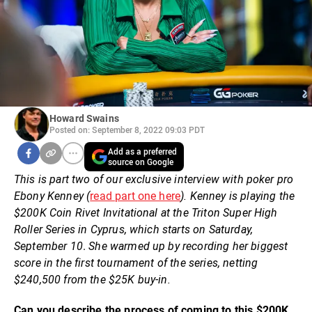
Howard Swains
Posted on: September 8, 2022 09:03 PDT
Add as a preferred
source on Google
This is part two of our exclusive interview with poker pro
Ebony Kenney (
read part one here
). Kenney is playing the
$200K Coin Rivet Invitational at the Triton Super High
Roller Series in Cyprus, which starts on Saturday,
September 10
.
She warmed up by recording her biggest
score in the first tournament of the series, netting
$240,500 from the $25K buy-in.
Can you describe the process of coming to this $200K