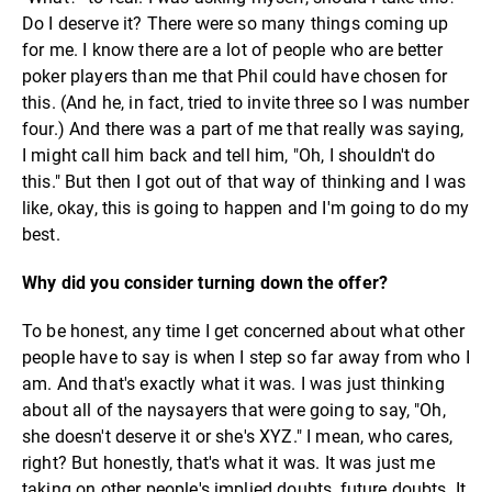
Do I deserve it? There were so many things coming up
for me. I know there are a lot of people who are better
poker players than me that Phil could have chosen for
this. (And he, in fact, tried to invite three so I was number
four.) And there was a part of me that really was saying,
I might call him back and tell him, "Oh, I shouldn't do
this." But then I got out of that way of thinking and I was
like, okay, this is going to happen and I'm going to do my
best.
Why did you consider turning down the offer?
To be honest, any time I get concerned about what other
people have to say is when I step so far away from who I
am. And that's exactly what it was. I was just thinking
about all of the naysayers that were going to say, "Oh,
she doesn't deserve it or she's XYZ." I mean, who cares,
right? But honestly, that's what it was. It was just me
taking on other people's implied doubts, future doubts. It