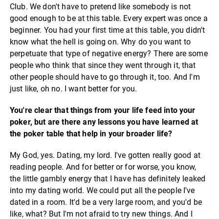
Club. We don't have to pretend like somebody is not
good enough to be at this table. Every expert was once a
beginner. You had your first time at this table, you didn't
know what the hell is going on. Why do you want to
perpetuate that type of negative energy? There are some
people who think that since they went through it, that
other people should have to go through it, too. And I'm
just like, oh no. I want better for you.
You're clear that things from your life feed into your
poker, but are there any lessons you have learned at
the poker table that help in your broader life?
My God, yes. Dating, my lord. I've gotten really good at
reading people. And for better or for worse, you know,
the little gambly energy that I have has definitely leaked
into my dating world. We could put all the people I've
dated in a room. It'd be a very large room, and you'd be
like, what? But I'm not afraid to try new things. And I