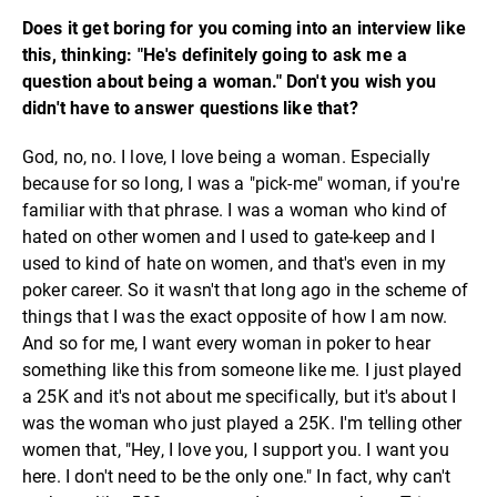
Does it get boring for you coming into an interview like
this, thinking: "He's definitely going to ask me a
question about being a woman." Don't you wish you
didn't have to answer questions like that?
God, no, no. I love, I love being a woman. Especially
because for so long, I was a "pick-me" woman, if you're
familiar with that phrase. I was a woman who kind of
hated on other women and I used to gate-keep and I
used to kind of hate on women, and that's even in my
poker career. So it wasn't that long ago in the scheme of
things that I was the exact opposite of how I am now.
And so for me, I want every woman in poker to hear
something like this from someone like me. I just played
a 25K and it's not about me specifically, but it's about I
was the woman who just played a 25K. I'm telling other
women that, "Hey, I love you, I support you. I want you
here. I don't need to be the only one." In fact, why can't