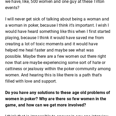
we have, like, 500 women and one guy at these Triton
events?
I will never get sick of talking about being a woman and
a woman in poker, because I think it's important. I wish I
would have heard something like this when I first started
playing, because I think it would have saved me from
creating a lot of toxic moments and it would have
helped me heal faster and maybe see what was
possible. Maybe there are a few women out there right
now that are maybe experiencing some sort of hate or
cattiness or jealousy within the poker community among
women. And hearing this is like there is a path that's
filled with love and support.
Do you have any solutions to these age old problems of
women in poker? Why are there so few women in the
game, and how can we get more involved?