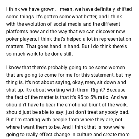
I think we have grown. I mean, we have definitely shifted
some things. It's gotten somewhat better, and I think
with the evolution of social media and the different
platforms now and the way that we can discover new
poker players, I think that's helped a lot in representation
matters. That goes hand in hand. But I do think there's
so much work to be done still.
I know that there's probably going to be some women
that are going to come for me for this statement, but my
thing is, it's not about saying, okay, men, sit down and
shut up. It's about working with them. Right? Because
the fact of the matter is that it's 95 to 5% ratio. And we
shouldn't have to bear the emotional brunt of the work. I
should just be able to say: just don't treat anybody bad.
But I'm starting with people from where they are, not
where I want them to be. And I think that is how we're
going to really effect change in culture and create more