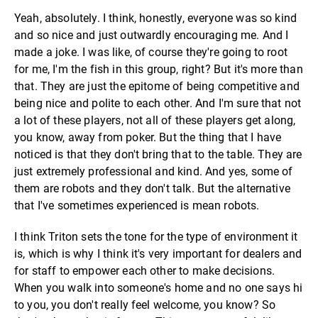
Yeah, absolutely. I think, honestly, everyone was so kind
and so nice and just outwardly encouraging me. And I
made a joke. I was like, of course they're going to root
for me, I'm the fish in this group, right? But it's more than
that. They are just the epitome of being competitive and
being nice and polite to each other. And I'm sure that not
a lot of these players, not all of these players get along,
you know, away from poker. But the thing that I have
noticed is that they don't bring that to the table. They are
just extremely professional and kind. And yes, some of
them are robots and they don't talk. But the alternative
that I've sometimes experienced is mean robots.
I think Triton sets the tone for the type of environment it
is, which is why I think it's very important for dealers and
for staff to empower each other to make decisions.
When you walk into someone's home and no one says hi
to you, you don't really feel welcome, you know? So