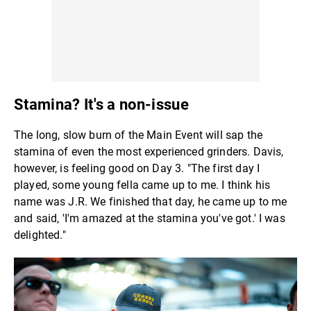
Stamina? It's a non-issue
The long, slow burn of the Main Event will sap the
stamina of even the most experienced grinders. Davis,
however, is feeling good on Day 3. "The first day I
played, some young fella came up to me. I think his
name was J.R. We finished that day, he came up to me
and said, 'I'm amazed at the stamina you've got.' I was
delighted."