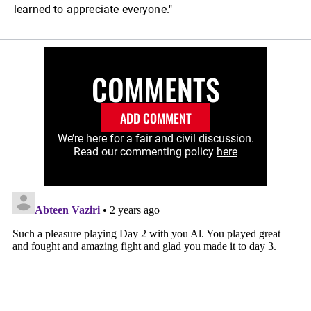
learned to appreciate everyone."
COMMENTS
ADD COMMENT
We’re here for a fair and civil discussion.
Read our commenting policy
here