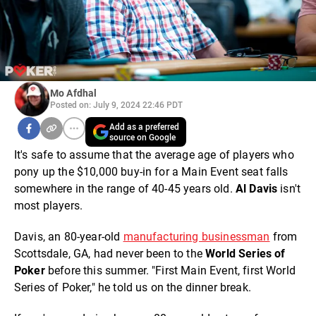
Mo Afdhal
Posted on: July 9, 2024 22:46 PDT
Add as a preferred
source on Google
It's safe to assume that the average age of players who
pony up the $10,000 buy-in for a Main Event seat falls
somewhere in the range of 40-45 years old.
Al Davis
isn't
most players.
Davis, an 80-year-old
manufacturing businessman
from
Scottsdale, GA, had never been to the
World Series of
Poker
before this summer. "First Main Event, first World
Series of Poker," he told us on the dinner break.