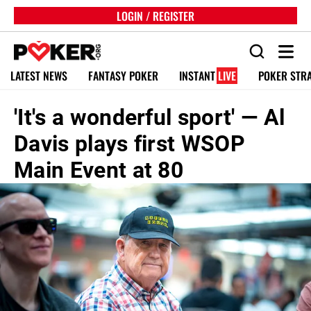
LOGIN / REGISTER
LATEST NEWS
FANTASY POKER
INSTANT
LIVE
POKER STR
'It's a wonderful sport' — Al
Davis plays first WSOP
Main Event at 80