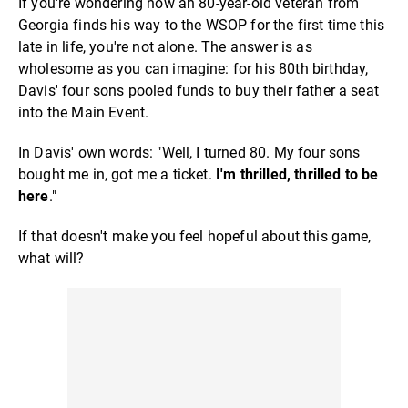
If you're wondering how an 80-year-old veteran from
Georgia finds his way to the WSOP for the first time this
late in life, you're not alone. The answer is as
wholesome as you can imagine: for his 80th birthday,
Davis' four sons pooled funds to buy their father a seat
into the Main Event.
In Davis' own words: "Well, I turned 80. My four sons
bought me in, got me a ticket.
I'm thrilled, thrilled to be
here
."
If that doesn't make you feel hopeful about this game,
what will?