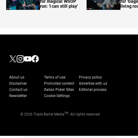
for magical WSOP
for 'Gags
run: 'I can still play'
living r
About us
Terms of use
Privacy policy
Disclaimer
Promoted content
Advertise with us
Contact us
Italian Poker Sites
Editorial process
Newsletter
Cookie Settings
TM
© 2026 Triple Barrel Media
. All rights reserved