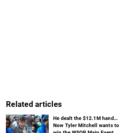
Related articles
He dealt the $12.1M hand…
Now Tyler Mitchell wants to
win the WSOP Main Event