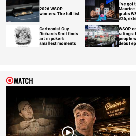
'I've got 
2026 WSOP
Maurice
winners: The full list
grabs W
#26, ext
Cartoonist Guy
WSOP o
Richards Smit finds
ratings:
art in poker's
people w
smallest moments
debut e
WATCH