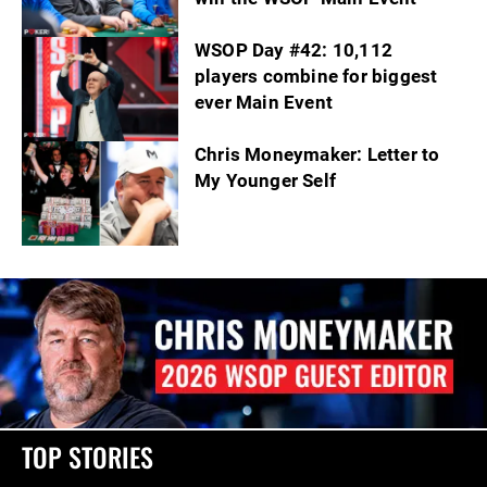
WSOP Day #42: 10,112
players combine for biggest
ever Main Event
Chris Moneymaker: Letter to
My Younger Self
TOP STORIES