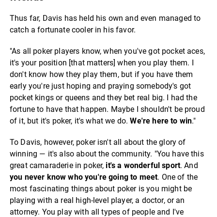
Thus far, Davis has held his own and even managed to
catch a fortunate cooler in his favor.
"As all poker players know, when you've got pocket aces,
it's your position [that matters] when you play them. I
don't know how they play them, but if you have them
early you're just hoping and praying somebody's got
pocket kings or queens and they bet real big. I had the
fortune to have that happen. Maybe I shouldn't be proud
of it, but it's poker, it's what we do.
We're here to win
."
To Davis, however, poker isn't all about the glory of
winning — it's also about the community. "You have this
great camaraderie in poker,
it's a wonderful sport
. And
you never know who you're going to meet
. One of the
most fascinating things about poker is you might be
playing with a real high-level player, a doctor, or an
attorney. You play with all types of people and I've