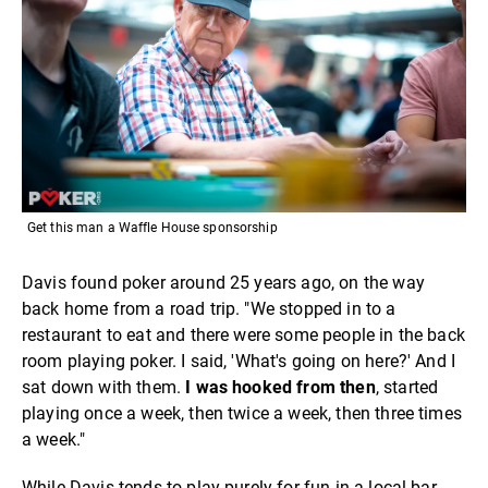
Get this man a Waffle House sponsorship
Davis found poker around 25 years ago, on the way
back home from a road trip. "We stopped in to a
restaurant to eat and there were some people in the back
room playing poker. I said, 'What's going on here?' And I
sat down with them.
I was hooked from then
, started
playing once a week, then twice a week, then three times
a week."
While Davis tends to play purely for fun in a local bar