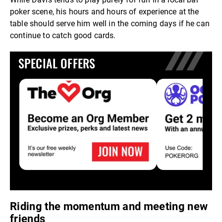
poker scene, his hours and hours of experience at the
table should serve him well in the coming days if he can
continue to catch good cards.
SPECIAL OFFERS
Riding the momentum and meeting new
friends