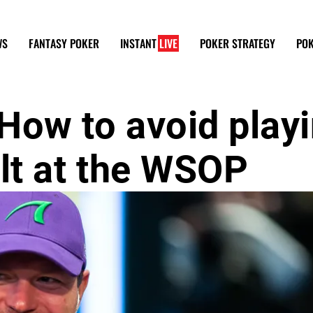
WS
FANTASY POKER
INSTANT
LIVE
POKER STRATEGY
POK
 How to avoid play
ilt at the WSOP