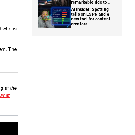
remarkable ride to
WSOP finale
AI Insider: Spotting
tells on ESPN and a
new tool for content
creators
d who is
them. The
g at the
 what