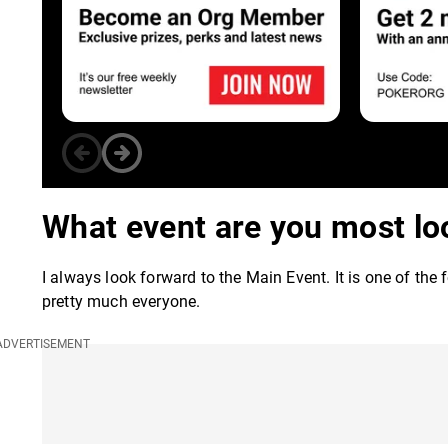
What event are you most lo
I always look forward to the Main Event. It is one of th
pretty much everyone.