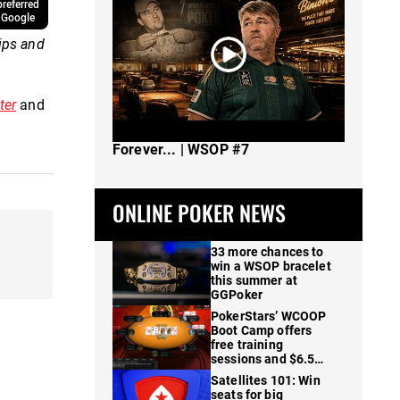
referred
 Google
tips and
ter
and
The Spot Where I Changed Poker
Forever... | WSOP #7
ONLINE POKER NEWS
33 more chances to
win a WSOP bracelet
this summer at
GGPoker
PokerStars’ WCOOP
Boot Camp offers
free training
sessions and $6.5M
in prizes
Satellites 101: Win
seats for big