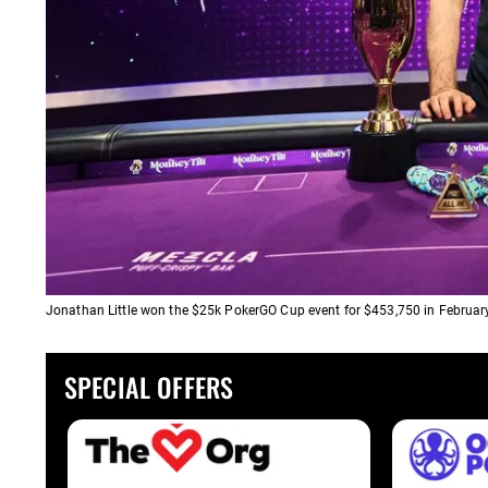
Jonathan Little won the $25k PokerGO Cup event for $453,750 in Februar
SPECIAL OFFERS