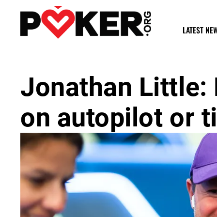
LATEST NE
Jonathan Little:
on autopilot or t