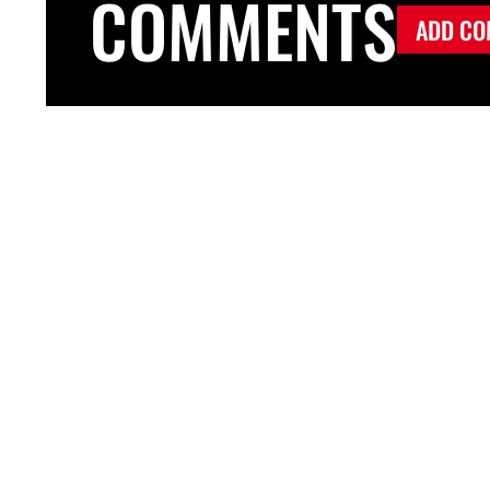
COMMENTS
ADD CO