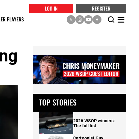
LOG IN
REGISTER
ER PLAYERS
ing
TOP STORIES
2026 WSOP winners:
The full list
Cartoonist Guy