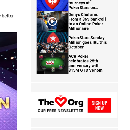
tourneys at
PokerStars on
FanDuel
Denys Chufarin:
 better
From a $65 bankroll
to an Online Poker
Millionaire
PokerStars Sunday
Million goes IRL this
October
ACR Poker
celebrates 25th
anniversary with
$15M GTD Venom