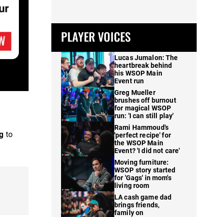
PLAYER VOICES
Lucas Jumalon: The
heartbreak behind
his WSOP Main
Event run
Greg Mueller
brushes off burnout
for magical WSOP
run: 'I can still play'
Rami Hammoud's
ng
to
'perfect recipe' for
the WSOP Main
Event? 'I did not care'
Moving furniture:
WSOP story started
for 'Gags' in mom's
living room
LA cash game dad
brings friends,
family on