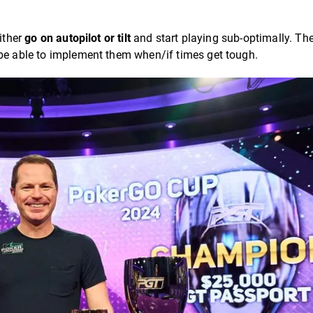
either
go on autopilot or tilt
and start playing sub-optimally. The
 be able to implement them when/if times get tough.