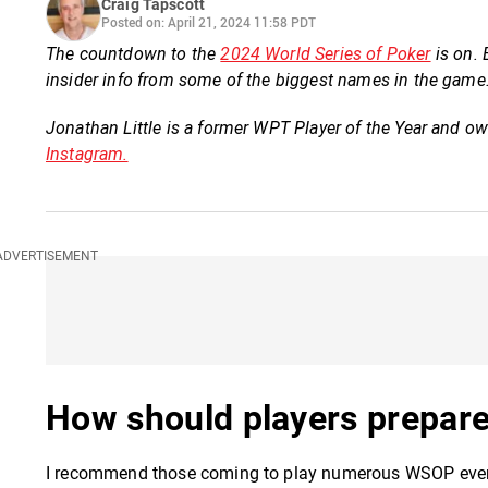
Craig Tapscott
Posted on: April 21, 2024 11:58 PDT
The countdown to the
2024 World Series of Poker
is on. 
insider info from some of the biggest names in the game
Jonathan Little is a former WPT Player of the Year and o
Instagram.
How should players prepar
I recommend those coming to play numerous WSOP eve