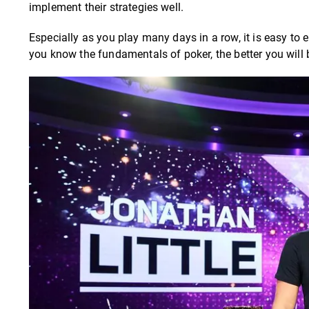
implement their strategies well.
Especially as you play many days in a row, it is easy to 
you know the fundamentals of poker, the better you will