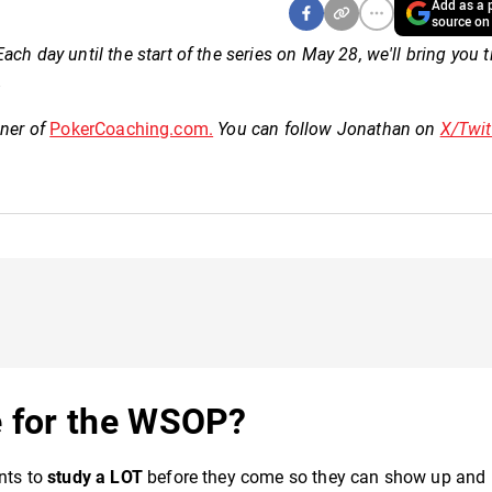
Add as a p
source on
Each day until the start of the series on May 28, we'll bring you 
.
wner of
PokerCoaching.com.
You can follow Jonathan on
X/Twit
e for the WSOP?
nts to
study a LOT
before they come so they can show up and