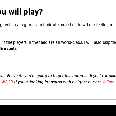
u will play?
 highest buy-in games last minute based on how I am feeling an
 If the players in the field are all world-class, I will also skip 
HE events
.
hich events you're going to target this summer. If you're lookin
he WSOP
. If you're looking for action with a bigger budget,
follow