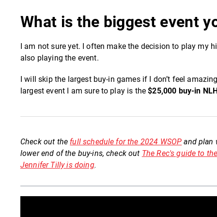
What is the biggest event yo
I am not sure yet. I often make the decision to play my
also playing the event.
I will skip the largest buy-in games if I don’t feel amazing.
largest event I am sure to play is the
$25,000 buy-in NL
Check out the
full schedule for the 2024 WSOP
and plan w
lower end of the buy-ins, check out
The Rec's guide to t
Jennifer Tilly is doing
.