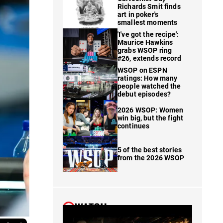
Richards Smit finds
art in poker's
smallest moments
'I've got the recipe':
Maurice Hawkins
grabs WSOP ring
#26, extends record
WSOP on ESPN
ratings: How many
people watched the
debut episodes?
2026 WSOP: Women
win big, but the fight
continues
5 of the best stories
from the 2026 WSOP
WATCH