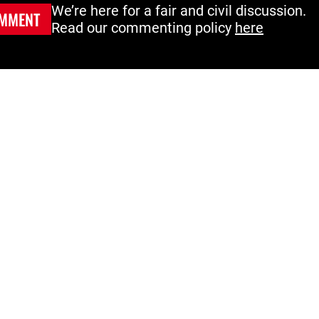
We’re here for a fair and civil discussion.
MMENT
Read our commenting policy
here