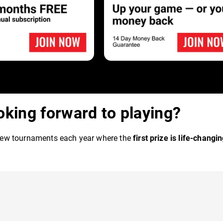
oking forward to playing?
e few tournaments each year where the
first prize is life-changi