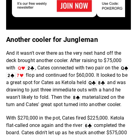
Another cooler for Jungleman
And it wasn't over there as the very next hand off the
deck brought another cooler. After raising to $75,000
with
, Cates connected with two pair on the
flop and continued for $60,000. It looked to be
a great spot for Cates as Ketola held
and was
drawing to just three immediate outs with a hand he
wasn't likely to fold. Then the
materialized on the
turn and Cates' great spot turned into another cooler.
With $270,000 in the pot, Cates fired $225,000. Ketola
flat-called once again and the river
completed the
board. Cates didn't let up as he stuck another $575,000