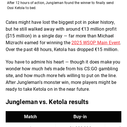
After 12 hours of action, Jungleman found the winner to finally send
Ossi Ketola to bed.
Cates might have lost the biggest pot in poker history,
but he still walked away with around €13 million profit
($15 million) in a single day — far more than Michael
Mizrachi earned for winning the
2025 WSOP Main Event
.
Over the past 48 hours, Ketola has dropped €15 million.
You have to admire his heart — though it does make you
wonder how much he’s made from his CS:GO gambling
site, and how much more he’s willing to put on the line.
After Jungleman’s monster win, more players might be
ready to take Ketola on in the near future.
Jungleman vs. Ketola results
Match
Buy-in
W