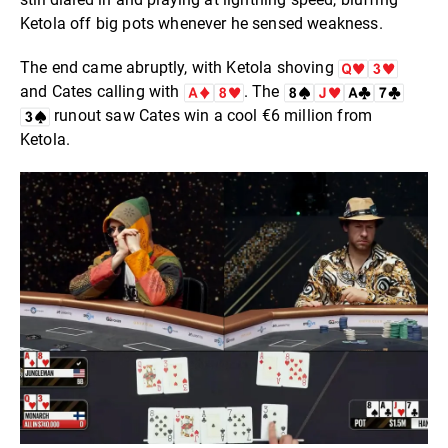
Ketola off big pots whenever he sensed weakness.
The end came abruptly, with Ketola shoving
and Cates calling with
. The
runout saw Cates win a cool €6 million from
Ketola.