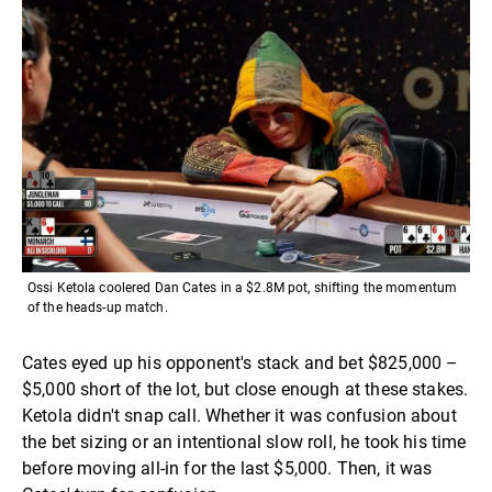
Ossi Ketola coolered Dan Cates in a $2.8M pot, shifting the momentum
of the heads-up match.
Cates eyed up his opponent's stack and bet $825,000 –
$5,000 short of the lot, but close enough at these stakes.
Ketola didn't snap call. Whether it was confusion about
the bet sizing or an intentional slow roll, he took his time
before moving all-in for the last $5,000. Then, it was