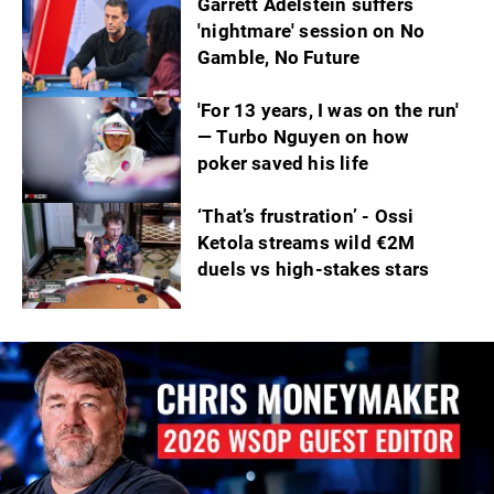
Garrett Adelstein suffers
'nightmare' session on No
Gamble, No Future
'For 13 years, I was on the run'
— Turbo Nguyen on how
poker saved his life
‘That’s frustration’ - Ossi
Ketola streams wild €2M
duels vs high-stakes stars