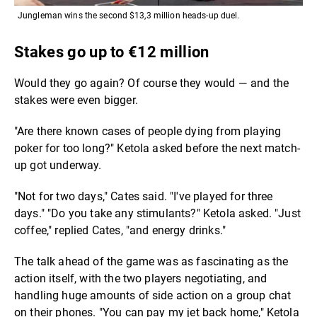
Jungleman wins the second $13,3 million heads-up duel.
Stakes go up to €12 million
Would they go again? Of course they would — and the
stakes were even bigger.
"Are there known cases of people dying from playing
poker for too long?" Ketola asked before the next match-
up got underway.
"Not for two days," Cates said. "I've played for three
days." "Do you take any stimulants?" Ketola asked. "Just
coffee," replied Cates, "and energy drinks."
The talk ahead of the game was as fascinating as the
action itself, with the two players negotiating, and
handling huge amounts of side action on a group chat
on their phones. "You can pay my jet back home," Ketola