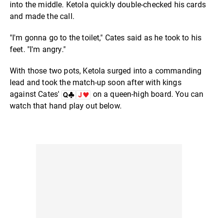
into the middle. Ketola quickly double-checked his cards
and made the call.
"I'm gonna go to the toilet," Cates said as he took to his
feet. "I'm angry."
With those two pots, Ketola surged into a commanding
lead and took the match-up soon after with kings
against Cates'
on a queen-high board. You can
watch that hand play out below.