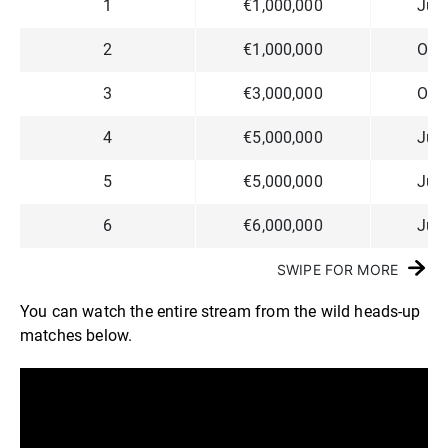
1
€1,000,000
Jun
2
€1,000,000
Ossi
3
€3,000,000
Ossi
4
€5,000,000
Jun
5
€5,000,000
Jun
6
€6,000,000
Jun
SWIPE FOR MORE
You can watch the entire stream from the wild heads-up
matches below.