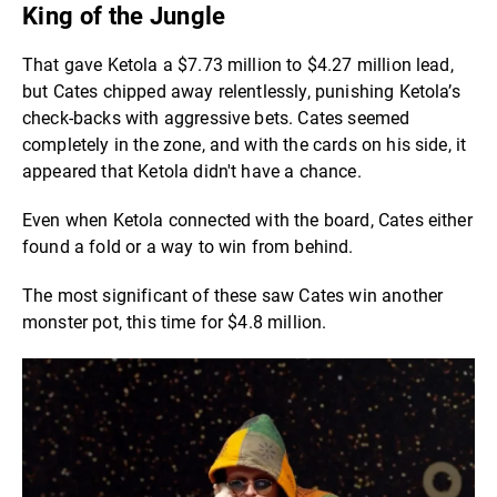
King of the Jungle
That gave Ketola a $7.73 million to $4.27 million lead,
but Cates chipped away relentlessly, punishing Ketola’s
check-backs with aggressive bets. Cates seemed
completely in the zone, and with the cards on his side, it
appeared that Ketola didn't have a chance.
Even when Ketola connected with the board, Cates either
found a fold or a way to win from behind.
The most significant of these saw Cates win another
monster pot, this time for $4.8 million.