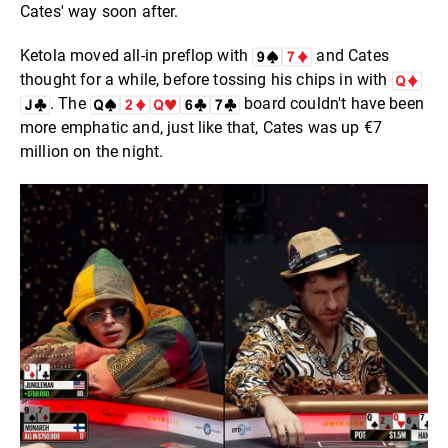
Cates' way soon after.
Ketola moved all-in preflop with
and Cates
thought for a while, before tossing his chips in with
. The
board couldn't have been
more emphatic and, just like that, Cates was up €7
million on the night.