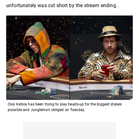
unfortunately was cut short by the stream ending.
Ossi Ketola has been trying to play heads-up for the biggest stakes
possible and Jungleman obliged on Tuesday.