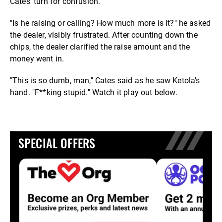
Cates' turn for confusion.
"Is he raising or calling? How much more is it?" he asked
the dealer, visibly frustrated. After counting down the
chips, the dealer clarified the raise amount and the
money went in.
"This is so dumb, man," Cates said as he saw Ketola's
hand. "F**king stupid." Watch it play out below.
SPECIAL OFFERS