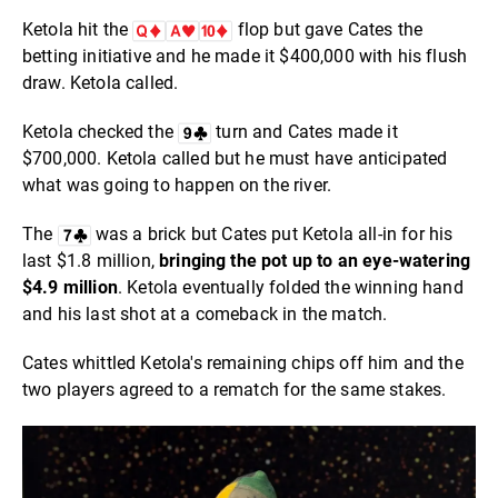
Ketola hit the
flop but gave Cates the
betting initiative and he made it $400,000 with his flush
draw. Ketola called.
Ketola checked the
turn and Cates made it
$700,000. Ketola called but he must have anticipated
what was going to happen on the river.
The
was a brick but Cates put Ketola all-in for his
last $1.8 million,
bringing the pot up to an eye-watering
$4.9 million
. Ketola eventually folded the winning hand
and his last shot at a comeback in the match.
Cates whittled Ketola's remaining chips off him and the
two players agreed to a rematch for the same stakes.