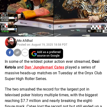
Mo Afdhal
Posted on: August 19, 2025 18:58 PDT
Add as a preferred
source on Google
In some of the wildest poker action ever streamed,
Ossi
Ketola
and
Dan 'Jungleman' Cates
played a series of
massive heads-up matches on Tuesday at the Onyx Club
Super High Roller Series.
The two smashed the record for the largest pot in
televised poker history multiple times, with the biggest
reaching $7.7 million and nearly breaking the eight-
figure mark. Cates lost the record pot but still ended up a