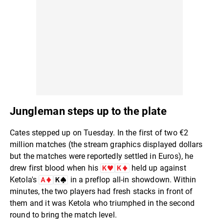
Jungleman steps up to the plate
Cates stepped up on Tuesday. In the first of two €2
million matches (the stream graphics displayed dollars
but the matches were reportedly settled in Euros), he
drew first blood when his
held up against
Ketola's
in a preflop all-in showdown. Within
minutes, the two players had fresh stacks in front of
them and it was Ketola who triumphed in the second
round to bring the match level.