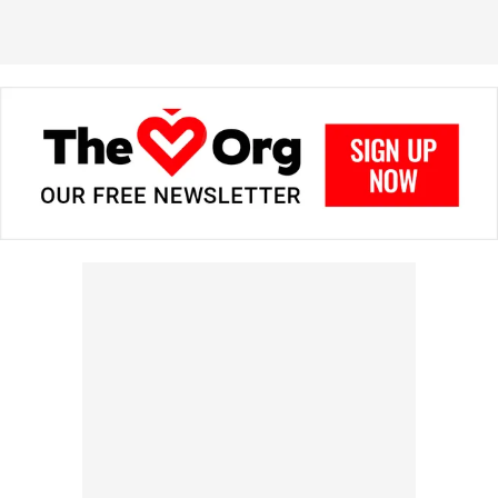
in prizes