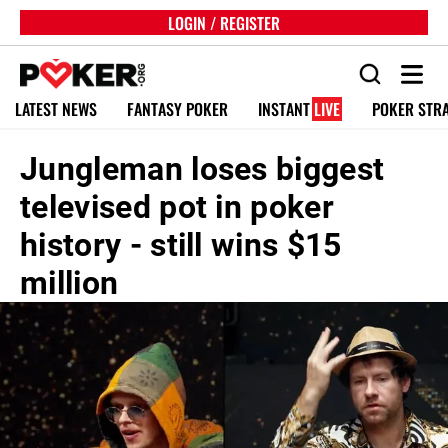
LOGIN / REGISTER
LATEST NEWS
FANTASY POKER
INSTANT
LIVE
POKER STR
Jungleman loses biggest
televised pot in poker
history - still wins $15
million