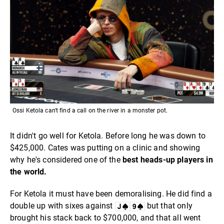
Ossi Ketola can't find a call on the river in a monster pot.
It didn't go well for Ketola. Before long he was down to
$425,000. Cates was putting on a clinic and showing
why he's considered one of the
best heads-up players in
the world.
For Ketola it must have been demoralising. He did find a
double up with sixes against
but that only
brought his stack back to $700,000, and that all went