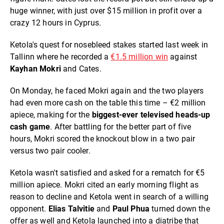
huge winner, with just over $15 million in profit over a
crazy 12 hours in Cyprus.
Ketola's quest for nosebleed stakes started last week in
Tallinn where he recorded a
€1.5 million win
against
Kayhan Mokri
and Cates.
On Monday, he faced Mokri again and the two players
had even more cash on the table this time – €2 million
apiece, making for the
biggest-ever televised heads-up
cash game
. After battling for the better part of five
hours, Mokri scored the knockout blow in a two pair
versus two pair cooler.
Ketola wasn't satisfied and asked for a rematch for €5
million apiece. Mokri cited an early morning flight as
reason to decline and Ketola went in search of a willing
opponent.
Elias
Talvitie
and
Paul Phua
turned down the
offer as well and Ketola launched into a diatribe that