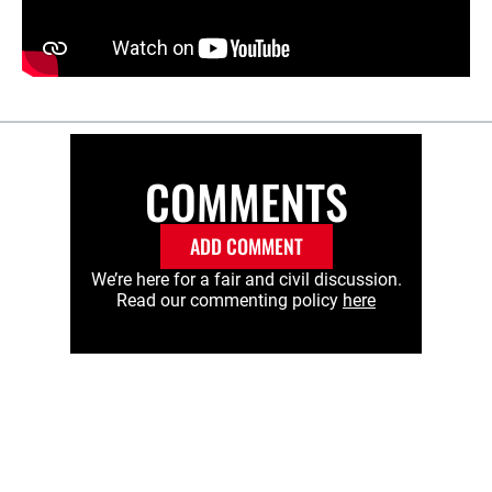
COMMENTS
ADD COMMENT
We’re here for a fair and civil discussion.
Read our commenting policy
here