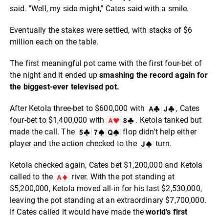
said. "Well, my side might," Cates said with a smile.
Eventually the stakes were settled, with stacks of $6
million each on the table.
The first meaningful pot came with the first four-bet of
the night and it ended up
smashing the record again for
the biggest-ever televised pot.
After Ketola three-bet to $600,000 with
, Cates
four-bet to $1,400,000 with
. Ketola tanked but
made the call. The
flop didn't help either
player and the action checked to the
turn.
Ketola checked again, Cates bet $1,200,000 and Ketola
called to the
river. With the pot standing at
$5,200,000, Ketola moved all-in for his last $2,530,000,
leaving the pot standing at an extraordinary $7,700,000.
If Cates called it would have made the
world's first