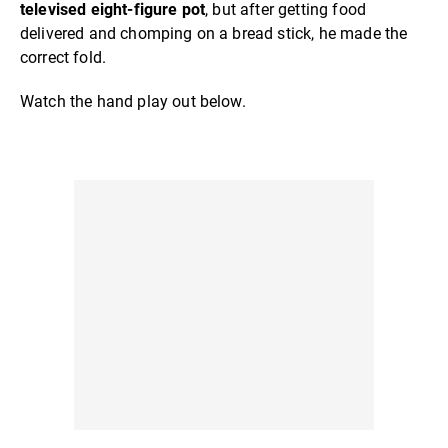
televised eight-figure pot
, but after getting food
delivered and chomping on a bread stick, he made the
correct fold.
Watch the hand play out below.