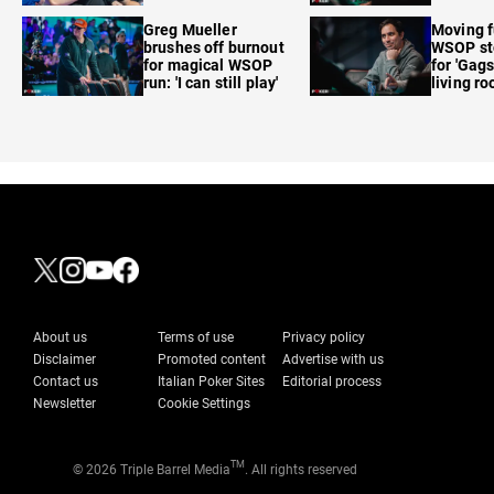
care'
Greg Mueller
Moving f
brushes off burnout
WSOP sto
for magical WSOP
for 'Gags
run: 'I can still play'
living r
About us
Terms of use
Privacy policy
Disclaimer
Promoted content
Advertise with us
Contact us
Italian Poker Sites
Editorial process
Newsletter
Cookie Settings
TM
© 2026 Triple Barrel Media
. All rights reserved