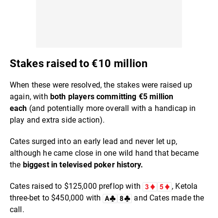
Stakes raised to €10 million
When these were resolved, the stakes were raised up
again, with
both players committing €5 million
each
(and potentially more overall with a handicap in
play and extra side action).
Cates surged into an early lead and never let up,
although he came close in one wild hand that became
the
biggest in televised poker history.
Cates raised to $125,000 preflop with
, Ketola
three-bet to $450,000 with
and Cates made the
call.