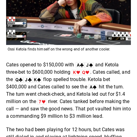
Ossi Ketola finds himself on the wrong end of another cooler.
Cates opened to $150,000 with
and Ketola
three-bet to $600,000 holding
. Cates called, and
the
flop spelled trouble. Ketola bet
$400,000 and Cates called to see the
hit the turn.
The turn went check-check, and Ketola led out for $1.4
million on the
river. Cates tanked before making the
call — and saw the good news. That pot vaulted him into
a commanding $9 million to $3 million lead.
The two had been playing for 12 hours, but Cates was
still dialed in and playing at lightning speed, bluffing