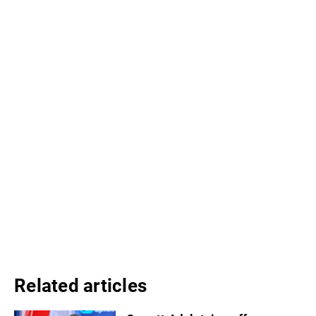
Related articles