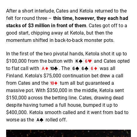
After a short interlude, Cates and Ketola returned to the
felt for round three –
this time, however, they each had
stacks of $3 million in front of them
. Cates got off to a
good start, chipping away at Ketola, but then the
momentum shifted in back-to-back monster pots.
In the first of the two pivotal hands, Ketola shot it up to
$100,000 from the button with
and Cates opted
to flat call with
. The
was all
Finland. Ketola's $75,000 continuation bet drew a call
from Cates and the
turn all but guaranteed a
massive pot. With $350,000 in the middle, Ketola sent
$150,000 across the betting line. Cates, drawing dead
despite having turned a full house, bumped it up to
$400,000. Ketola smooth called and it went from bad to
worse as the
rolled off.