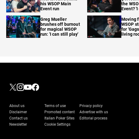
his WSOP Main
the WSO
Event run
Event? 'I
care'
Greg Mueller
Moving f
brushes off burnout
WSOP sto
for magical WSOP
for 'Gags
run: 'I can still play'
living r
About us
Terms of use
Privacy policy
Disclaimer
Promoted content
Advertise with us
Contact us
Italian Poker Sites
Editorial process
Newsletter
Cookie Settings