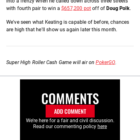
into a frenzy when he called down across three streets
with fourth pair to win a
$657,200 pot
off of
Doug Polk
.
We've seen what Keating is capable of before, chances
are high that he'll show us again later this month.
Super High Roller Cash Game will air on
PokerGO
.
COMMENTS
ADD COMMENT
We’re here for a fair and civil discussion.
Read our commenting policy
here