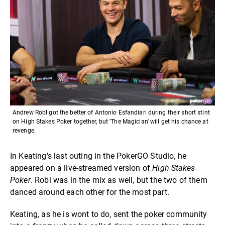
Andrew Robl got the better of Antonio Esfandiari during their short stint
on High Stakes Poker together, but 'The Magician' will get his chance at
revenge.
In Keating's last outing in the PokerGO Studio, he
appeared on a live-streamed version of
High Stakes
Poker
. Robl was in the mix as well, but the two of them
danced around each other for the most part.
Keating, as he is wont to do, sent the poker community