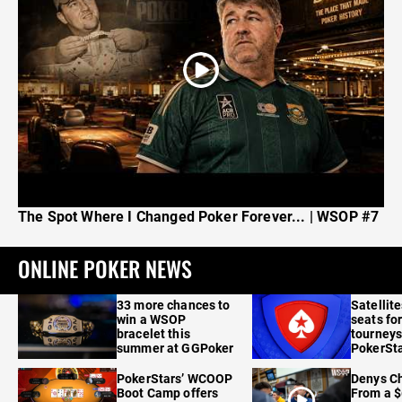
The Spot Where I Changed Poker Forever... | WSOP #7
ONLINE POKER NEWS
33 more chances to
Satellit
win a WSOP
seats for
bracelet this
tourneys
summer at GGPoker
PokerSta
FanDuel
PokerStars’ WCOOP
Denys Ch
Boot Camp offers
From a $