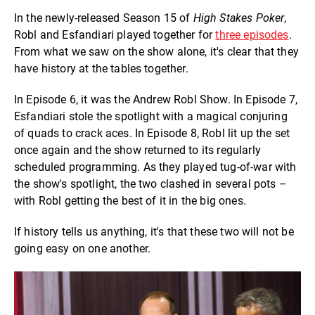
In the newly-released Season 15 of
High Stakes Poker
,
Robl and Esfandiari played together for
three episodes
.
From what we saw on the show alone, it's clear that they
have history at the tables together.
In Episode 6, it was the Andrew Robl Show. In Episode 7,
Esfandiari stole the spotlight with a magical conjuring
of quads to crack aces. In Episode 8, Robl lit up the set
once again and the show returned to its regularly
scheduled programming. As they played tug-of-war with
the show's spotlight, the two clashed in several pots –
with Robl getting the best of it in the big ones.
If history tells us anything, it's that these two will not be
going easy on one another.