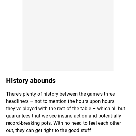
History abounds
There's plenty of history between the game's three
headliners – not to mention the hours upon hours
they've played with the rest of the table – which all but
guarantees that we see insane action and potentially
record-breaking pots. With no need to feel each other
out, they can get right to the good stuff.