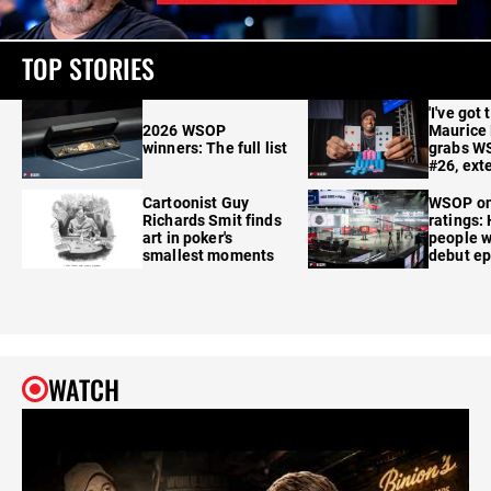
TOP STORIES
'I've got 
2026 WSOP
Maurice
winners: The full list
grabs W
#26, ext
Cartoonist Guy
WSOP o
Richards Smit finds
ratings:
art in poker's
people w
smallest moments
debut e
WATCH