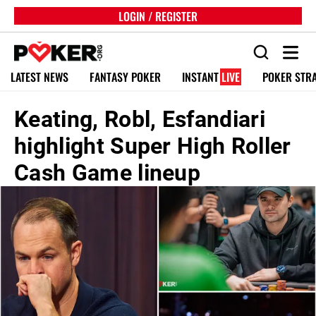
LOGIN / REGISTER
LATEST NEWS
FANTASY POKER
INSTANT
LIVE
POKER STR
Keating, Robl, Esfandiari
highlight Super High Roller
Cash Game lineup