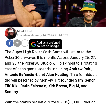
Mo Afdhal
Posted on: January 14, 2026 21:44 PST
Add as a preferred
source on Google
The Super High Roller Cash Game will return to the
PokerGO airwaves this month. Across January 26, 27,
and 28, the PokerGO Studio will play host to a rotating
cast of cash game legends, including
Andrew Robl
,
Antonio Esfandiari
, and
Alan Keating
. This formidable
trio will be joined by Monkey Tilt founder
Sam 'Senor
Tilt' Kiki
,
Darin Feinstein
,
Kirk Brown
,
Big Al
, and
Sammy
.
With the stakes set initially for $500/$1,000 – though