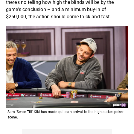
there's no telling how high the blinds will be by the
game's conclusion – and a minimum buy-in of
$250,000, the action should come thick and fast.
Sam 'Senor Tilt' Kiki has made quite an arrival to the high stakes poker
scene.