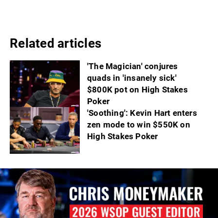
Related articles
'The Magician' conjures
quads in 'insanely sick'
$800K pot on High Stakes
Poker
'Soothing': Kevin Hart enters
zen mode to win $550K on
High Stakes Poker