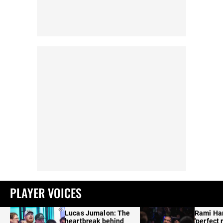
PLAYER VOICES
Lucas Jumalon: The
Rami Ha
heartbreak behind
'perfect 