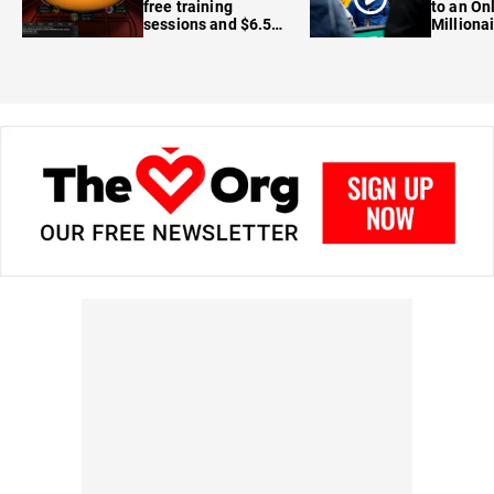
free training
to an On
sessions and $6.5M
Milliona
in prizes