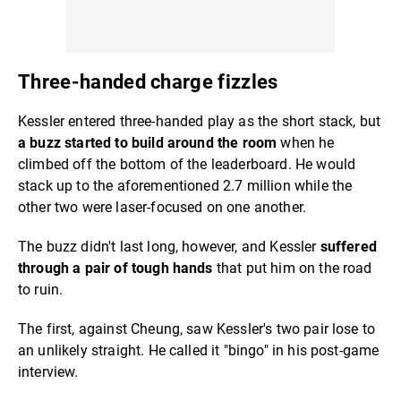
Three-handed charge fizzles
Kessler entered three-handed play as the short stack, but
a buzz started to build around the room
when he
climbed off the bottom of the leaderboard. He would
stack up to the aforementioned 2.7 million while the
other two were laser-focused on one another.
The buzz didn't last long, however, and Kessler
suffered
through a pair of tough hands
that put him on the road
to ruin.
The first, against Cheung, saw Kessler's two pair lose to
an unlikely straight. He called it "bingo" in his post-game
interview.