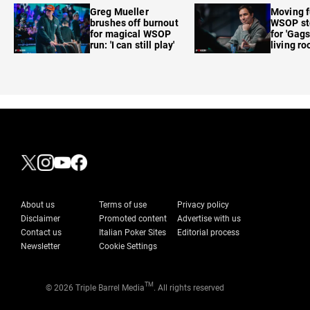
Greg Mueller
Moving f
brushes off burnout
WSOP sto
for magical WSOP
for 'Gags
run: 'I can still play'
living r
About us
Terms of use
Privacy policy
Disclaimer
Promoted content
Advertise with us
Contact us
Italian Poker Sites
Editorial process
Newsletter
Cookie Settings
TM
© 2026 Triple Barrel Media
. All rights reserved