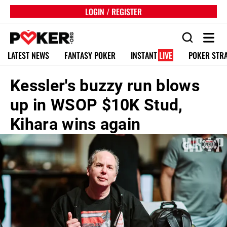
LOGIN / REGISTER
LATEST NEWS
FANTASY POKER
INSTANT
LIVE
POKER STR
Kessler's buzzy run blows
up in WSOP $10K Stud,
Kihara wins again