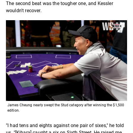
The second beat was the tougher one, and Kessler
wouldn't recover.
James Cheung nearly swept the Stud category after winning the $1,500
edition.
"I had tens and eights against one pair of sixes," he told
us. "[Kihara] caught a six on Sixth Street. He raised me