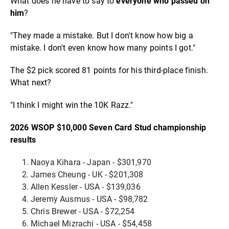
What does he have to say to
everyone who passed on
him
?
"They made a mistake. But I don't know how big a
mistake. I don't even know how many points I got."
The $2 pick scored 81 points for his third-place finish.
What next?
"I think I might win the 10K Razz."
2026 WSOP $10,000 Seven Card Stud championship
results
Naoya Kihara - Japan - $301,970
James Cheung - UK - $201,308
Allen Kessler - USA - $139,036
Jeremy Ausmus - USA - $98,782
Chris Brewer - USA - $72,254
Michael Mizrachi - USA - $54,458