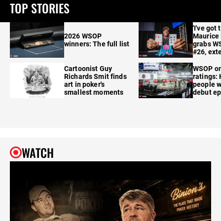
TOP STORIES
'I've got 
2026 WSOP
Maurice
winners: The full list
grabs W
#26, ext
Cartoonist Guy
WSOP o
Richards Smit finds
ratings:
art in poker's
people w
smallest moments
debut e
WATCH