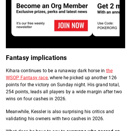
Fantasy implications
Kihara continues to be a runaway dark horse in
the
WSOP Fantasy race
, where he picked up another 126
points for the victory on Sunday night. His grand total,
254 points, leads all players by a wide margin after two
wins on four cashes in 2026.
Meanwhile, Kessler is also surprising his critics and
validating his owners with two cashes in 2026.