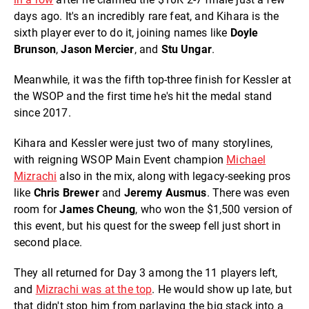
days ago. It's an incredibly rare feat, and Kihara is the
sixth player ever to do it, joining names like
Doyle
Brunson
,
Jason Mercier
, and
Stu Ungar
.
Meanwhile, it was the fifth top-three finish for Kessler at
the WSOP and the first time he's hit the medal stand
since 2017.
Kihara and Kessler were just two of many storylines,
with reigning WSOP Main Event champion
Michael
Mizrachi
also in the mix, along with legacy-seeking pros
like
Chris Brewer
and
Jeremy Ausmus
. There was even
room for
James Cheung
, who won the $1,500 version of
this event, but his quest for the sweep fell just short in
second place.
They all returned for Day 3 among the 11 players left,
and
Mizrachi was at the top
. He would show up late, but
that didn't stop him from parlaying the big stack into a