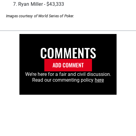
Ryan Miller - $43,333
Images courtesy of World Series of Poker.
COMMENTS
ADD COMMENT
We’re here for a fair and civil discussion.
Read our commenting policy
here