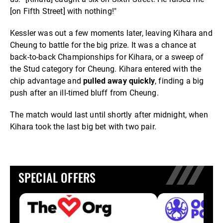
[on Fifth Street] with nothing!"
Kessler was out a few moments later, leaving Kihara and
Cheung to battle for the big prize. It was a chance at
back-to-back Championships for Kihara, or a sweep of
the Stud category for Cheung. Kihara entered with the
chip advantage and
pulled away quickly
, finding a big
push after an ill-timed bluff from Cheung.
The match would last until shortly after midnight, when
Kihara took the last big bet with two pair.
SPECIAL OFFERS