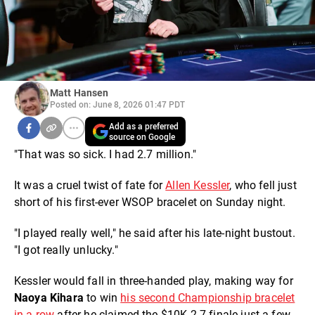
Matt Hansen
Posted on: June 8, 2026 01:47 PDT
Add as a preferred
source on Google
"That was so sick. I had 2.7 million."
It was a cruel twist of fate for
Allen Kessler
, who fell just
short of his first-ever WSOP bracelet on Sunday night.
"I played really well," he said after his late-night bustout.
"I got really unlucky."
Kessler would fall in three-handed play, making way for
Naoya Kihara
to win
his second Championship bracelet
in a row
after he claimed the $10K 2-7 finale just a few