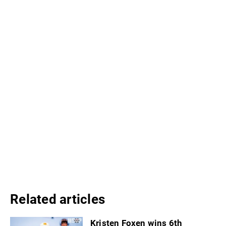
Related articles
Kristen Foxen wins 6th