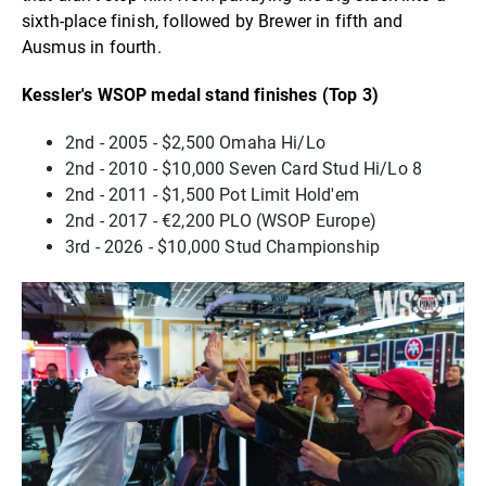
sixth-place finish, followed by Brewer in fifth and
Ausmus in fourth.
Kessler's WSOP medal stand finishes (Top 3)
2nd - 2005 - $2,500 Omaha Hi/Lo
2nd - 2010 - $10,000 Seven Card Stud Hi/Lo 8
2nd - 2011 - $1,500 Pot Limit Hold'em
2nd - 2017 - €2,200 PLO (WSOP Europe)
3rd - 2026 - $10,000 Stud Championship