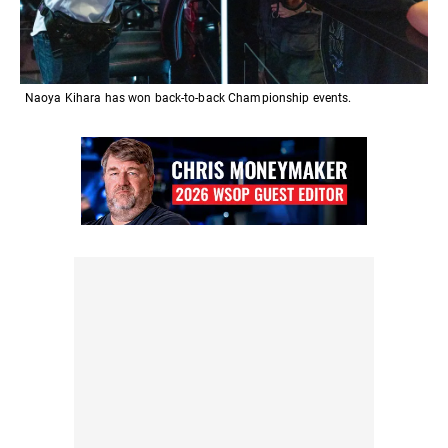
Naoya Kihara has won back-to-back Championship events.