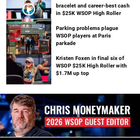
bracelet and career-best cash
in $25K WSOP High Roller
Parking problems plague
WSOP players at Paris
parkade
Kristen Foxen in final six of
WSOP $25K High Roller with
$1.7M up top