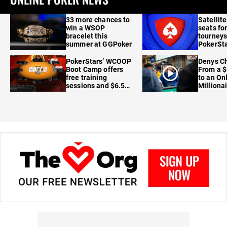
33 more chances to
Satellit
win a WSOP
seats for
bracelet this
tourneys
summer at GGPoker
PokerSta
FanDuel
PokerStars’ WCOOP
Denys Ch
Boot Camp offers
From a $
free training
to an On
sessions and $6.5M
Milliona
in prizes