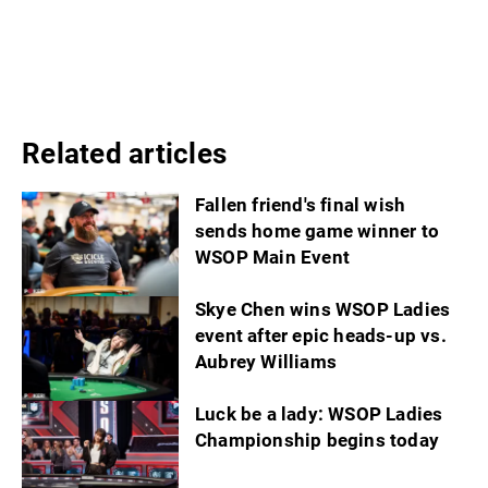
Related articles
Fallen friend's final wish
sends home game winner to
WSOP Main Event
Skye Chen wins WSOP Ladies
event after epic heads-up vs.
Aubrey Williams
Luck be a lady: WSOP Ladies
Championship begins today