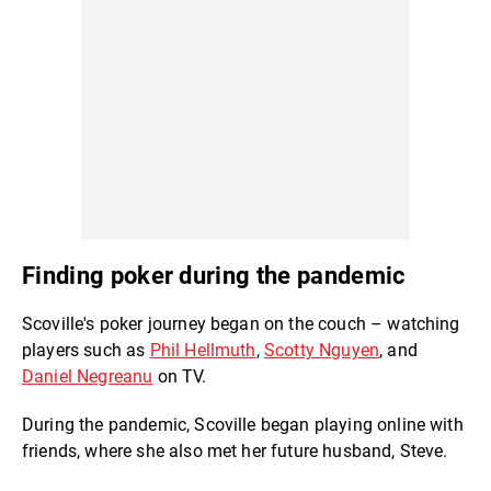
Finding poker during the pandemic
Scoville's poker journey began on the couch – watching
players such as
Phil Hellmuth
,
Scotty Nguyen
, and
Daniel Negreanu
on TV.
During the pandemic, Scoville began playing online with
friends, where she also met her future husband, Steve.