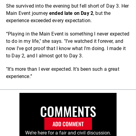
She survived into the evening but fell short of Day 3. Her
Main Event journey
ended late on Day 2
, but the
experience exceeded every expectation.
“Playing in the Main Event is something I never expected
to do in my life," she says. "I’ve watched it forever, and
now I've got proof that I know what I'm doing. I made it
to Day 2, and I almost got to Day 3.
"It’s more than I ever expected. It’s been such a great
experience.”
COMMENTS
ADD COMMENT
We’re here for a fair and civil discussion.