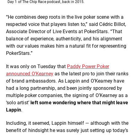
Day 1 of The Chip Race podcast, back in 2015.
“He combines deep roots in the live poker scene with a
respected voice that players listen to,” said Cédric Billot,
Associate Director of Live Events at PokerStars. “That
balance of experience, authenticity, and his alignment
with our values makes him a natural fit for representing
PokerStars.”
It was only on Tuesday that
Paddy Power Poker
announced O’Kearney
as the latest pro to join their ranks
of brand ambassadors. As Lappin and O’Kearney have
had a long partnership, and been jointly sponsored by
multiple poker companies, the signing of O’Kearney as a
‘solo artist’
left some wondering where that might leave
Lappin
.
Including, it seemed, Lappin himself — although with the
benefit of hindsight he was surely just setting up today’s