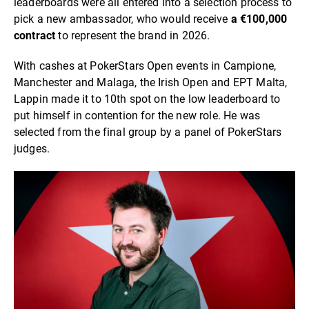
leaderboards were all entered into a selection process to
pick a new ambassador, who would receive
a €100,000
contract
to represent the brand in 2026.
With cashes at PokerStars Open events in Campione,
Manchester and Malaga, the Irish Open and EPT Malta,
Lappin made it to 10th spot on the low leaderboard to
put himself in contention for the new role. He was
selected from the final group by a panel of PokerStars
judges.