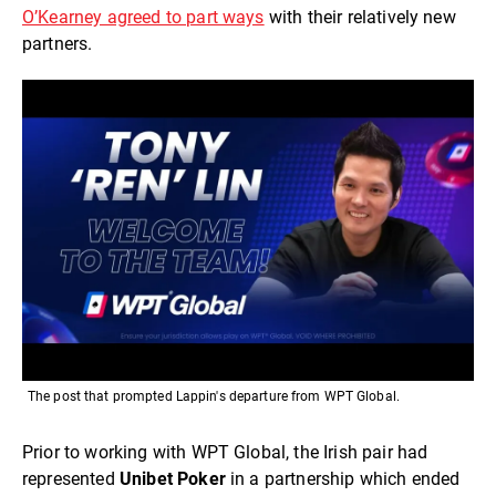
O’Kearney agreed to part ways
with their relatively new
partners.
The post that prompted Lappin's departure from WPT Global.
Prior to working with WPT Global, the Irish pair had
represented
Unibet Poker
in a partnership which ended