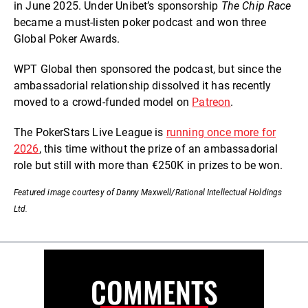
in June 2025. Under Unibet’s sponsorship
The Chip Race
became a must-listen poker podcast and won three
Global Poker Awards.
WPT Global then sponsored the podcast, but since the
ambassadorial relationship dissolved it has recently
moved to a crowd-funded model on
Patreon
.
The PokerStars Live League is
running once more for
2026
, this time without the prize of an ambassadorial
role but still with more than €250K in prizes to be won.
Featured image courtesy of Danny Maxwell/Rational Intellectual Holdings
Ltd.
COMMENTS