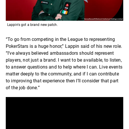
Lappin's got a brand new patch.
“To go from competing in the League to representing
PokerStars is a huge honor,” Lappin said of his new role.
“I’ve always believed ambassadors should represent
players, not just a brand. I want to be available, to listen,
to answer questions and to help where I can. Live events
matter deeply to the community, and if I can contribute
to improving that experience then I’ll consider that part
of the job done.”