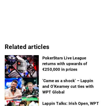
Related articles
PokerStars Live League
returns with upwards of
€250,000 in prizes
‘Came as a shock’ – Lappin
and O’Kearney cut ties with
WPT Global
Lappin Talks: Irish Open, WPT