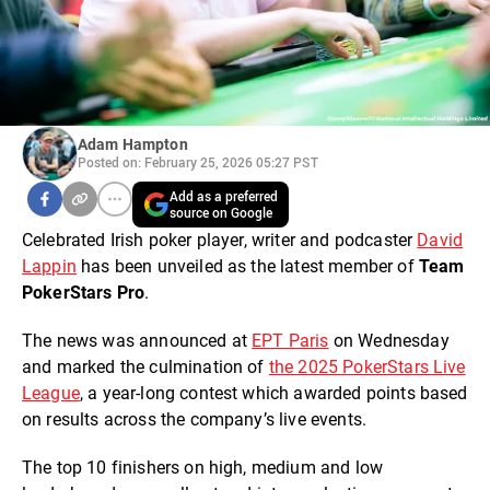
Adam Hampton
Posted on: February 25, 2026 05:27 PST
Add as a preferred
source on Google
Celebrated Irish poker player, writer and podcaster
David
Lappin
has been unveiled as the latest member of
Team
PokerStars Pro
.
The news was announced at
EPT Paris
on Wednesday
and marked the culmination of
the 2025 PokerStars Live
League
, a year-long contest which awarded points based
on results across the company’s live events.
The top 10 finishers on high, medium and low