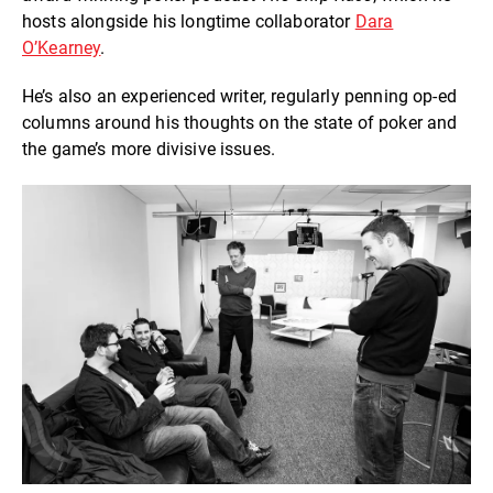
hosts alongside his longtime collaborator
Dara
O’Kearney
.
He’s also an experienced writer, regularly penning op-ed
columns around his thoughts on the state of poker and
the game’s more divisive issues.