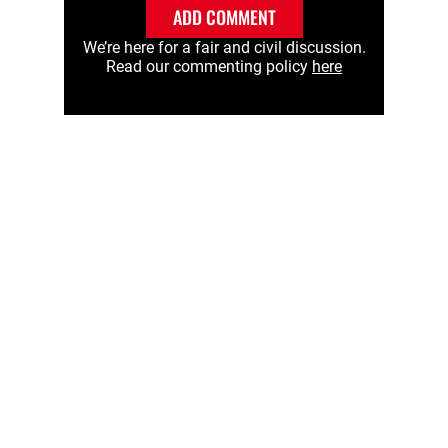
ADD COMMENT
We’re here for a fair and civil discussion.
Read our commenting policy
here