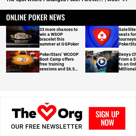
ONLINE POKER NEWS
33 more chances to
Satellit
win a WSOP
seats for
bracelet this
tourneys
summer at GGPoker
PokerSta
FanDuel
PokerStars’ WCOOP
Denys Ch
Boot Camp offers
From a $
free training
to an On
sessions and $6.5M
Milliona
in prizes