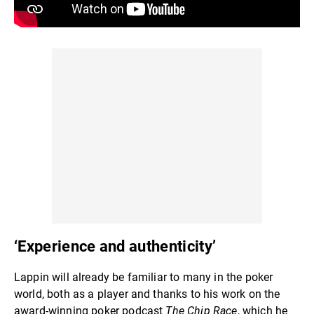
‘Experience and authenticity’
Lappin will already be familiar to many in the poker
world, both as a player and thanks to his work on the
award-winning poker podcast
The Chip Race
, which he