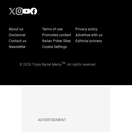
About us
Terms of use
Privacy policy
Disclaimer
Promoted content
Advertise with us
Contact us
Italian Poker Sites
Editorial process
Newsletter
Cookie Settings
TM
© 2026 Triple Barrel Media
. All rights reserved