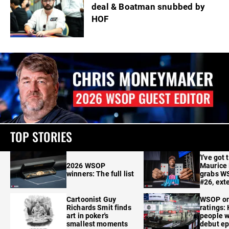
deal & Boatman snubbed by
HOF
TOP STORIES
'I've got 
2026 WSOP
Maurice
winners: The full list
grabs W
#26, ext
Cartoonist Guy
WSOP o
Richards Smit finds
ratings:
art in poker's
people w
smallest moments
debut e