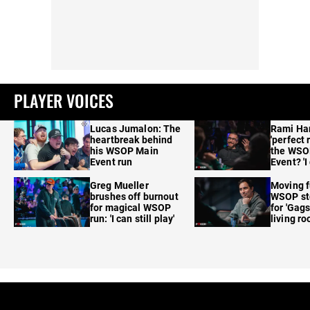
PLAYER VOICES
Lucas Jumalon: The
Rami Ha
heartbreak behind
'perfect 
his WSOP Main
the WSO
Event run
Event? 'I
care'
Greg Mueller
Moving f
brushes off burnout
WSOP sto
for magical WSOP
for 'Gags
run: 'I can still play'
living r