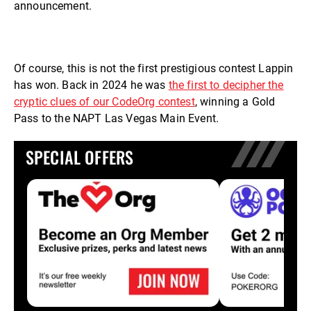
announcement.
Of course, this is not the first prestigious contest Lappin
has won. Back in 2024 he was
the first to decipher the
cryptic clues of our CodeOrg contest
, winning a Gold
Pass to the NAPT Las Vegas Main Event.
SPECIAL OFFERS