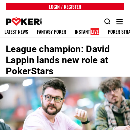
LOGIN / REGISTER
LATEST NEWS
FANTASY POKER
INSTANT
LIVE
POKER STR
League champion: David
Lappin lands new role at
PokerStars