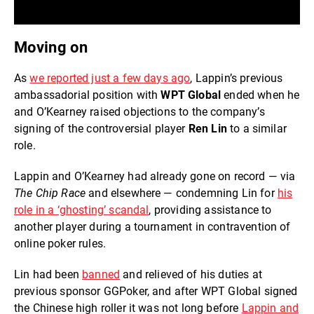
Moving on
As
we reported just a few days ago
, Lappin’s previous
ambassadorial position with
WPT Global
ended when he
and O’Kearney raised objections to the company’s
signing of the controversial player
Ren Lin
to a similar
role.
Lappin and O’Kearney had already gone on record — via
The Chip Race
and elsewhere — condemning Lin for
his
role in a ‘ghosting’ scandal
, providing assistance to
another player during a tournament in contravention of
online poker rules.
Lin had been
banned
and relieved of his duties at
previous sponsor GGPoker, and after WPT Global signed
the Chinese high roller it was not long before
Lappin and