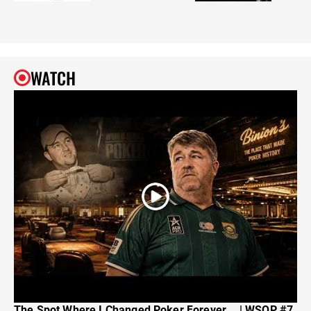
WATCH
The Spot Where I Changed Poker Forever... | WSOP #7