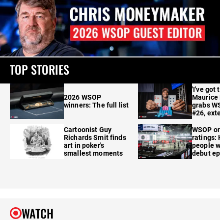
TOP STORIES
'I've got 
2026 WSOP
Maurice
winners: The full list
grabs W
#26, ext
Cartoonist Guy
WSOP o
Richards Smit finds
ratings:
art in poker's
people w
smallest moments
debut e
WATCH