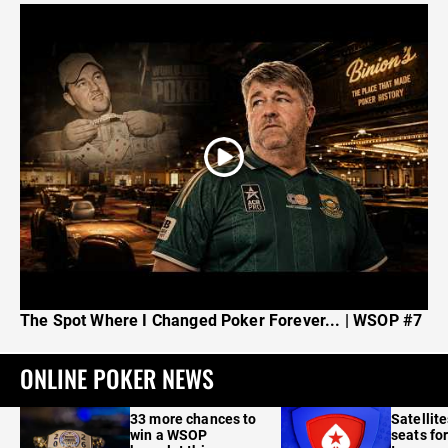
The Spot Where I Changed Poker Forever... | WSOP #7
ONLINE POKER NEWS
33 more chances to
Satellit
win a WSOP
seats for