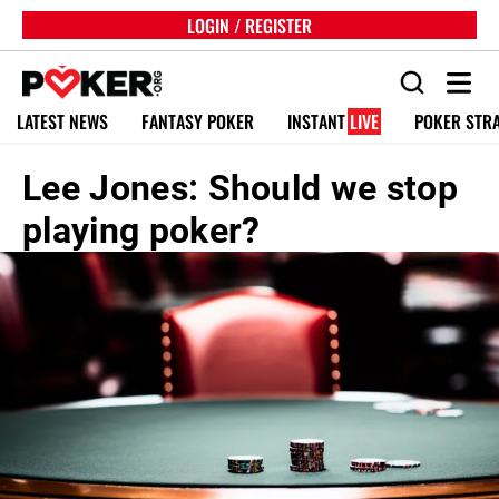
LOGIN / REGISTER
LATEST NEWS
FANTASY POKER
INSTANT
LIVE
POKER STR
Lee Jones: Should we stop
playing poker?