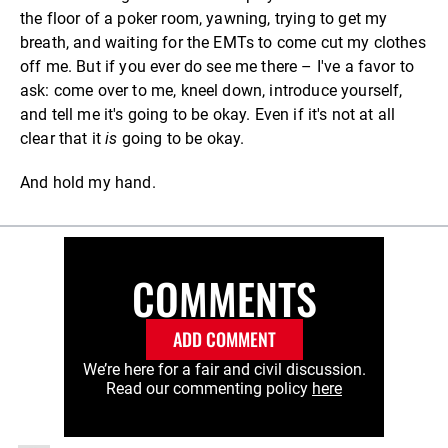
the floor of a poker room, yawning, trying to get my
breath, and waiting for the EMTs to come cut my clothes
off me. But if you ever do see me there – I've a favor to
ask: come over to me, kneel down, introduce yourself,
and tell me it's going to be okay. Even if it's not at all
clear that it
is
going to be okay.
And hold my hand.
COMMENTS
ADD COMMENT
We’re here for a fair and civil discussion.
Read our commenting policy
here