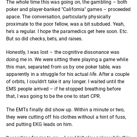
The whole time this was going on, the gambling – both
poker and player-banked "California" games – proceeded
apace. The conversation, particularly physically
proximate to the poor fellow, was a bit subdued. Yeah,
he's a regular. I hope the paramedics get here soon. Etc.
But so did checks, bets, and raises.
Honestly, I was lost – the cognitive dissonance was
doing me in. We were sitting there playing a
game
while
this man, separated from us by one poker table, was
apparently in a struggle for his actual
life
. After a couple
of orbits, I couldn't take it any longer. I waited until the
EMS people arrived – if he stopped breathing before
that, I was going to be the one to start CPR.
The EMTs finally did show up. Within a minute or two,
they were cutting off his clothes without a hint of fuss,
and putting EKG leads on him.