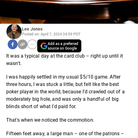
Lee Jones
Posted on: April 7, 2024 24:59 PDT
Add as a preferred
source on Google
It was a typical day at the card club – right up until it
wasn't.
I was happily settled in my usual $5/10 game. After
three hours, I was stuck a little, but felt like the best
poker player in the world, because I'd crawled out of a
moderately big hole, and was only a handful of big
blinds short of what I'd paid for.
That's when we noticed the commotion.
Fifteen feet away, a large man – one of the patrons –