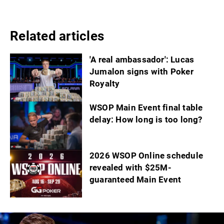
Related articles
'A real ambassador': Lucas
Jumalon signs with Poker
Royalty
WSOP Main Event final table
delay: How long is too long?
2026 WSOP Online schedule
revealed with $25M-
guaranteed Main Event