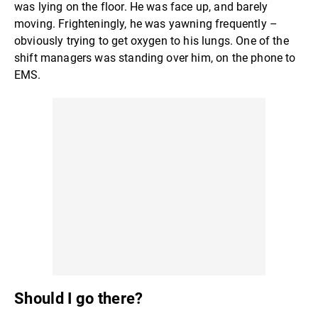
was lying on the floor. He was face up, and barely
moving. Frighteningly, he was yawning frequently –
obviously trying to get oxygen to his lungs. One of the
shift managers was standing over him, on the phone to
EMS.
Should I go there?