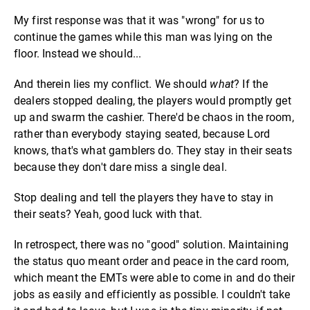
My first response was that it was "wrong" for us to
continue the games while this man was lying on the
floor. Instead we should...
And therein lies my conflict. We should
what
? If the
dealers stopped dealing, the players would promptly get
up and swarm the cashier. There'd be chaos in the room,
rather than everybody staying seated, because Lord
knows, that's what gamblers do. They stay in their seats
because they don't dare miss a single deal.
Stop dealing and tell the players they have to stay in
their seats? Yeah, good luck with that.
In retrospect, there was no "good" solution. Maintaining
the status quo meant order and peace in the card room,
which meant the EMTs were able to come in and do their
jobs as easily and efficiently as possible. I couldn't take