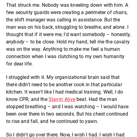
That struck me. Nobody was kneeling down with him. A
few security guards were creating a perimeter of chairs,
the shift manager was calling in assistance. But the
man was on his back, struggling to breathe, and
alone
. I
thought that if it were me, I'd want somebody – honestly,
anybody
– to be close. Hold my hand, tell me the cavalry
was on the way. Anything to make me feel a human
connection when I was clutching to my own humanity
for dear life.
I struggled with it. My organizational brain said that
there didn't need to be another cook in that particular
kitchen. It wasn't like I had medical training. Well, I do
know CPR, and the
Stayin' Alive
beat. Had the man
stopped breathing – and I was watching – I would have
been over there in two seconds. But his chest continued
to rise and fall, and he continued to yawn.
So I didn't go over there. Now, I wish I had. I wish I had