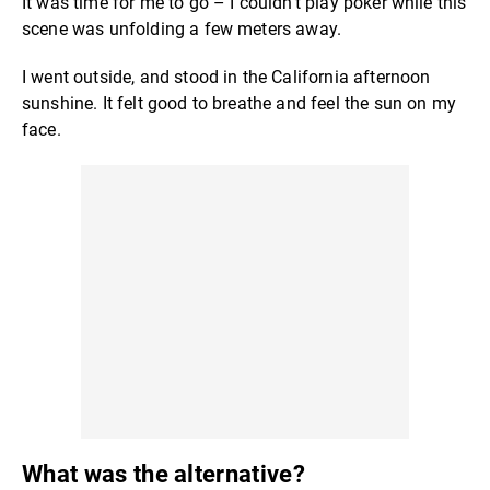
It was time for me to go – I couldn't play poker while this
scene was unfolding a few meters away.
I went outside, and stood in the California afternoon
sunshine. It felt good to breathe and feel the sun on my
face.
What was the alternative?