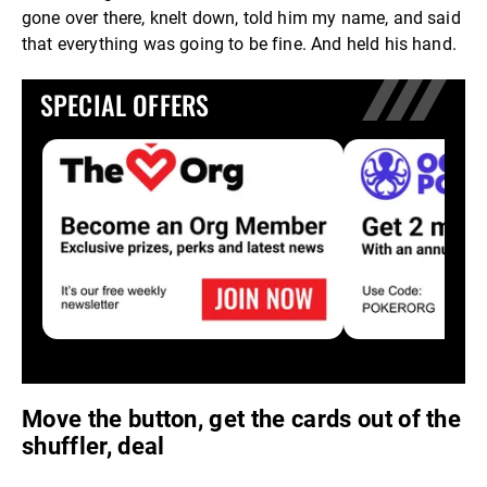
gone over there, knelt down, told him my name, and said
that everything was going to be fine. And held his hand.
SPECIAL OFFERS
Move the button, get the cards out of the
shuffler, deal