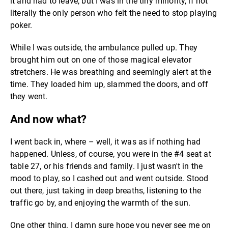
it and had to leave, but I was in the tiny minority, if not
literally the only person who felt the need to stop playing
poker.
While I was outside, the ambulance pulled up. They
brought him out on one of those magical elevator
stretchers. He was breathing and seemingly alert at the
time. They loaded him up, slammed the doors, and off
they went.
And now what?
I went back in, where – well, it was as if nothing had
happened. Unless, of course, you were in the #4 seat at
table 27, or his friends and family. I just wasn't in the
mood to play, so I cashed out and went outside. Stood
out there, just taking in deep breaths, listening to the
traffic go by, and enjoying the warmth of the sun.
One other thing. I damn sure hope you never see me on