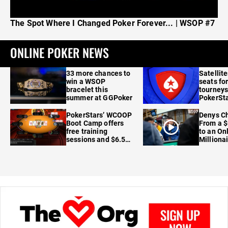
The Spot Where I Changed Poker Forever... | WSOP #7
ONLINE POKER NEWS
33 more chances to
Satellit
win a WSOP
seats for
bracelet this
tourneys
summer at GGPoker
PokerSta
FanDuel
PokerStars’ WCOOP
Denys Ch
Boot Camp offers
From a $
free training
to an On
sessions and $6.5M
Milliona
in prizes