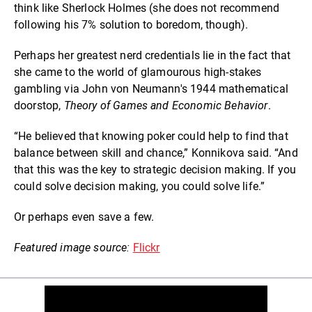
think like Sherlock Holmes (she does not recommend
following his 7% solution to boredom, though).
Perhaps her greatest nerd credentials lie in the fact that
she came to the world of glamourous high-stakes
gambling via John von Neumann's 1944 mathematical
doorstop,
Theory of Games and Economic Behavior
.
“He believed that knowing poker could help to find that
balance between skill and chance,” Konnikova said. “And
that this was the key to strategic decision making. If you
could solve decision making, you could solve life.”
Or perhaps even save a few.
Featured image source:
Flickr