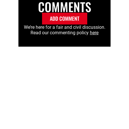
COMMENTS
ADD COMMENT
We’re here for a fair and civil discussion.
Read our commenting policy
here