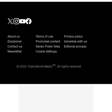
About us
Terms of use
Privacy policy
Disclaimer
Promoted content
Advertise with us
Contact us
Italian Poker Sites
Editorial process
Newsletter
Cookie Settings
TM
© 2026 Triple Barrel Media
. All rights reserved