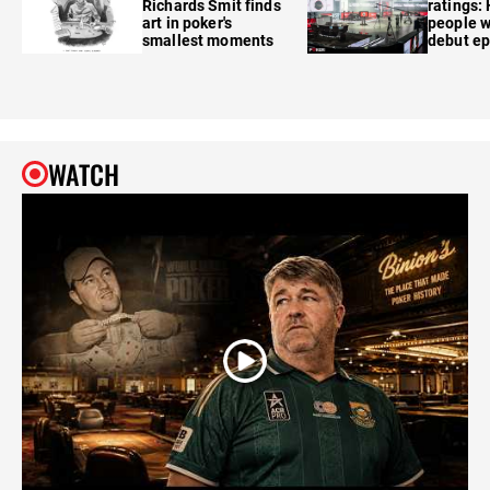
Richards Smit finds
ratings:
art in poker's
people w
smallest moments
debut e
WATCH