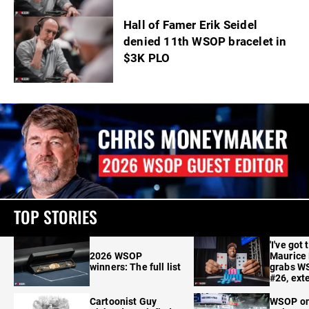
Hall of Famer Erik Seidel
denied 11th WSOP bracelet in
$3K PLO
TOP STORIES
'I've got 
2026 WSOP
Maurice
winners: The full list
grabs W
#26, ext
Cartoonist Guy
WSOP o