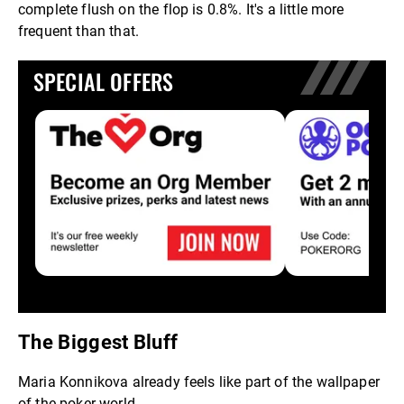
complete flush on the flop is 0.8%. It's a little more
frequent than that.
SPECIAL OFFERS
The Biggest Bluff
Maria Konnikova already feels like part of the wallpaper
of the poker world.