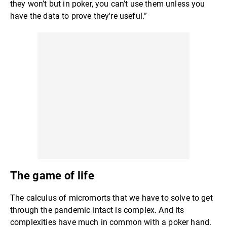
they won’t but in poker, you can’t use them unless you
have the data to prove they're useful.”
The game of life
The calculus of micromorts that we have to solve to get
through the pandemic intact is complex. And its
complexities have much in common with a poker hand.