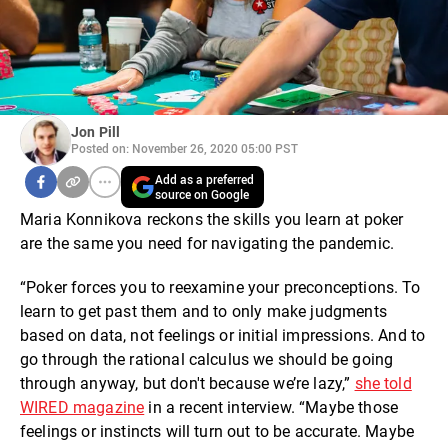
Jon Pill
Posted on: November 26, 2020 05:00 PST
Add as a preferred
source on Google
Maria Konnikova reckons the skills you learn at poker
are the same you need for navigating the pandemic.
“Poker forces you to reexamine your preconceptions. To
learn to get past them and to only make judgments
based on data, not feelings or initial impressions. And to
go through the rational calculus we should be going
through anyway, but don't because we’re lazy,”
she told
WIRED magazine
in a recent interview. “Maybe those
feelings or instincts will turn out to be accurate. Maybe