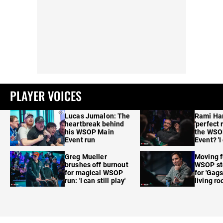
PLAYER VOICES
Lucas Jumalon: The
Rami Ha
heartbreak behind
'perfect 
his WSOP Main
the WSO
Event run
Event? 'I
care'
Greg Mueller
Moving f
brushes off burnout
WSOP sto
for magical WSOP
for 'Gags
run: 'I can still play'
living r