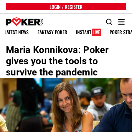
LOGIN / REGISTER
LATEST NEWS
FANTASY POKER
INSTANT
LIVE
POKER STR
Maria Konnikova: Poker
gives you the tools to
survive the pandemic