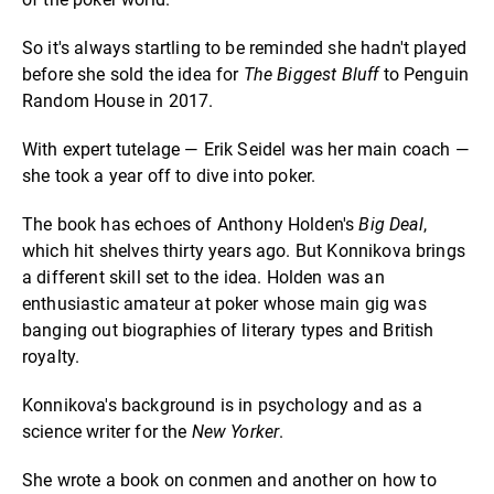
So it's always startling to be reminded she hadn't played
before she sold the idea for
The Biggest Bluff
to Penguin
Random House in 2017.
With expert tutelage — Erik Seidel was her main coach —
she took a year off to dive into poker.
The book has echoes of Anthony Holden's
Big Deal
,
which hit shelves thirty years ago. But Konnikova brings
a different skill set to the idea. Holden was an
enthusiastic amateur at poker whose main gig was
banging out biographies of literary types and British
royalty.
Konnikova's background is in psychology and as a
science writer for the
New Yorker
.
She wrote a book on conmen and another on how to