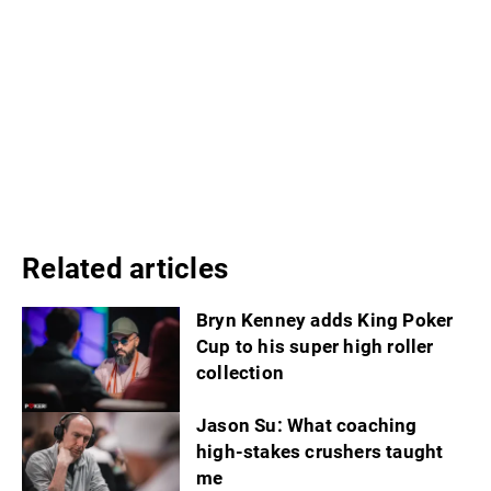
Related articles
Bryn Kenney adds King Poker
Cup to his super high roller
collection
Jason Su: What coaching
high-stakes crushers taught
me