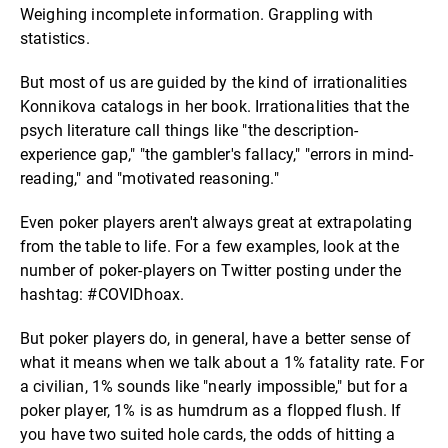
Weighing incomplete information. Grappling with
statistics.
But most of us are guided by the kind of irrationalities
Konnikova catalogs in her book. Irrationalities that the
psych literature call things like "the description-
experience gap," "the gambler's fallacy," "errors in mind-
reading," and "motivated reasoning."
Even poker players aren't always great at extrapolating
from the table to life. For a few examples, look at the
number of poker-players on Twitter posting under the
hashtag: #COVIDhoax.
But poker players do, in general, have a better sense of
what it means when we talk about a 1% fatality rate. For
a civilian, 1% sounds like "nearly impossible," but for a
poker player, 1% is as humdrum as a flopped flush. If
you have two suited hole cards, the odds of hitting a