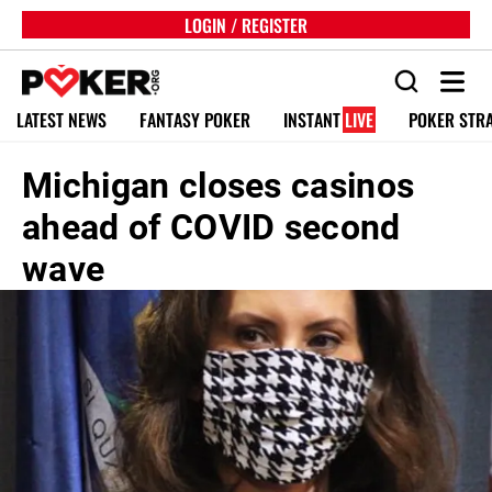
LOGIN / REGISTER
LATEST NEWS
FANTASY POKER
INSTANT
LIVE
POKER STR
Michigan closes casinos
ahead of COVID second
wave