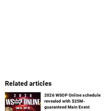
Related articles
2026 WSOP Online schedule
revealed with $25M-
guaranteed Main Event