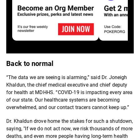
Back to normal
“The data we are seeing is alarming,” said Dr. Joneigh
Khaldun, the chief medical executive and chief deputy
for health at MDHHS. “COVID-19 is impacting every area
of our state. Our healthcare systems are becoming
overwhelmed, and our contact tracers cannot keep up.”
Dr. Khaldun drove home the stakes for such a shutdown,
saying, "If we do not act now, we risk thousands of more
deaths, and even more people having long-term health