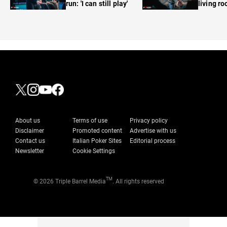
run: 'I can still play'
living r
About us
Terms of use
Privacy policy
Disclaimer
Promoted content
Advertise with us
Contact us
Italian Poker Sites
Editorial process
Newsletter
Cookie Settings
TM
© 2026 Triple Barrel Media
. All rights reserved