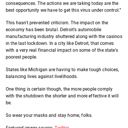
consequences. The actions we are taking today are the
best opportunity we have to get this virus under control.”
This hasn't prevented criticism. The impact on the
economy has been brutal. Detroit's automobile
manufacturing industry shuttered along with the casinos
in the last lockdown. In a city like Detroit, that comes
with a very real financial impact on some of the state's
poorest people.
States like Michigan are having to make tough choices,
balancing lives against livelihoods.
One thing is certain though, the more people comply
with the shutdown the shorter and more effective it will
be.
So wear your masks and stay home, folks.
Featured image source:
Twitter