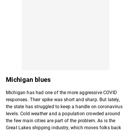
Michigan blues
Michigan has had one of the more aggressive COVID
responses. Their spike was short and sharp. But lately,
the state has struggled to keep a handle on coronavirus
levels. Cold weather and a population crowded around
the few main cities are part of the problem. As is the
Great Lakes shipping industry, which moves folks back