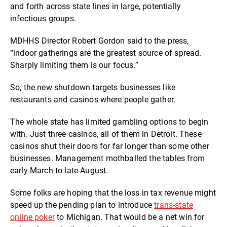
and forth across state lines in large, potentially
infectious groups.
MDHHS Director Robert Gordon said to the press,
“indoor gatherings are the greatest source of spread.
Sharply limiting them is our focus.”
So, the new shutdown targets businesses like
restaurants and casinos where people gather.
The whole state has limited gambling options to begin
with. Just three casinos, all of them in Detroit. These
casinos shut their doors for far longer than some other
businesses. Management mothballed the tables from
early-March to late-August.
Some folks are hoping that the loss in tax revenue might
speed up the pending plan to introduce
trans-state
online poker
to Michigan. That would be a net win for