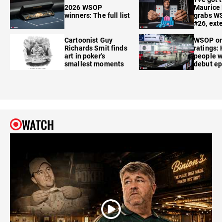
2026 WSOP
Maurice
winners: The full list
grabs W
#26, ext
Cartoonist Guy
WSOP o
Richards Smit finds
ratings:
art in poker's
people w
smallest moments
debut e
WATCH