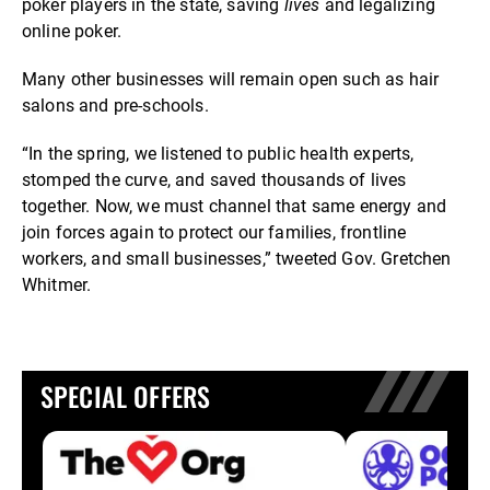
poker players in the state, saving
lives
and legalizing
online poker.
Many other businesses will remain open such as hair
salons and pre-schools.
“In the spring, we listened to public health experts,
stomped the curve, and saved thousands of lives
together. Now, we must channel that same energy and
join forces again to protect our families, frontline
workers, and small businesses,” tweeted Gov. Gretchen
Whitmer.
SPECIAL OFFERS