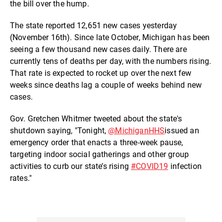
the bill over the hump.
The state reported 12,651 new cases yesterday
(November 16th). Since late October, Michigan has been
seeing a few thousand new cases daily. There are
currently tens of deaths per day, with the numbers rising.
That rate is expected to rocket up over the next few
weeks since deaths lag a couple of weeks behind new
cases.
Gov. Gretchen Whitmer tweeted about the state's
shutdown saying, "Tonight,
@MichiganHHS
issued an
emergency order that enacts a three-week pause,
targeting indoor social gatherings and other group
activities to curb our state’s rising
#COVID19
infection
rates."