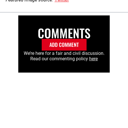
COMMENTS
ADD COMMENT
We’re here for a fair and civil discussion.
Read our commenting policy
here