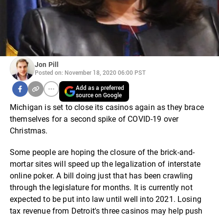
Jon Pill
Posted on: November 18, 2020 06:00 PST
Add as a preferred
source on Google
Michigan is set to close its casinos again as they brace
themselves for a second spike of COVID-19 over
Christmas.
Some people are hoping the closure of the brick-and-
mortar sites will speed up the legalization of interstate
online poker. A bill doing just that has been crawling
through the legislature for months. It is currently not
expected to be put into law until well into 2021. Losing
tax revenue from Detroit's three casinos may help push