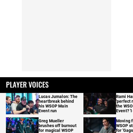
PLAYER VOICES
Lucas Jumalon: The
Rami Ha
heartbreak behind
'perfect 
his WSOP Main
the WSO
Event run
Event? 'I
care'
Greg Mueller
Moving f
brushes off burnout
WSOP sto
for magical WSOP
for 'Gags