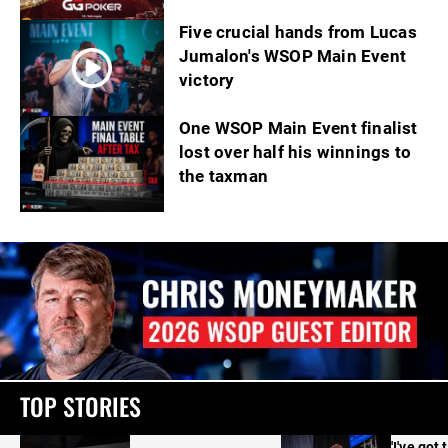
Five crucial hands from Lucas
Jumalon's WSOP Main Event
victory
One WSOP Main Event finalist
lost over half his winnings to
the taxman
TOP STORIES
'I've got 