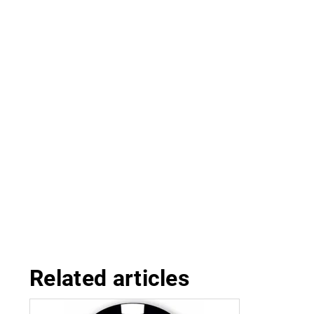
Related articles