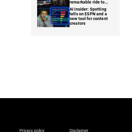
remarkable ride to
WSOP finale
AI Insider: Spotting
tells on ESPN and a
new tool for content
creators
Privacy policy
Disclaimer