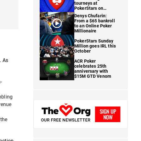
tourneys at
PokerStars on
FanDuel
Denys Chufarin:
From a $65 bankroll
to an Online Poker
Millionaire
PokerStars Sunday
Million goes IRL this
October
. As
ACR Poker
celebrates 25th
anniversary with
$15M GTD Venom
-
mbling
venue
 the
action