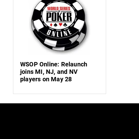
WSOP Online: Relaunch
joins MI, NJ, and NV
players on May 28