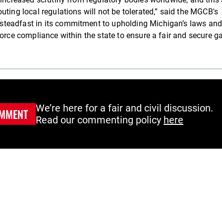
ting local regulations will not be tolerated,” said the MGCB's
steadfast in its commitment to upholding Michigan’s laws an
force compliance within the state to ensure a fair and secure 
We’re here for a fair and civil discussion.
MMENT
Read our commenting policy
here