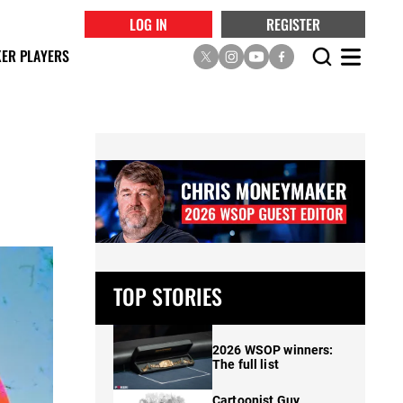
LOG IN
REGISTER
ER PLAYERS
TOP STORIES
2026 WSOP winners:
The full list
Cartoonist Guy