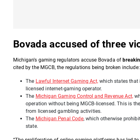
Bovada accused of three vio
Michigan's gaming regulators accuse Bovada of
breakin
cited by the MGCB, the regulations being broken include:
The
Lawful Internet Gaming Act,
which states that 
licensed internet-gaming operator.
The
Michigan Gaming Control and Revenue Act,
wh
operation without being MGCB-licensed. This is th
from licensed gambling activities.
The
Michigan Penal Code
, which otherwise prohibi
state.
“The proliferation of online gaming platforms has led to