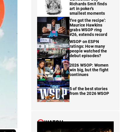
Richards Smit finds
art in poker's
smallest moments
'I've got the recipe':
Maurice Hawkins
grabs WSOP ring
#26, extends record
WSOP on ESPN
ratings: How many
people watched the
debut episodes?
2026 WSOP: Women
win big, but the fight
continues
5 of the best stories
from the 2026 WSOP
WATCH