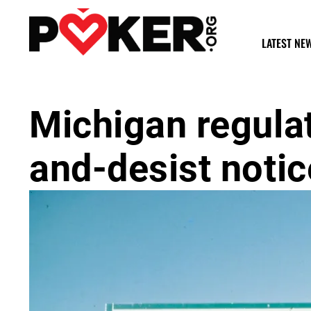
LATEST NE
Michigan regula
and-desist noti