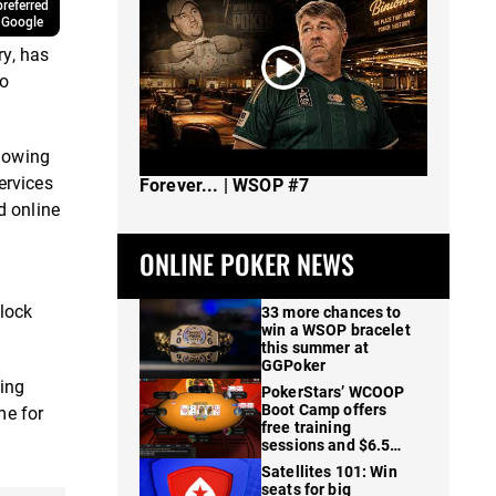
referred
 Google
ry, has
to
lowing
The Spot Where I Changed Poker
ervices
Forever... | WSOP #7
d online
ONLINE POKER NEWS
block
33 more chances to
win a WSOP bracelet
this summer at
GGPoker
ing
PokerStars’ WCOOP
Boot Camp offers
me for
free training
sessions and $6.5M
in prizes
Satellites 101: Win
seats for big