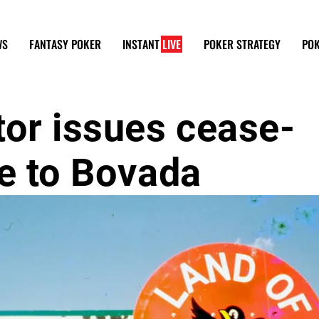
WS
FANTASY POKER
INSTANT
LIVE
POKER STRATEGY
POK
tor issues cease-
ce to Bovada