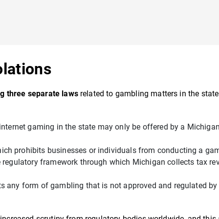
lations
g three separate laws
related to gambling matters in the state
internet gaming in the state may only be offered by a Michigan
ich prohibits businesses or individuals from conducting a ga
e regulatory framework through which Michigan collects tax re
ts any form of gambling that is not approved and regulated by
 increased scrutiny from regulatory bodies worldwide, and this 