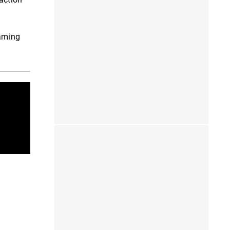
d
gaming