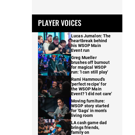
PLAYER VOICES
Lucas Jumalon: The
heartbreak behind
his WSOP Main
Event run
Greg Mueller
brushes off burnout
for magical WSOP
run: 'I can still play'
Rami Hammoud's
'perfect recipe' for
the WSOP Main
Event? 'I did not care'
Moving furniture:
WSOP story started
for 'Gags' in mom's
living room
LA cash game dad
brings friends,
family on