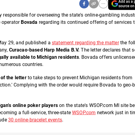
Add as a p
source on
responsible for overseeing the state's online-gambling indust
e operator
Bovada
regarding its continued offering of services 
May 29, and published a
statement regarding the matter
the fol
pany,
Curacao-based Harp Media B.V.
The letter declares that s
ally available to Michigan residents
. Bovada offers unlicense
 numerous countries.
of the letter
to take steps to prevent Michigan residents from
ction.' Complying with the order would require Bovada to geo-
gan's online poker players
on the state's WSOP.com MI site be
oming a full-service, three-state
WSOP.com
network just in ti
lude
30 online-bracelet events
.