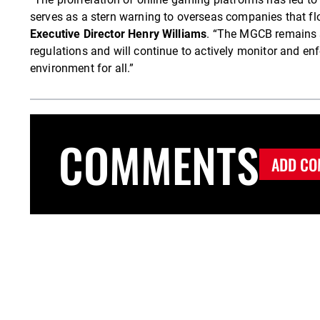
serves as a stern warning to overseas companies that flou
Executive Director Henry Williams
. “The MGCB remains 
regulations and will continue to actively monitor and en
environment for all.”
COMMENTS
ADD CO