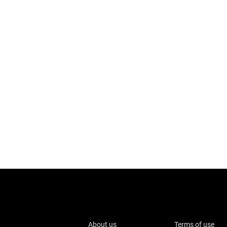
About us
Terms of use