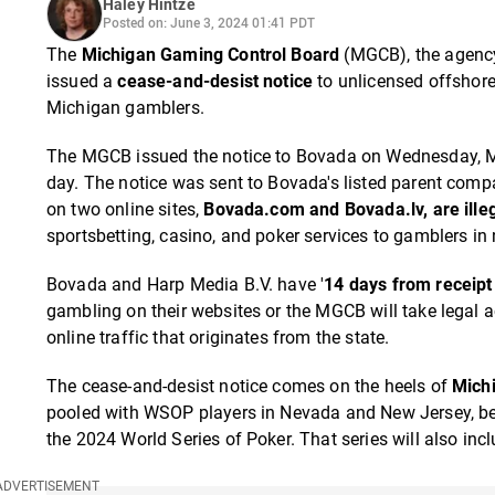
Haley Hintze
Posted on: June 3, 2024 01:41 PDT
The
Michigan Gaming Control Board
(MGCB), the agency 
issued a
cease-and-desist notice
to unlicensed offshor
Michigan gamblers.
The MGCB issued the notice to Bovada on Wednesday, 
day. The notice was sent to Bovada's listed parent com
on two online sites,
Bovada.com and Bovada.lv, are illeg
sportsbetting, casino, and poker services to gamblers in
Bovada and Harp Media B.V. have '
14 days from receipt 
gambling on their websites or the MGCB will take legal a
online traffic that originates from the state.
The cease-and-desist notice comes on the heels of
Michi
pooled with WSOP players in Nevada and New Jersey, bec
the 2024 World Series of Poker. That series will also inc