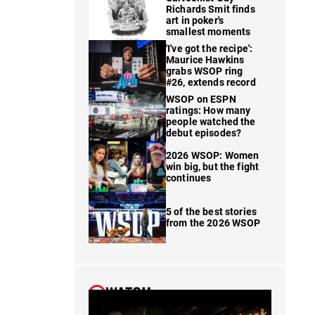
Richards Smit finds
art in poker's
smallest moments
'I've got the recipe':
Maurice Hawkins
grabs WSOP ring
#26, extends record
WSOP on ESPN
ratings: How many
people watched the
debut episodes?
2026 WSOP: Women
win big, but the fight
continues
5 of the best stories
from the 2026 WSOP
WATCH