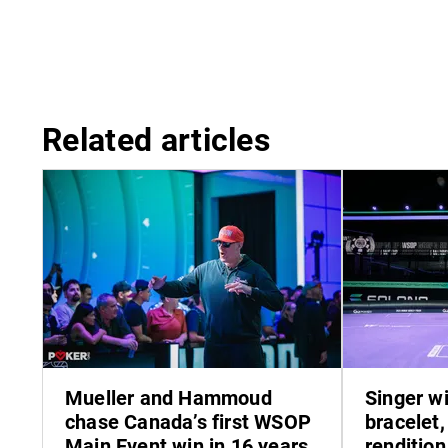
Related articles
Mueller and Hammoud
Singer w
chase Canada’s first WSOP
bracelet,
Main Event win in 16 years
renditio