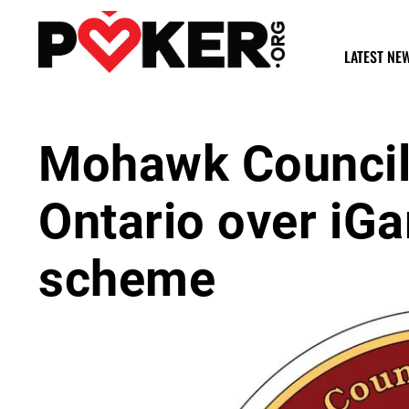
LATEST NE
Mohawk Council
Ontario over iG
scheme