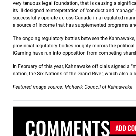
very tenuous legal foundation, that is causing a signifi
its ill-designed reinterpretation of 'conduct and manage
successfully operate across Canada in a regulated mann
a source of income that has supplemented programs and 
The ongoing regulatory battles between the Kahnawake, 
provincial regulatory bodies roughly mirrors the political
iGaming have run into opposition from competing shareho
In February of this year, Kahnawake officials signed a 
nation, the Six Nations of the Grand River, which also a
Featured image source: Mohawk Council of Kahnawake
COMMENTS
ADD CO