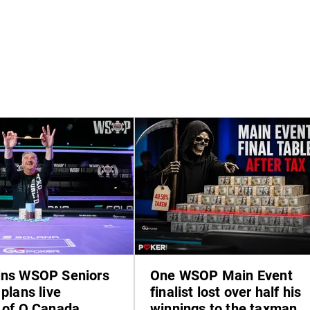
ins WSOP Seniors
One WSOP Main Event
 plans live
finalist lost over half his
n of O Canada
winnings to the taxman