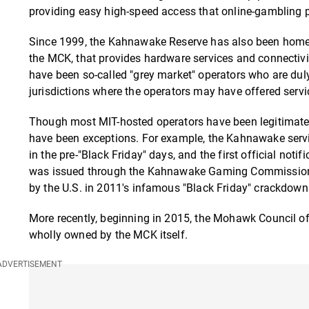
providing easy high-speed access that online-gambling 
Since 1999, the Kahnawake Reserve has also been home 
the MCK, that provides hardware services and connectivit
have been so-called "grey market" operators who are duly
jurisdictions where the operators may have offered servi
Though most MIT-hosted operators have been legitimate, 
have been exceptions. For example, the Kahnawake servic
in the pre-"Black Friday" days, and the first official not
was issued through the Kahnawake Gaming Commission. 
by the U.S. in 2011's infamous "Black Friday" crackdown
More recently, beginning in 2015, the Mohawk Council
wholly owned by the MCK itself.