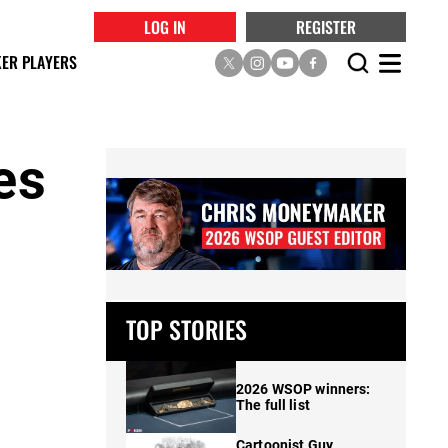
LOG IN
REGISTER
ER PLAYERS
es
TOP STORIES
2026 WSOP winners:
The full list
Cartoonist Guy