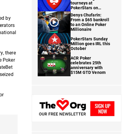
tourneys at
PokerStars on
FanDuel
Denys Chufarin:
ed by
From a $65 bankroll
to an Online Poker
erators
Millionaire
national
PokerStars Sunday
Million goes IRL this
October
y, there
ACR Poker
e Poker
celebrates 25th
mateBet
anniversary with
$15M GTD Venom
seized
or