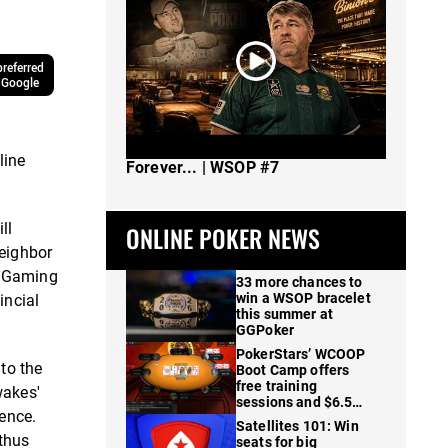
referred
 Google
The Spot Where I Changed Poker
line
Forever... | WSOP #7
ll
ONLINE POKER NEWS
neighbor
 iGaming
33 more chances to
win a WSOP bracelet
incial
this summer at
GGPoker
PokerStars’ WCOOP
to the
Boot Camp offers
free training
wakes'
sessions and $6.5M
ience.
in prizes
Satellites 101: Win
 thus
seats for big