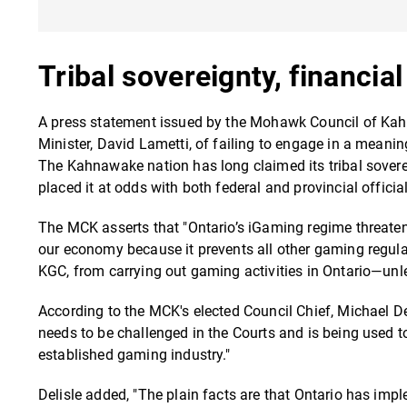
Tribal sovereignty, financia
A press statement issued by the Mohawk Council of Kah
Minister, David Lametti, of failing to engage in a meani
The Kahnawake nation has long claimed its tribal soverei
placed it at odds with both federal and provincial offic
The MCK asserts that "Ontario’s iGaming regime threaten
our economy because it prevents all other gaming regul
KGC, from carrying out gaming activities in Ontario—unle
According to the MCK's elected Council Chief, Michael Del
needs to be challenged in the Courts and is being used 
established gaming industry."
Delisle added, "The plain facts are that Ontario has i