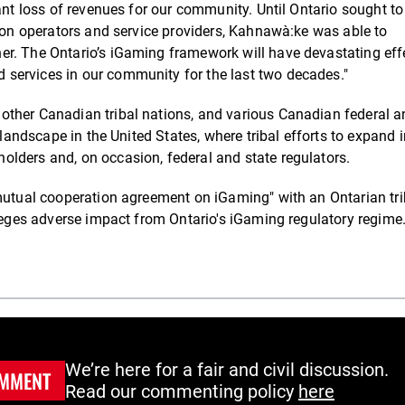
cant loss of revenues for our community. Until Ontario sought t
' on operators and service providers, Kahnawà:ke was able to
er. The Ontario’s iGaming framework will have devastating eff
services in our community for the last two decades."
other Canadian tribal nations, and various Canadian federal a
 landscape in the United States, where tribal efforts to expand 
lders and, on occasion, federal and state regulators.
"mutual cooperation agreement on iGaming" with an Ontarian tri
lleges adverse impact from Ontario's iGaming regulatory regime
We’re here for a fair and civil discussion.
MMENT
Read our commenting policy
here