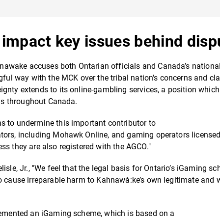
l impact key issues behind disp
nawake accuses both Ontarian officials and Canada’s national
ngful way with the MCK over the tribal nation's concerns and cl
gnty extends to its online-gambling services, a position whic
ials throughout Canada.
s to undermine this important contributor to
ators, including Mohawk Online, and gaming operators licensed
ss they are also registered with the AGCO."
isle, Jr., "We feel that the legal basis for Ontario’s iGaming s
to cause irreparable harm to Kahnawà:ke’s own legitimate and w
mplemented an iGaming scheme, which is based on a