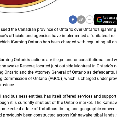
Add as a p
source on
ued the Canadian province of Ontario over Ontario's igaming
nce's officials and agencies have implemented a "unilateral re-
which iGaming Ontario has been charged with regulating all on
aming Ontario's actions are illegal and unconstitutional and wi
Kahnawake Reserve, located just outside Montreal in Ontario's 
ng Ontario and the Attorney General of Ontario as defendants.
ng Commission of Ontario (AGCO), which is charged under prov
province.
 and business entities, has itself offered services and support 
ough it is currently shut out of the Ontario market. The Kahna
o some extent a tale of fortuitous timing and geographic conven
ad previously been constructed across Kahnawake tribal lands,