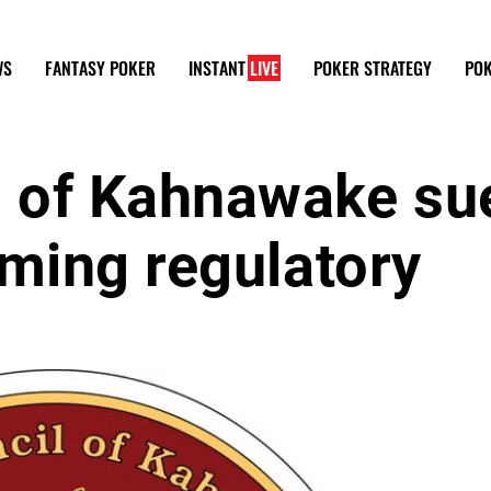
WS
FANTASY POKER
INSTANT
LIVE
POKER STRATEGY
POK
 of Kahnawake su
aming regulatory