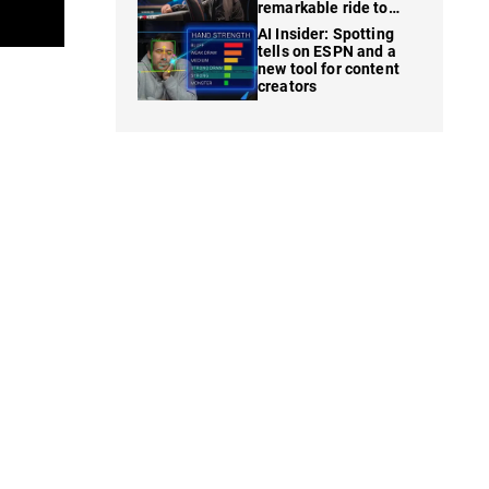
remarkable ride to
WSOP finale
AI Insider: Spotting
tells on ESPN and a
new tool for content
creators