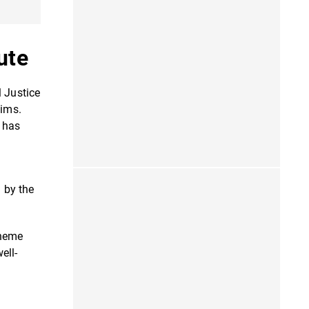
ute
 Justice
aims.
h has
 by the
cheme
ell-