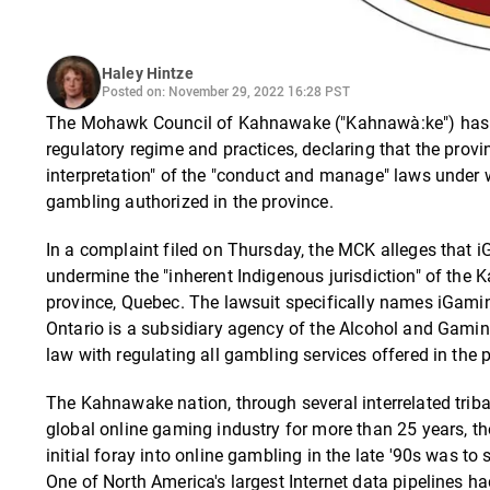
Haley Hintze
Posted on: November 29, 2022 16:28 PST
The Mohawk Council of Kahnawake ("Kahnawà:ke") has s
regulatory regime and practices, declaring that the provi
interpretation" of the "conduct and manage" laws under 
gambling authorized in the province.
In a complaint filed on Thursday, the MCK alleges that iG
undermine the "inherent Indigenous jurisdiction" of the 
province, Quebec. The lawsuit specifically names iGami
Ontario is a subsidiary agency of the Alcohol and Gami
law with regulating all gambling services offered in the 
The Kahnawake nation, through several interrelated tribal
global online gaming industry for more than 25 years, th
initial foray into online gambling in the late '90s was t
One of North America's largest Internet data pipelines h