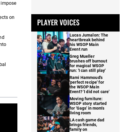
o impose
ects on
PLAYER VOICES
Lucas Jumalon: The
nd
heartbreak behind
into
his WSOP Main
Event run
Greg Mueller
brushes off burnout
bal
for magical WSOP
run: 'I can still play'
.
Rami Hammoud's
'perfect recipe' for
the WSOP Main
Event? 'I did not care'
Moving furniture:
WSOP story started
for 'Gags' in mom's
living room
LA cash game dad
brings friends,
family on