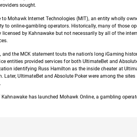
providers sought.
to Mohawk Internet Technologies (MIT), an entity wholly own
y to online-gambling operators. Historically, many of those op
 licensed by Kahnawake but not necessarily by all of the inter
ces.
and the MCK statement touts the nation's long iGaming histor
e entities provided services for both UltimateBet and Absolut
ification identifying Russ Hamilton as the inside cheater at Ulti
Later, UltimateBet and Absolute Poker were among the sites 
.
 of Kahnawake has launched Mohawk Online, a gambling operat