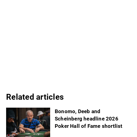
Related articles
Bonomo, Deeb and
Scheinberg headline 2026
Poker Hall of Fame shortlist