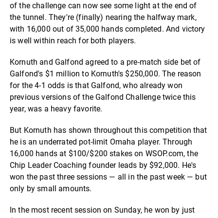
of the challenge can now see some light at the end of
the tunnel. They're (finally) nearing the halfway mark,
with 16,000 out of 35,000 hands completed. And victory
is well within reach for both players.
Kornuth and Galfond agreed to a pre-match side bet of
Galfond's $1 million to Kornuth's $250,000. The reason
for the 4-1 odds is that Galfond, who already won
previous versions of the Galfond Challenge twice this
year, was a heavy favorite.
But Kornuth has shown throughout this competition that
he is an underrated pot-limit Omaha player. Through
16,000 hands at $100/$200 stakes on WSOP.com, the
Chip Leader Coaching founder leads by $92,000. He's
won the past three sessions — all in the past week — but
only by small amounts.
In the most recent session on Sunday, he won by just