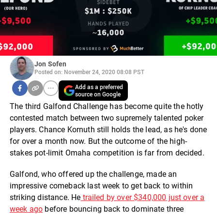
Jon Sofen
Posted on: November 24, 2020 08:08 PST
Add as a preferred
source on Google
The third Galfond Challenge has become quite the hotly
contested match between two supremely talented poker
players. Chance Kornuth still holds the lead, as he's done
for over a month now. But the outcome of the high-
stakes pot-limit Omaha competition is far from decided.
Galfond, who offered up the challenge, made an
impressive comeback last week to get back to within
striking distance. He
trailed by over $340,000 just over a
week ago
before bouncing back to dominate three