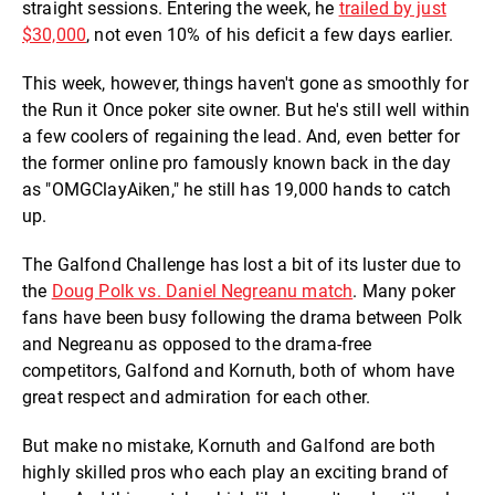
straight sessions. Entering the week, he
trailed by just
$30,000
, not even 10% of his deficit a few days earlier.
This week, however, things haven't gone as smoothly for
the Run it Once poker site owner. But he's still well within
a few coolers of regaining the lead. And, even better for
the former online pro famously known back in the day
as "OMGClayAiken," he still has 19,000 hands to catch
up.
The Galfond Challenge has lost a bit of its luster due to
the
Doug Polk vs. Daniel Negreanu match
. Many poker
fans have been busy following the drama between Polk
and Negreanu as opposed to the drama-free
competitors, Galfond and Kornuth, both of whom have
great respect and admiration for each other.
But make no mistake, Kornuth and Galfond are both
highly skilled pros who each play an exciting brand of