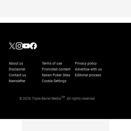
About us
Terms of use
Privacy policy
Disclaimer
Promoted content
Advertise with us
Contact us
Italian Poker Sites
Editorial process
Newsletter
Cookie Settings
TM
© 2026 Triple Barrel Media
. All rights reserved