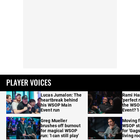
PLAYER VOICES
Lucas Jumalon: The
Rami Ha
heartbreak behind
'perfect 
his WSOP Main
the WSO
Event run
Event? 'I
care'
Greg Mueller
Moving f
brushes off burnout
WSOP sto
for magical WSOP
for 'Gags
run: 'I can still play'
living r