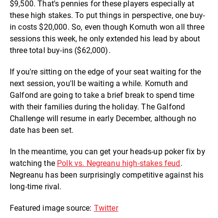
$9,500. That's pennies for these players especially at
these high stakes. To put things in perspective, one buy-
in costs $20,000. So, even though Kornuth won all three
sessions this week, he only extended his lead by about
three total buy-ins ($62,000).
If you're sitting on the edge of your seat waiting for the
next session, you'll be waiting a while. Kornuth and
Galfond are going to take a brief break to spend time
with their families during the holiday. The Galfond
Challenge will resume in early December, although no
date has been set.
In the meantime, you can get your heads-up poker fix by
watching the
Polk vs. Negreanu high-stakes feud
.
Negreanu has been surprisingly competitive against his
long-time rival.
Featured image source:
Twitter