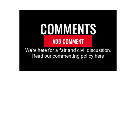
COMMENTS
ADD COMMENT
We’re here for a fair and civil discussion.
Read our commenting policy
here