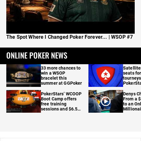
The Spot Where I Changed Poker Forever... | WSOP #7
ONLINE POKER NEWS
33 more chances to
Satellit
win a WSOP
seats for
bracelet this
tourneys
summer at GGPoker
PokerSta
FanDuel
PokerStars’ WCOOP
Denys Ch
Boot Camp offers
From a $
free training
to an On
sessions and $6.5M
Milliona
in prizes