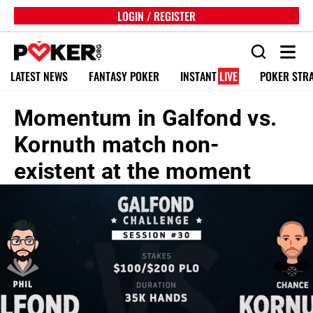
LOGIN / REGISTER
LATEST NEWS
FANTASY POKER
INSTANT
LIVE
POKER STR
Momentum in Galfond vs.
Kornuth match non-
existent at the moment