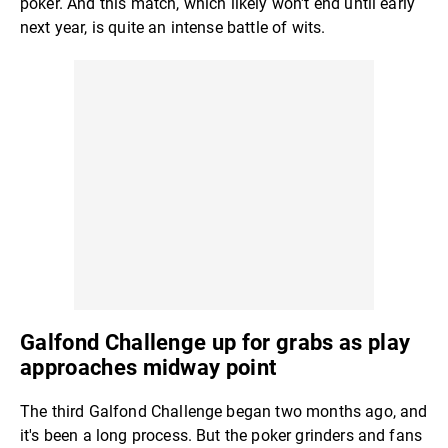
poker. And this match, which likely won't end until early
next year, is quite an intense battle of wits.
Galfond Challenge up for grabs as play
approaches midway point
The third Galfond Challenge began two months ago, and
it's been a long process. But the poker grinders and fans