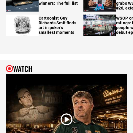
winners: The full list
grabs W
#26, ext
Cartoonist Guy
WSOP o
Richards Smit finds
ratings:
art in poker's
people w
smallest moments
debut e
WATCH