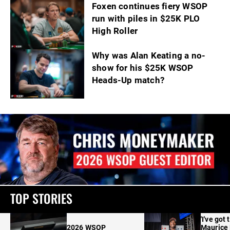
Foxen continues fiery WSOP
run with piles in $25K PLO
High Roller
Why was Alan Keating a no-
show for his $25K WSOP
Heads-Up match?
TOP STORIES
'I've got 
2026 WSOP
Maurice