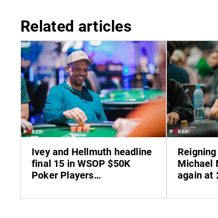
Related articles
Ivey and Hellmuth headline
Reigning
final 15 in WSOP $50K
Michael 
Poker Players
again at
Championship