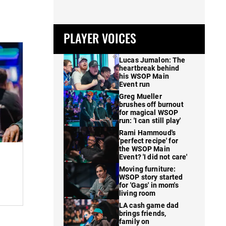
PLAYER VOICES
Lucas Jumalon: The
heartbreak behind
his WSOP Main
Event run
Greg Mueller
brushes off burnout
for magical WSOP
run: 'I can still play'
Rami Hammoud's
'perfect recipe' for
the WSOP Main
Event? 'I did not care'
Moving furniture:
WSOP story started
for 'Gags' in mom's
living room
LA cash game dad
brings friends,
family on