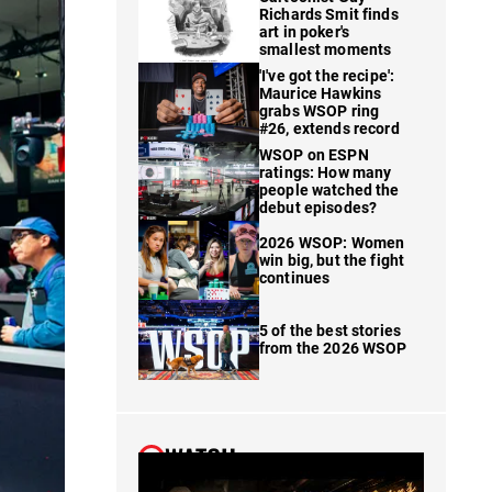
Richards Smit finds
art in poker's
smallest moments
'I've got the recipe':
Maurice Hawkins
grabs WSOP ring
#26, extends record
WSOP on ESPN
ratings: How many
people watched the
debut episodes?
2026 WSOP: Women
win big, but the fight
continues
5 of the best stories
from the 2026 WSOP
WATCH