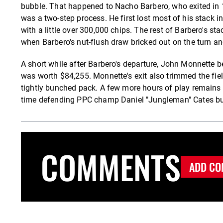
bubble. That happened to Nacho Barbero, who exited in 16t
was a two-step process. He first lost most of his stack i
with a little over 300,000 chips. The rest of Barbero's s
when Barbero's nut-flush draw bricked out on the turn and
A short while after Barbero's departure, John Monnette 
was worth $84,255. Monnette's exit also trimmed the field 
tightly bunched pack. A few more hours of play remains 
time defending PPC champ Daniel "Jungleman" Cates bust
COMMENTS
ADD CO