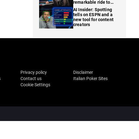
remarkable ride to
WSOP finale
AI Insider: Spotting
tells on ESPN and a
new tool for content
creators
Privacy policy
Disclaimer
s
Contact us
Italian Poker Sites
Cookie Settings