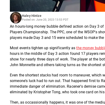
Haley Hintze
Posted on: June 20, 2023 13:53 PDT
An hours-long money bubble defined action on Day 3 of 
Players Championship. The PPC, one of the WSOP's showc
players made Day 3 and 15 were scheduled to make the 
Most events tighten up significantly as
the money bubbl
hours in the middle of Day 3 action found 17 players rem
show for nearly three days of work. The player at the bo
John Monnette and others taking turns as the shortest sta
Even the shortest stacks had room to maneuver, which was
someone's luck had to run out. That happened first to Ra
immediate danger of elimination. Racener's demise came
eliminated by Kristopher Tong, who took one card on his 
Then, as occassionally happens, it was one of the mediu