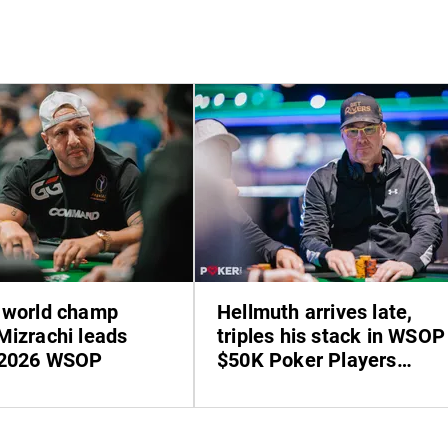
 world champ
Hellmuth arrives late,
Mizrachi leads
triples his stack in WSOP
 2026 WSOP
$50K Poker Players
Championship