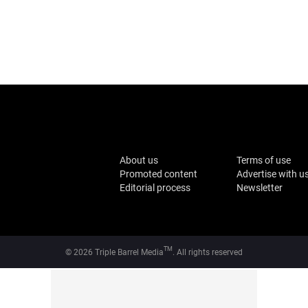
About us
Terms of use
Promoted content
Advertise with u
Editorial process
Newsletter
TM
© 2026 Triple Barrel Media
. All rights reserved