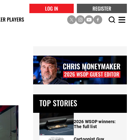
LOG IN
REGISTER
ER PLAYERS
TOP STORIES
2026 WSOP winners:
The full list
Cartoonist Guy