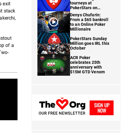
tourneys at
 exit
PokerStars on
st stack
FanDuel
Denys Chufarin:
akerchi,
From a $65 bankroll
to an Online Poker
Millionaire
ustout
PokerStars Sunday
Million goes IRL this
op of a
October
Two-
ACR Poker
celebrates 25th
anniversary with
$15M GTD Venom