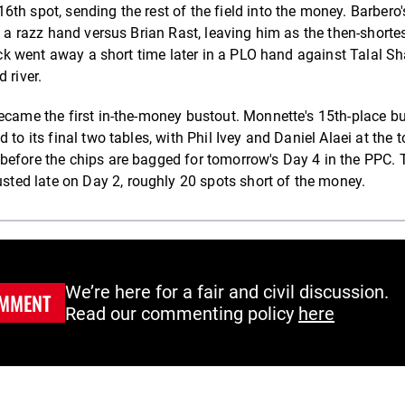
h spot, sending the rest of the field into the money. Barbero's
n a razz hand versus Brian Rast, leaving him as the then-shorte
tack went away a short time later in a PLO hand against Talal Sh
 river.
became the first in-the-money bustout. Monnette's 15th-place b
to its final two tables, with Phil Ivey and Daniel Alaei at the t
before the chips are bagged for tomorrow's Day 4 in the PPC. 
ed late on Day 2, roughly 20 spots short of the money.
We’re here for a fair and civil discussion.
MMENT
Read our commenting policy
here