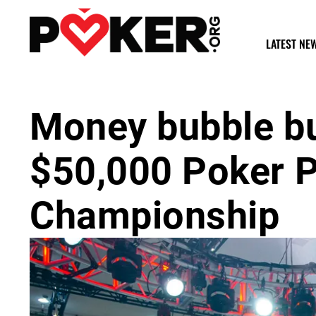
LATEST NE
Money bubble b
$50,000 Poker P
Championship