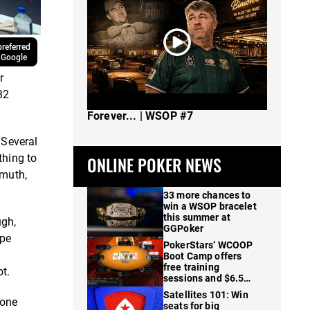
referred
 Google
r
32
The Spot Where I Changed Poker
Forever... | WSOP #7
 Several
thing to
ONLINE POKER NEWS
lmuth,
33 more chances to
win a WSOP bracelet
this summer at
ugh,
GGPoker
ape
PokerStars’ WCOOP
Boot Camp offers
free training
t.
sessions and $6.5M
in prizes
Satellites 101: Win
tone
seats for big