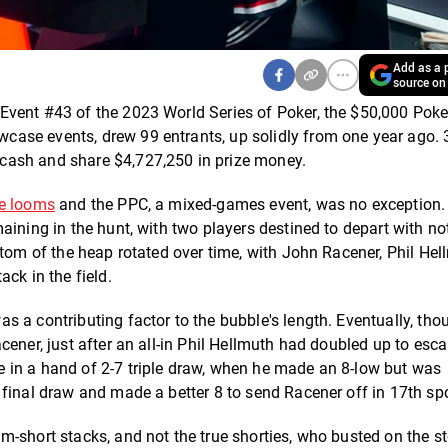
Add as a p
source on
Event #43 of the 2023 World Series of Poker, the $50,000 Poke
ase events, drew 99 entrants, up solidly from one year ago. 
cash and share $4,727,250 in prize money.
e looms
and the PPC, a mixed-games event, was no exception.
aining in the hunt, with two players destined to depart with no
ttom of the heap rotated over time, with John Racener, Phil Hel
ck in the field.
 a contributing factor to the bubble's length. Eventually, tho
cener, just after an all-in Phil Hellmuth had doubled up to esc
 in a hand of 2-7 triple draw, when he made an 8-low but was
final draw and made a better 8 to send Racener off in 17th spo
m-short stacks, and not the true shorties, who busted on the s