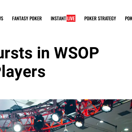
WS
FANTASY POKER
INSTANT
LIVE
POKER STRATEGY
POK
ursts in WSOP
layers