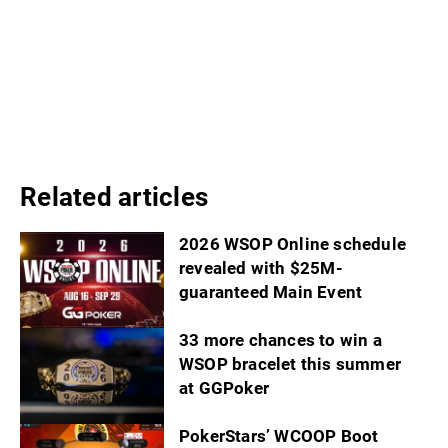
Related articles
2026 WSOP Online schedule
revealed with $25M-
guaranteed Main Event
33 more chances to win a
WSOP bracelet this summer
at GGPoker
PokerStars’ WCOOP Boot