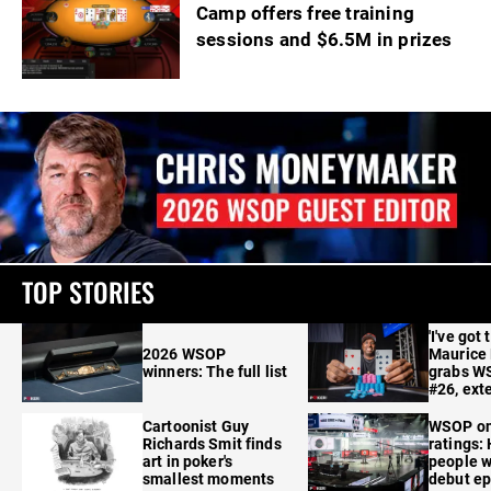
Camp offers free training
sessions and $6.5M in prizes
TOP STORIES
'I've got 
2026 WSOP
Maurice
winners: The full list
grabs W
#26, ext
Cartoonist Guy
WSOP o
Richards Smit finds
ratings:
art in poker's
people w
smallest moments
debut e