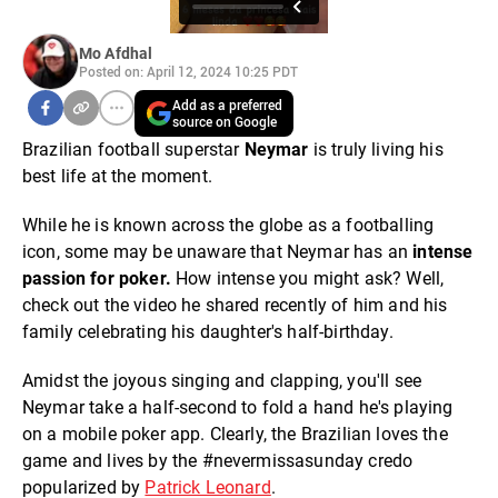
Mo Afdhal
Posted on: April 12, 2024 10:25 PDT
Add as a preferred
source on Google
Brazilian football superstar
Neymar
is truly living his
best life at the moment.
While he is known across the globe as a footballing
icon, some may be unaware that Neymar has an
intense
passion for poker.
How intense you might ask? Well,
check out the video he shared recently of him and his
family celebrating his daughter's half-birthday.
Amidst the joyous singing and clapping, you'll see
Neymar take a half-second to fold a hand he's playing
on a mobile poker app. Clearly, the Brazilian loves the
game and lives by the #nevermissasunday credo
popularized by
Patrick Leonard
.