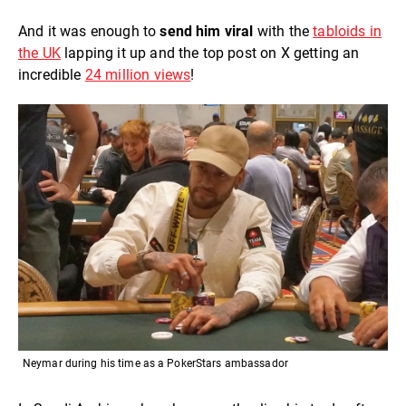
And it was enough to
send him viral
with the
tabloids in
the UK
lapping it up and the top post on X getting an
incredible
24 million views
!
Neymar during his time as a PokerStars ambassador