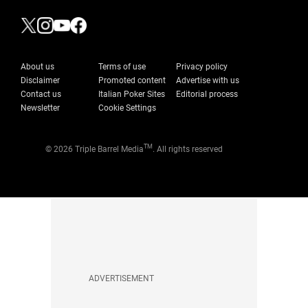
About us
Terms of use
Privacy policy
Disclaimer
Promoted content
Advertise with us
Contact us
Italian Poker Sites
Editorial process
Newsletter
Cookie Settings
TM
© 2026 Triple Barrel Media
. All rights reserved