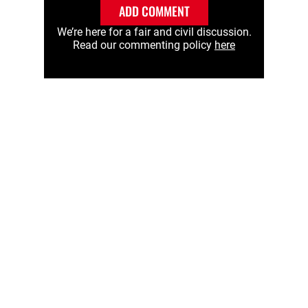
ADD COMMENT
We’re here for a fair and civil discussion.
Read our commenting policy
here