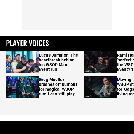
PLAYER VOICES
Lucas Jumalon: The
Rami Ha
heartbreak behind
'perfect 
his WSOP Main
the WSO
Event run
Event? 'I
care'
Greg Mueller
Moving f
brushes off burnout
WSOP sto
for magical WSOP
for 'Gags
run: 'I can still play'
living r