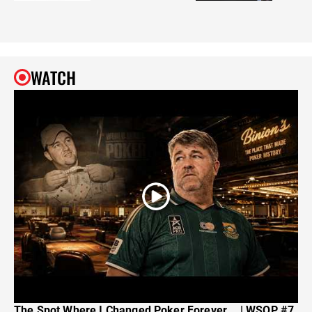
WATCH
The Spot Where I Changed Poker Forever... | WSOP #7