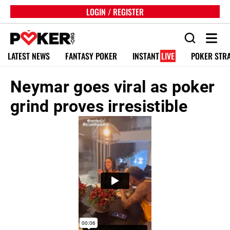
LOGIN / REGISTER
LATEST NEWS
FANTASY POKER
INSTANT
LIVE
POKER STR
Neymar goes viral as poker
grind proves irresistible