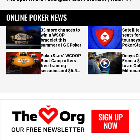
ONLINE POKER NEWS
33 more chances to
Satellit
win a WSOP
seats for
bracelet this
tourneys
summer at GGPoker
PokerSta
FanDuel
PokerStars’ WCOOP
Denys Ch
Boot Camp offers
From a $
free training
to an On
sessions and $6.5M
Milliona
in prizes