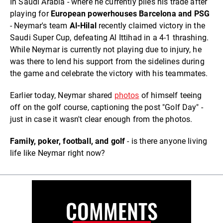
In Saudi Arabia - where he currently plies his trade after
playing for
European powerhouses Barcelona and PSG
- Neymar's team
Al-Hilal
recently claimed victory in the
Saudi Super Cup, defeating Al Ittihad in a 4-1 thrashing.
While Neymar is currently not playing due to injury, he
was there to lend his support from the sidelines during
the game and celebrate the victory with his teammates.
Earlier today, Neymar shared
photos
of himself teeing
off on the golf course, captioning the post "Golf Day" -
just in case it wasn't clear enough from the photos.
Family, poker, football, and golf
- is there anyone living
life like Neymar right now?
COMMENTS