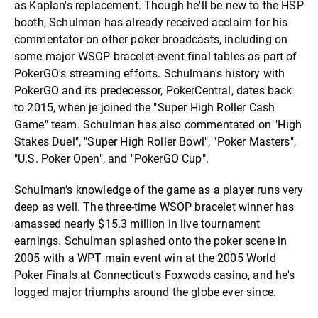
as Kaplan's replacement. Though he'll be new to the HSP
booth, Schulman has already received acclaim for his
commentator on other poker broadcasts, including on
some major WSOP bracelet-event final tables as part of
PokerGO's streaming efforts. Schulman's history with
PokerGO and its predecessor, PokerCentral, dates back
to 2015, when je joined the "Super High Roller Cash
Game" team. Schulman has also commentated on "High
Stakes Duel", "Super High Roller Bowl", "Poker Masters",
"U.S. Poker Open", and "PokerGO Cup".
Schulman's knowledge of the game as a player runs very
deep as well. The three-time WSOP bracelet winner has
amassed nearly $15.3 million in live tournament
earnings. Schulman splashed onto the poker scene in
2005 with a WPT main event win at the 2005 World
Poker Finals at Connecticut's Foxwods casino, and he's
logged major triumphs around the globe ever since.