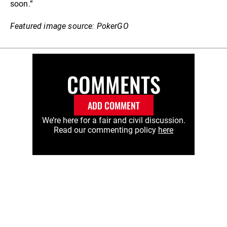
soon.”
Featured image source: PokerGO
COMMENTS
ADD COMMENT
We’re here for a fair and civil discussion.
Read our commenting policy
here