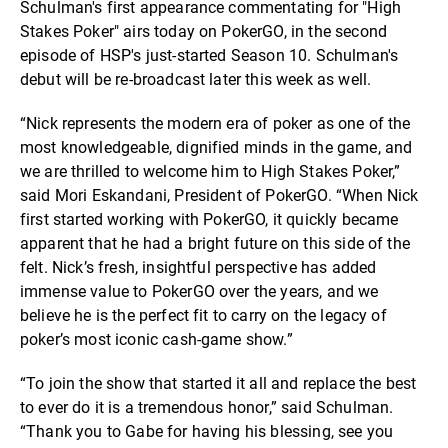
Schulman's first appearance commentating for "High
Stakes Poker" airs today on PokerGO, in the second
episode of HSP's just-started Season 10. Schulman's
debut will be re-broadcast later this week as well.
“Nick represents the modern era of poker as one of the
most knowledgeable, dignified minds in the game, and
we are thrilled to welcome him to High Stakes Poker,”
said Mori Eskandani, President of PokerGO. “When Nick
first started working with PokerGO, it quickly became
apparent that he had a bright future on this side of the
felt. Nick’s fresh, insightful perspective has added
immense value to PokerGO over the years, and we
believe he is the perfect fit to carry on the legacy of
poker’s most iconic cash-game show.”
“To join the show that started it all and replace the best
to ever do it is a tremendous honor,” said Schulman.
“Thank you to Gabe for having his blessing, see you