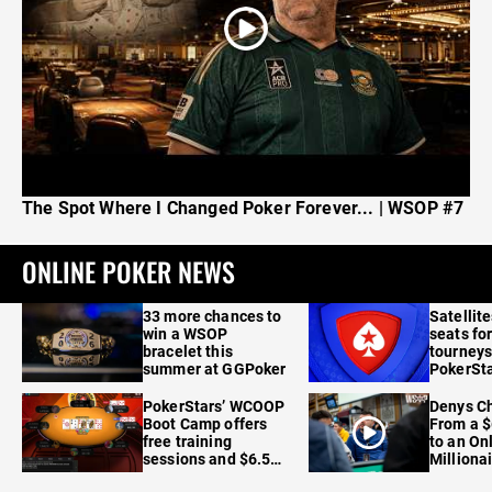
The Spot Where I Changed Poker Forever... | WSOP #7
ONLINE POKER NEWS
33 more chances to
Satellit
win a WSOP
seats for
bracelet this
tourneys
summer at GGPoker
PokerSta
FanDuel
PokerStars’ WCOOP
Denys Ch
Boot Camp offers
From a $
free training
to an On
sessions and $6.5M
Milliona
in prizes