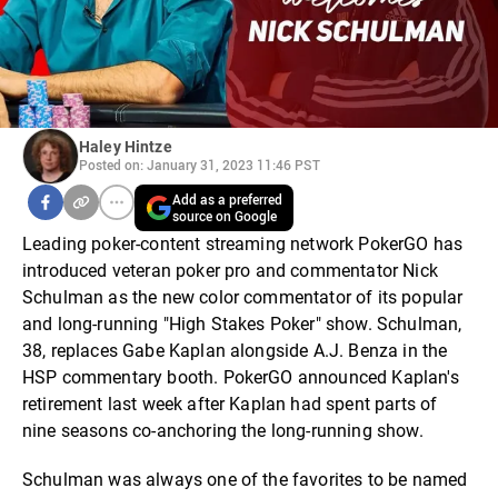
Haley Hintze
Posted on: January 31, 2023 11:46 PST
Add as a preferred
source on Google
Leading poker-content streaming network PokerGO has
introduced veteran poker pro and commentator Nick
Schulman as the new color commentator of its popular
and long-running "High Stakes Poker" show. Schulman,
38, replaces Gabe Kaplan alongside A.J. Benza in the
HSP commentary booth. PokerGO announced Kaplan's
retirement last week after Kaplan had spent parts of
nine seasons co-anchoring the long-running show.
Schulman was always one of the favorites to be named