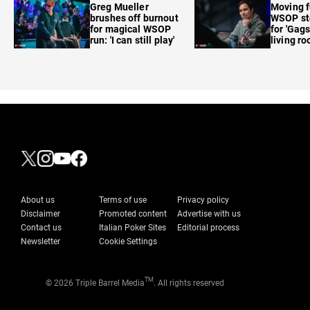
Greg Mueller
Moving f
brushes off burnout
WSOP sto
for magical WSOP
for 'Gags
run: 'I can still play'
living r
About us
Terms of use
Privacy policy
Disclaimer
Promoted content
Advertise with us
Contact us
Italian Poker Sites
Editorial process
Newsletter
Cookie Settings
TM
© 2026 Triple Barrel Media
. All rights reserved