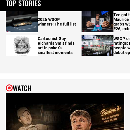
TOP STORIES
'I've got 
2026 WSOP
Maurice
winners: The full list
grabs W
#26, ext
Cartoonist Guy
WSOP o
Richards Smit finds
ratings:
art in poker's
people w
smallest moments
debut e
WATCH