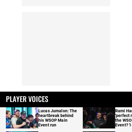
PLAYER VOICES
Lucas Jumalon: The
Rami Ha
heartbreak behind
'perfect 
his WSOP Main
the WSO
Event run
Event? 'I
care'