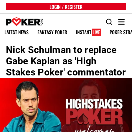
LOGIN / REGISTER
LATEST NEWS
FANTASY POKER
INSTANT
LIVE
POKER STR
Nick Schulman to replace
Gabe Kaplan as 'High
Stakes Poker' commentator