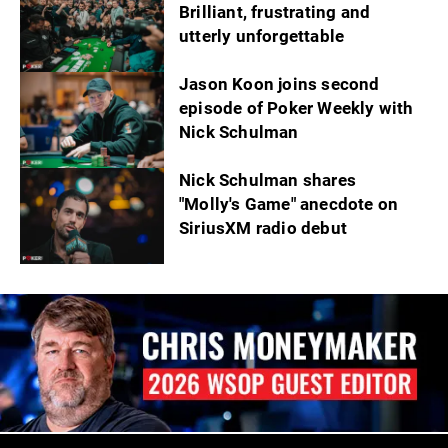
Brilliant, frustrating and
utterly unforgettable
Jason Koon joins second
episode of Poker Weekly with
Nick Schulman
Nick Schulman shares
"Molly's Game" anecdote on
SiriusXM radio debut