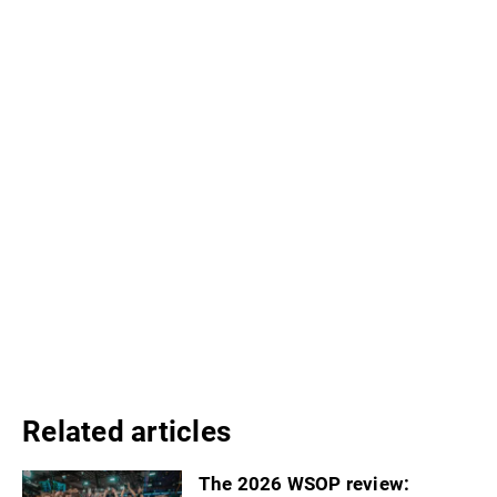
Related articles
The 2026 WSOP review: