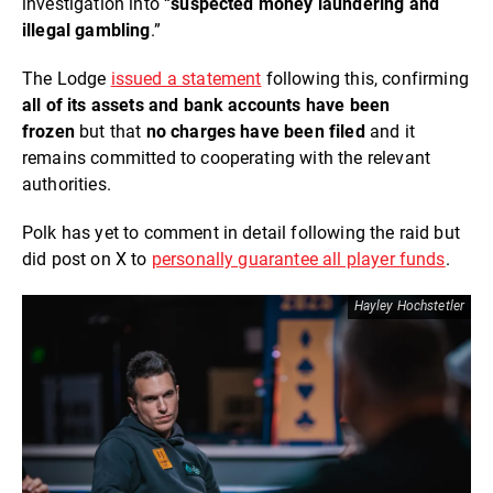
investigation into “
suspected money laundering and
illegal gambling
.”
The Lodge
issued a statement
following this, confirming
all of its assets and bank accounts have been
frozen
but that
no charges have been filed
and it
remains committed to cooperating with the relevant
authorities.
Polk has yet to comment in detail following the raid but
did post on X to
personally guarantee all player funds
.
Hayley Hochstetler