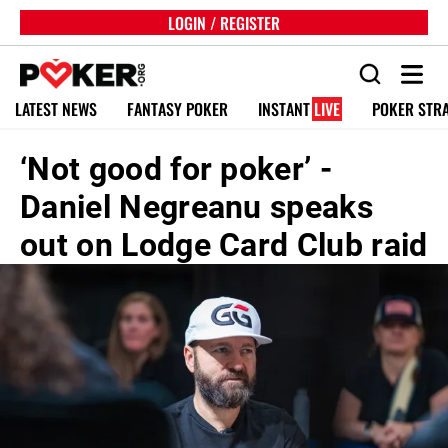
LOGIN / REGISTER
LATEST NEWS
FANTASY POKER
INSTANT
LIVE
POKER STR
‘Not good for poker’ -
Daniel Negreanu speaks
out on Lodge Card Club raid