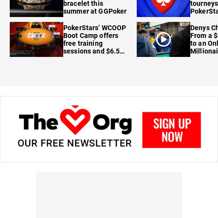
bracelet this
tourneys
summer at GGPoker
PokerSta
FanDuel
PokerStars’ WCOOP
Denys Ch
Boot Camp offers
From a $
free training
to an On
sessions and $6.5M
Milliona
in prizes