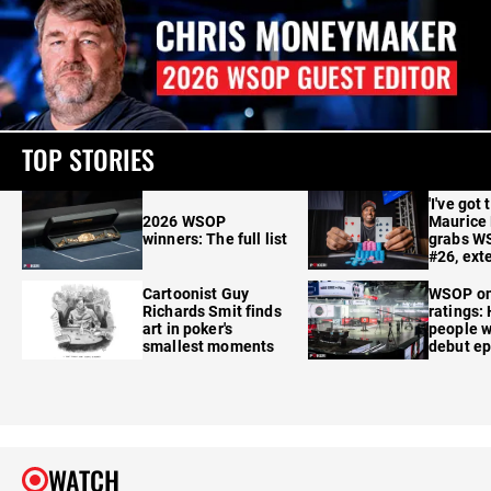
TOP STORIES
'I've got 
2026 WSOP
Maurice
winners: The full list
grabs W
#26, ext
Cartoonist Guy
WSOP o
Richards Smit finds
ratings:
art in poker's
people w
smallest moments
debut e
WATCH