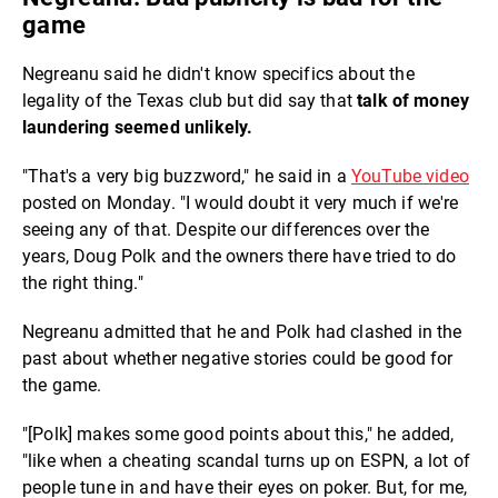
game
Negreanu said he didn't know specifics about the
legality of the Texas club but did say that
talk of money
laundering seemed unlikely.
"That's a very big buzzword," he said in a
YouTube video
posted on Monday. "I would doubt it very much if we're
seeing any of that. Despite our differences over the
years, Doug Polk and the owners there have tried to do
the right thing."
Negreanu admitted that he and Polk had clashed in the
past about whether negative stories could be good for
the game.
"[Polk] makes some good points about this," he added,
"like when a cheating scandal turns up on ESPN, a lot of
people tune in and have their eyes on poker. But, for me,