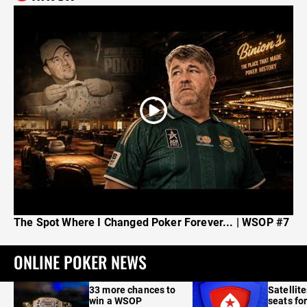
The Spot Where I Changed Poker Forever... | WSOP #7
ONLINE POKER NEWS
33 more chances to
Satellit
win a WSOP
seats for