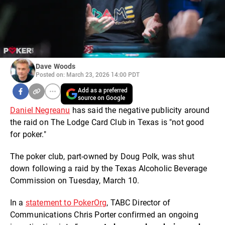
Dave Woods
Posted on: March 23, 2026 14:00 PDT
Add as a preferred
source on Google
Daniel Negreanu
has said the negative publicity around
the raid on The Lodge Card Club in Texas is "not good
for poker."
The poker club, part-owned by Doug Polk, was shut
down following a raid by the Texas Alcoholic Beverage
Commission on Tuesday, March 10.
In a
statement to PokerOrg
, TABC Director of
Communications Chris Porter confirmed an ongoing