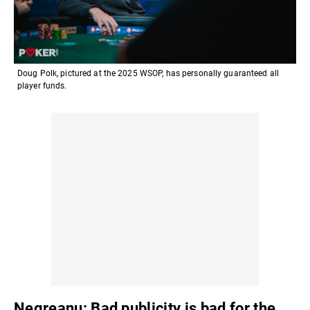
Doug Polk, pictured at the 2025 WSOP, has personally guaranteed all
player funds.
Negreanu: Bad publicity is bad for the