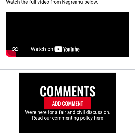
Watch the full video from Negreanu below.
COMMENTS
ADD COMMENT
We’re here for a fair and civil discussion.
Read our commenting policy
here