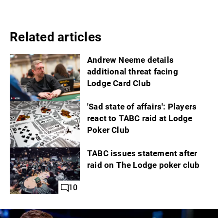
Related articles
Andrew Neeme details
additional threat facing
Lodge Card Club
'Sad state of affairs': Players
react to TABC raid at Lodge
Poker Club
TABC issues statement after
raid on The Lodge poker club
10