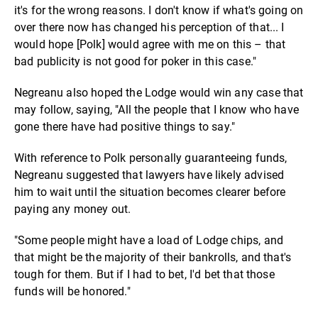
it's for the wrong reasons. I don't know if what's going on
over there now has changed his perception of that... I
would hope [Polk] would agree with me on this – that
bad publicity is not good for poker in this case."
Negreanu also hoped the Lodge would win any case that
may follow, saying, "All the people that I know who have
gone there have had positive things to say."
With reference to Polk personally guaranteeing funds,
Negreanu suggested that lawyers have likely advised
him to wait until the situation becomes clearer before
paying any money out.
"Some people might have a load of Lodge chips, and
that might be the majority of their bankrolls, and that's
tough for them. But if I had to bet, I'd bet that those
funds will be honored."