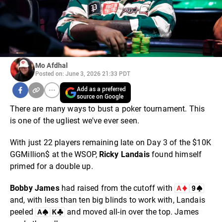
Mo Afdhal
Posted on: June 3, 2026 21:33 PDT
Add as a preferred
source on Google
There are many ways to bust a poker tournament. This
is one of the ugliest we've ever seen.
With just 22 players remaining late on Day 3 of the $10K
GGMillion$ at the WSOP,
Ricky
Landais
found himself
primed for a double up.
Bobby
James
had raised from the cutoff with
and, with less than ten big blinds to work with, Landais
peeled
and moved all-in over the top. James