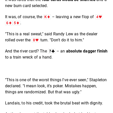
new burn card selected.
It was, of course, the
– leaving a new flop of
.
"This is a real sweat," said Randy Lew as the dealer
rolled over the
turn. "Don't do it to him."
And the river card? The
– an
absolute dagger finish
to a train wreck of a hand.
"This is one of the worst things I've ever seen," Stapleton
declared. "I mean look, it's poker. Mistakes happen,
things are randomized. But that was ugly."
Landais, to his credit, took the brutal beat with dignity.