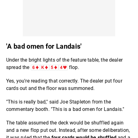
'A bad omen for Landais'
Under the bright lights of the feature table, the dealer
spread the
flop.
Yes, you're reading that correctly. The dealer put four
cards out and the floor was summoned.
"This is really bad," said Joe Stapleton from the
commentary booth. "This is a bad omen for Landais."
The table assumed the deck would be shuffled again
and a new flop put out. Instead, after some deliberation,
it was ruled that the
four cards would be shuffled
and a