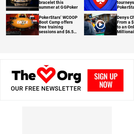
bracelet this
tourneys
summer at GGPoker
PokerSta
FanDuel
PokerStars’ WCOOP
Denys Ch
Boot Camp offers
From a $
free training
to an On
sessions and $6.5M
Milliona
in prizes