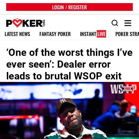
LOGIN / REGISTER
LATEST NEWS
FANTASY POKER
INSTANT
LIVE
POKER STR
‘One of the worst things I’ve
ever seen’: Dealer error
leads to brutal WSOP exit