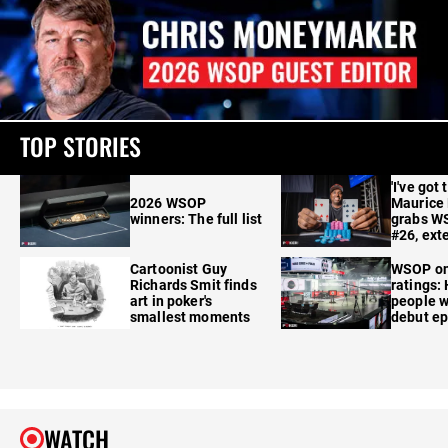
TOP STORIES
'I've got 
2026 WSOP
Maurice
winners: The full list
grabs W
#26, ext
Cartoonist Guy
WSOP o
Richards Smit finds
ratings:
art in poker's
people w
smallest moments
debut e
WATCH