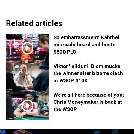
Related articles
So embarrassment: Kabrhel
misreads board and busts
$600 PLO
Viktor 'Isildur1' Blom mucks
the winner after bizarre clash
in WSOP $10K
We're all here because of you:
Chris Moneymaker is back at
the WSOP