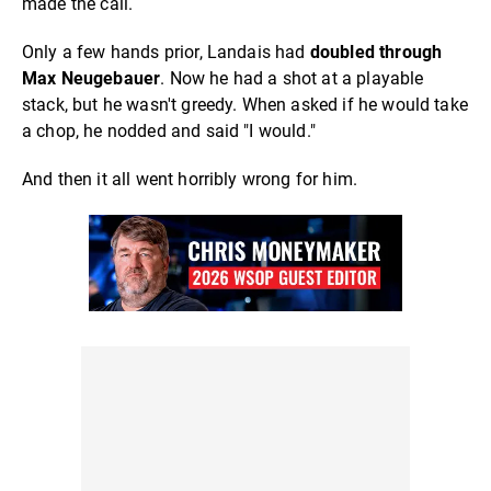
made the call.
Only a few hands prior, Landais had
doubled through
Max Neugebauer
. Now he had a shot at a playable
stack, but he wasn't greedy. When asked if he would take
a chop, he nodded and said "I would."
And then it all went horribly wrong for him.