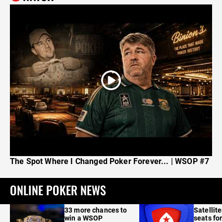
The Spot Where I Changed Poker Forever... | WSOP #7
ONLINE POKER NEWS
33 more chances to
Satellit
win a WSOP
seats for