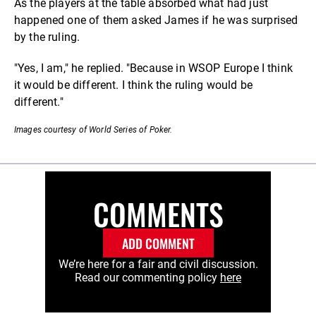
As the players at the table absorbed what had just
happened one of them asked James if he was surprised
by the ruling.
"Yes, I am," he replied. "Because in WSOP Europe I think
it would be different. I think the ruling would be
different."
Images courtesy of World Series of Poker.
COMMENTS
ADD COMMENT
We’re here for a fair and civil discussion.
Read our commenting policy
here