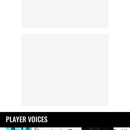
PLAYER VOICES