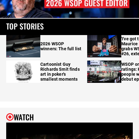
TOP STORIES
'I've got 
2026 WSOP
Maurice
winners: The full list
grabs W
#26, ext
Cartoonist Guy
WSOP o
Richards Smit finds
ratings:
art in poker's
people w
smallest moments
debut e
WATCH