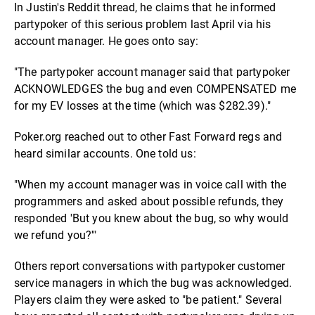
In Justin's Reddit thread, he claims that he informed
partypoker of this serious problem last April via his
account manager. He goes onto say:
"The partypoker account manager said that partypoker
ACKNOWLEDGES the bug and even COMPENSATED me
for my EV losses at the time (which was $282.39)."
Poker.org reached out to other Fast Forward regs and
heard similar accounts. One told us:
"When my account manager was in voice call with the
programmers and asked about possible refunds, they
responded 'But you knew about the bug, so why would
we refund you?'"
Others report conversations with partypoker customer
service managers in which the bug was acknowledged.
Players claim they were asked to "be patient." Several