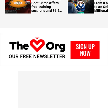
Boot Camp offers
From a $
free training
to an On
sessions and $6.5M
Milliona
in prizes