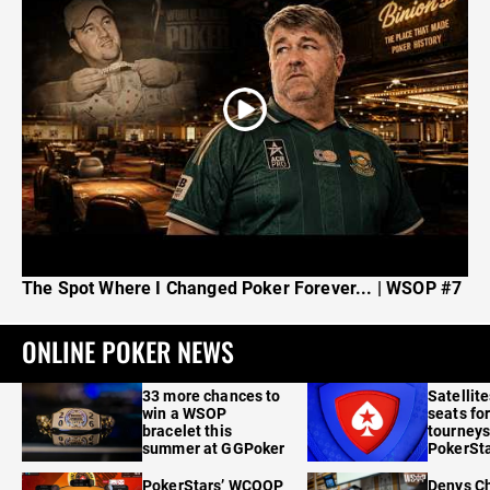
The Spot Where I Changed Poker Forever... | WSOP #7
ONLINE POKER NEWS
33 more chances to
Satellit
win a WSOP
seats for
bracelet this
tourneys
summer at GGPoker
PokerSta
FanDuel
PokerStars’ WCOOP
Denys Ch