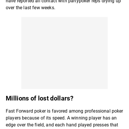
have reported all contact with partypoker reps drying up
over the last few weeks.
Millions of lost dollars?
Fast Forward poker is favored among professional poker
players because of its speed. A winning player has an
edge over the field, and each hand played presses that