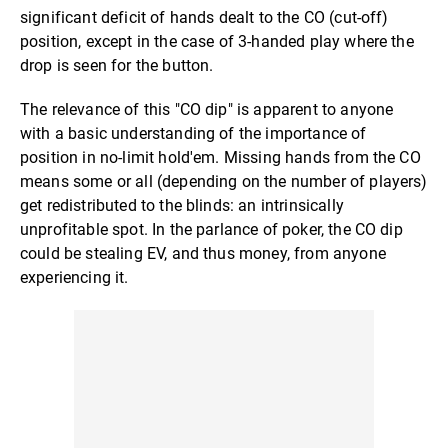
significant deficit of hands dealt to the CO (cut-off)
position, except in the case of 3-handed play where the
drop is seen for the button.
The relevance of this "CO dip" is apparent to anyone
with a basic understanding of the importance of
position in no-limit hold'em. Missing hands from the CO
means some or all (depending on the number of players)
get redistributed to the blinds: an intrinsically
unprofitable spot. In the parlance of poker, the CO dip
could be stealing EV, and thus money, from anyone
experiencing it.