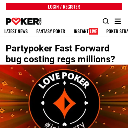
LOGIN / REGISTER
LATEST NEWS
FANTASY POKER
INSTANT
LIVE
POKER STR
Partypoker Fast Forward
bug costing regs millions?