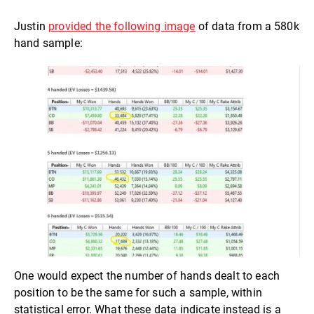
Justin
provided the following image
of data from a 580k
hand sample:
One would expect the number of hands dealt to each
position to be the same for such a sample, within
statistical error. What these data indicate instead is a