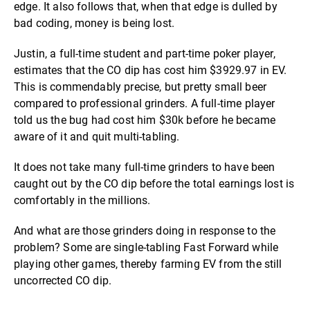
edge. It also follows that, when that edge is dulled by
bad coding, money is being lost.
Justin, a full-time student and part-time poker player,
estimates that the CO dip has cost him $3929.97 in EV.
This is commendably precise, but pretty small beer
compared to professional grinders. A full-time player
told us the bug had cost him $30k before he became
aware of it and quit multi-tabling.
It does not take many full-time grinders to have been
caught out by the CO dip before the total earnings lost is
comfortably in the millions.
And what are those grinders doing in response to the
problem? Some are single-tabling Fast Forward while
playing other games, thereby farming EV from the still
uncorrected CO dip.