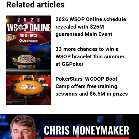
Related articles
2026 WSOP Online schedule
revealed with $25M-
guaranteed Main Event
33 more chances to win a
WSOP bracelet this summer
at GGPoker
PokerStars’ WCOOP Boot
Camp offers free training
sessions and $6.5M in prizes