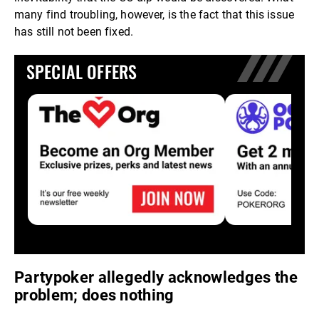
many find troubling, however, is the fact that this issue
has still not been fixed.
SPECIAL OFFERS
Partypoker allegedly acknowledges the
problem; does nothing