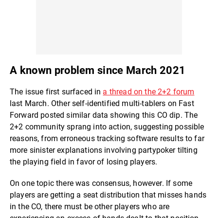
A known problem since March 2021
The issue first surfaced in
a thread on the 2+2 forum
last March. Other self-identified multi-tablers on Fast
Forward posted similar data showing this CO dip. The
2+2 community sprang into action, suggesting possible
reasons, from erroneous tracking software results to far
more sinister explanations involving partypoker tilting
the playing field in favor of losing players.
On one topic there was consensus, however. If some
players are getting a seat distribution that misses hands
in the CO, there must be other players who are