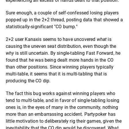
experiencing an excess of hands dealt to that position.
Sure enough, a couple of self-confessed losing players
popped up in the 2+2 thread, posting data that showed a
statistically-significant "CO bump."
2+2 user Kanaxis seems to have uncovered
what
is
causing the uneven seat distribution, even though the
why
is still uncertain. By single-tabling Fast Forward, he
found that he was being dealt more hands in the CO
than other positions. Since winning players typically
multi-table, it seems that it is multi-tabling that is
producing the CO dip.
The fact this bug works against winning players who
tend to multi-table, and in favor of single-tabling losing
ones is, in the eyes of many in the community, nothing
more than an embarrassing accident. Partypoker has
little motivation to deliberately rig their games, given the
inevitability that the CO dip would be discovered. What