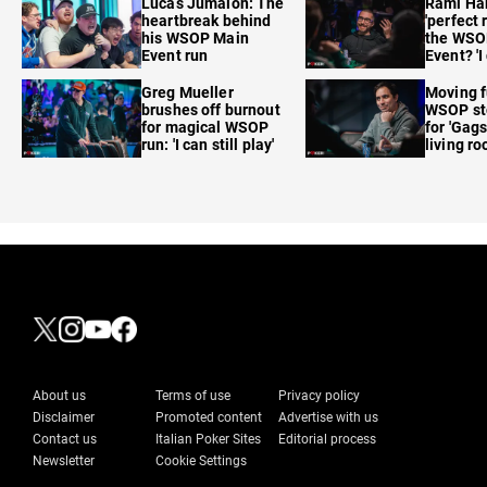
Lucas Jumalon: The
Rami Ha
heartbreak behind
'perfect 
his WSOP Main
the WSO
Event run
Event? 'I
care'
Greg Mueller
Moving f
brushes off burnout
WSOP sto
for magical WSOP
for 'Gags
run: 'I can still play'
living r
About us
Terms of use
Privacy policy
Disclaimer
Promoted content
Advertise with us
Contact us
Italian Poker Sites
Editorial process
Newsletter
Cookie Settings