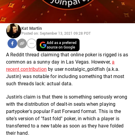
Kat Martin
Posted on: September 13, 2021 09:28 PDT
Add as a preferred
source on Google
A Reddit thread claiming that online poker is rigged is as
common as a sunny day in Las Vegas. However,
a
recent contribution
by user nostalgic_goldfish (a.k.a.
Justin) was notable for including something that most
such threads lack: actual data.
Justin's claim is that there is something seriously wrong
with the distribution of dealt-in seats when playing
partypoker's popular Fast Forward format. This is the
site's version of "fast fold" poker, in which a player is
transferred to a new table as soon as they have folded
their hand.