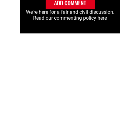
ADD COMMENT
We’re here for a fair and civil discussion.
Read our commenting policy
here