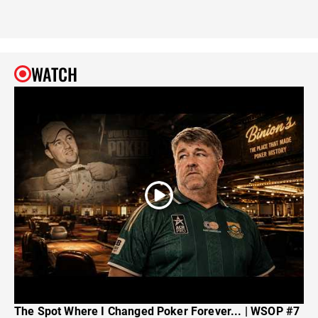
WATCH
The Spot Where I Changed Poker Forever... | WSOP #7