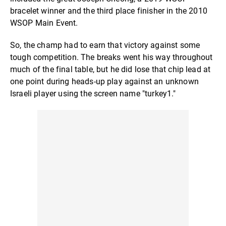
bracelet winner and the third place finisher in the 2010
WSOP Main Event.
So, the champ had to earn that victory against some
tough competition. The breaks went his way throughout
much of the final table, but he did lose that chip lead at
one point during heads-up play against an unknown
Israeli player using the screen name "turkey1."