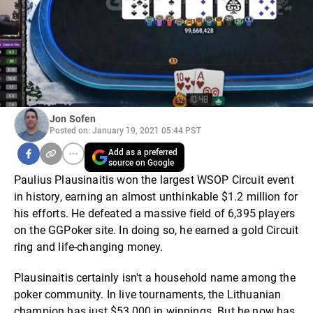
Jon Sofen
Posted on: January 19, 2021 05:44 PST
Add as a preferred
source on Google
Paulius Plausinaitis won the largest WSOP Circuit event
in history, earning an almost unthinkable $1.2 million for
his efforts. He defeated a massive field of 6,395 players
on the GGPoker site. In doing so, he earned a gold Circuit
ring and life-changing money.
Plausinaitis certainly isn't a household name among the
poker community. In live tournaments, the Lithuanian
champion has just $53,000 in winnings. But he now has