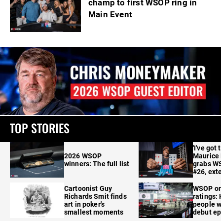
champ to first WSOP ring in
Main Event
TOP STORIES
'I've got 
2026 WSOP
Maurice
winners: The full list
grabs W
#26, ext
Cartoonist Guy
WSOP o
Richards Smit finds
ratings:
art in poker's
people w
smallest moments
debut e