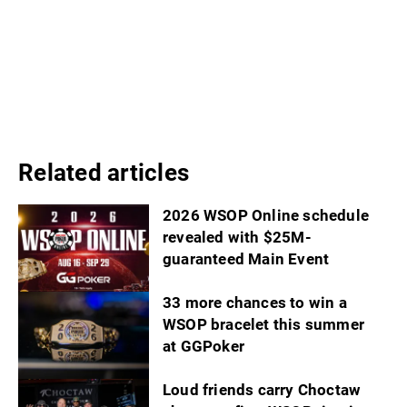
Related articles
2026 WSOP Online schedule
revealed with $25M-
guaranteed Main Event
33 more chances to win a
WSOP bracelet this summer
at GGPoker
Loud friends carry Choctaw