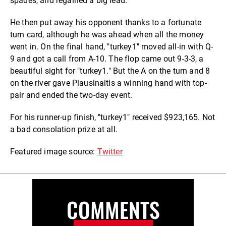
spades, and regained a big lead.
He then put away his opponent thanks to a fortunate
turn card, although he was ahead when all the money
went in. On the final hand, "turkey1" moved all-in with Q-
9 and got a call from A-10. The flop came out 9-3-3, a
beautiful sight for "turkey1." But the A on the turn and 8
on the river gave Plausinaitis a winning hand with top-
pair and ended the two-day event.
For his runner-up finish, "turkey1" received $923,165. Not
a bad consolation prize at all.
Featured image source:
Twitter
COMMENTS