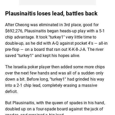
Plausinaitis loses lead, battles back
After Cheong was eliminated in 3rd place, good for
$692,276, Plausinaitis began heads-up play with a 5-1
chip advantage. It took "turkey1" very little time to
double-up, as he did with A-Q against pocket 4's — all-in
pre-flop — on a board that ran out K-K-8-J-A. The river
saved "turkey1" and kept his hopes alive.
The Israelia poker player then added some more chips
over the next few hands and was all of a sudden only
down a bit. Before long, "turkey1" had grinded his way
into a 2-1 chip lead, completely erasing a massive
deficit.
But Plausinaitis, with the queen of spades in his hand,
doubled up on a four-spade board against the jack of