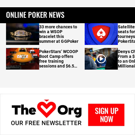
ONLINE POKER NEWS
33 more chances to
Satellit
win a WSOP
seats for
bracelet this
tourneys
summer at GGPoker
PokerSta
FanDuel
PokerStars’ WCOOP
Denys Ch
Boot Camp offers
From a $
free training
to an On
sessions and $6.5M
Milliona
in prizes