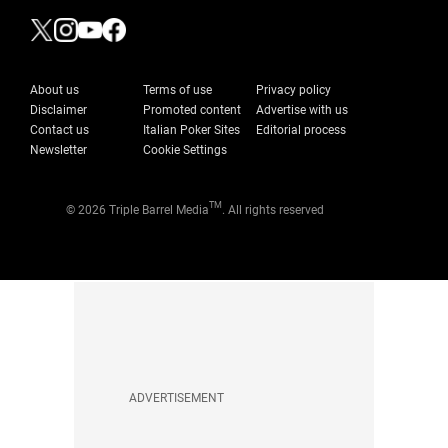
About us
Terms of use
Privacy policy
Disclaimer
Promoted content
Advertise with us
Contact us
Italian Poker Sites
Editorial process
Newsletter
Cookie Settings
TM
© 2026 Triple Barrel Media
. All rights reserved