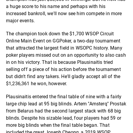
a huge score to his name and perhaps with his
increased bankroll, we'll now see him compete in more
major events.
The champion took down the $1,700 WSOP Circuit
Online Main Event on GGPoker, a two-day tournament
that attracted the largest field in WSOPC history. Many
poker players missed out on an opportunity to also cash
in on his victory. That is because Plausinaitis tried
selling off a piece of his action before the tournament
but didn't find any takers. He'll gladly accept all of the
$1,236,361 he won, however.
Plausinaitis entered the final table of nine with a fairly
large chip lead at 95 big blinds. Artem "Amsterq" Prostak
from Belarus had the second largest stack with 68 big
blinds. Despite his sizable lead, four players had 59 or
more big blinds when the final table began. That
included the great Joseph Cheong, a 2019 WSOP