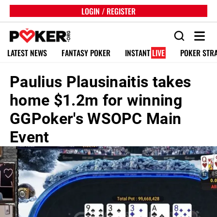
LOGIN / REGISTER
LATEST NEWS
FANTASY POKER
INSTANT
LIVE
POKER STR
Paulius Plausinaitis takes
home $1.2m for winning
GGPoker's WSOPC Main
Event