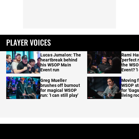
PLAYER VOICES
Lucas Jumalon: The
Rami Ha
heartbreak behind
'perfect 
his WSOP Main
the WSO
Event run
Event? 'I
care'
Greg Mueller
Moving f
brushes off burnout
WSOP sto
for magical WSOP
for 'Gags
run: 'I can still play'
living r