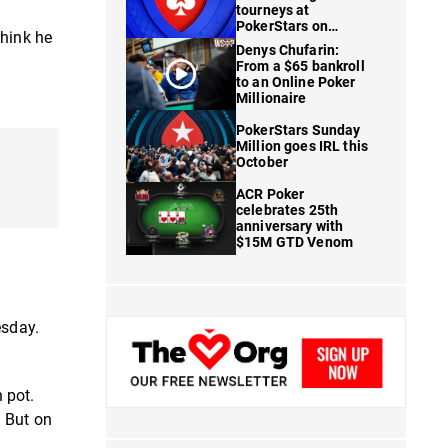
tourneys at
PokerStars on
think he
FanDuel
Denys Chufarin:
From a $65 bankroll
to an Online Poker
Millionaire
PokerStars Sunday
Million goes IRL this
October
ACR Poker
celebrates 25th
anniversary with
$15M GTD Venom
esday.
n pot.
. But on