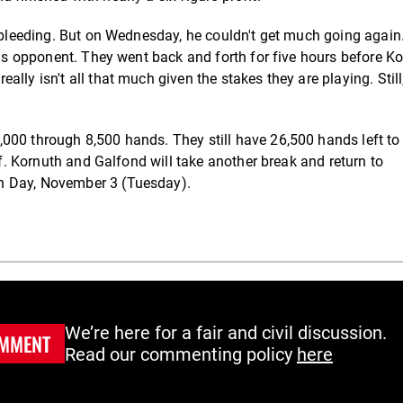
e bleeding. But on Wednesday, he couldn't get much going again
 his opponent. They went back and forth for five hours before K
lly isn't all that much given the stakes they are playing. Still
000 through 8,500 hands. They still have 26,500 hands left to
ff. Kornuth and Galfond will take another break and return to
n Day, November 3 (Tuesday).
We’re here for a fair and civil discussion.
MMENT
Read our commenting policy
here