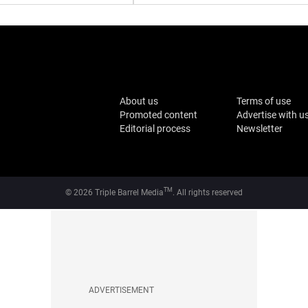
About us
Terms of use
Promoted content
Advertise with u
Editorial process
Newsletter
TM
© 2026 Triple Barrel Media
. All rights reserved