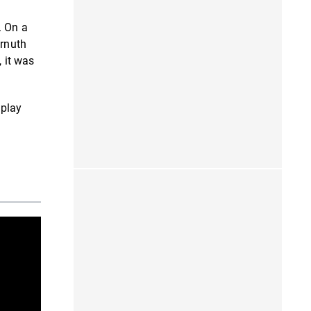
. On a
ornuth
, it was
 play