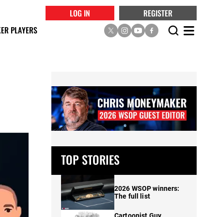
LOG IN
REGISTER
ER PLAYERS
TOP STORIES
2026 WSOP winners:
The full list
Cartoonist Guy