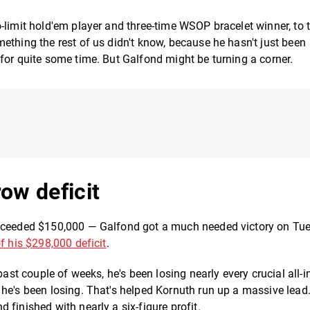
-limit hold'em player and three-time WSOP bracelet winner, to 
ething the rest of us didn't know, because he hasn't just been
for quite some time. But Galfond might be turning a corner.
ow deficit
exceeded $150,000 — Galfond got a much needed victory on Tu
f his $298,000 deficit
.
past couple of weeks, he's been losing nearly every crucial all-i
he's been losing. That's helped Kornuth run up a massive lead
finished with nearly a six-figure profit.