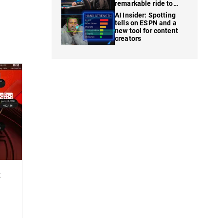
remarkable ride to
WSOP finale
AI Insider: Spotting
tells on ESPN and a
new tool for content
creators
t