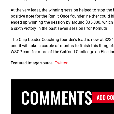
At the very least, the winning session helped to stop th
positive note for the Run it Once founder, neither could
ended up winning the session by around $35,000, which rea
a sixth victory in the past seven sessions for Kornuth.
The Chip Leader Coaching founder's lead is now at $234,
and it will take a couple of months to finish this thing o
WSOP.com for more of the Galfond Challenge on Electio
Featured image source:
Twitter
COMMENTS
ADD CO