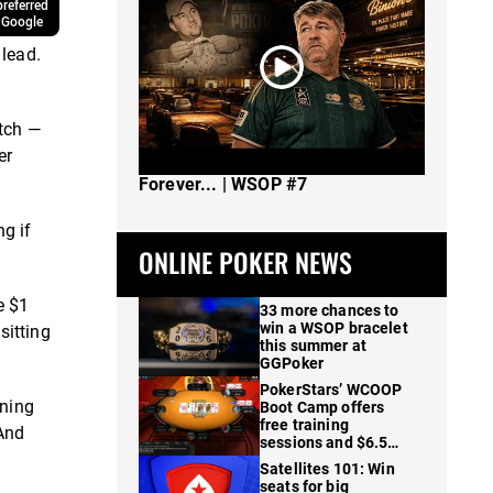
referred
 Google
 lead.
tch —
er
The Spot Where I Changed Poker
Forever... | WSOP #7
g if
ONLINE POKER NEWS
e $1
33 more chances to
win a WSOP bracelet
sitting
this summer at
GGPoker
PokerStars’ WCOOP
oning
Boot Camp offers
free training
 And
sessions and $6.5M
in prizes
Satellites 101: Win
seats for big