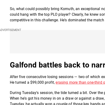
So, what could possibly bring Kornuth, an exceptional no
could hang with the top PLO player? Clearly, he knew som
competitive in this challenge. He's dominated the match 
Galfond battles back to narr
After five consecutive losing sessions — two of which 
He turned a $99,000 profit,
erasing more than one-third o
During Tuesday's session, the tide turned a bit. Over the 
When he's got his money in on a draw or against a draw, 
Tuesday, he actually won a couple of those key hands and 