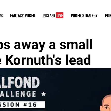
WS
FANTASY POKER
INSTANT
LIVE
POKER STRATEGY
POK
ps away a small
 Kornuth's lead