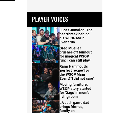
PLAYER VOICES
Lucas Jumalon: The
heartbreak behind
his WSOP Main
Event run
Greg Mueller
brushes off burnout
for magical WSOP
run: 'I can still play'
Rami Hammoud's
'perfect recipe' for
the WSOP Main
Event? 'I did not care'
Moving furniture:
WSOP story started
for 'Gags' in mom's
living room
LA cash game dad
brings friends,
family on