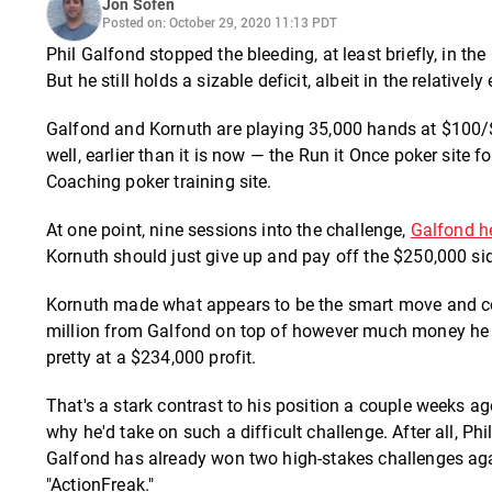
Jon Sofen
Posted on: October 29, 2020 11:13 PDT
Phil Galfond stopped the bleeding, at least briefly, in 
But he still holds a sizable deficit, albeit in the relative
Galfond and Kornuth are playing 35,000 hands at $100/
well, earlier than it is now — the Run it Once poker sit
Coaching poker training site.
At one point, nine sessions into the challenge,
Galfond h
Kornuth should just give up and pay off the $250,000 sid
Kornuth made what appears to be the smart move and cont
million from Galfond on top of however much money he ea
pretty at a $234,000 profit.
That's a stark contrast to his position a couple weeks
why he'd take on such a difficult challenge. After all, Ph
Galfond has already won two high-stakes challenges aga
"ActionFreak."