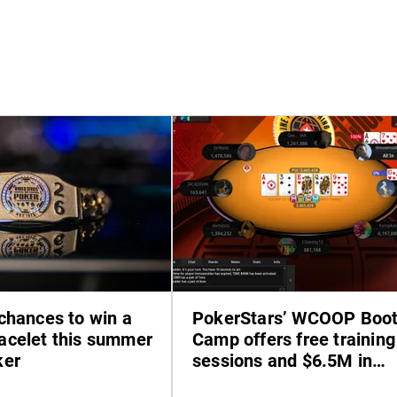
chances to win a
PokerStars’ WCOOP Boo
celet this summer
Camp offers free training
ker
sessions and $6.5M in
prizes