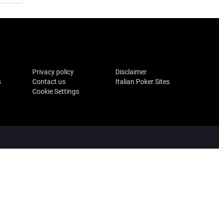
Privacy policy
Disclaimer
s
Contact us
Italian Poker Sites
Cookie Settings