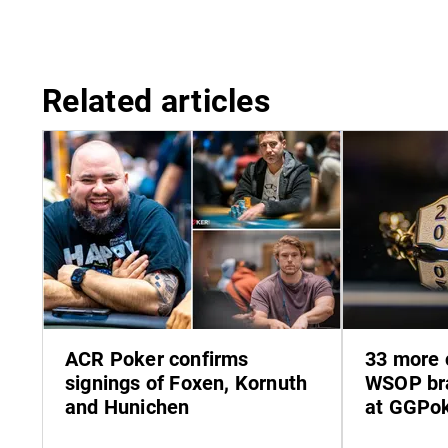
Related articles
ACR Poker confirms
33 more 
signings of Foxen, Kornuth
WSOP bra
and Hunichen
at GGPo