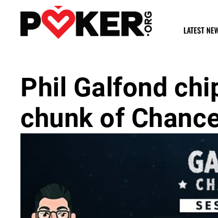
LATEST NE
Phil Galfond chi
chunk of Chance