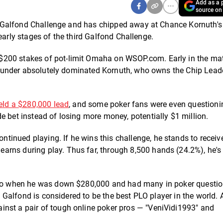
Add as a p
source on
the Galfond Challenge and has chipped away at Chance Kornuth's
ly early stages of the third Galfond Challenge.
$200 stakes of pot-limit Omaha on WSOP.com. Early in the ma
e founder absolutely dominated Kornuth, who owns the Chip Lead
eld a $280,000 lead
, and some poker fans were even questionin
e bet instead of losing more money, potentially $1 million.
inued playing. If he wins this challenge, he stands to receiv
rns during play. Thus far, through 8,500 hands (24.2%), he's 
 ago when he was down $280,000 and had many in poker questi
il Galfond is considered to be the best PLO player in the world.
inst a pair of tough online poker pros — "VeniVidi1993" and