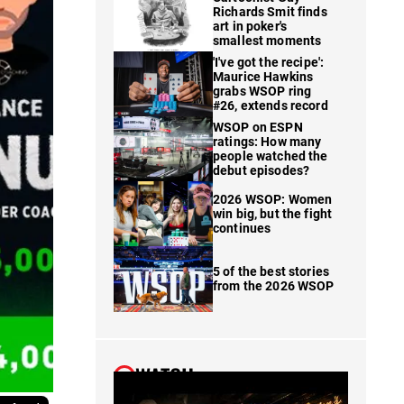
Richards Smit finds
art in poker's
smallest moments
'I've got the recipe':
Maurice Hawkins
grabs WSOP ring
#26, extends record
WSOP on ESPN
ratings: How many
people watched the
debut episodes?
2026 WSOP: Women
win big, but the fight
continues
5 of the best stories
from the 2026 WSOP
WATCH