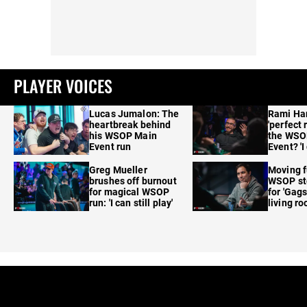
PLAYER VOICES
Lucas Jumalon: The
Rami Ha
heartbreak behind
'perfect 
his WSOP Main
the WSO
Event run
Event? 'I
care'
Greg Mueller
Moving f
brushes off burnout
WSOP sto
for magical WSOP
for 'Gags
run: 'I can still play'
living r