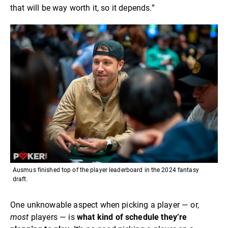
that will be way worth it, so it depends.”
Ausmus finished top of the player leaderboard in the 2024 fantasy
draft.
One unknowable aspect when picking a player — or,
most
players — is
what kind of schedule they’re