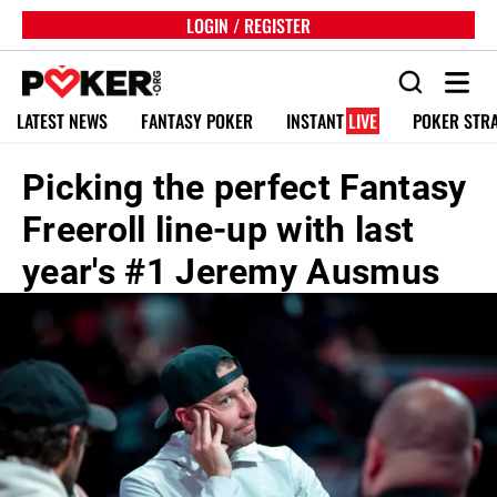
LOGIN / REGISTER
LATEST NEWS
FANTASY POKER
INSTANT
LIVE
POKER STR
Picking the perfect Fantasy
Freeroll line-up with last
year's #1 Jeremy Ausmus