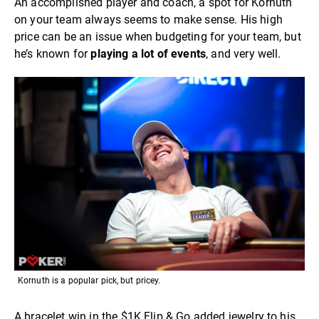
An accomplished player and coach, a spot for Kornuth
on your team always seems to make sense. His high
price can be an issue when budgeting for your team, but
he’s known for
playing a lot of events
, and very well.
Kornuth is a popular pick, but pricey.
A bracelet win in the $1K Flip & Go added jewelry to his