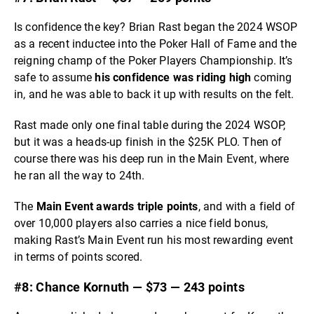
Is confidence the key? Brian Rast began the 2024 WSOP
as a recent inductee into the Poker Hall of Fame and the
reigning champ of the Poker Players Championship. It’s
safe to assume
his confidence was riding high
coming
in, and he was able to back it up with results on the felt.
Rast made only one final table during the 2024 WSOP,
but it was a heads-up finish in the $25K PLO. Then of
course there was his deep run in the Main Event, where
he ran all the way to 24th.
The
Main Event awards triple points
, and with a field of
over 10,000 players also carries a nice field bonus,
making Rast’s Main Event run his most rewarding event
in terms of points scored.
#8: Chance Kornuth — $73 — 243 points