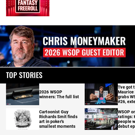
TOP STORIES
'I've got 
2026 WSOP
Maurice
winners: The full list
grabs W
#26, ext
Cartoonist Guy
WSOP o
Richards Smit finds
ratings:
art in poker's
people w
smallest moments
debut e