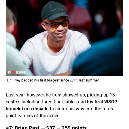
Phil Ivey bagged his first bracelet since 2014 last summer.
Last year, however, he truly showed up, picking up 13
cashes including three final tables and
his first WSOP
bracelet in a decade
to storm his way into the top 6
point-earners of the series.
#7: Brian Rast — $37 — 259 points