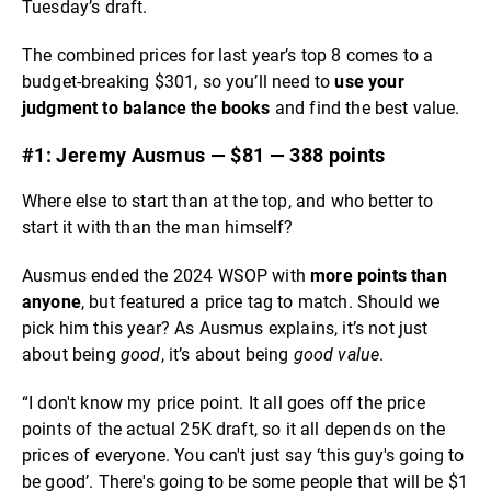
Tuesday’s draft.
The combined prices for last year’s top 8 comes to a
budget-breaking $301, so you’ll need to
use your
judgment to balance the books
and find the best value.
#1: Jeremy Ausmus — $81 — 388 points
Where else to start than at the top, and who better to
start it with than the man himself?
Ausmus ended the 2024 WSOP with
more points than
anyone
, but featured a price tag to match. Should we
pick him this year? As Ausmus explains, it’s not just
about being
good
, it’s about being
good value
.
“I don't know my price point. It all goes off the price
points of the actual 25K draft, so it all depends on the
prices of everyone. You can't just say ‘this guy's going to
be good’. There's going to be some people that will be $1