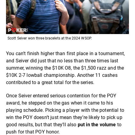
Scott Seiver won three bracelets at the 2024 WSOP.
You can’t finish higher than first place in a tournament,
and Seiver did just that no less than three times last
summer, winning the $10K O8, the $1,500 razz and the
$10K 2-7 lowball championship. Another 11 cashes
contributed to a great total for the series.
Once Seiver entered serious contention for the POY
award, he stepped on the gas when it came to his
playing schedule. Picking a player with the potential to
win the POY doesn’t just mean they’re likely to pick up
good results, but that they’ll also
put in the volume
to
push for that POY honor.