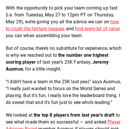
With the opportunity to pick your team coming up fast
(i.e. from Tuesday, May 27 to 12pm PT on Thursday,
May 29), we’re giving you all the advice we can on
how
to crush the fantasy leagues
and
find every bit of value
you can when assembling your team.
But of course, there’s no substitute for experience, which
is why we reached out to
the number one highest
scoring player
of last year’s 25K Fantasy,
Jeremy
Ausmus
, for a little insight.
“I didn't have a team in the 25K last year,” says Ausmus,
“I really just wanted to focus on the World Series and
playing. But it's fun, I really love the leaderboard thing. I
do sweat that and it's fun just to see who’s leading.”
We looked at
the top 8 players from last year’s draft
to
see what made them so successful — and asked
Player
Advisory Board
member Ausmus if players should pick