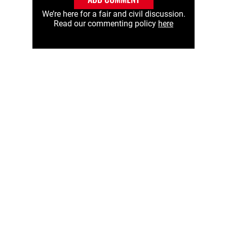
We’re here for a fair and civil discussion.
Read our commenting policy
here