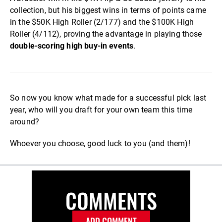
collection, but his biggest wins in terms of points came
in the $50K High Roller (2/177) and the $100K High
Roller (4/112), proving the advantage in playing those
double-scoring high buy-in events
.
So now you know what made for a successful pick last
year, who will you draft for your own team this time
around?
Whoever you choose, good luck to you (and them)!
COMMENTS
ADD COMMENT