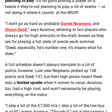
planning to play
. It’s no good picking a player on a
heater if they’re not planning to play a lot of events — or
not doing it where it counts: at the WSOP.
“I don't go as hard as probably
Daniel
Negreanu
and
Shaun Deeb
,” says Ausmus, referring to two players who
always go for high amounts in the draft, known as they
are for playing a full slate of events each summer.
“Deeb, especially, he's number one, it’s insane what he
does.”
A full schedule doesn’t always translate to a lot of
points, however. Last year Negreanu picked up 168
points and Deeb 137, but their high prices meant there
was a
limited upside
when it comes to value. Ausmus,
too, had a high cost, and won’t necessarily be playing
everything on the menu.
“I skip a lot of the $1,500 mix, I skip a lot of the low buy-
in stuff,” warns Ausmus. “Though if I am in the running, I