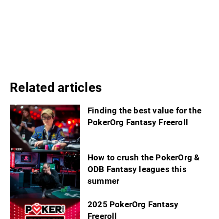
Related articles
Finding the best value for the
PokerOrg Fantasy Freeroll
How to crush the PokerOrg &
ODB Fantasy leagues this
summer
2025 PokerOrg Fantasy
Freeroll