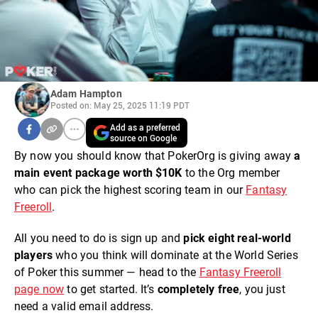
Adam Hampton
Posted on: May 25, 2025 11:19 PDT
Add as a preferred
source on Google
By now you should know that PokerOrg is giving away
a
main event package worth $10K
to the Org member
who can pick the highest scoring team in our
Fantasy
Freeroll
.
All you need to do is sign up and
pick eight real-world
players
who you think will dominate at the World Series
of Poker this summer — head to the
Fantasy Freeroll
page now
to get started. It’s
completely free
, you just
need a valid email address.