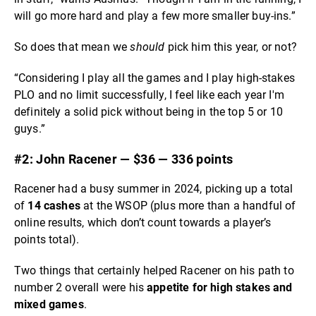
will go more hard and play a few more smaller buy-ins.”
So does that mean we
should
pick him this year, or not?
“Considering I play all the games and I play high-stakes
PLO and no limit successfully, I feel like each year I'm
definitely a solid pick without being in the top 5 or 10
guys.”
#2: John Racener — $36 — 336 points
Racener had a busy summer in 2024, picking up a total
of
14 cashes
at the WSOP (plus more than a handful of
online results, which don’t count towards a player’s
points total).
Two things that certainly helped Racener on his path to
number 2 overall were his
appetite for high stakes and
mixed games
.