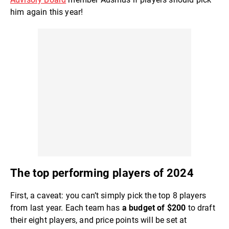
him again this year!
The top performing players of 2024
First, a caveat: you can’t simply pick the top 8 players
from last year. Each team has
a budget of $200
to draft
their eight players, and price points will be set at