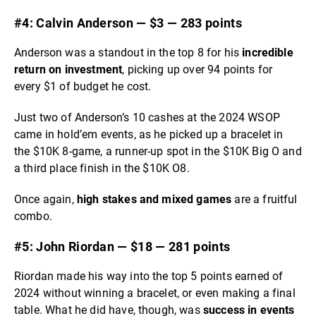
#4: Calvin Anderson — $3 — 283 points
Anderson was a standout in the top 8 for his
incredible
return on investment
, picking up over 94 points for
every $1 of budget he cost.
Just two of Anderson’s 10 cashes at the 2024 WSOP
came in hold’em events, as he picked up a bracelet in
the $10K 8-game, a runner-up spot in the $10K Big O and
a third place finish in the $10K O8.
Once again,
high stakes and mixed games
are a fruitful
combo.
#5: John Riordan — $18 — 281 points
Riordan made his way into the top 5 points earned of
2024 without winning a bracelet, or even making a final
table. What he did have, though, was
success in events