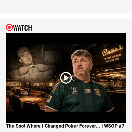
WATCH
The Spot Where I Changed Poker Forever... | WSOP #7