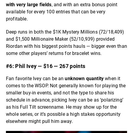
with very large fields
, and with an extra bonus point
available for every 100 entries that can be very
profitable.
Deep runs in both the $1K Mystery Millions (72/18,409)
and $1,500 Millionaire Maker (52/10,939) provided
Riordan with his biggest points hauls — bigger even than
some other players’ returns for bracelet wins.
#6: Phil Ivey — $16 — 267 points
Fan favorite Ivey can be an
unknown quantity
when it
comes to the WSOP. Not generally known for playing the
smaller buy-in events, and not the type to share his
schedule in advance, picking Ivey can be as ‘polarizing’
as his Full Tilt screenname. He may show up for the
whole series, or it’s possible a high stakes opportunity
elsewhere might pull him away.