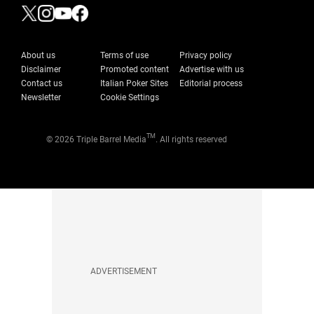
About us
Terms of use
Privacy policy
Disclaimer
Promoted content
Advertise with us
Contact us
Italian Poker Sites
Editorial process
Newsletter
Cookie Settings
TM
© 2026 Triple Barrel Media
. All rights reserved