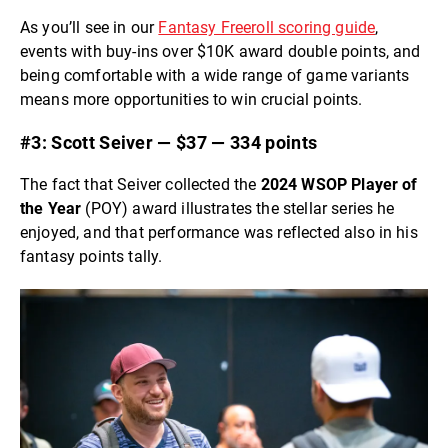
As you’ll see in our
Fantasy Freeroll scoring guide
,
events with buy-ins over $10K award double points, and
being comfortable with a wide range of game variants
means more opportunities to win crucial points.
#3: Scott Seiver — $37 — 334 points
The fact that Seiver collected the
2024 WSOP Player of
the Year
(POY) award illustrates the stellar series he
enjoyed, and that performance was reflected also in his
fantasy points tally.